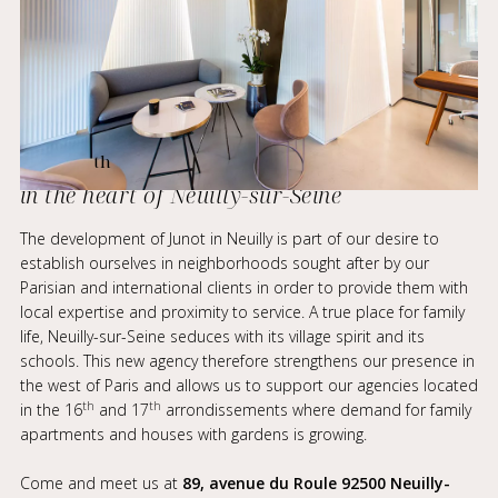
th
The 12
Junot agency takes up residence
in the heart of Neuilly-sur-Seine
The development of Junot in Neuilly is part of our desire to
establish ourselves in neighborhoods sought after by our
Parisian and international clients in order to provide them with
local expertise and proximity to service. A true place for family
life, Neuilly-sur-Seine seduces with its village spirit and its
schools. This new agency therefore strengthens our presence in
the west of Paris and allows us to support our agencies located
th
th
in the 16
and 17
arrondissements where demand for family
apartments and houses with gardens is growing.
Come and meet us at
89, avenue du Roule 92500 Neuilly-