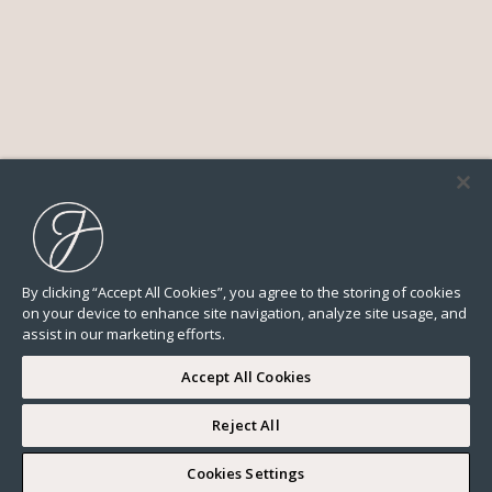
By clicking “Accept All Cookies”, you agree to the storing of cookies
on your device to enhance site navigation, analyze site usage, and
assist in our marketing efforts.
Accept All Cookies
Reject All
2 min
Cookies Settings