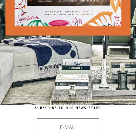
SUBSCRIBE TO OUR NEWSLETTER