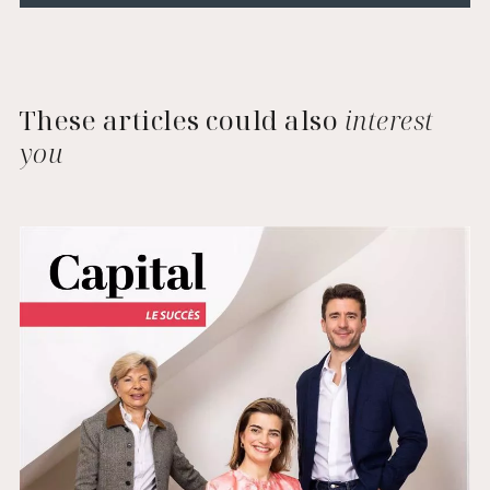
These articles could also
interest
you