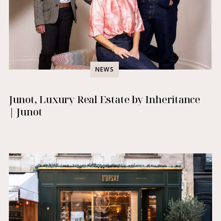
NEWS
Junot, Luxury Real Estate by Inheritance
| Junot