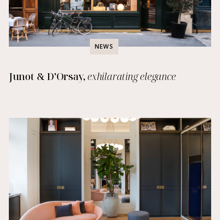
NEWS
Junot & D’Orsay,
exhilarating elegance