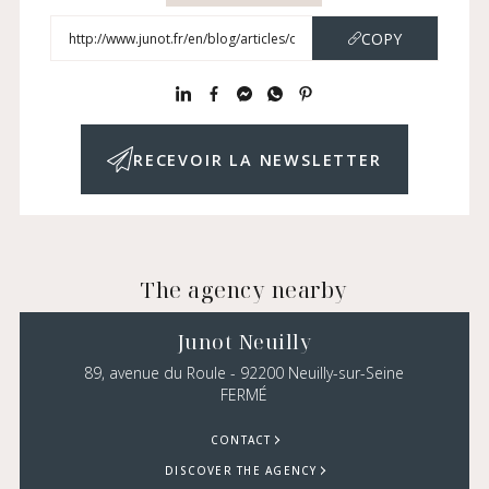
COPY
RECEVOIR LA NEWSLETTER
The agency nearby
Junot Neuilly
89, avenue du Roule - 92200 Neuilly-sur-Seine
FERMÉ
CONTACT
DISCOVER THE AGENCY