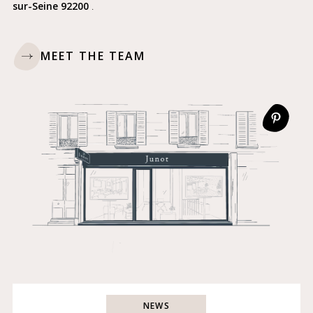
sur-Seine 92200
.
MEET THE TEAM
NEWS