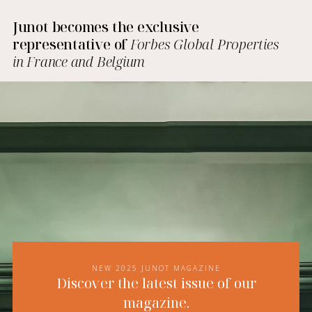
Junot becomes the exclusive
representative of
Forbes Global Properties
in France and Belgium
NEW 2025 JUNOT MAGAZINE
Discover the latest issue of our
magazine.