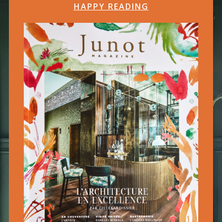
HAPPY READING