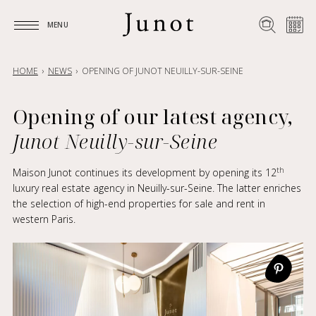
MENU
MENU
HOME
NEWS
OPENING OF JUNOT NEUILLY-SUR-SEINE
Opening of our latest agency,
Junot Neuilly-sur-Seine
th
Maison Junot continues its development by opening its 12
luxury real estate agency in Neuilly-sur-Seine. The latter enriches
the selection of high-end properties for sale and rent in
western Paris.