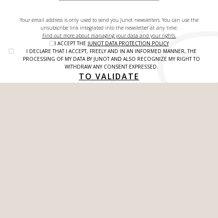
Your email address is only used to send you Junot newsletters. You can use the
unsubscribe link integrated into the newsletter at any time.
Find out more about managing your data and your rights.
I ACCEPT THE
JUNOT DATA PROTECTION POLICY
I DECLARE THAT I ACCEPT, FREELY AND IN AN INFORMED MANNER, THE
PROCESSING OF MY DATA BY JUNOT AND ALSO RECOGNIZE MY RIGHT TO
WITHDRAW ANY CONSENT EXPRESSED.
TO VALIDATE