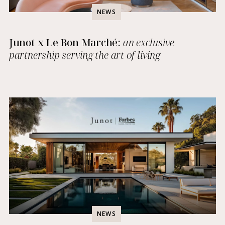
NEWS
Junot x Le Bon Marché:
an exclusive
partnership serving the art of living
NEWS