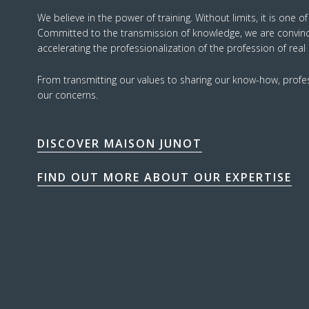
We believe in the power of training. Without limits, it is one o
Committed to the transmission of knowledge, we are convinced
accelerating the professionalization of the profession of real
From transmitting our values to sharing our know-how, profess
our concerns.
DISCOVER MAISON JUNOT
FIND OUT MORE ABOUT OUR EXPERTISE