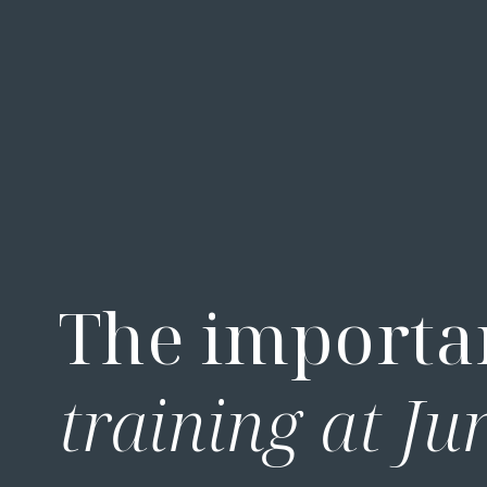
The importa
training at Ju