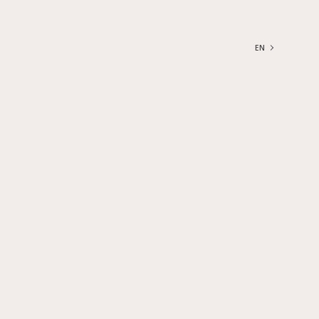
EN
FRANÇAIS
ENGLISH