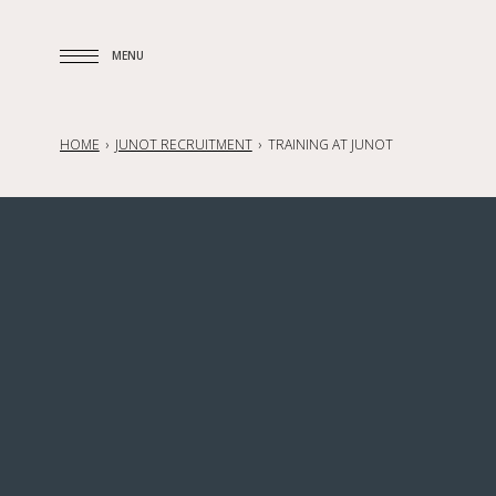
MENU
MENU
HOME
JUNOT RECRUITMENT
TRAINING AT JUNOT