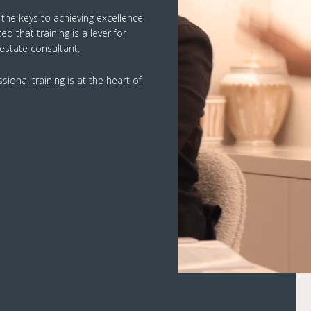
f the keys to achieving excellence.
 that training is a lever for
 estate consultant.
ional training is at the heart of