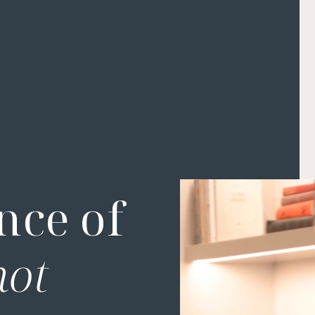
nce of
not