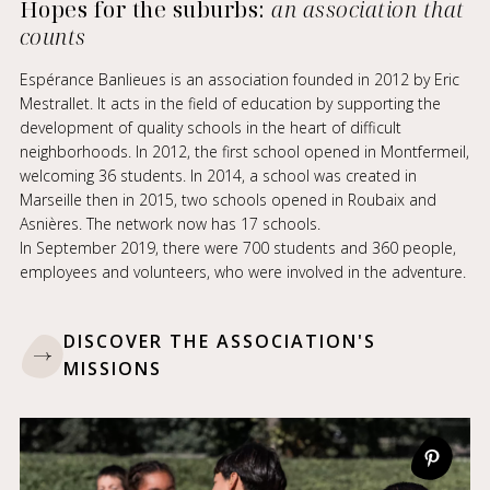
Hopes for the suburbs:
an association that
counts
Espérance Banlieues is an association founded in 2012 by Eric
Mestrallet. It acts in the field of education by supporting the
development of quality schools in the heart of difficult
neighborhoods. In 2012, the first school opened in Montfermeil,
welcoming 36 students. In 2014, a school was created in
Marseille then in 2015, two schools opened in Roubaix and
Asnières. The network now has 17 schools.
In September 2019, there were 700 students and 360 people,
employees and volunteers, who were involved in the adventure.
DISCOVER THE ASSOCIATION'S
MISSIONS