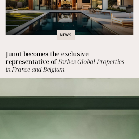
NEWS
Junot becomes the exclusive
representative of
Forbes Global Properties
in France and Belgium