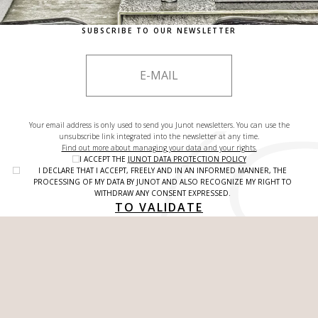
SUBSCRIBE TO OUR NEWSLETTER
Your email address is only used to send you Junot newsletters. You can use the
unsubscribe link integrated into the newsletter at any time.
Find out more about managing your data and your rights.
I ACCEPT THE
JUNOT DATA PROTECTION POLICY
I DECLARE THAT I ACCEPT, FREELY AND IN AN INFORMED MANNER, THE
PROCESSING OF MY DATA BY JUNOT AND ALSO RECOGNIZE MY RIGHT TO
WITHDRAW ANY CONSENT EXPRESSED.
TO VALIDATE