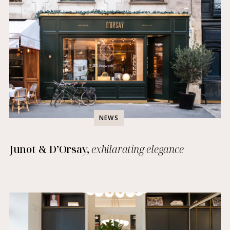
NEWS
Junot & D’Orsay,
exhilarating elegance