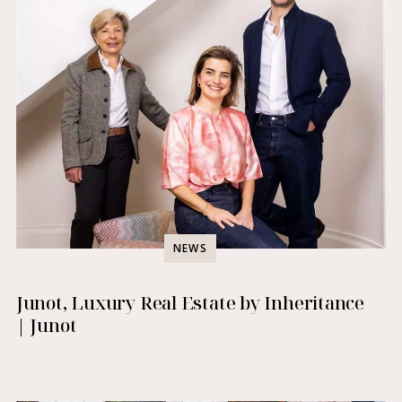
NEWS
Junot, Luxury Real Estate by Inheritance
| Junot