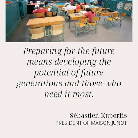
Preparing for the future
means developing the
potential of future
generations and those who
need it most.
Sébastien Kuperfis
PRESIDENT OF MAISON JUNOT