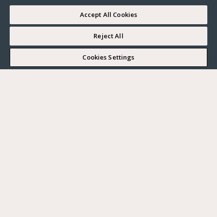
Accept All Cookies
Reject All
2 min
Cookies Settings