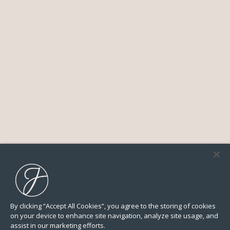
By clicking “Accept All Cookies”, you agree to the storing of cookies
on your device to enhance site navigation, analyze site usage, and
assist in our marketing efforts.