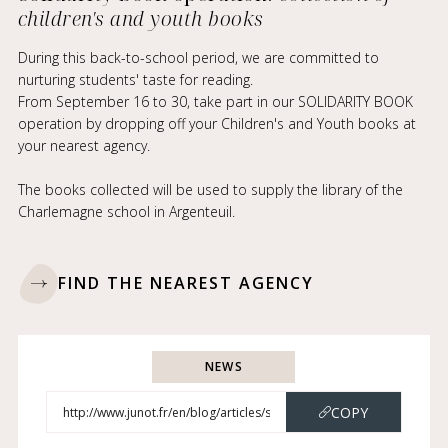
children's and youth books
During this back-to-school period, we are committed to
nurturing students' taste for reading.
From September 16 to 30, take part in our SOLIDARITY BOOK
operation by dropping off your Children's and Youth books at
your nearest agency.
The books collected will be used to supply the library of the
Charlemagne school in Argenteuil.
FIND THE NEAREST AGENCY
NEWS
COPY