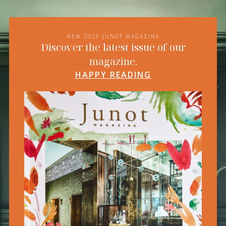
NEW 2025 JUNOT MAGAZINE
Discover the latest issue of our
magazine.
HAPPY READING