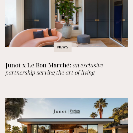
NEWS
Junot x Le Bon Marché:
an exclusive
partnership serving the art of living