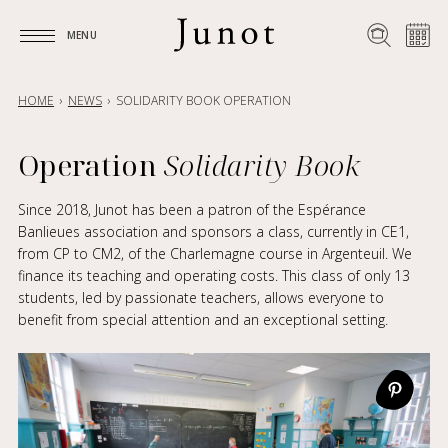
MENU
MENU
HOME
NEWS
SOLIDARITY BOOK OPERATION
Operation
Solidarity Book
Since 2018, Junot has been a patron of the Espérance
Banlieues association and sponsors a class, currently in CE1,
from CP to CM2, of the Charlemagne course in Argenteuil. We
finance its teaching and operating costs. This class of only 13
students, led by passionate teachers, allows everyone to
benefit from special attention and an exceptional setting.