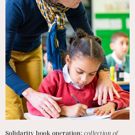
Solidarity book operation:
collection of