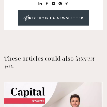
RECEVOIR LA NEWSLETTER
These articles could also
interest
you