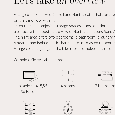
Let's take
an overview
Facing cours Saint-André stroll and Nantes cathedral , disc
on the third floor with lift.
Its entrance hall enjoying storage spaces leads to a double 
a terrace with unobstructed view of Nantes and cours Saint-A
The night area offers two bedrooms, a bathroom, a laundry
A heated and isolated attic that can be used as extra bedroo
A large cellar, a garage and a bike room complete this uniqu
Complete file available on request.
Habitable : 1 415,56
4 rooms
2 bedroom
Sq Ft Total :