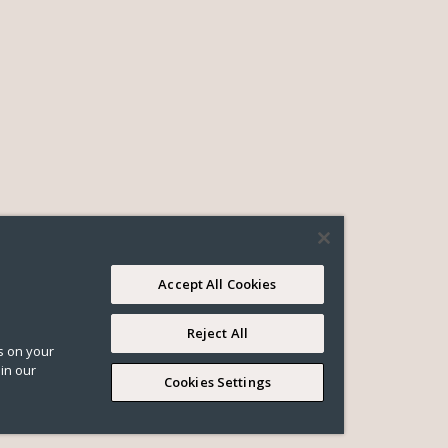
Accept All Cookies
Reject All
es on your
in our
Cookies Settings