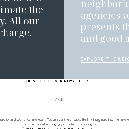
neighborh
timate the
agencies 
. All our
presents t
 charge.
and good a
EXPLORE THE NE
SUBSCRIBE TO OUR NEWSLETTER
used to send you Junot newsletters. You can use the unsubscribe link integrated into the newsle
Find out more about managing your data and your rights.
I ACCEPT THE
JUNOT DATA PROTECTION POLICY