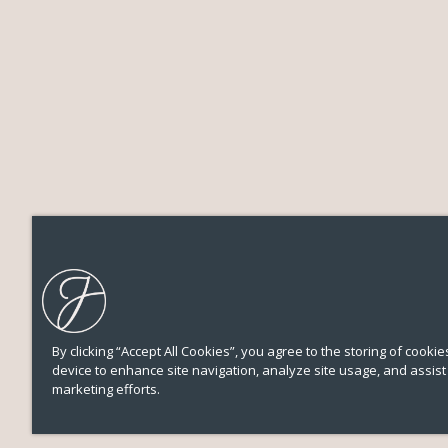
By clicking “Accept All Cookies”, you agree to the storing of cooki
device to enhance site navigation, analyze site usage, and assist 
marketing efforts.