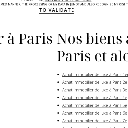
NFORMED MANNER, THE PROCESSING OF MY DATA BY JUNOT AND ALSO RECOGNIZE MY RIG
TO VALIDATE
 à Paris
Nos biens 
Paris et a
Achat immobilier de luxe à Paris 1e
Achat immobilier de luxe à Paris 2e
Achat immobilier de luxe à Paris 3e
Achat immobilier de luxe à Paris 4e
Achat immobilier de luxe à Paris 5e
Achat immobilier de luxe à Paris 6e
Achat immobilier de luxe à Paris 7e