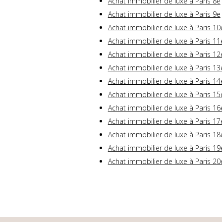
Achat immobilier de luxe à Paris 8e
Achat immobilier de luxe à Paris 9e
Achat immobilier de luxe à Paris 10
Achat immobilier de luxe à Paris 11
Achat immobilier de luxe à Paris 12
Achat immobilier de luxe à Paris 13
Achat immobilier de luxe à Paris 14
Achat immobilier de luxe à Paris 15
Achat immobilier de luxe à Paris 16
Achat immobilier de luxe à Paris 17
Achat immobilier de luxe à Paris 18
Achat immobilier de luxe à Paris 19
Achat immobilier de luxe à Paris 20