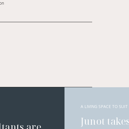
on
A LIVING SPACE TO SUIT
Junot takes
ltants are