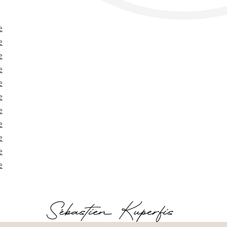
e
e
e
e
e
e
e
e
e
e
e