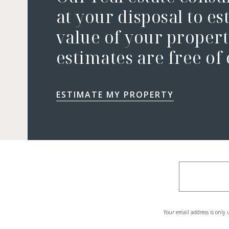
at your disposal to es
value of your property
estimates are free of
ESTIMATE MY PROPERTY
Your email address is only 