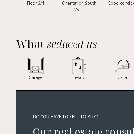
Floor 3/4
Orientation South
Good conditi
West
What
seduced us
Garage
Elevator
Cellar
DO YOU HAVE TO SELL TO BUY?
Our real estate consu