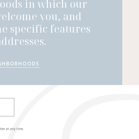
oods in which our
welcome you, and
he specific features
ddresses.
IGHBORHOODS
tter at any time.