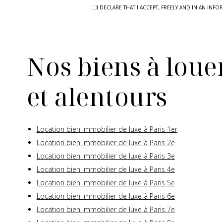
I DECLARE THAT I ACCEPT, FREELY AND IN AN I
Nos biens à louer
et alentours
Location bien immobilier de luxe à Paris 1er
Location bien immobilier de luxe à Paris 2e
Location bien immobilier de luxe à Paris 3e
Location bien immobilier de luxe à Paris 4e
Location bien immobilier de luxe à Paris 5e
Location bien immobilier de luxe à Paris 6e
Location bien immobilier de luxe à Paris 7e