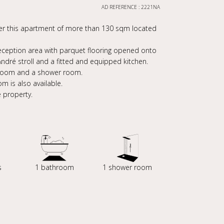
AD REFERENCE : 2221NA
over this apartment of more than 130 sqm located
reception area with parquet flooring opened onto
ndré stroll and a fitted and equipped kitchen.
 room and a shower room.
m is also available.
e property.
s
1 bathroom
1 shower room