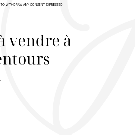
HT TO WITHDRAW ANY CONSENT EXPRESSED.
à vendre à
lentours
r