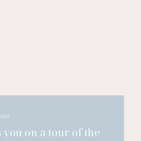
 YOU
 you on a tour of the