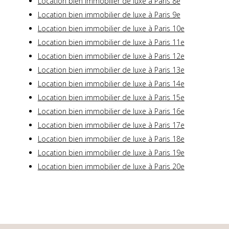
Location bien immobilier de luxe à Paris 8e
Location bien immobilier de luxe à Paris 9e
Location bien immobilier de luxe à Paris 10e
Location bien immobilier de luxe à Paris 11e
Location bien immobilier de luxe à Paris 12e
Location bien immobilier de luxe à Paris 13e
Location bien immobilier de luxe à Paris 14e
Location bien immobilier de luxe à Paris 15e
Location bien immobilier de luxe à Paris 16e
Location bien immobilier de luxe à Paris 17e
Location bien immobilier de luxe à Paris 18e
Location bien immobilier de luxe à Paris 19e
Location bien immobilier de luxe à Paris 20e