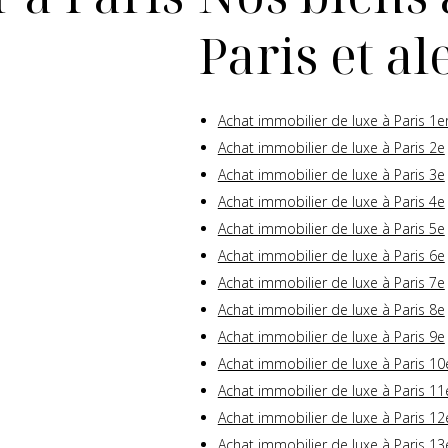
Paris et a
Achat immobilier de luxe à Paris 1e
Achat immobilier de luxe à Paris 2e
Achat immobilier de luxe à Paris 3e
Achat immobilier de luxe à Paris 4e
Achat immobilier de luxe à Paris 5e
Achat immobilier de luxe à Paris 6e
Achat immobilier de luxe à Paris 7e
Achat immobilier de luxe à Paris 8e
Achat immobilier de luxe à Paris 9e
Achat immobilier de luxe à Paris 10
Achat immobilier de luxe à Paris 11
Achat immobilier de luxe à Paris 12
Achat immobilier de luxe à Paris 13