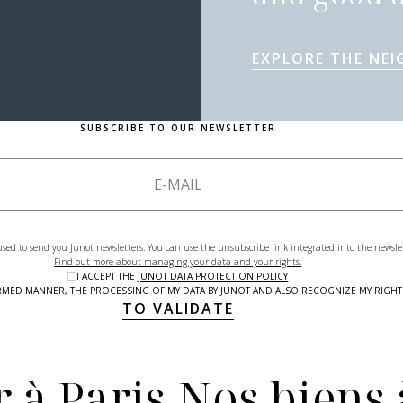
EXPLORE THE NE
SUBSCRIBE TO OUR NEWSLETTER
used to send you Junot newsletters. You can use the unsubscribe link integrated into the newsle
Find out more about managing your data and your rights.
I ACCEPT THE
JUNOT DATA PROTECTION POLICY
NFORMED MANNER, THE PROCESSING OF MY DATA BY JUNOT AND ALSO RECOGNIZE MY RIG
TO VALIDATE
 à Paris
Nos biens 