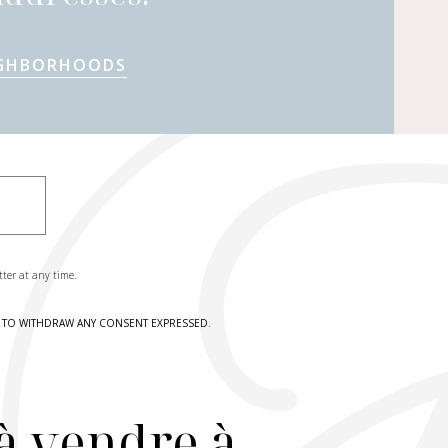
IGHBORHOODS
tter at any time.
HT TO WITHDRAW ANY CONSENT EXPRESSED.
à vendre à