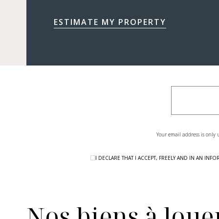
ESTIMATE MY PROPERTY
Your email address is only 
I DECLARE THAT I ACCEPT, FREELY AND IN AN I
Nos biens à louer