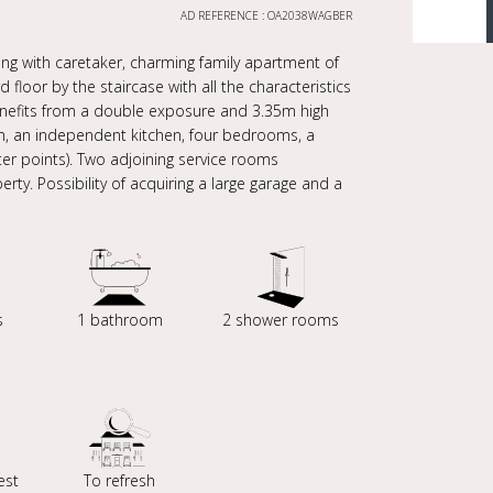
AD REFERENCE : OA2038WAGBER
ng with caretaker, charming family apartment of
floor by the staircase with all the characteristics
benefits from a double exposure and 3.35m high
room, an independent kitchen, four bedrooms, a
er points). Two adjoining service rooms
ty. Possibility of acquiring a large garage and a
s
1 bathroom
2 shower rooms
est
To refresh