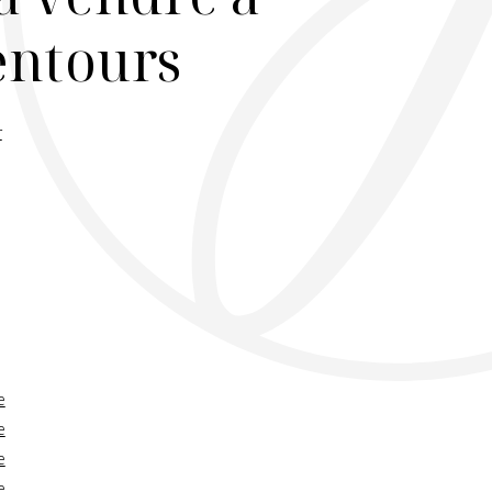
lentours
r
e
e
e
e