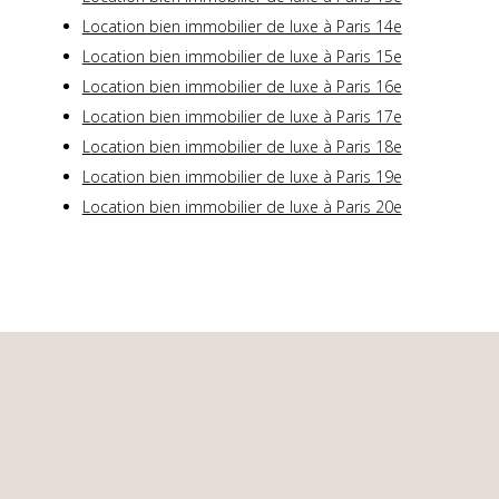
Location bien immobilier de luxe à Paris 14e
Location bien immobilier de luxe à Paris 15e
Location bien immobilier de luxe à Paris 16e
Location bien immobilier de luxe à Paris 17e
Location bien immobilier de luxe à Paris 18e
Location bien immobilier de luxe à Paris 19e
Location bien immobilier de luxe à Paris 20e