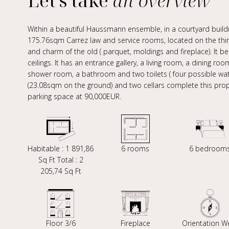
Let's take
an overview
Within a beautiful Haussmann ensemble, in a courtyard buildi
175.76sqm Carrez law and service rooms, located on the third 
and charm of the old ( parquet, moldings and fireplace). It 
ceilings. It has an entrance gallery, a living room, a dining 
shower room, a bathroom and two toilets ( four possible wat
(23.08sqm on the ground) and two cellars complete this proper
parking space at 90,000EUR.
Habitable : 1 891,86
6 rooms
6 bedroom
Sq Ft Total : 2
205,74 Sq Ft
Floor 3/6
Fireplace
Orientation W