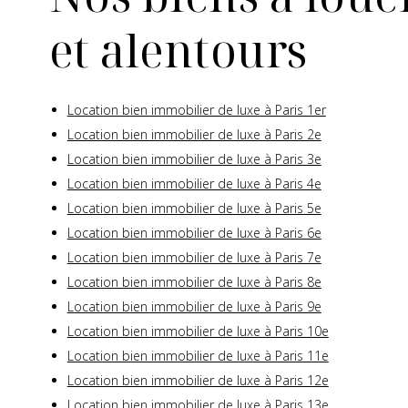
et alentours
Location bien immobilier de luxe à Paris 1er
Location bien immobilier de luxe à Paris 2e
Location bien immobilier de luxe à Paris 3e
Location bien immobilier de luxe à Paris 4e
Location bien immobilier de luxe à Paris 5e
Location bien immobilier de luxe à Paris 6e
Location bien immobilier de luxe à Paris 7e
Location bien immobilier de luxe à Paris 8e
Location bien immobilier de luxe à Paris 9e
Location bien immobilier de luxe à Paris 10e
Location bien immobilier de luxe à Paris 11e
Location bien immobilier de luxe à Paris 12e
Location bien immobilier de luxe à Paris 13e