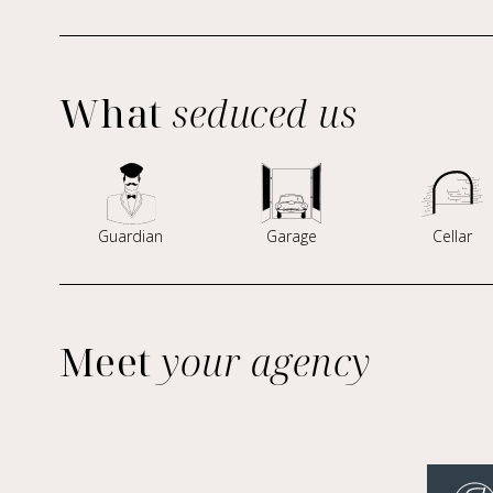
What
seduced us
Guardian
Garage
Cellar
Meet
your agency