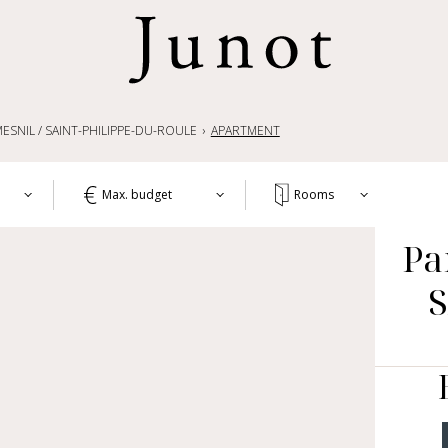
ESNIL / SAINT-PHILIPPE-DU-ROULE
APARTMENT
Max. budget
Rooms
T
Pa
1+
APA
WO
2+
HOU
3+
CH
4+
OTH
LIF
5+
COM