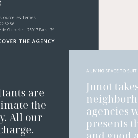
 Courcelles-Ternes
22 52 56
e
e de Courcelles - 75017 Paris 17
COVER THE AGENCY
A LIVING SPACE TO SUIT
Junot takes
ltants are
neighborh
timate the
agencies 
. All our
presents t
 charge.
and good a