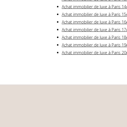
Achat immobilier de luxe à Paris 14
Achat immobilier de luxe à Paris 15
Achat immobilier de luxe à Paris 16
Achat immobilier de luxe à Paris 17
Achat immobilier de luxe à Paris 18
Achat immobilier de luxe à Paris 19
Achat immobilier de luxe à Paris 20