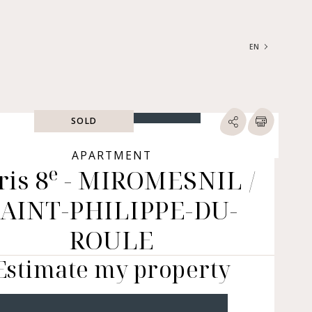
EN
FRANÇAIS
ENGLISH
SOLD
SEARCH
ype of property
APARTMENT
e
ris 8
- MIROMESNIL /
RTMENTS | LOFTS |
RKSHOPS
SAINT-PHILIPPE-DU-
SES | MANSIONS |
ÂTEAUX
ROULE
ERS (BARE OWNERSHIP &
E ANNUITY, BUILDINGS,
Estimate my property
MERCIAL PREMISES, ETC.)