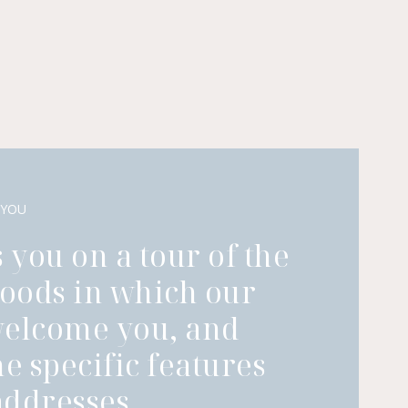
 YOU
 you on a tour of the
oods in which our
welcome you, and
he specific features
ddresses.