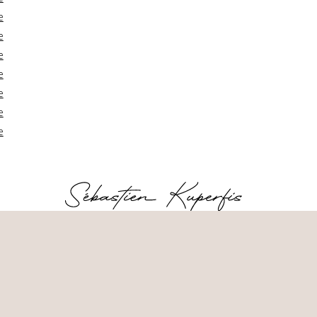
e
e
e
e
e
e
e