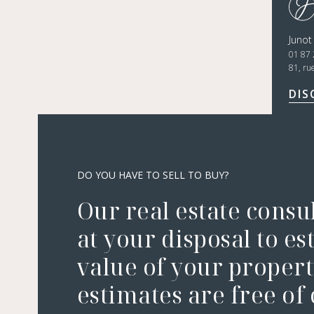
Junot
01 87 
81, ru
DIS
DO YOU HAVE TO SELL TO BUY?
Our real estate consu
at your disposal to es
value of your property
estimates are free of