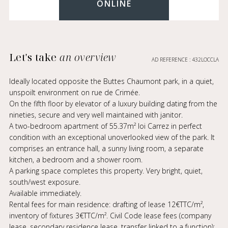
ONLINE
Let's take
an overview
AD REFERENCE : 432LOCCLA
Ideally located opposite the Buttes Chaumont park, in a quiet,
unspoilt environment on rue de Crimée.
On the fifth floor by elevator of a luxury building dating from the
nineties, secure and very well maintained with janitor.
A two-bedroom apartment of 55.37m² loi Carrez in perfect
condition with an exceptional unoverlooked view of the park. It
comprises an entrance hall, a sunny living room, a separate
kitchen, a bedroom and a shower room.
A parking space completes this property. Very bright, quiet,
south/west exposure.
Available immediately.
Rental fees for main residence: drafting of lease 12€TTC/m²,
inventory of fixtures 3€TTC/m². Civil Code lease fees (company
lease, secondary residence lease, transfer linked to a function):