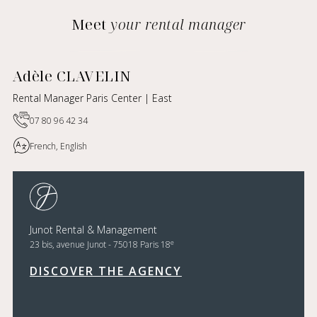
Meet
your rental manager
Adèle CLAVELIN
Rental Manager Paris Center | East
07 80 96 42 34
French, English
Junot Rental & Management
e
23 bis, avenue Junot - 75018 Paris 18
DISCOVER THE AGENCY