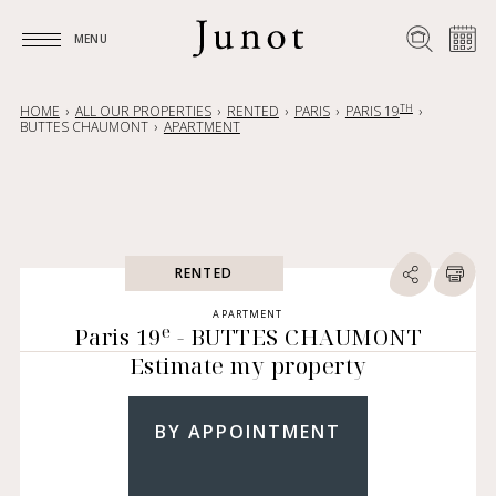
MENU
MENU
TH
HOME
ALL OUR PROPERTIES
RENTED
PARIS
PARIS 19
BUTTES CHAUMONT
APARTMENT
RENTED
APARTMENT
e
Paris 19
- BUTTES CHAUMONT
Estimate my property
BY APPOINTMENT