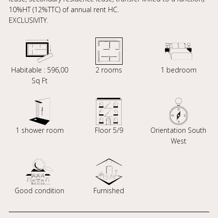
10%HT (12%TTC) of annual rent HC.
EXCLUSIVITY.
Habitable : 596,00
2 rooms
1 bedroom
Sq Ft
1 shower room
Floor 5/9
Orientation South
West
Good condition
Furnished