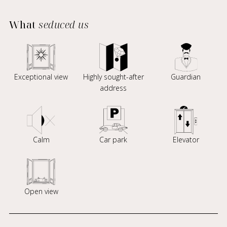
What
seduced us
Exceptional view
Highly sought-after
Guardian
address
Calm
Car park
Elevator
Open view