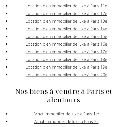
Location bien immobilier de luxe à Paris 11e
Location bien immobilier de luxe à Paris 12e
Location bien immobilier de luxe à Paris 13e
Location bien immobilier de luxe à Paris 14e
Location bien immobilier de luxe à Paris 15e
Location bien immobilier de luxe à Paris 16e
Location bien immobilier de luxe à Paris 17e
Location bien immobilier de luxe à Paris 18e
Location bien immobilier de luxe à Paris 19e
Location bien immobilier de luxe à Paris 20e
Nos biens à vendre à Paris et
alentours
Achat immobilier de luxe à Paris 1er
Achat immobilier de luxe à Paris 2e