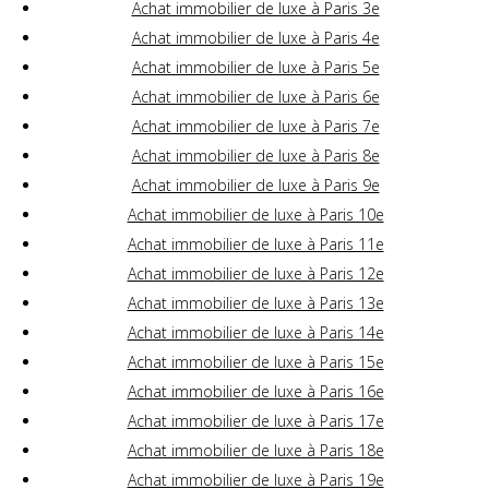
Achat immobilier de luxe à Paris 3e
Achat immobilier de luxe à Paris 4e
Achat immobilier de luxe à Paris 5e
Achat immobilier de luxe à Paris 6e
Achat immobilier de luxe à Paris 7e
Achat immobilier de luxe à Paris 8e
Achat immobilier de luxe à Paris 9e
Achat immobilier de luxe à Paris 10e
Achat immobilier de luxe à Paris 11e
Achat immobilier de luxe à Paris 12e
Achat immobilier de luxe à Paris 13e
Achat immobilier de luxe à Paris 14e
Achat immobilier de luxe à Paris 15e
Achat immobilier de luxe à Paris 16e
Achat immobilier de luxe à Paris 17e
Achat immobilier de luxe à Paris 18e
Achat immobilier de luxe à Paris 19e