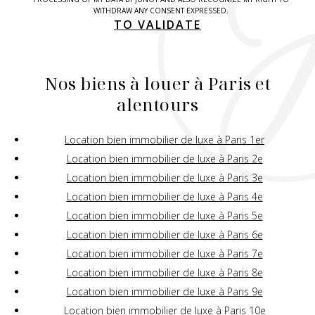
WITHDRAW ANY CONSENT EXPRESSED.
TO VALIDATE
Nos biens à louer à Paris et
alentours
Location bien immobilier de luxe à Paris 1er
Location bien immobilier de luxe à Paris 2e
Location bien immobilier de luxe à Paris 3e
Location bien immobilier de luxe à Paris 4e
Location bien immobilier de luxe à Paris 5e
Location bien immobilier de luxe à Paris 6e
Location bien immobilier de luxe à Paris 7e
Location bien immobilier de luxe à Paris 8e
Location bien immobilier de luxe à Paris 9e
Location bien immobilier de luxe à Paris 10e