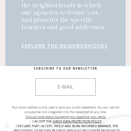
the neighborhoods in which
our agencies welcome you,
and presents the specific
features and good addresses.
EXPLORE THE NEIGHBORHOODS
SUBSCRIBE TO OUR NEWSLETTER
Your email address is only used to send you Junot newsletters. You can use the
unsubscribe link integrated into the newsletter at any time.
Find out more about managing your data and your rights.
I ACCEPT THE
JUNOT DATA PROTECTION POLICY
I DECLARE THAT I ACCEPT, FREELY AND IN AN INFORMED MANNER, THE
PROCESSING OF MY DATA BY JUNOT AND ALSO RECOGNIZE MY RIGHT TO