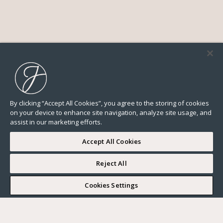
By clicking “Accept All Cookies”, you agree to the storing of cookies
on your device to enhance site navigation, analyze site usage, and
assist in our marketing efforts.
Accept All Cookies
Reject All
I WOULD LIKE TO VISIT
Cookies Settings