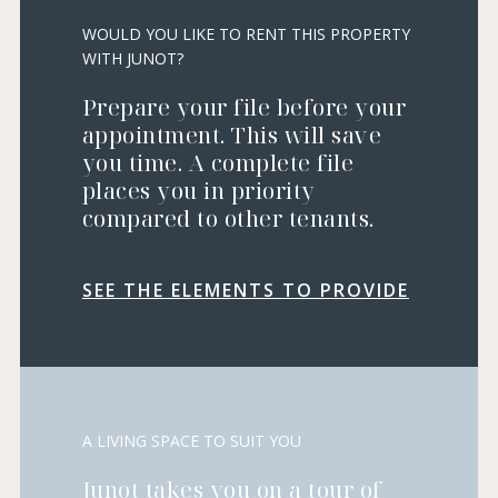
WOULD YOU LIKE TO RENT THIS PROPERTY
WITH JUNOT?
Prepare your file before your
appointment. This will save
you time. A complete file
places you in priority
compared to other tenants.
SEE THE ELEMENTS TO PROVIDE
A LIVING SPACE TO SUIT YOU
Junot takes you on a tour of