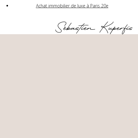
Achat immobilier de luxe à Paris 20e