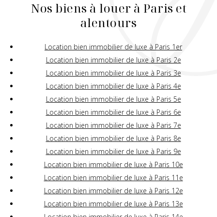
Nos biens à louer à Paris et
alentours
Location bien immobilier de luxe à Paris 1er
Location bien immobilier de luxe à Paris 2e
Location bien immobilier de luxe à Paris 3e
Location bien immobilier de luxe à Paris 4e
Location bien immobilier de luxe à Paris 5e
Location bien immobilier de luxe à Paris 6e
Location bien immobilier de luxe à Paris 7e
Location bien immobilier de luxe à Paris 8e
Location bien immobilier de luxe à Paris 9e
Location bien immobilier de luxe à Paris 10e
Location bien immobilier de luxe à Paris 11e
Location bien immobilier de luxe à Paris 12e
Location bien immobilier de luxe à Paris 13e
Location bien immobilier de luxe à Paris 14e