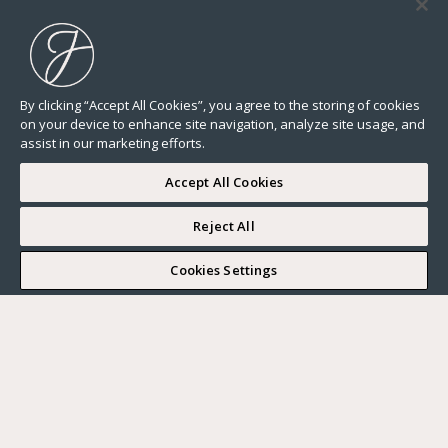
By clicking “Accept All Cookies”, you agree to the storing of cookies
on your device to enhance site navigation, analyze site usage, and
assist in our marketing efforts.
Accept All Cookies
Reject All
I WOULD LIKE TO VISIT
Cookies Settings
Complete my search
What do you want?