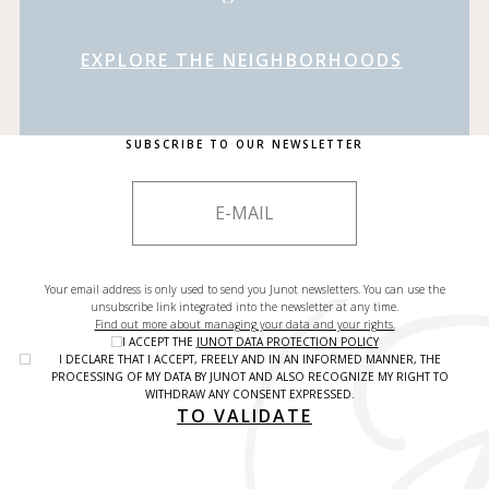
EXPLORE THE NEIGHBORHOODS
SUBSCRIBE TO OUR NEWSLETTER
Your email address is only used to send you Junot newsletters. You can use the
unsubscribe link integrated into the newsletter at any time.
Find out more about managing your data and your rights.
I ACCEPT THE
JUNOT DATA PROTECTION POLICY
I DECLARE THAT I ACCEPT, FREELY AND IN AN INFORMED MANNER, THE
PROCESSING OF MY DATA BY JUNOT AND ALSO RECOGNIZE MY RIGHT TO
WITHDRAW ANY CONSENT EXPRESSED.
TO VALIDATE