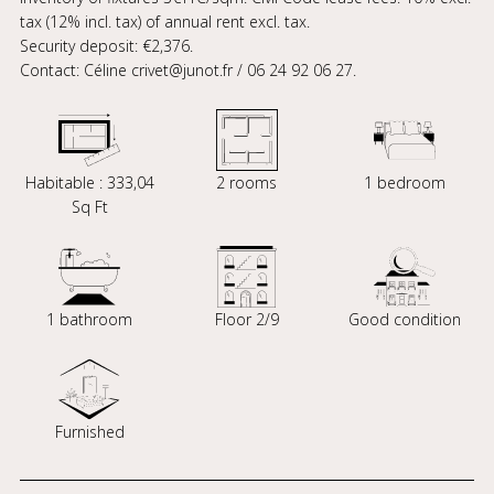
tax (12% incl. tax) of annual rent excl. tax.
Security deposit: €2,376.
Contact: Céline crivet@junot.fr / 06 24 92 06 27.
Habitable : 333,04
2 rooms
1 bedroom
Sq Ft
1 bathroom
Floor 2/9
Good condition
Furnished