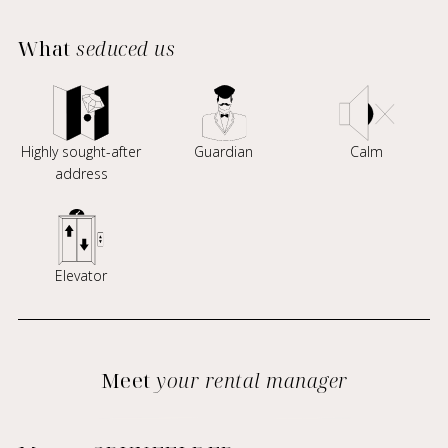
What
seduced us
Highly sought-after
Guardian
Calm
address
Elevator
Meet
your rental manager