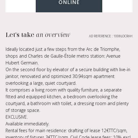
ONLINE
Let's take
an overview
AD REFERENCE : 1008LOCRAH
Ideally located just a few steps from the Arc de Triomphe,
shops and Charles de Gaulle-Étoile metro station: Avenue
Hubert Germain.
On the second floor by elevator of a secure building with live-in
janitor, renovated and optimized 30.94sqm apartment
overlooking a large, quiet courtyard.
It comprises a living room with quality furniture, a separate
fitted and equipped kitchen, a bedroom overlooking the
courtyard, a bathroom with toilet, a dressing room and plenty
of storage space.
EXCLUSIVE.
Available immediately.
Rental fees for main residence: drafting of lease 12€TTC/sqm,
inventory of fixtures 3€TTC/sqm. Civil Code lease fees: 10% excl.