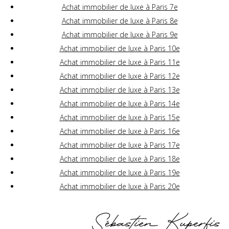
Achat immobilier de luxe à Paris 7e
Achat immobilier de luxe à Paris 8e
Achat immobilier de luxe à Paris 9e
Achat immobilier de luxe à Paris 10e
Achat immobilier de luxe à Paris 11e
Achat immobilier de luxe à Paris 12e
Achat immobilier de luxe à Paris 13e
Achat immobilier de luxe à Paris 14e
Achat immobilier de luxe à Paris 15e
Achat immobilier de luxe à Paris 16e
Achat immobilier de luxe à Paris 17e
Achat immobilier de luxe à Paris 18e
Achat immobilier de luxe à Paris 19e
Achat immobilier de luxe à Paris 20e