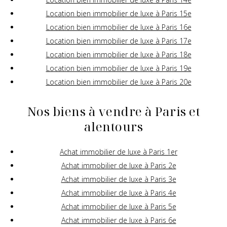
Location bien immobilier de luxe à Paris 15e
Location bien immobilier de luxe à Paris 16e
Location bien immobilier de luxe à Paris 17e
Location bien immobilier de luxe à Paris 18e
Location bien immobilier de luxe à Paris 19e
Location bien immobilier de luxe à Paris 20e
Nos biens à vendre à Paris et
alentours
Achat immobilier de luxe à Paris 1er
Achat immobilier de luxe à Paris 2e
Achat immobilier de luxe à Paris 3e
Achat immobilier de luxe à Paris 4e
Achat immobilier de luxe à Paris 5e
Achat immobilier de luxe à Paris 6e