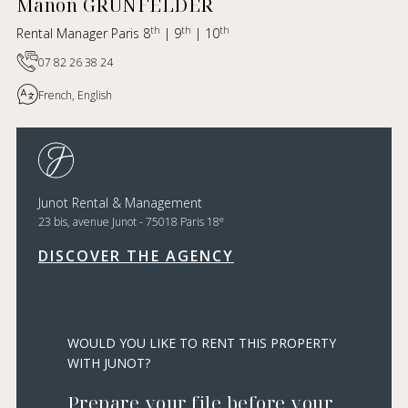
Manon GRUNFELDER
th
th
th
Rental Manager Paris 8
| 9
| 10
07 82 26 38 24
French, English
Junot Rental & Management
e
23 bis, avenue Junot - 75018 Paris 18
DISCOVER THE AGENCY
WOULD YOU LIKE TO RENT THIS PROPERTY
WITH JUNOT?
Prepare your file before your