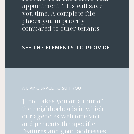
appointment. This will save
you time. A complete file
places you in priority
compared to other tenants.
SEE THE ELEMENTS TO PROVIDE
A LIVING SPACE TO SUIT YOU
Junot takes you on a tour of
the neighborhoods in which
our agencies welcome you,
and presents the specific
features and good addresses.