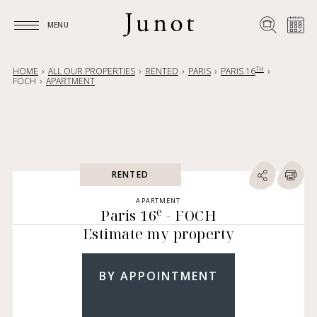
MENU
MENU
TH
HOME
ALL OUR PROPERTIES
RENTED
PARIS
PARIS 16
FOCH
APARTMENT
RENTED
APARTMENT
e
Paris 16
- FOCH
Estimate my property
BY APPOINTMENT