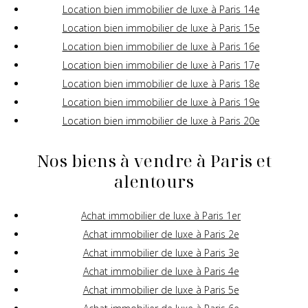
Location bien immobilier de luxe à Paris 14e
Location bien immobilier de luxe à Paris 15e
Location bien immobilier de luxe à Paris 16e
Location bien immobilier de luxe à Paris 17e
Location bien immobilier de luxe à Paris 18e
Location bien immobilier de luxe à Paris 19e
Location bien immobilier de luxe à Paris 20e
Nos biens à vendre à Paris et
alentours
Achat immobilier de luxe à Paris 1er
Achat immobilier de luxe à Paris 2e
Achat immobilier de luxe à Paris 3e
Achat immobilier de luxe à Paris 4e
Achat immobilier de luxe à Paris 5e