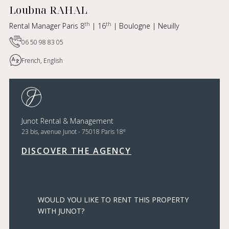
Loubna RAHAL
th
th
Rental Manager Paris 8
| 16
| Boulogne | Neuilly
06 50 98 83 05
French, English
Junot Rental & Management
e
23 bis, avenue Junot - 75018 Paris 18
DISCOVER THE AGENCY
WOULD YOU LIKE TO RENT THIS PROPERTY
WITH JUNOT?