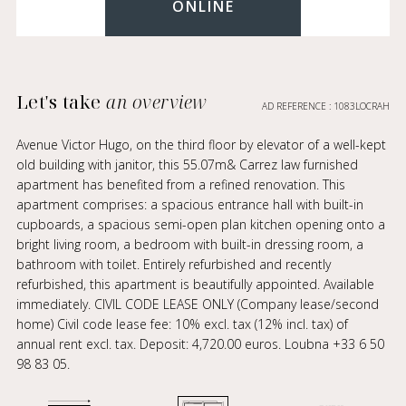
ONLINE
Let's take
an overview
AD REFERENCE : 1083LOCRAH
Avenue Victor Hugo, on the third floor by elevator of a well-kept
old building with janitor, this 55.07m& Carrez law furnished
apartment has benefited from a refined renovation. This
apartment comprises: a spacious entrance hall with built-in
cupboards, a spacious semi-open plan kitchen opening onto a
bright living room, a bedroom with built-in dressing room, a
bathroom with toilet. Entirely refurbished and recently
refurbished, this apartment is beautifully appointed. Available
immediately. CIVIL CODE LEASE ONLY (Company lease/second
home) Civil code lease fee: 10% excl. tax (12% incl. tax) of
annual rent excl. tax. Deposit: 4,720.00 euros. Loubna +33 6 50
98 83 05.