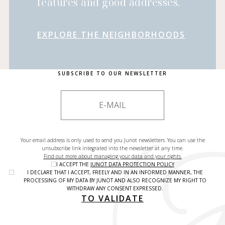
features and good addresses.
EXPLORE THE NEIGHBORHOODS
SUBSCRIBE TO OUR NEWSLETTER
Your email address is only used to send you Junot newsletters. You can use the
unsubscribe link integrated into the newsletter at any time.
Find out more about managing your data and your rights.
I ACCEPT THE
JUNOT DATA PROTECTION POLICY
I DECLARE THAT I ACCEPT, FREELY AND IN AN INFORMED MANNER, THE
PROCESSING OF MY DATA BY JUNOT AND ALSO RECOGNIZE MY RIGHT TO
WITHDRAW ANY CONSENT EXPRESSED.
TO VALIDATE