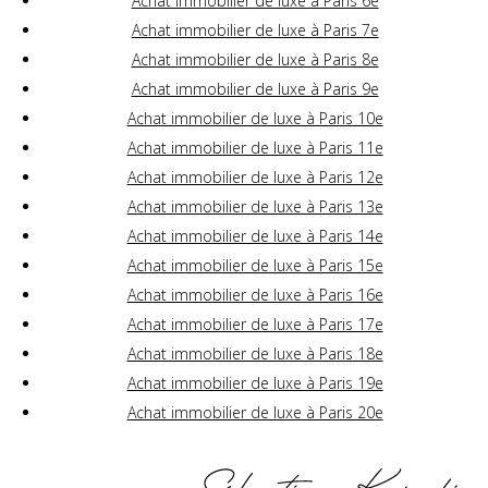
Achat immobilier de luxe à Paris 6e
Achat immobilier de luxe à Paris 7e
Achat immobilier de luxe à Paris 8e
Achat immobilier de luxe à Paris 9e
Achat immobilier de luxe à Paris 10e
Achat immobilier de luxe à Paris 11e
Achat immobilier de luxe à Paris 12e
Achat immobilier de luxe à Paris 13e
Achat immobilier de luxe à Paris 14e
Achat immobilier de luxe à Paris 15e
Achat immobilier de luxe à Paris 16e
Achat immobilier de luxe à Paris 17e
Achat immobilier de luxe à Paris 18e
Achat immobilier de luxe à Paris 19e
Achat immobilier de luxe à Paris 20e