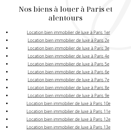
Nos biens à louer à Paris et
alentours
Location bien immobilier de luxe à Paris 1er
Location bien immobilier de luxe à Paris 2e
Location bien immobilier de luxe à Paris 3e
Location bien immobilier de luxe à Paris 4e
Location bien immobilier de luxe à Paris 5e
Location bien immobilier de luxe à Paris 6e
Location bien immobilier de luxe à Paris 7e
Location bien immobilier de luxe à Paris 8e
Location bien immobilier de luxe à Paris 9e
Location bien immobilier de luxe à Paris 10e
Location bien immobilier de luxe à Paris 11e
Location bien immobilier de luxe à Paris 12e
Location bien immobilier de luxe à Paris 13e