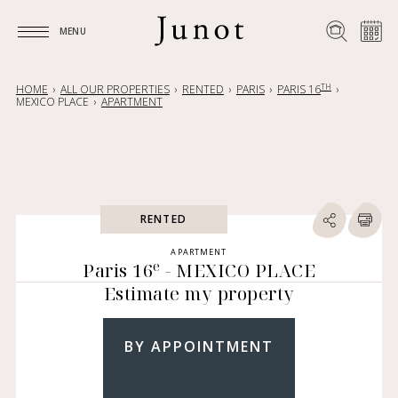
MENU
MENU
TH
HOME
ALL OUR PROPERTIES
RENTED
PARIS
PARIS 16
MEXICO PLACE
APARTMENT
RENTED
APARTMENT
e
Paris 16
- MEXICO PLACE
Estimate my property
BY APPOINTMENT