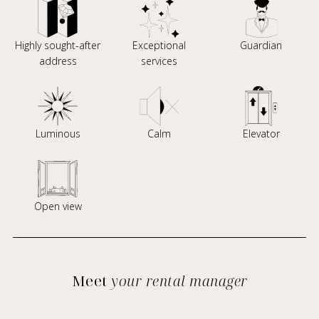
Highly sought-after
Exceptional
Guardian
address
services
Luminous
Calm
Elevator
Open view
Meet
your rental manager