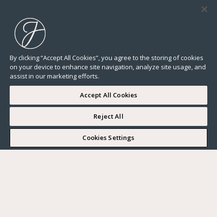
By clicking “Accept All Cookies”, you agree to the storing of cookies
on your device to enhance site navigation, analyze site usage, and
assist in our marketing efforts.
Accept All Cookies
Reject All
I WOULD LIKE TO VISIT
Cookies Settings
Complete my search