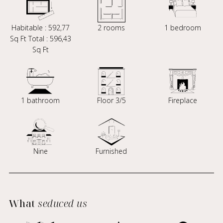
Habitable : 592,77
2 rooms
1 bedroom
Sq Ft Total : 596,43
Sq Ft
1 bathroom
Floor 3/5
Fireplace
Nine
Furnished
What
seduced us