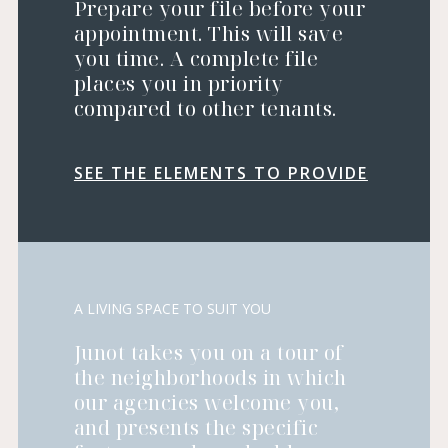
Prepare your file before your
appointment. This will save
you time. A complete file
places you in priority
compared to other tenants.
SEE THE ELEMENTS TO PROVIDE
A LIVING SPACE TO SUIT YOU
Junot takes you on a tour of
the neighborhoods in which
our agencies welcome you,
and presents the specific