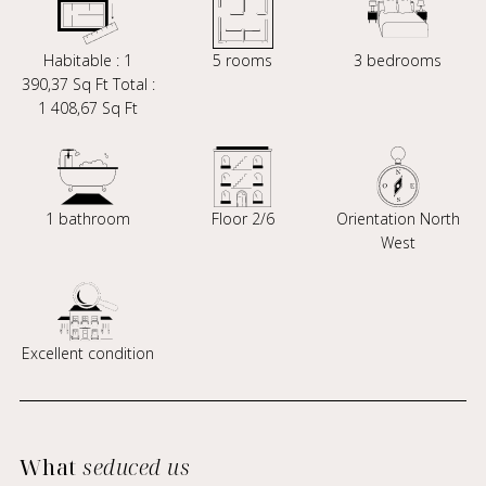
Habitable : 1
5 rooms
3 bedrooms
390,37 Sq Ft Total :
1 408,67 Sq Ft
1 bathroom
Floor 2/6
Orientation North
West
Excellent condition
What
seduced us