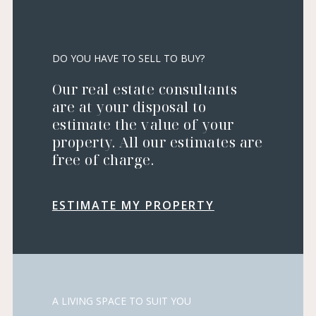
DO YOU HAVE TO SELL TO BUY?
Our real estate consultants
are at your disposal to
estimate the value of your
property. All our estimates are
free of charge.
ESTIMATE MY PROPERTY
A LIVING SPACE TO SUIT YOU