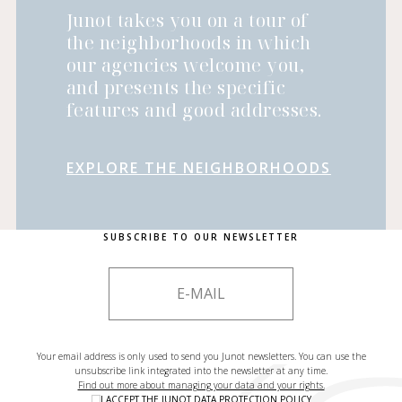
Junot takes you on a tour of
the neighborhoods in which
our agencies welcome you,
and presents the specific
features and good addresses.
EXPLORE THE NEIGHBORHOODS
SUBSCRIBE TO OUR NEWSLETTER
Your email address is only used to send you Junot newsletters. You can use the
unsubscribe link integrated into the newsletter at any time.
Find out more about managing your data and your rights.
I ACCEPT THE
JUNOT DATA PROTECTION POLICY