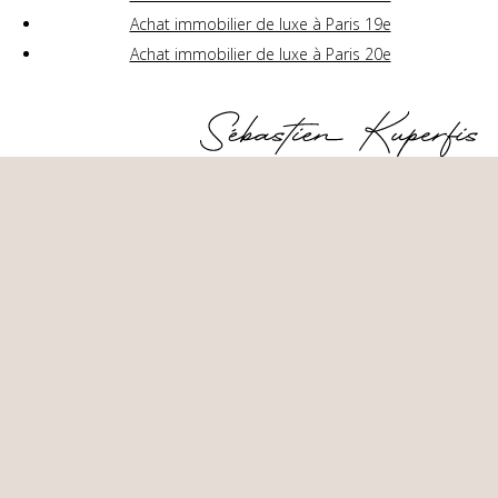
Achat immobilier de luxe à Paris 19e
Achat immobilier de luxe à Paris 20e