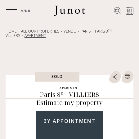
MENU
MENU
TH
HOME
ALL OUR PROPERTIES
VENDU
PARIS
PARIS 8
VILLIERS
APARTMENT
SOLD
APARTMENT
e
Paris 8
- VILLIERS
Estimate my property
BY APPOINTMENT