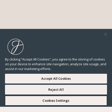
By clicking “Accept All Cookies”, you agree to the storing of cookies
on your device to enhance site navigation, analyze site usage, and
assist in our marketing efforts.
Accept All Cookies
Reject All
I WOULD LIKE TO VISIT
Cookies Settings