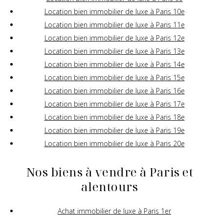
Location bien immobilier de luxe à Paris 10e
Location bien immobilier de luxe à Paris 11e
Location bien immobilier de luxe à Paris 12e
Location bien immobilier de luxe à Paris 13e
Location bien immobilier de luxe à Paris 14e
Location bien immobilier de luxe à Paris 15e
Location bien immobilier de luxe à Paris 16e
Location bien immobilier de luxe à Paris 17e
Location bien immobilier de luxe à Paris 18e
Location bien immobilier de luxe à Paris 19e
Location bien immobilier de luxe à Paris 20e
Nos biens à vendre à Paris et
alentours
Achat immobilier de luxe à Paris 1er