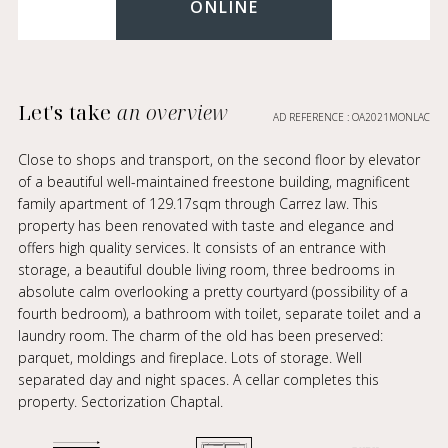
ONLINE
Let's take
an overview
AD REFERENCE : OA2021MONLAC
Close to shops and transport, on the second floor by elevator
of a beautiful well-maintained freestone building, magnificent
family apartment of 129.17sqm through Carrez law. This
property has been renovated with taste and elegance and
offers high quality services. It consists of an entrance with
storage, a beautiful double living room, three bedrooms in
absolute calm overlooking a pretty courtyard (possibility of a
fourth bedroom), a bathroom with toilet, separate toilet and a
laundry room. The charm of the old has been preserved:
parquet, moldings and fireplace. Lots of storage. Well
separated day and night spaces. A cellar completes this
property. Sectorization Chaptal.