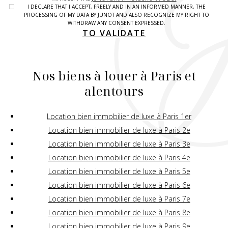
I DECLARE THAT I ACCEPT, FREELY AND IN AN INFORMED MANNER, THE
PROCESSING OF MY DATA BY JUNOT AND ALSO RECOGNIZE MY RIGHT TO
WITHDRAW ANY CONSENT EXPRESSED.
TO VALIDATE
Nos biens à louer à Paris et
alentours
Location bien immobilier de luxe à Paris 1er
Location bien immobilier de luxe à Paris 2e
Location bien immobilier de luxe à Paris 3e
Location bien immobilier de luxe à Paris 4e
Location bien immobilier de luxe à Paris 5e
Location bien immobilier de luxe à Paris 6e
Location bien immobilier de luxe à Paris 7e
Location bien immobilier de luxe à Paris 8e
Location bien immobilier de luxe à Paris 9e