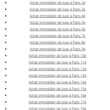
Achat immobilier de luxe à Paris 2e
Achat immobilier de luxe à Paris 3e
Achat immobilier de luxe à Paris 4e
Achat immobilier de luxe à Paris 5e
Achat immobilier de luxe à Paris 6e
Achat immobilier de luxe à Paris 7e
Achat immobilier de luxe à Paris 8e
Achat immobilier de luxe à Paris 9e
Achat immobilier de luxe à Paris 10e
Achat immobilier de luxe à Paris 11e
Achat immobilier de luxe à Paris 12e
Achat immobilier de luxe à Paris 13e
Achat immobilier de luxe à Paris 14e
Achat immobilier de luxe à Paris 15e
Achat immobilier de luxe à Paris 16e
Achat immobilier de luxe à Paris 17e
Achat immobilier de luxe à Paris 18e