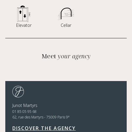
Elevator
Cellar
Meet
your agency
Junot Martyrs
01 85 05 95 68
e
62, rue des Martyrs - 75009 Paris 9
DISCOVER THE AGENCY