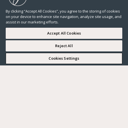
By clicking “Accept All Cookies”, you agree to the storing of cookies
on your device to enhance site navigation, analyze site usage, and
assist in our marketing efforts.
Accept All Cookies
Reject All
I WOULD LIKE TO VISIT
Cookies Settings
Complete my search
What do you want?
Buy
Where?