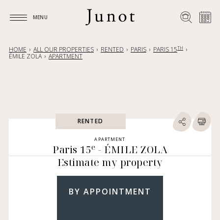
MENU
MENU
TH
HOME
ALL OUR PROPERTIES
RENTED
PARIS
PARIS 15
ÉMILE ZOLA
APARTMENT
RENTED
APARTMENT
e
Paris 15
- ÉMILE ZOLA
Estimate my property
BY APPOINTMENT