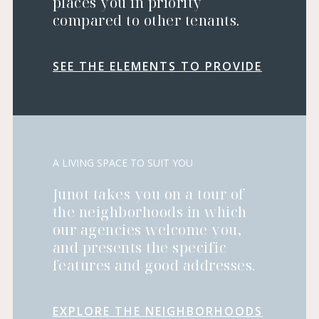
places you in priority
compared to other tenants.
SEE THE ELEMENTS TO PROVIDE
A LIVING SPACE TO SUIT YOU
Junot takes you on a tour of
the neighborhoods in which
our agencies welcome you,
and presents the specific
features and good addresses.
EXPLORE THE NEIGHBORHOODS