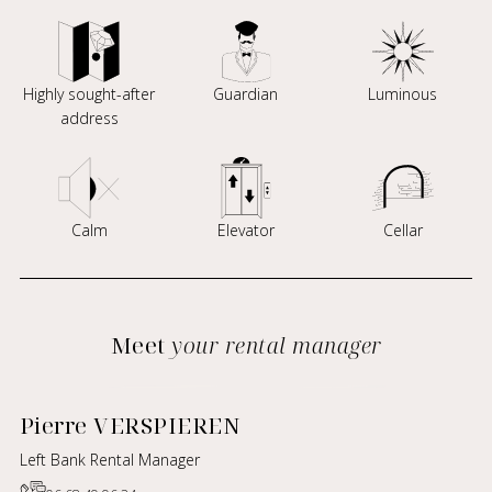
Highly sought-after
Guardian
Luminous
address
Calm
Elevator
Cellar
Meet
your rental manager
Pierre VERSPIEREN
Left Bank Rental Manager