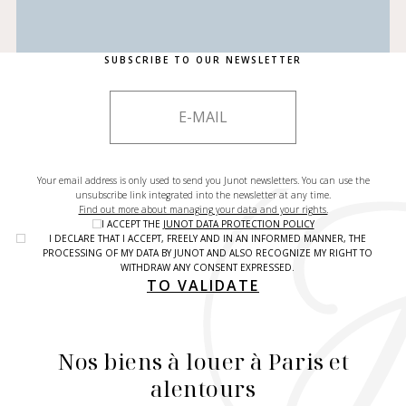
SUBSCRIBE TO OUR NEWSLETTER
Your email address is only used to send you Junot newsletters. You can use the
unsubscribe link integrated into the newsletter at any time.
Find out more about managing your data and your rights.
I ACCEPT THE
JUNOT DATA PROTECTION POLICY
I DECLARE THAT I ACCEPT, FREELY AND IN AN INFORMED MANNER, THE
PROCESSING OF MY DATA BY JUNOT AND ALSO RECOGNIZE MY RIGHT TO
WITHDRAW ANY CONSENT EXPRESSED.
TO VALIDATE
Nos biens à louer à Paris et
alentours