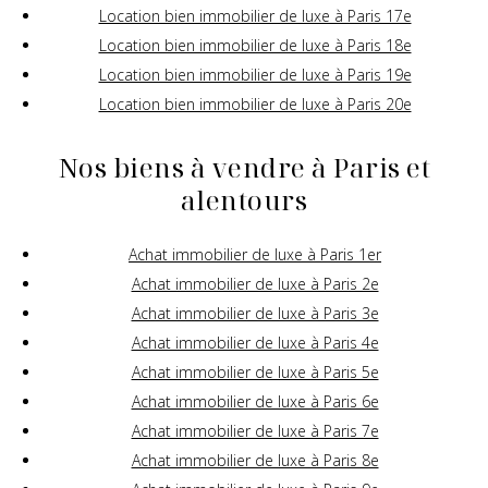
Location bien immobilier de luxe à Paris 17e
Location bien immobilier de luxe à Paris 18e
Location bien immobilier de luxe à Paris 19e
Location bien immobilier de luxe à Paris 20e
Nos biens à vendre à Paris et
alentours
Achat immobilier de luxe à Paris 1er
Achat immobilier de luxe à Paris 2e
Achat immobilier de luxe à Paris 3e
Achat immobilier de luxe à Paris 4e
Achat immobilier de luxe à Paris 5e
Achat immobilier de luxe à Paris 6e
Achat immobilier de luxe à Paris 7e
Achat immobilier de luxe à Paris 8e