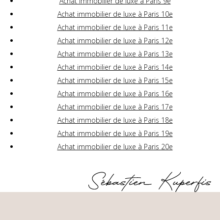
Achat immobilier de luxe à Paris 9e
Achat immobilier de luxe à Paris 10e
Achat immobilier de luxe à Paris 11e
Achat immobilier de luxe à Paris 12e
Achat immobilier de luxe à Paris 13e
Achat immobilier de luxe à Paris 14e
Achat immobilier de luxe à Paris 15e
Achat immobilier de luxe à Paris 16e
Achat immobilier de luxe à Paris 17e
Achat immobilier de luxe à Paris 18e
Achat immobilier de luxe à Paris 19e
Achat immobilier de luxe à Paris 20e