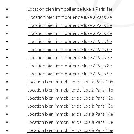
Location bien immobilier de luxe à Paris 1er
Location bien immobilier de luxe à Paris 2e
Location bien immobilier de luxe à Paris 3e
Location bien immobilier de luxe à Paris 4e
Location bien immobilier de luxe à Paris 5e
Location bien immobilier de luxe à Paris 6e
Location bien immobilier de luxe à Paris 7e
Location bien immobilier de luxe à Paris 8e
Location bien immobilier de luxe à Paris 9e
Location bien immobilier de luxe à Paris 10e
Location bien immobilier de luxe à Paris 11e
Location bien immobilier de luxe à Paris 12e
Location bien immobilier de luxe à Paris 13e
Location bien immobilier de luxe à Paris 14e
Location bien immobilier de luxe à Paris 15e
Location bien immobilier de luxe à Paris 16e