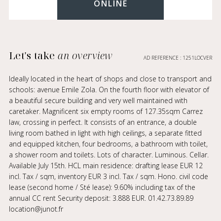
ONLINE
Let's take
an overview
AD REFERENCE : 1251LOCVER
Ideally located in the heart of shops and close to transport and
schools: avenue Emile Zola. On the fourth floor with elevator of
a beautiful secure building and very well maintained with
caretaker. Magnificent six empty rooms of 127.35sqm Carrez
law, crossing in perfect. It consists of an entrance, a double
living room bathed in light with high ceilings, a separate fitted
and equipped kitchen, four bedrooms, a bathroom with toilet,
a shower room and toilets. Lots of character. Luminous. Cellar.
Available July 15th. HCL main residence: drafting lease EUR 12
incl. Tax / sqm, inventory EUR 3 incl. Tax / sqm. Hono. civil code
lease (second home / Sté lease): 9.60% including tax of the
annual CC rent Security deposit: 3.888 EUR. 01.42.73.89.89
location@junot.fr