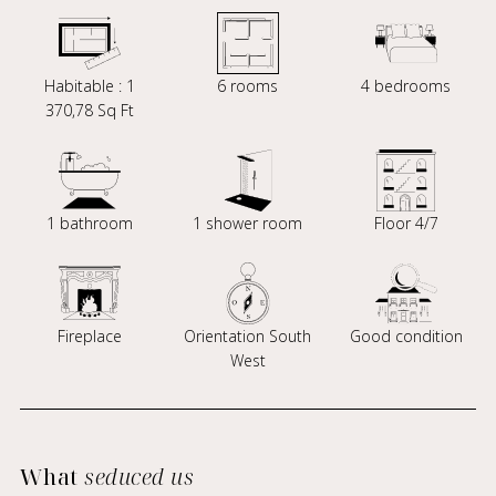
Habitable : 1
6 rooms
4 bedrooms
370,78 Sq Ft
1 bathroom
1 shower room
Floor 4/7
Fireplace
Orientation South
Good condition
West
What
seduced us