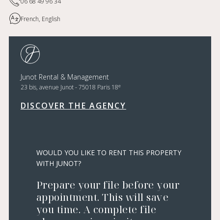
06 68 49 96 34
French, English
Junot Rental & Management
e
23 bis, avenue Junot - 75018 Paris 18
DISCOVER THE AGENCY
WOULD YOU LIKE TO RENT THIS PROPERTY
WITH JUNOT?
Prepare your file before your
appointment. This will save
you time. A complete file