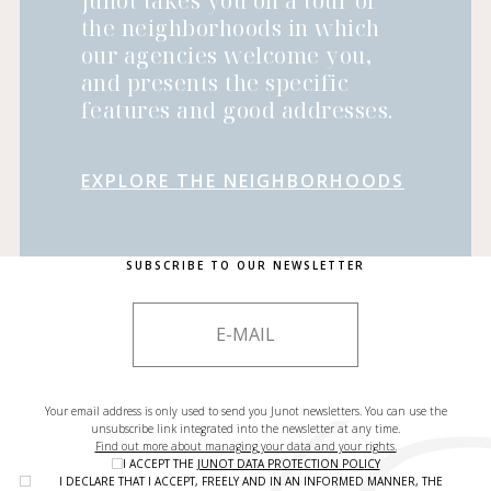
Junot takes you on a tour of
the neighborhoods in which
our agencies welcome you,
and presents the specific
features and good addresses.
EXPLORE THE NEIGHBORHOODS
SUBSCRIBE TO OUR NEWSLETTER
Your email address is only used to send you Junot newsletters. You can use the
unsubscribe link integrated into the newsletter at any time.
Find out more about managing your data and your rights.
I ACCEPT THE
JUNOT DATA PROTECTION POLICY
I DECLARE THAT I ACCEPT, FREELY AND IN AN INFORMED MANNER, THE