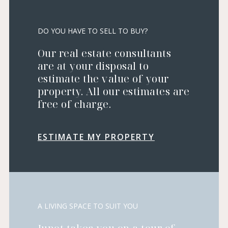
DO YOU HAVE TO SELL TO BUY?
Our real estate consultants
are at your disposal to
estimate the value of your
property. All our estimates are
free of charge.
ESTIMATE MY PROPERTY
A LIVING SPACE TO SUIT YOU