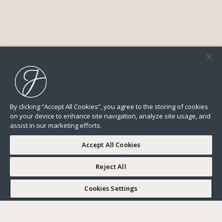
By clicking “Accept All Cookies”, you agree to the storing of cookies
on your device to enhance site navigation, analyze site usage, and
assist in our marketing efforts.
Accept All Cookies
Reject All
I WOULD LIKE TO VISIT
Cookies Settings