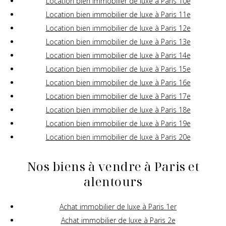
Location bien immobilier de luxe à Paris 10e
Location bien immobilier de luxe à Paris 11e
Location bien immobilier de luxe à Paris 12e
Location bien immobilier de luxe à Paris 13e
Location bien immobilier de luxe à Paris 14e
Location bien immobilier de luxe à Paris 15e
Location bien immobilier de luxe à Paris 16e
Location bien immobilier de luxe à Paris 17e
Location bien immobilier de luxe à Paris 18e
Location bien immobilier de luxe à Paris 19e
Location bien immobilier de luxe à Paris 20e
Nos biens à vendre à Paris et
alentours
Achat immobilier de luxe à Paris 1er
Achat immobilier de luxe à Paris 2e