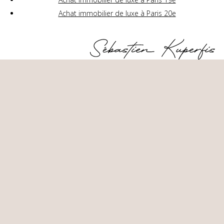
Achat immobilier de luxe à Paris 20e