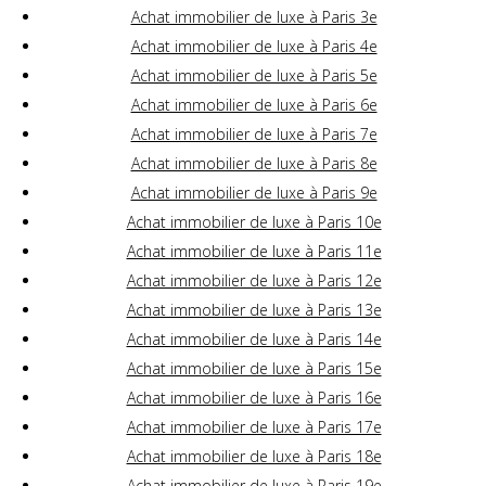
Achat immobilier de luxe à Paris 3e
Achat immobilier de luxe à Paris 4e
Achat immobilier de luxe à Paris 5e
Achat immobilier de luxe à Paris 6e
Achat immobilier de luxe à Paris 7e
Achat immobilier de luxe à Paris 8e
Achat immobilier de luxe à Paris 9e
Achat immobilier de luxe à Paris 10e
Achat immobilier de luxe à Paris 11e
Achat immobilier de luxe à Paris 12e
Achat immobilier de luxe à Paris 13e
Achat immobilier de luxe à Paris 14e
Achat immobilier de luxe à Paris 15e
Achat immobilier de luxe à Paris 16e
Achat immobilier de luxe à Paris 17e
Achat immobilier de luxe à Paris 18e
Achat immobilier de luxe à Paris 19e