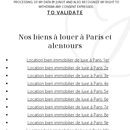
PROCESSING OF MY DATA BY JUNOT AND ALSO RECOGNIZE MY RIGHT TO
WITHDRAW ANY CONSENT EXPRESSED.
TO VALIDATE
Nos biens à louer à Paris et
alentours
Location bien immobilier de luxe à Paris 1er
Location bien immobilier de luxe à Paris 2e
Location bien immobilier de luxe à Paris 3e
Location bien immobilier de luxe à Paris 4e
Location bien immobilier de luxe à Paris 5e
Location bien immobilier de luxe à Paris 6e
Location bien immobilier de luxe à Paris 7e
Location bien immobilier de luxe à Paris 8e
Location bien immobilier de luxe à Paris 9e