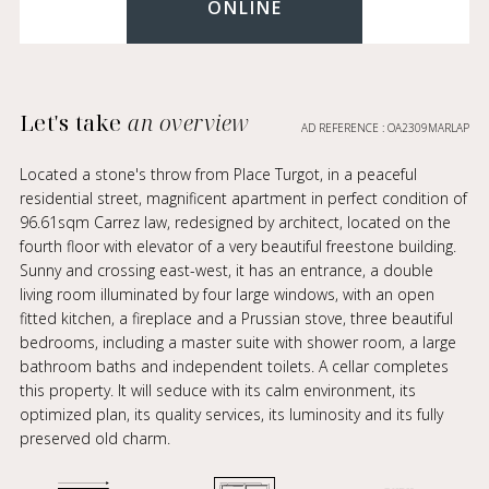
ONLINE
Let's take
an overview
AD REFERENCE : OA2309MARLAP
Located a stone's throw from Place Turgot, in a peaceful
residential street, magnificent apartment in perfect condition of
96.61sqm Carrez law, redesigned by architect, located on the
fourth floor with elevator of a very beautiful freestone building.
Sunny and crossing east-west, it has an entrance, a double
living room illuminated by four large windows, with an open
fitted kitchen, a fireplace and a Prussian stove, three beautiful
bedrooms, including a master suite with shower room, a large
bathroom baths and independent toilets. A cellar completes
this property. It will seduce with its calm environment, its
optimized plan, its quality services, its luminosity and its fully
preserved old charm.