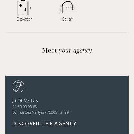
Elevator
Cellar
Meet
your agency
Junot Martyrs
01 85 05 95 68
e
62, rue des Martyrs - 75009 Paris 9
DISCOVER THE AGENCY