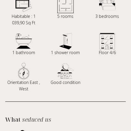
Habitable : 1
5 rooms
3 bedrooms
039,90 Sq Ft
1 bathroom
1 shower room
Floor 4/6
Orientation East ,
Good condition
West
What
seduced us