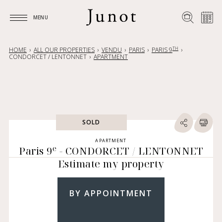
MENU
MENU
TH
HOME
ALL OUR PROPERTIES
VENDU
PARIS
PARIS 9
CONDORCET / LENTONNET
APARTMENT
SOLD
APARTMENT
e
Paris 9
- CONDORCET / LENTONNET
Estimate my property
BY APPOINTMENT