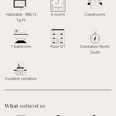
Habitable : 988,13
4 rooms
2 bedrooms
Sq Ft
1 bathroom
Floor 5/7
Orientation North,
South
Excellent condition
What
seduced us