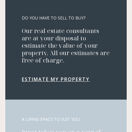
DO YOU HAVE TO SELL TO BUY?
Our real estate consultants
are at your disposal to
estimate the value of your
property. All our estimates are
free of charge.
ESTIMATE MY PROPERTY
A LIVING SPACE TO SUIT YOU