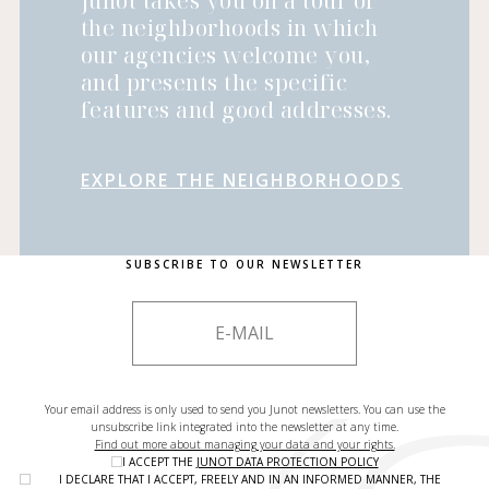
Junot takes you on a tour of
the neighborhoods in which
our agencies welcome you,
and presents the specific
features and good addresses.
EXPLORE THE NEIGHBORHOODS
SUBSCRIBE TO OUR NEWSLETTER
Your email address is only used to send you Junot newsletters. You can use the
unsubscribe link integrated into the newsletter at any time.
Find out more about managing your data and your rights.
I ACCEPT THE
JUNOT DATA PROTECTION POLICY
I DECLARE THAT I ACCEPT, FREELY AND IN AN INFORMED MANNER, THE