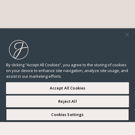
By clicking “Accept All Cookies”, you agree to the storing of cookies
on your device to enhance site navigation, analyze site usage, and
assist in our marketing efforts.
Accept All Cookies
Reject All
I WOULD LIKE TO VISIT
Cookies Settings