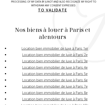
PROCESSING OF MY DATA BY JUNOT AND ALSO RECOGNIZE MY RIGHT TO
WITHDRAW ANY CONSENT EXPRESSED.
TO VALIDATE
Nos biens à louer à Paris et
alentours
Location bien immobilier de luxe à Paris 1er
Location bien immobilier de luxe à Paris 2e
Location bien immobilier de luxe à Paris 3e
Location bien immobilier de luxe à Paris 4e
Location bien immobilier de luxe à Paris 5e
Location bien immobilier de luxe à Paris 6e
Location bien immobilier de luxe à Paris 7e
Location bien immobilier de luxe à Paris 8e
Location bien immobilier de luxe à Paris 9e