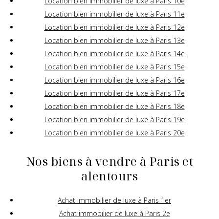
Location bien immobilier de luxe à Paris 10e
Location bien immobilier de luxe à Paris 11e
Location bien immobilier de luxe à Paris 12e
Location bien immobilier de luxe à Paris 13e
Location bien immobilier de luxe à Paris 14e
Location bien immobilier de luxe à Paris 15e
Location bien immobilier de luxe à Paris 16e
Location bien immobilier de luxe à Paris 17e
Location bien immobilier de luxe à Paris 18e
Location bien immobilier de luxe à Paris 19e
Location bien immobilier de luxe à Paris 20e
Nos biens à vendre à Paris et
alentours
Achat immobilier de luxe à Paris 1er
Achat immobilier de luxe à Paris 2e