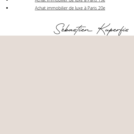
Achat immobilier de luxe à Paris 20e