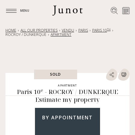
MENU
MENU
TH
HOME
ALL OUR PROPERTIES
VENDU
PARIS
PARIS 10
ROCROY / DUNKERQUE
APARTMENT
SOLD
APARTMENT
e
Paris 10
- ROCROY / DUNKERQUE
Estimate my property
BY APPOINTMENT