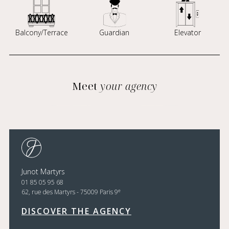
Balcony/Terrace
Guardian
Elevator
Meet
your agency
Junot Martyrs
01 85 05 95 68
e
62, rue des Martyrs - 75009 Paris 9
DISCOVER THE AGENCY