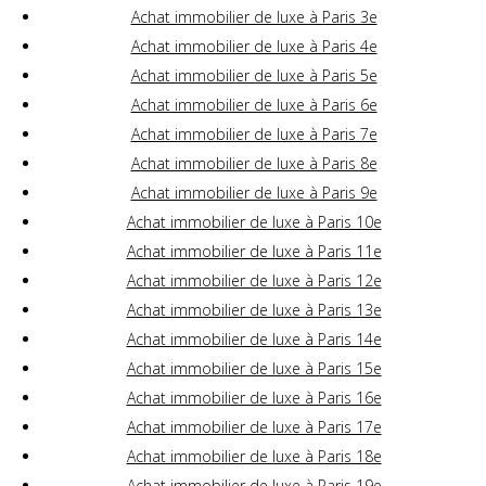
Achat immobilier de luxe à Paris 3e
Achat immobilier de luxe à Paris 4e
Achat immobilier de luxe à Paris 5e
Achat immobilier de luxe à Paris 6e
Achat immobilier de luxe à Paris 7e
Achat immobilier de luxe à Paris 8e
Achat immobilier de luxe à Paris 9e
Achat immobilier de luxe à Paris 10e
Achat immobilier de luxe à Paris 11e
Achat immobilier de luxe à Paris 12e
Achat immobilier de luxe à Paris 13e
Achat immobilier de luxe à Paris 14e
Achat immobilier de luxe à Paris 15e
Achat immobilier de luxe à Paris 16e
Achat immobilier de luxe à Paris 17e
Achat immobilier de luxe à Paris 18e
Achat immobilier de luxe à Paris 19e