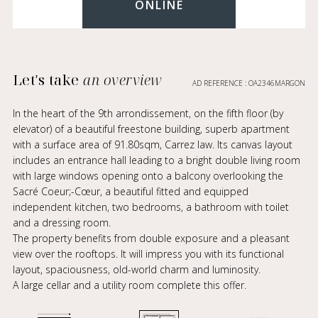
ONLINE
Let's take
an overview
AD REFERENCE : OA2346MARGON
In the heart of the 9th arrondissement, on the fifth floor (by
elevator) of a beautiful freestone building, superb apartment
with a surface area of 91.80sqm, Carrez law. Its canvas layout
includes an entrance hall leading to a bright double living room
with large windows opening onto a balcony overlooking the
Sacré Coeur;-Cœur, a beautiful fitted and equipped
independent kitchen, two bedrooms, a bathroom with toilet
and a dressing room.
The property benefits from double exposure and a pleasant
view over the rooftops. It will impress you with its functional
layout, spaciousness, old-world charm and luminosity.
A large cellar and a utility room complete this offer.