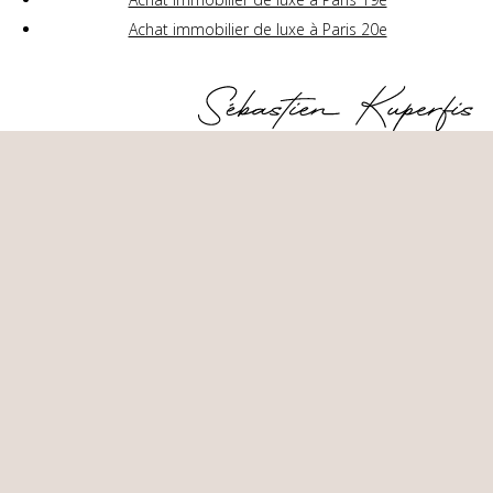
Achat immobilier de luxe à Paris 20e