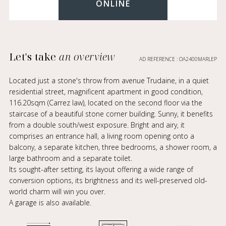
ONLINE
Let's take
an overview
AD REFERENCE : OA2400MARLEP
Located just a stone's throw from avenue Trudaine, in a quiet
residential street, magnificent apartment in good condition,
116.20sqm (Carrez law), located on the second floor via the
staircase of a beautiful stone corner building. Sunny, it benefits
from a double south/west exposure. Bright and airy, it
comprises an entrance hall, a living room opening onto a
balcony, a separate kitchen, three bedrooms, a shower room, a
large bathroom and a separate toilet.
Its sought-after setting, its layout offering a wide range of
conversion options, its brightness and its well-preserved old-
world charm will win you over.
A garage is also available.