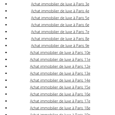
Achat immobilier de luxe à Paris 3e
Achat immobilier de luxe à Paris 4e
Achat immobilier de luxe à Paris 5e
Achat immobilier de luxe à Paris 6e
Achat immobilier de luxe à Paris 7e
Achat immobilier de luxe à Paris 8e
Achat immobilier de luxe à Paris 9e
Achat immobilier de luxe à Paris 10e
Achat immobilier de luxe à Paris 11e
Achat immobilier de luxe à Paris 12e
Achat immobilier de luxe à Paris 13e
Achat immobilier de luxe à Paris 14e
Achat immobilier de luxe à Paris 15e
Achat immobilier de luxe à Paris 16e
Achat immobilier de luxe à Paris 17e
Achat immobilier de luxe à Paris 18e
Achat immobilier de luxe à Paris 19e