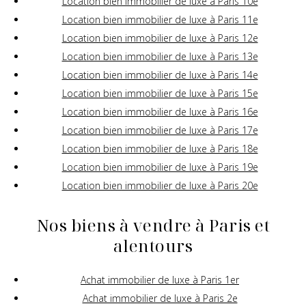
Location bien immobilier de luxe à Paris 10e
Location bien immobilier de luxe à Paris 11e
Location bien immobilier de luxe à Paris 12e
Location bien immobilier de luxe à Paris 13e
Location bien immobilier de luxe à Paris 14e
Location bien immobilier de luxe à Paris 15e
Location bien immobilier de luxe à Paris 16e
Location bien immobilier de luxe à Paris 17e
Location bien immobilier de luxe à Paris 18e
Location bien immobilier de luxe à Paris 19e
Location bien immobilier de luxe à Paris 20e
Nos biens à vendre à Paris et
alentours
Achat immobilier de luxe à Paris 1er
Achat immobilier de luxe à Paris 2e