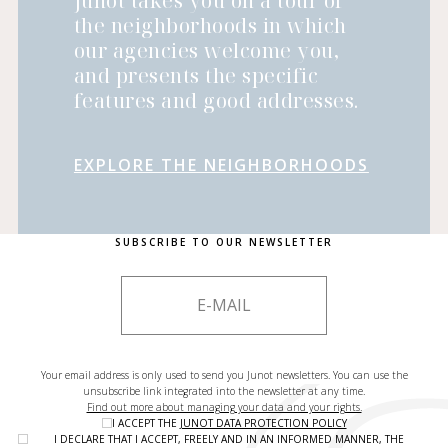
Junot takes you on a tour of
the neighborhoods in which
our agencies welcome you,
and presents the specific
features and good addresses.
EXPLORE THE NEIGHBORHOODS
SUBSCRIBE TO OUR NEWSLETTER
Your email address is only used to send you Junot newsletters. You can use the
unsubscribe link integrated into the newsletter at any time.
Find out more about managing your data and your rights.
I ACCEPT THE
JUNOT DATA PROTECTION POLICY
I DECLARE THAT I ACCEPT, FREELY AND IN AN INFORMED MANNER, THE