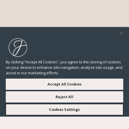
By clicking “Accept All Cookies”, you agree to the storing of cookies
on your device to enhance site navigation, analyze site usage, and
assist in our marketing efforts.
Accept All Cookies
Reject All
I WOULD LIKE TO VISIT
Cookies Settings