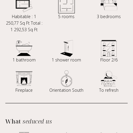
Habitable : 1
5 rooms
3 bedrooms
250,77 Sq Ft Total :
1 292,53 Sq Ft
1 bathroom
1 shower room
Floor 2/6
Fireplace
Orientation South
To refresh
What
seduced us