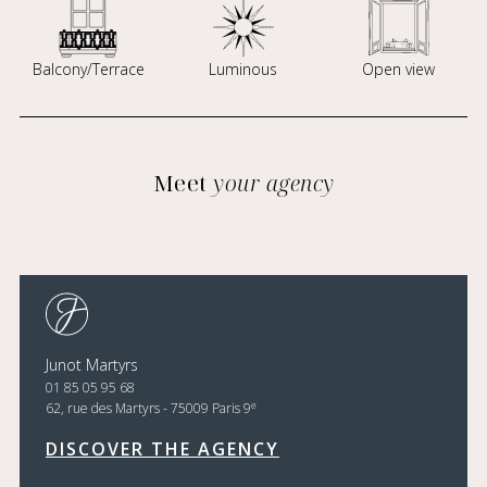
Balcony/Terrace
Luminous
Open view
Meet
your agency
Junot Martyrs
01 85 05 95 68
e
62, rue des Martyrs - 75009 Paris 9
DISCOVER THE AGENCY