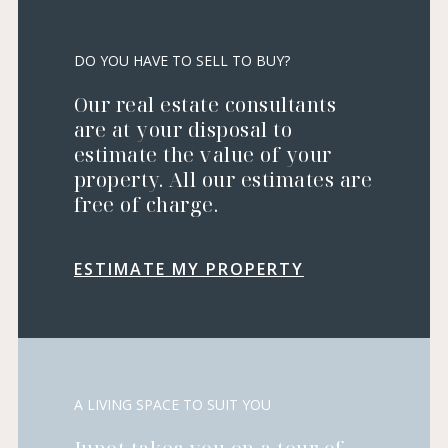
DO YOU HAVE TO SELL TO BUY?
Our real estate consultants
are at your disposal to
estimate the value of your
property. All our estimates are
free of charge.
ESTIMATE MY PROPERTY
A LIVING SPACE TO SUIT YOU