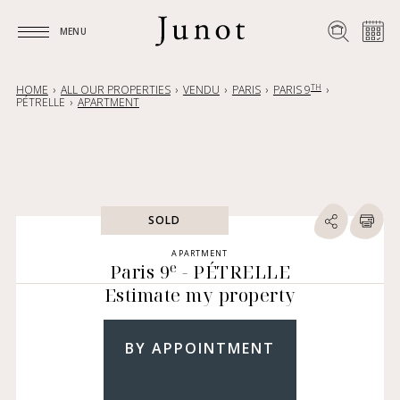
MENU
MENU
TH
HOME
ALL OUR PROPERTIES
VENDU
PARIS
PARIS 9
PÉTRELLE
APARTMENT
SOLD
APARTMENT
e
Paris 9
- PÉTRELLE
Estimate my property
BY APPOINTMENT