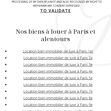
PROCESSING OF MY DATA BY JUNOT AND ALSO RECOGNIZE MY RIGHT TO
WITHDRAW ANY CONSENT EXPRESSED.
TO VALIDATE
Nos biens à louer à Paris et
alentours
Location bien immobilier de luxe à Paris 1er
Location bien immobilier de luxe à Paris 2e
Location bien immobilier de luxe à Paris 3e
Location bien immobilier de luxe à Paris 4e
Location bien immobilier de luxe à Paris 5e
Location bien immobilier de luxe à Paris 6e
Location bien immobilier de luxe à Paris 7e
Location bien immobilier de luxe à Paris 8e
Location bien immobilier de luxe à Paris 9e