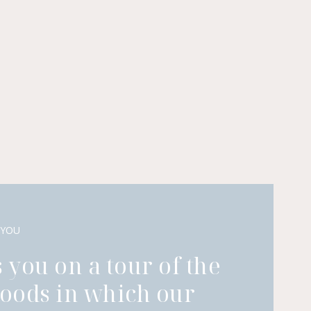
 YOU
 you on a tour of the
oods in which our