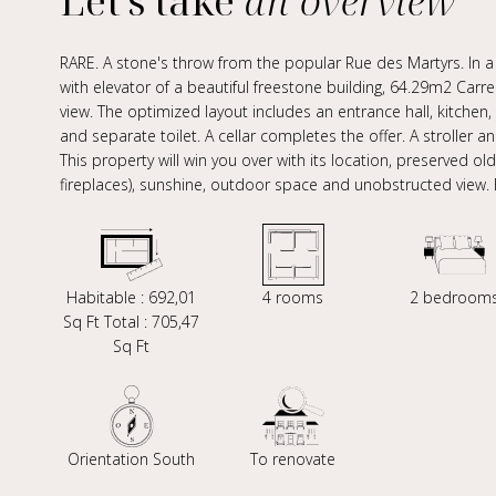
Let's take
an overview
RARE. A stone's throw from the popular Rue des Martyrs. In a q
with elevator of a beautiful freestone building, 64.29m2 Car
view. The optimized layout includes an entrance hall, kitch
and separate toilet. A cellar completes the offer. A stroller 
This property will win you over with its location, preserved o
fireplaces), sunshine, outdoor space and unobstructed view.
Habitable : 692,01
4 rooms
2 bedroom
Sq Ft Total : 705,47
Sq Ft
Orientation South
To renovate