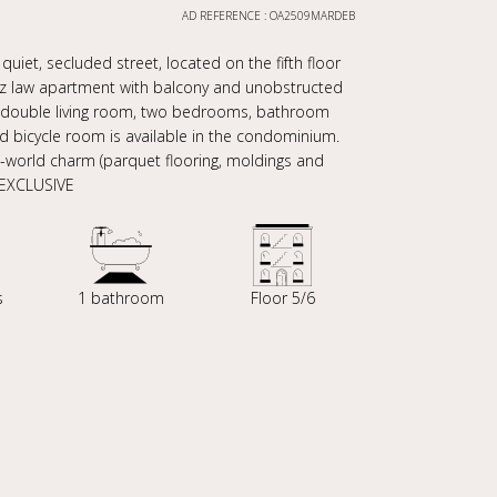
AD REFERENCE : OA2509MARDEB
uiet, secluded street, located on the fifth floor
rez law apartment with balcony and unobstructed
en, double living room, two bedrooms, bathroom
and bicycle room is available in the condominium.
ld-world charm (parquet flooring, moldings and
 EXCLUSIVE
s
1 bathroom
Floor 5/6