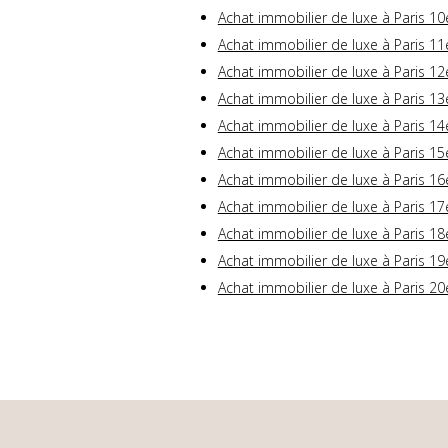
Achat immobilier de luxe à Paris 10
Achat immobilier de luxe à Paris 11
Achat immobilier de luxe à Paris 12
Achat immobilier de luxe à Paris 13
Achat immobilier de luxe à Paris 14
Achat immobilier de luxe à Paris 15
Achat immobilier de luxe à Paris 16
Achat immobilier de luxe à Paris 17
Achat immobilier de luxe à Paris 18
Achat immobilier de luxe à Paris 19
Achat immobilier de luxe à Paris 20