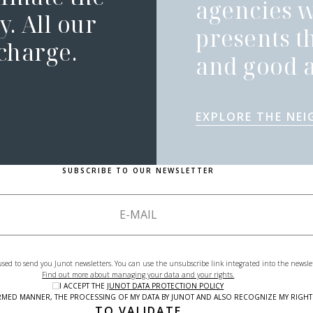
agencies 
. All our
presents t
 charge.
and good a
EXPLORE THE NE
SUBSCRIBE TO OUR NEWSLETTER
used to send you Junot newsletters. You can use the unsubscribe link integrated into the newsle
Find out more about managing your data and your rights.
I ACCEPT THE
JUNOT DATA PROTECTION POLICY
NFORMED MANNER, THE PROCESSING OF MY DATA BY JUNOT AND ALSO RECOGNIZE MY RIG
TO VALIDATE