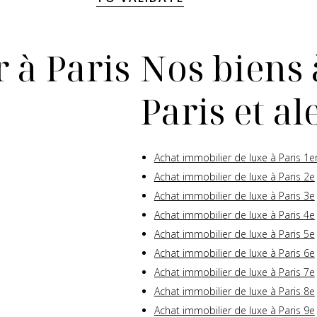
 à Paris
Nos biens 
Paris et a
Achat immobilier de luxe à Paris 1e
Achat immobilier de luxe à Paris 2e
Achat immobilier de luxe à Paris 3e
Achat immobilier de luxe à Paris 4e
Achat immobilier de luxe à Paris 5e
Achat immobilier de luxe à Paris 6e
Achat immobilier de luxe à Paris 7e
Achat immobilier de luxe à Paris 8e
Achat immobilier de luxe à Paris 9e