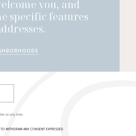
welcome you, and
he specific features
ddresses.
IGHBORHOODS
tter at any time.
HT TO WITHDRAW ANY CONSENT EXPRESSED.