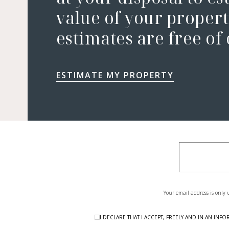
value of your property
estimates are free of
ESTIMATE MY PROPERTY
Your email address is only 
I DECLARE THAT I ACCEPT, FREELY AND IN AN I