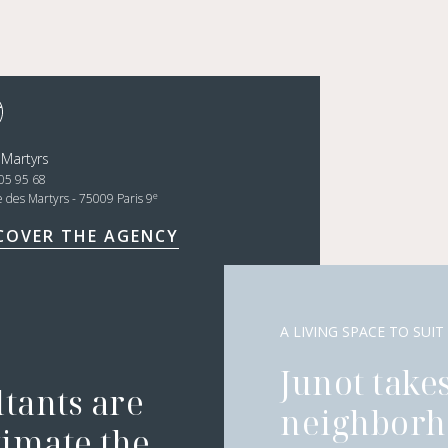
 Martyrs
05 95 68
e
e des Martyrs - 75009 Paris 9
COVER THE AGENCY
A LIVING SPACE TO SUIT
Junot takes
ltants are
neighborh
timate the