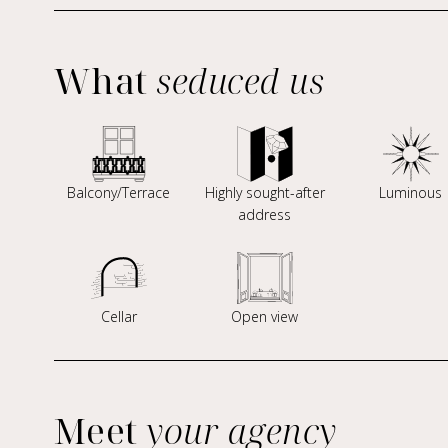
What
seduced us
Balcony/Terrace
Highly sought-after
Luminous
address
Cellar
Open view
Meet
your agency