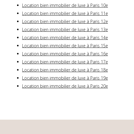
Location bien immobilier de luxe à Paris 10e
Location bien immobilier de luxe à Paris 11e
Location bien immobilier de luxe à Paris 12e
Location bien immobilier de luxe à Paris 13e
Location bien immobilier de luxe à Paris 14e
Location bien immobilier de luxe à Paris 15e
Location bien immobilier de luxe à Paris 16e
Location bien immobilier de luxe à Paris 17e
Location bien immobilier de luxe à Paris 18e
Location bien immobilier de luxe à Paris 19e
Location bien immobilier de luxe à Paris 20e