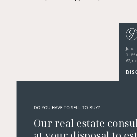
Junot
01 85 
62, ru
DIS
DO YOU HAVE TO SELL TO BUY?
Our real estate consu
at your disposal to es