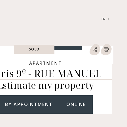
EN
FRANÇAIS
ENGLISH
SOLD
SEARCH
ype of property
APARTMENT
e
ris 9
- RUE MANUEL
RTMENTS | LOFTS |
RKSHOPS
Estimate my property
SES | MANSIONS |
ÂTEAUX
ERS (BARE OWNERSHIP &
E ANNUITY, BUILDINGS,
BY APPOINTMENT
ONLINE
MERCIAL PREMISES, ETC.)