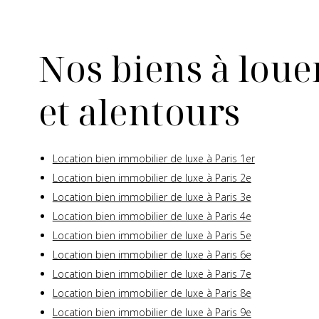
Nos biens à louer
et alentours
Location bien immobilier de luxe à Paris 1er
Location bien immobilier de luxe à Paris 2e
Location bien immobilier de luxe à Paris 3e
Location bien immobilier de luxe à Paris 4e
Location bien immobilier de luxe à Paris 5e
Location bien immobilier de luxe à Paris 6e
Location bien immobilier de luxe à Paris 7e
Location bien immobilier de luxe à Paris 8e
Location bien immobilier de luxe à Paris 9e