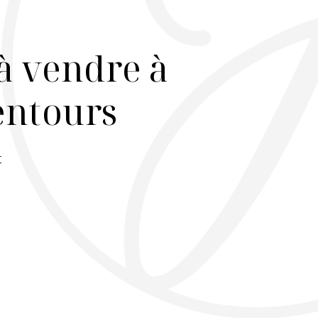
à vendre à
lentours
r