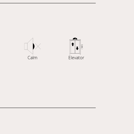
Calm
Elevator