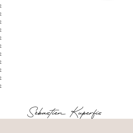
e
e
e
e
e
e
e
e
e
e
e