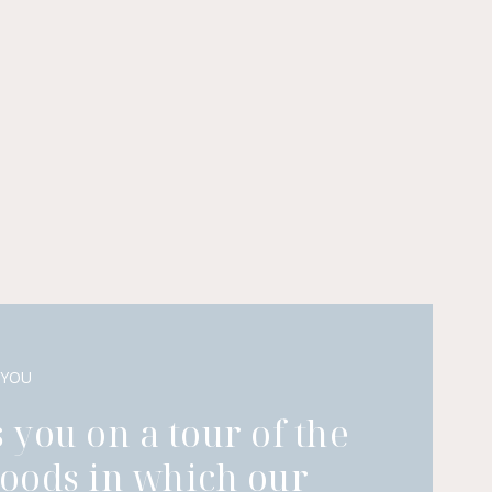
 YOU
 you on a tour of the
oods in which our