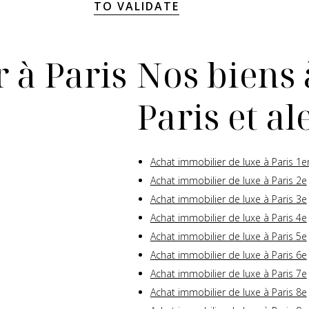
TO VALIDATE
 à Paris
Nos biens 
Paris et a
Achat immobilier de luxe à Paris 1e
Achat immobilier de luxe à Paris 2e
Achat immobilier de luxe à Paris 3e
Achat immobilier de luxe à Paris 4e
Achat immobilier de luxe à Paris 5e
Achat immobilier de luxe à Paris 6e
Achat immobilier de luxe à Paris 7e
Achat immobilier de luxe à Paris 8e