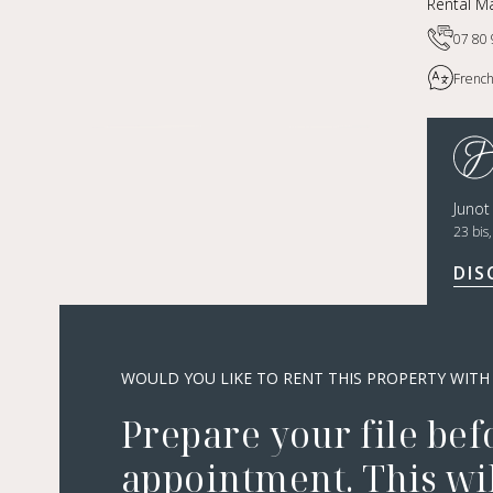
Rental Ma
07 80 
French
Juno
23 bis
DIS
WOULD YOU LIKE TO RENT THIS PROPERTY WITH
Prepare your file bef
appointment. This wil