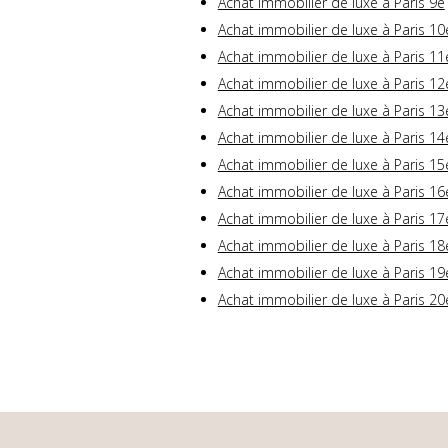
Achat immobilier de luxe à Paris 9e
Achat immobilier de luxe à Paris 10
Achat immobilier de luxe à Paris 11
Achat immobilier de luxe à Paris 12
Achat immobilier de luxe à Paris 13
Achat immobilier de luxe à Paris 14
Achat immobilier de luxe à Paris 15
Achat immobilier de luxe à Paris 16
Achat immobilier de luxe à Paris 17
Achat immobilier de luxe à Paris 18
Achat immobilier de luxe à Paris 19
Achat immobilier de luxe à Paris 20