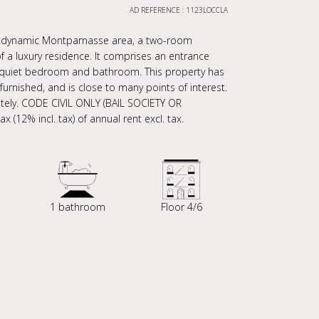
AD REFERENCE : 1123LOCCLA
he dynamic Montparnasse area, a two-room
of a luxury residence. It comprises an entrance
n, quiet bedroom and bathroom. This property has
furnished, and is close to many points of interest.
ately. CODE CIVIL ONLY (BAIL SOCIETY OR
 (12% incl. tax) of annual rent excl. tax.
1 bathroom
Floor 4/6