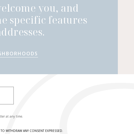
welcome you, and
he specific features
ddresses.
IGHBORHOODS
tter at any time.
HT TO WITHDRAW ANY CONSENT EXPRESSED.