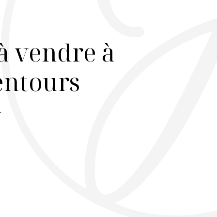
à vendre à
lentours
r