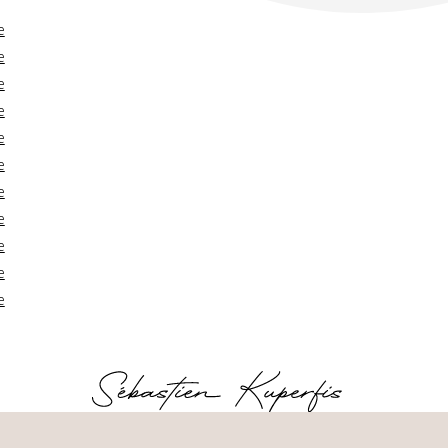
e
e
e
e
e
e
e
e
e
e
e