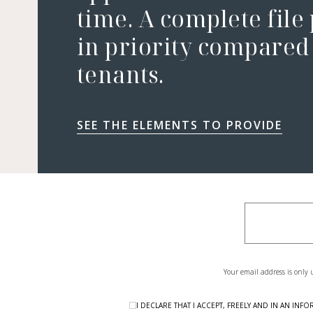
time. A complete file
in priority compared 
tenants.
SEE THE ELEMENTS TO PROVIDE
Your email address is only 
I DECLARE THAT I ACCEPT, FREELY AND IN AN I