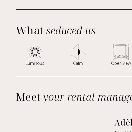
What
seduced us
Luminous
Calm
Open view
Meet
your rental manag
Adè