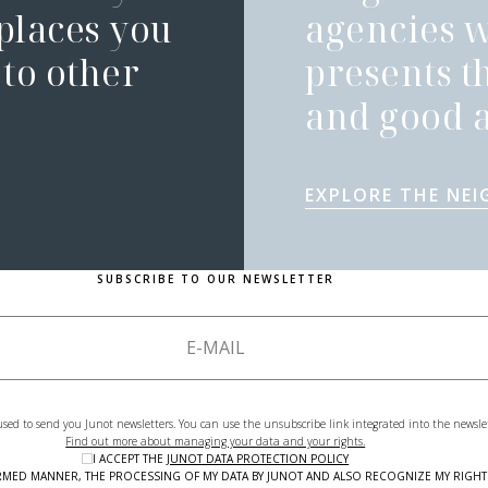
 places you
agencies 
to other
presents t
and good a
EXPLORE THE NE
SUBSCRIBE TO OUR NEWSLETTER
used to send you Junot newsletters. You can use the unsubscribe link integrated into the newsle
Find out more about managing your data and your rights.
I ACCEPT THE
JUNOT DATA PROTECTION POLICY
NFORMED MANNER, THE PROCESSING OF MY DATA BY JUNOT AND ALSO RECOGNIZE MY RIG