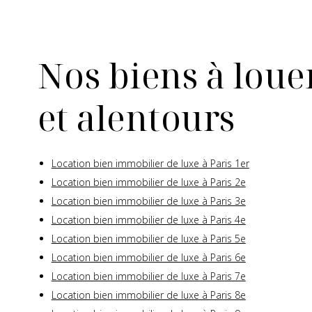
Nos biens à louer
et alentours
Location bien immobilier de luxe à Paris 1er
Location bien immobilier de luxe à Paris 2e
Location bien immobilier de luxe à Paris 3e
Location bien immobilier de luxe à Paris 4e
Location bien immobilier de luxe à Paris 5e
Location bien immobilier de luxe à Paris 6e
Location bien immobilier de luxe à Paris 7e
Location bien immobilier de luxe à Paris 8e