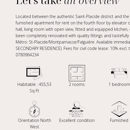
Let's take
an overview
Located between the authentic Saint-Placide district and t
furnished apartment for rent on the fourth floor by elevator 
hall, living room with open view, fitted and equipped kitche
been completely renovated with quality fittings and tastefully 
Métro: St-Placide/Montparnasse/Falguière. Available immedi
SECONDARY RESIDENCE). Fees for civil code lease: 10% excl. tax
0780964234
Habitable : 455,53
2 rooms
1 bedroom
Sq Ft
Orientation North
Excellent condition
Furnished
West