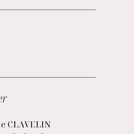
er
le CLAVELIN