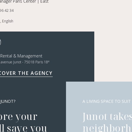
nager Paris Center | East
96 42 34
, English
t Rental & Management
e
, avenue Junot - 75018 Paris 18
COVER THE AGENCY
 JUNOT?
A LIVING SPACE TO SUIT
ore your
Junot takes
l save you
neighborh