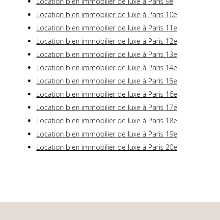
Location bien immobilier de luxe à Paris 9e
Location bien immobilier de luxe à Paris 10e
Location bien immobilier de luxe à Paris 11e
Location bien immobilier de luxe à Paris 12e
Location bien immobilier de luxe à Paris 13e
Location bien immobilier de luxe à Paris 14e
Location bien immobilier de luxe à Paris 15e
Location bien immobilier de luxe à Paris 16e
Location bien immobilier de luxe à Paris 17e
Location bien immobilier de luxe à Paris 18e
Location bien immobilier de luxe à Paris 19e
Location bien immobilier de luxe à Paris 20e