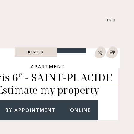
EN
FRANÇAIS
ENGLISH
RENTED
SEARCH
ype of property
APARTMENT
e
is 6
- SAINT-PLACIDE
RTMENTS | LOFTS |
RKSHOPS
Estimate my property
SES | MANSIONS |
ÂTEAUX
ERS (BARE OWNERSHIP &
E ANNUITY, BUILDINGS,
BY APPOINTMENT
ONLINE
MERCIAL PREMISES, ETC.)