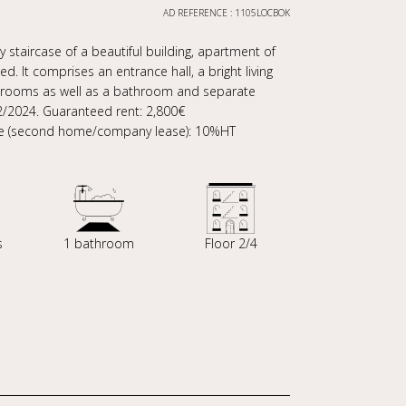
AD REFERENCE : 1105LOCBOK
 staircase of a beautiful building, apartment of
d. It comprises an entrance hall, a bright living
drooms as well as a bathroom and separate
02/2024. Guaranteed rent: 2,800€
ease (second home/company lease): 10%HT
s
1 bathroom
Floor 2/4