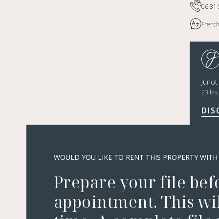
06 81 
French
Juno
23 bis
DIS
WOULD YOU LIKE TO RENT THIS PROPERTY WITH
Prepare your file bef
appointment. This wil