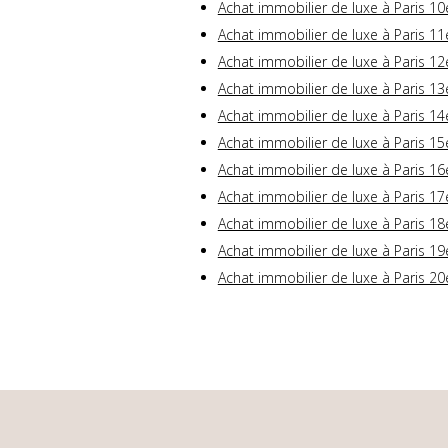
Achat immobilier de luxe à Paris 10
Achat immobilier de luxe à Paris 11
Achat immobilier de luxe à Paris 12
Achat immobilier de luxe à Paris 13
Achat immobilier de luxe à Paris 14
Achat immobilier de luxe à Paris 15
Achat immobilier de luxe à Paris 16
Achat immobilier de luxe à Paris 17
Achat immobilier de luxe à Paris 18
Achat immobilier de luxe à Paris 19
Achat immobilier de luxe à Paris 20