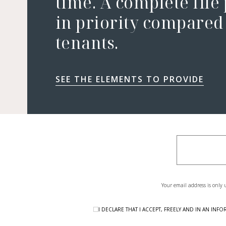
time. A complete file
in priority compared 
tenants.
SEE THE ELEMENTS TO PROVIDE
Your email address is only 
I DECLARE THAT I ACCEPT, FREELY AND IN AN I