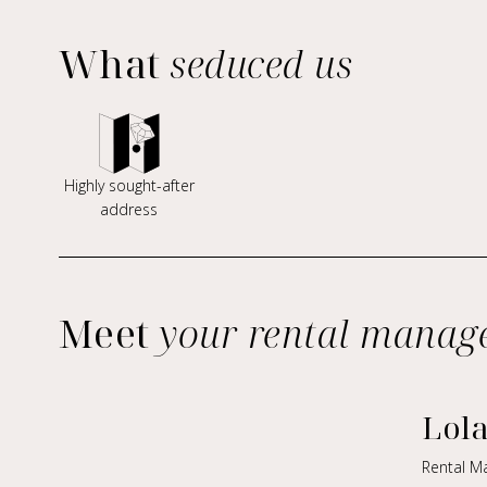
What
seduced us
Highly sought-after
address
Meet
your rental manag
Lol
Rental M