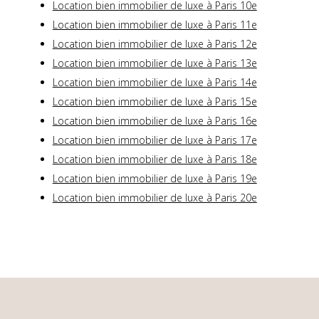
Location bien immobilier de luxe à Paris 10e
Location bien immobilier de luxe à Paris 11e
Location bien immobilier de luxe à Paris 12e
Location bien immobilier de luxe à Paris 13e
Location bien immobilier de luxe à Paris 14e
Location bien immobilier de luxe à Paris 15e
Location bien immobilier de luxe à Paris 16e
Location bien immobilier de luxe à Paris 17e
Location bien immobilier de luxe à Paris 18e
Location bien immobilier de luxe à Paris 19e
Location bien immobilier de luxe à Paris 20e