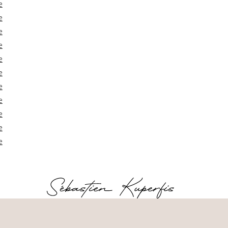
e
e
e
e
e
e
e
e
e
e
e