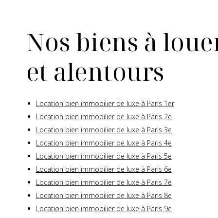
Nos biens à louer
et alentours
Location bien immobilier de luxe à Paris 1er
Location bien immobilier de luxe à Paris 2e
Location bien immobilier de luxe à Paris 3e
Location bien immobilier de luxe à Paris 4e
Location bien immobilier de luxe à Paris 5e
Location bien immobilier de luxe à Paris 6e
Location bien immobilier de luxe à Paris 7e
Location bien immobilier de luxe à Paris 8e
Location bien immobilier de luxe à Paris 9e