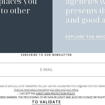
 places you
agencies 
to other
presents t
and good a
EXPLORE THE NE
SUBSCRIBE TO OUR NEWSLETTER
used to send you Junot newsletters. You can use the unsubscribe link integrated into the newsle
Find out more about managing your data and your rights.
I ACCEPT THE
JUNOT DATA PROTECTION POLICY
NFORMED MANNER, THE PROCESSING OF MY DATA BY JUNOT AND ALSO RECOGNIZE MY RIG
TO VALIDATE