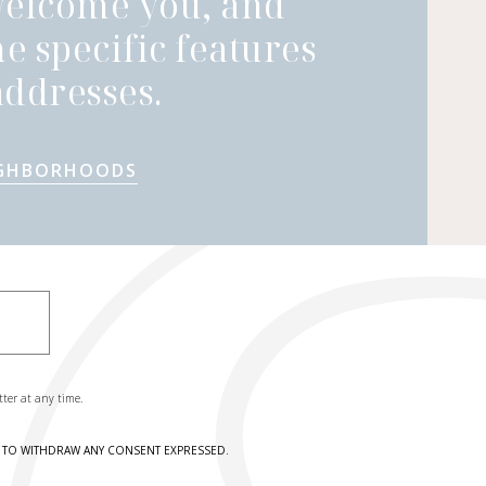
welcome you, and
he specific features
ddresses.
IGHBORHOODS
tter at any time.
HT TO WITHDRAW ANY CONSENT EXPRESSED.