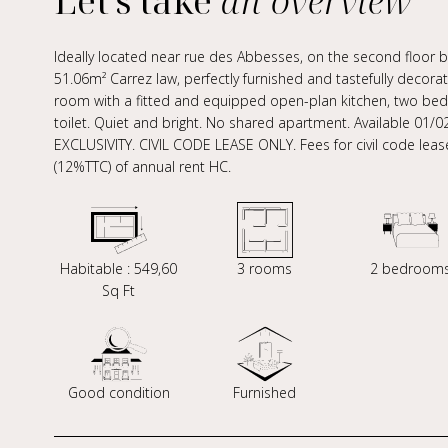
Let's take
an overview
Ideally located near rue des Abbesses, on the second floor by
51.06m² Carrez law, perfectly furnished and tastefully decorate
room with a fitted and equipped open-plan kitchen, two be
toilet. Quiet and bright. No shared apartment. Available 01/
EXCLUSIVITY. CIVIL CODE LEASE ONLY. Fees for civil code l
(12%TTC) of annual rent HC.
Habitable : 549,60
3 rooms
2 bedroom
Sq Ft
Good condition
Furnished