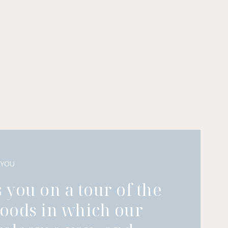
 YOU
 you on a tour of the
oods in which our