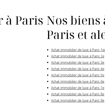
 à Paris
Nos biens 
Paris et a
Achat immobilier de luxe à Paris 1e
Achat immobilier de luxe à Paris 2e
Achat immobilier de luxe à Paris 3e
Achat immobilier de luxe à Paris 4e
Achat immobilier de luxe à Paris 5e
Achat immobilier de luxe à Paris 6e
Achat immobilier de luxe à Paris 7e
Achat immobilier de luxe à Paris 8e
Achat immobilier de luxe à Paris 9e