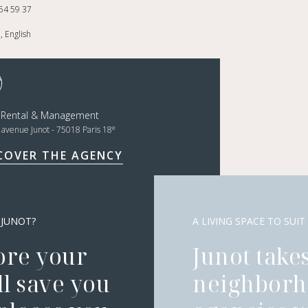
54 59 37
, English
t Rental & Management
e
, avenue Junot - 75018 Paris 18
COVER THE AGENCY
 JUNOT?
A LIVING SPACE TO SUIT
ore your
Junot takes
l save you
neighborh