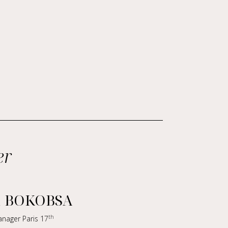
er
a BOKOBSA
th
anager Paris 17