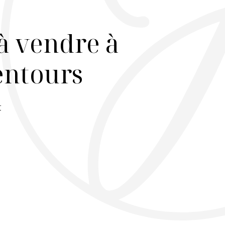
à vendre à
lentours
r