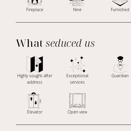
Fireplace
Nine
Furnished
What
seduced us
Highly sought-after
Exceptional
Guardian
address
services
Elevator
Open view