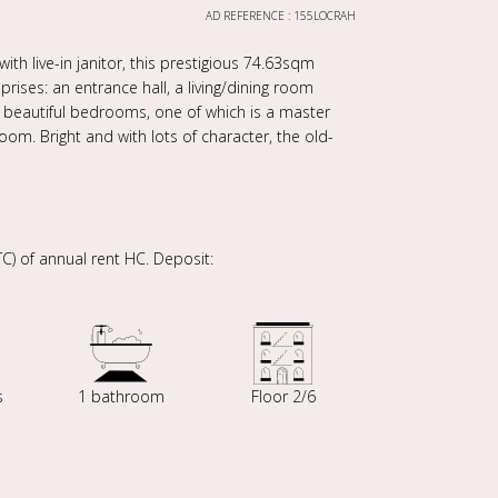
AD REFERENCE : 155LOCRAH
ith live-in janitor, this prestigious 74.63sqm
rises: an entrance hall, a living/dining room
 beautiful bedrooms, one of which is a master
om. Bright and with lots of character, the old-
) of annual rent HC. Deposit:
s
1 bathroom
Floor 2/6