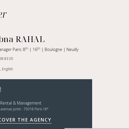
er
bna RAHAL
th
th
anager Paris 8
| 16
| Boulogne | Neuilly
98 83 05
, English
t Rental & Management
e
, avenue Junot - 75018 Paris 18
COVER THE AGENCY