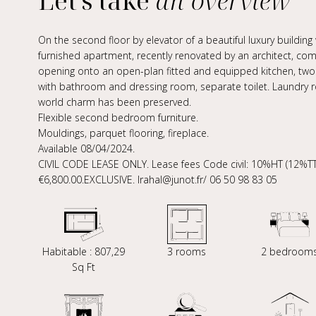
Let's take
an overview
On the second floor by elevator of a beautiful luxury building w
furnished apartment, recently renovated by an architect, comp
opening onto an open-plan fitted and equipped kitchen, two
with bathroom and dressing room, separate toilet. Laundry ro
world charm has been preserved.
Flexible second bedroom furniture.
Mouldings, parquet flooring, fireplace.
Available 08/04/2024.
CIVIL CODE LEASE ONLY. Lease fees Code civil: 10%HT (12%TTC
€6,800.00.EXCLUSIVE. lrahal@junot.fr/ 06 50 98 83 05
Habitable : 807,29
3 rooms
2 bedroom
Sq Ft