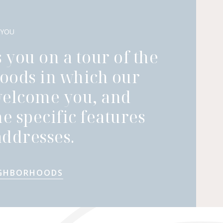
 YOU
 you on a tour of the
oods in which our
welcome you, and
he specific features
ddresses.
IGHBORHOODS