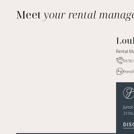
Meet
your rental manag
Lou
Rental M
06 50 
French
Juno
23 bis
DIS