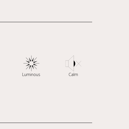
Luminous
Calm