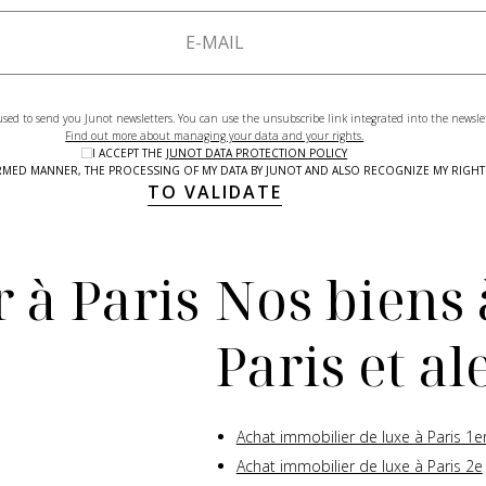
used to send you Junot newsletters. You can use the unsubscribe link integrated into the newsle
Find out more about managing your data and your rights.
I ACCEPT THE
JUNOT DATA PROTECTION POLICY
NFORMED MANNER, THE PROCESSING OF MY DATA BY JUNOT AND ALSO RECOGNIZE MY RIG
TO VALIDATE
 à Paris
Nos biens 
Paris et a
Achat immobilier de luxe à Paris 1e
Achat immobilier de luxe à Paris 2e