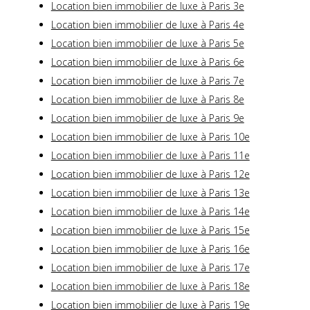
Location bien immobilier de luxe à Paris 3e
Location bien immobilier de luxe à Paris 4e
Location bien immobilier de luxe à Paris 5e
Location bien immobilier de luxe à Paris 6e
Location bien immobilier de luxe à Paris 7e
Location bien immobilier de luxe à Paris 8e
Location bien immobilier de luxe à Paris 9e
Location bien immobilier de luxe à Paris 10e
Location bien immobilier de luxe à Paris 11e
Location bien immobilier de luxe à Paris 12e
Location bien immobilier de luxe à Paris 13e
Location bien immobilier de luxe à Paris 14e
Location bien immobilier de luxe à Paris 15e
Location bien immobilier de luxe à Paris 16e
Location bien immobilier de luxe à Paris 17e
Location bien immobilier de luxe à Paris 18e
Location bien immobilier de luxe à Paris 19e