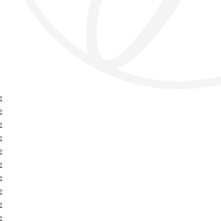
e
e
e
e
e
e
e
e
e
e