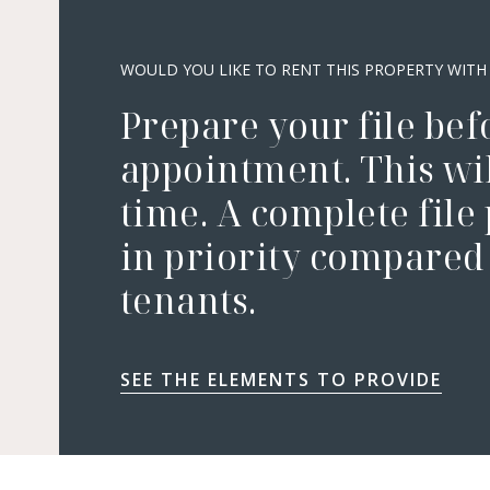
WOULD YOU LIKE TO RENT THIS PROPERTY WITH
Prepare your file bef
appointment. This wil
time. A complete file
in priority compared 
tenants.
SEE THE ELEMENTS TO PROVIDE