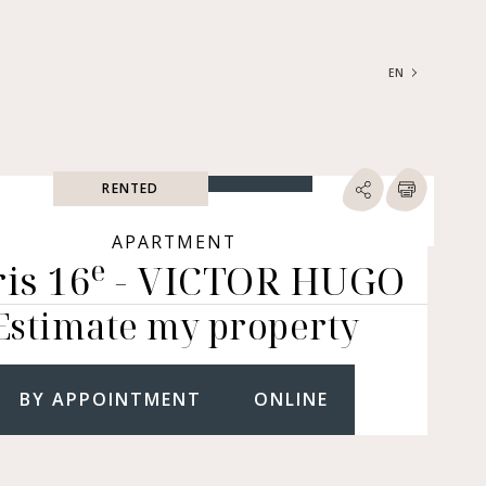
EN
FRANÇAIS
ENGLISH
RENTED
SEARCH
ype of property
APARTMENT
e
is 16
- VICTOR HUGO
RTMENTS | LOFTS |
RKSHOPS
Estimate my property
SES | MANSIONS |
ÂTEAUX
ERS (BARE OWNERSHIP &
E ANNUITY, BUILDINGS,
BY APPOINTMENT
ONLINE
MERCIAL PREMISES, ETC.)