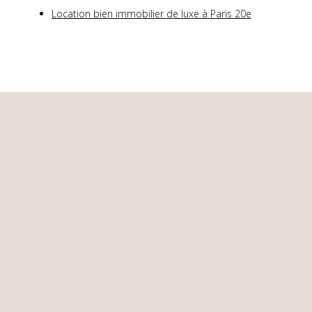
Location bien immobilier de luxe à Paris 20e