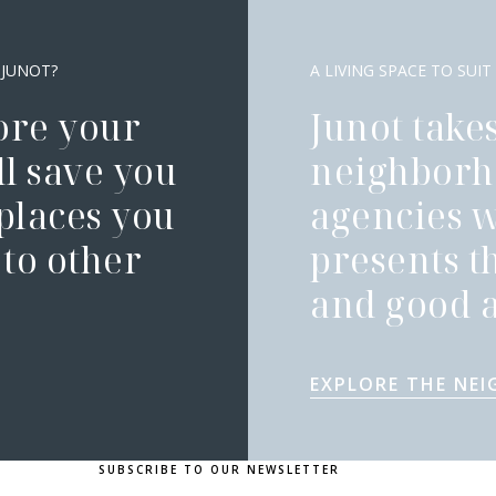
 JUNOT?
A LIVING SPACE TO SUIT
ore your
Junot takes
l save you
neighborh
 places you
agencies 
to other
presents t
and good a
EXPLORE THE NE
SUBSCRIBE TO OUR NEWSLETTER