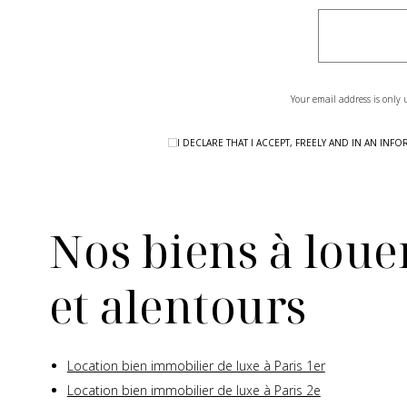
Your email address is only 
I DECLARE THAT I ACCEPT, FREELY AND IN AN I
Nos biens à louer
et alentours
Location bien immobilier de luxe à Paris 1er
Location bien immobilier de luxe à Paris 2e