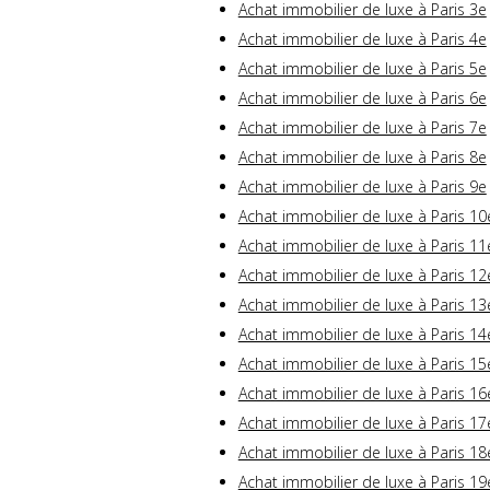
Achat immobilier de luxe à Paris 3e
Achat immobilier de luxe à Paris 4e
Achat immobilier de luxe à Paris 5e
Achat immobilier de luxe à Paris 6e
Achat immobilier de luxe à Paris 7e
Achat immobilier de luxe à Paris 8e
Achat immobilier de luxe à Paris 9e
Achat immobilier de luxe à Paris 10
Achat immobilier de luxe à Paris 11
Achat immobilier de luxe à Paris 12
Achat immobilier de luxe à Paris 13
Achat immobilier de luxe à Paris 14
Achat immobilier de luxe à Paris 15
Achat immobilier de luxe à Paris 16
Achat immobilier de luxe à Paris 17
Achat immobilier de luxe à Paris 18
Achat immobilier de luxe à Paris 19