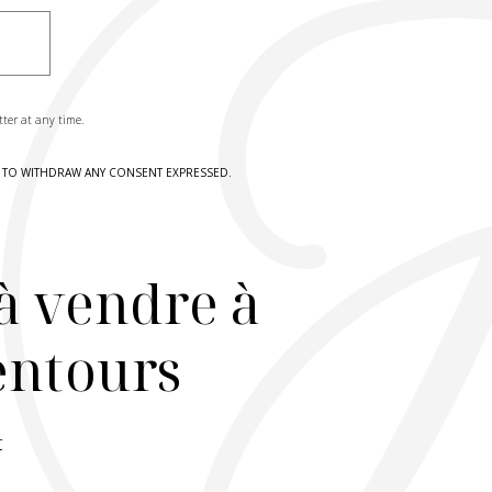
tter at any time.
HT TO WITHDRAW ANY CONSENT EXPRESSED.
à vendre à
lentours
r