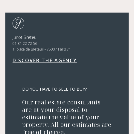
Junot Breteuil
01 81 22 72 56
e
1, place de Breteuil - 75007 Paris 7
DISCOVER THE AGENCY
DO YOU HAVE TO SELL TO BUY?
Our real estate consultants
are at your disposal to
estimate the value of your
property. All our estimates are
free of charge.