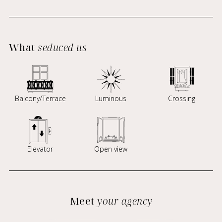
What
seduced us
Balcony/Terrace
Luminous
Crossing
Elevator
Open view
Meet
your agency