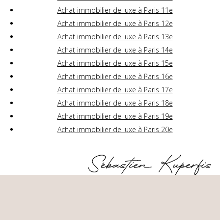
Achat immobilier de luxe à Paris 11e
Achat immobilier de luxe à Paris 12e
Achat immobilier de luxe à Paris 13e
Achat immobilier de luxe à Paris 14e
Achat immobilier de luxe à Paris 15e
Achat immobilier de luxe à Paris 16e
Achat immobilier de luxe à Paris 17e
Achat immobilier de luxe à Paris 18e
Achat immobilier de luxe à Paris 19e
Achat immobilier de luxe à Paris 20e