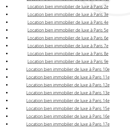
Location bien immobilier de luxe à Paris 2e
Location bien immobilier de luxe à Paris 3e
Location bien immobilier de luxe à Paris 4e
Location bien immobilier de luxe à Paris 5e
Location bien immobilier de luxe à Paris 6e
Location bien immobilier de luxe à Paris 7e
Location bien immobilier de luxe à Paris 8e
Location bien immobilier de luxe à Paris 9e
Location bien immobilier de luxe à Paris 10e
Location bien immobilier de luxe à Paris 11e
Location bien immobilier de luxe à Paris 12e
Location bien immobilier de luxe à Paris 13e
Location bien immobilier de luxe à Paris 14e
Location bien immobilier de luxe à Paris 15e
Location bien immobilier de luxe à Paris 16e
Location bien immobilier de luxe à Paris 17e