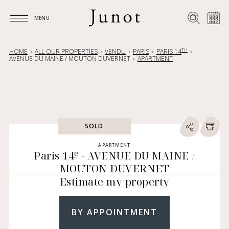
MENU
MENU
TH
HOME
ALL OUR PROPERTIES
VENDU
PARIS
PARIS 14
AVENUE DU MAINE / MOUTON DUVERNET
APARTMENT
SOLD
APARTMENT
e
Paris 14
- AVENUE DU MAINE /
MOUTON DUVERNET
Estimate my property
BY APPOINTMENT