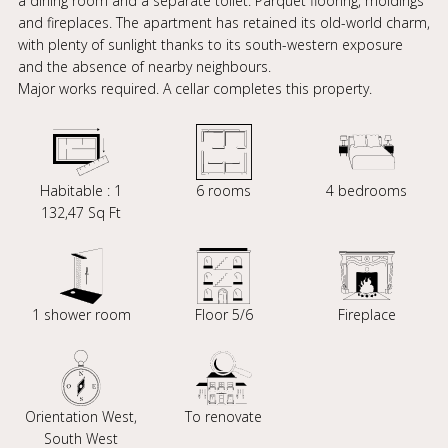
a dining room and a separate toilet. Parquet flooring, moldings
and fireplaces. The apartment has retained its old-world charm,
with plenty of sunlight thanks to its south-western exposure
and the absence of nearby neighbours.
Major works required. A cellar completes this property.
Habitable : 1
6 rooms
4 bedrooms
132,47 Sq Ft
1 shower room
Floor 5/6
Fireplace
Orientation West,
To renovate
South West