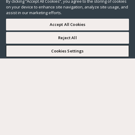
By clicking “Accept All Cookies”, you agree to the storing of cookies
on your device to enhance site navigation, analyze site usage, and
assist in our marketing efforts.
Accept All Cookies
Reject All
I WOULD LIKE TO VISIT
Cookies Settings
Complete my search
What do you want?
Buy
Where?
BUY
RENT