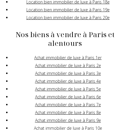
Location bien immobilier de luxe à Paris 18e
Location bien immobilier de luxe à Paris 19e
Location bien immobilier de luxe à Paris 20e
Nos biens à vendre à Paris et
alentours
Achat immobilier de luxe à Paris 1er
Achat immobilier de luxe à Paris 2e
Achat immobilier de luxe à Paris 3e
Achat immobilier de luxe à Paris 4e
Achat immobilier de luxe à Paris 5e
Achat immobilier de luxe à Paris 6e
Achat immobilier de luxe à Paris 7e
Achat immobilier de luxe à Paris 8e
Achat immobilier de luxe à Paris 9e
Achat immobilier de luxe à Paris 10e