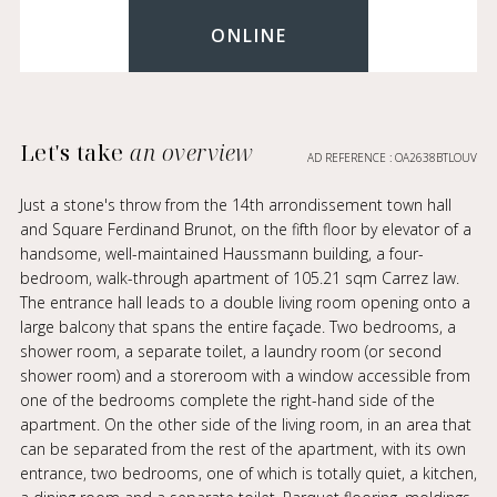
ONLINE
Let's take
an overview
AD REFERENCE : OA2638BTLOUV
Just a stone's throw from the 14th arrondissement town hall
and Square Ferdinand Brunot, on the fifth floor by elevator of a
handsome, well-maintained Haussmann building, a four-
bedroom, walk-through apartment of 105.21 sqm Carrez law.
The entrance hall leads to a double living room opening onto a
large balcony that spans the entire façade. Two bedrooms, a
shower room, a separate toilet, a laundry room (or second
shower room) and a storeroom with a window accessible from
one of the bedrooms complete the right-hand side of the
apartment. On the other side of the living room, in an area that
can be separated from the rest of the apartment, with its own
entrance, two bedrooms, one of which is totally quiet, a kitchen,