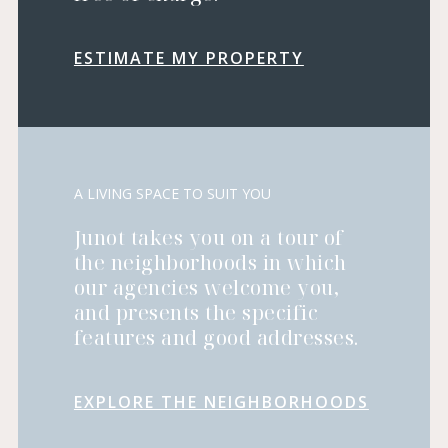
ESTIMATE MY PROPERTY
A LIVING SPACE TO SUIT YOU
Junot takes you on a tour of
the neighborhoods in which
our agencies welcome you,
and presents the specific
features and good addresses.
EXPLORE THE NEIGHBORHOODS