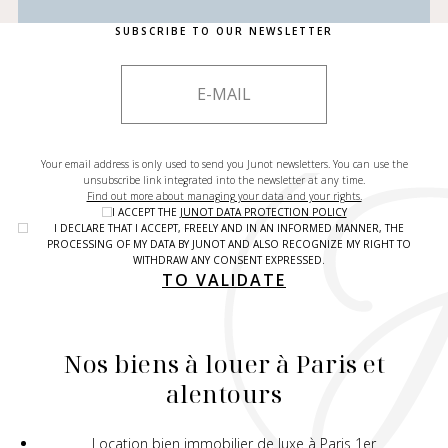
SUBSCRIBE TO OUR NEWSLETTER
Your email address is only used to send you Junot newsletters. You can use the
unsubscribe link integrated into the newsletter at any time.
Find out more about managing your data and your rights.
I ACCEPT THE
JUNOT DATA PROTECTION POLICY
I DECLARE THAT I ACCEPT, FREELY AND IN AN INFORMED MANNER, THE
PROCESSING OF MY DATA BY JUNOT AND ALSO RECOGNIZE MY RIGHT TO
WITHDRAW ANY CONSENT EXPRESSED.
TO VALIDATE
Nos biens à louer à Paris et
alentours
Location bien immobilier de luxe à Paris 1er