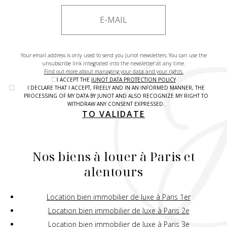
Your email address is only used to send you Junot newsletters. You can use the
unsubscribe link integrated into the newsletter at any time.
Find out more about managing your data and your rights.
I ACCEPT THE
JUNOT DATA PROTECTION POLICY
I DECLARE THAT I ACCEPT, FREELY AND IN AN INFORMED MANNER, THE
PROCESSING OF MY DATA BY JUNOT AND ALSO RECOGNIZE MY RIGHT TO
WITHDRAW ANY CONSENT EXPRESSED.
TO VALIDATE
Nos biens à louer à Paris et
alentours
Location bien immobilier de luxe à Paris 1er
Location bien immobilier de luxe à Paris 2e
Location bien immobilier de luxe à Paris 3e