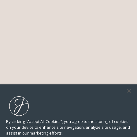
By clicking “Accept All Cookies”, you agree to the storing of cookies
on your device to enhance site navigation, analyze site usage, and
assist in our marketing efforts.