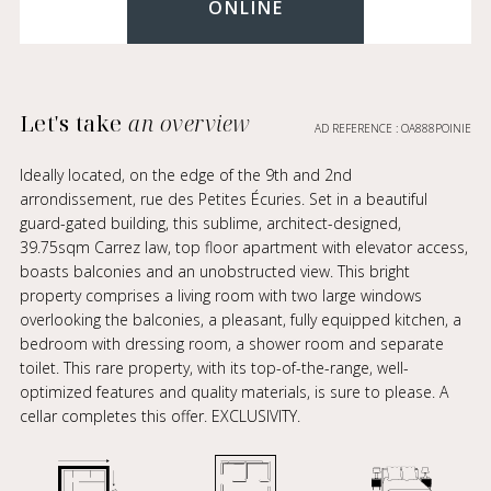
ONLINE
Let's take
an overview
AD REFERENCE : OA888POINIE
Ideally located, on the edge of the 9th and 2nd
arrondissement, rue des Petites Écuries. Set in a beautiful
guard-gated building, this sublime, architect-designed,
39.75sqm Carrez law, top floor apartment with elevator access,
boasts balconies and an unobstructed view. This bright
property comprises a living room with two large windows
overlooking the balconies, a pleasant, fully equipped kitchen, a
bedroom with dressing room, a shower room and separate
toilet. This rare property, with its top-of-the-range, well-
optimized features and quality materials, is sure to please. A
cellar completes this offer. EXCLUSIVITY.