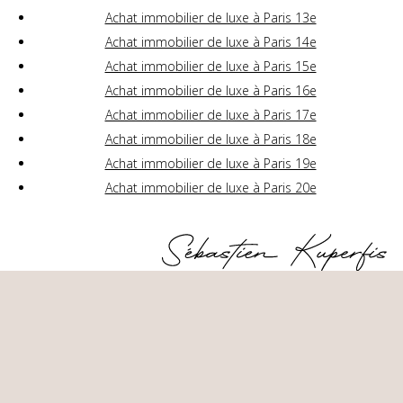
Achat immobilier de luxe à Paris 13e
Achat immobilier de luxe à Paris 14e
Achat immobilier de luxe à Paris 15e
Achat immobilier de luxe à Paris 16e
Achat immobilier de luxe à Paris 17e
Achat immobilier de luxe à Paris 18e
Achat immobilier de luxe à Paris 19e
Achat immobilier de luxe à Paris 20e