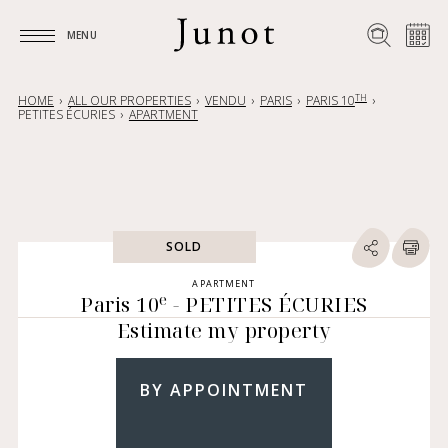
MENU
MENU
TH
HOME
ALL OUR PROPERTIES
VENDU
PARIS
PARIS 10
PETITES ÉCURIES
APARTMENT
SOLD
APARTMENT
e
Paris 10
- PETITES ÉCURIES
Estimate my property
BY APPOINTMENT