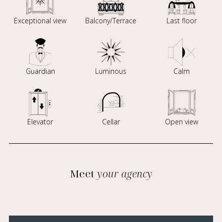
Exceptional view
Balcony/Terrace
Last floor
Guardian
Luminous
Calm
Elevator
Cellar
Open view
Meet
your agency