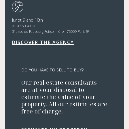
Junot 9 and 10th
01 87 53 48 51
e
31, rue du Faubourg Poissonnière - 75009 Paris 9
DISCOVER THE AGENCY
DO YOU HAVE TO SELL TO BUY?
Our real estate consultants
are at your disposal to
estimate the value of your
property. All our estimates are
free of charge.