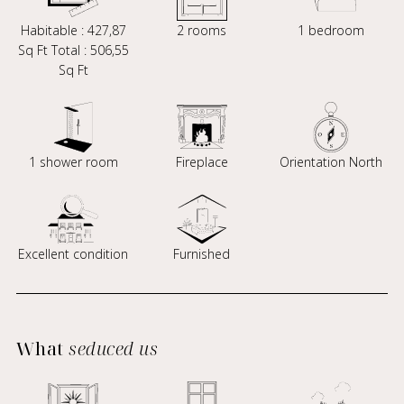
Habitable : 427,87
2 rooms
1 bedroom
Sq Ft Total : 506,55
Sq Ft
1 shower room
Fireplace
Orientation North
Excellent condition
Furnished
What
seduced us