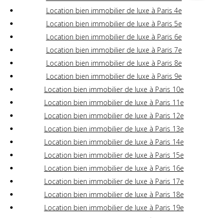
Location bien immobilier de luxe à Paris 4e
Location bien immobilier de luxe à Paris 5e
Location bien immobilier de luxe à Paris 6e
Location bien immobilier de luxe à Paris 7e
Location bien immobilier de luxe à Paris 8e
Location bien immobilier de luxe à Paris 9e
Location bien immobilier de luxe à Paris 10e
Location bien immobilier de luxe à Paris 11e
Location bien immobilier de luxe à Paris 12e
Location bien immobilier de luxe à Paris 13e
Location bien immobilier de luxe à Paris 14e
Location bien immobilier de luxe à Paris 15e
Location bien immobilier de luxe à Paris 16e
Location bien immobilier de luxe à Paris 17e
Location bien immobilier de luxe à Paris 18e
Location bien immobilier de luxe à Paris 19e