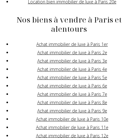
Location bien immobilier de luxe à Paris 20e
Nos biens à vendre à Paris et
alentours
Achat immobilier de luxe à Paris 1er
Achat immobilier de luxe à Paris 2e
Achat immobilier de luxe à Paris 3e
Achat immobilier de luxe à Paris 4e
Achat immobilier de luxe à Paris 5e
Achat immobilier de luxe à Paris 6e
Achat immobilier de luxe à Paris 7e
Achat immobilier de luxe à Paris 8e
Achat immobilier de luxe à Paris 9e
Achat immobilier de luxe à Paris 10e
Achat immobilier de luxe à Paris 11e
Achat immobilier de luxe à Paris 12e