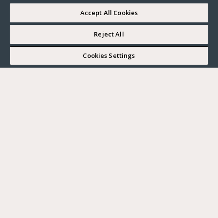
Accept All Cookies
Reject All
I WOULD LIKE TO VISIT
Cookies Settings
Complete my search
What do you want?
Buy
Where?
BUY
RENT
Ville
SELL
Max. budget
PARIS