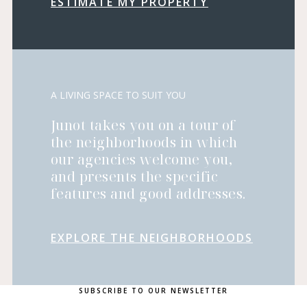
ESTIMATE MY PROPERTY
A LIVING SPACE TO SUIT YOU
Junot takes you on a tour of
the neighborhoods in which
our agencies welcome you,
and presents the specific
features and good addresses.
EXPLORE THE NEIGHBORHOODS
SUBSCRIBE TO OUR NEWSLETTER