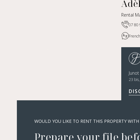
Adè
Rental Ma
07 80 
French
Juno
23 bis
DIS
WOULD YOU LIKE TO RENT THIS PROPERTY WITH
Prepare your file bef