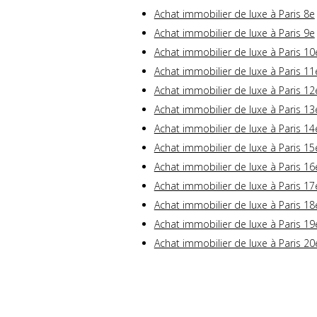
Achat immobilier de luxe à Paris 8e
Achat immobilier de luxe à Paris 9e
Achat immobilier de luxe à Paris 10
Achat immobilier de luxe à Paris 11
Achat immobilier de luxe à Paris 12
Achat immobilier de luxe à Paris 13
Achat immobilier de luxe à Paris 14
Achat immobilier de luxe à Paris 15
Achat immobilier de luxe à Paris 16
Achat immobilier de luxe à Paris 17
Achat immobilier de luxe à Paris 18
Achat immobilier de luxe à Paris 19
Achat immobilier de luxe à Paris 20