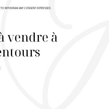
HT TO WITHDRAW ANY CONSENT EXPRESSED.
à vendre à
lentours
r