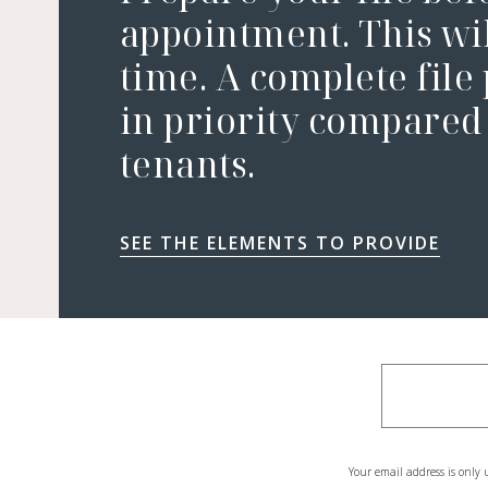
appointment. This wil
time. A complete file
in priority compared 
tenants.
SEE THE ELEMENTS TO PROVIDE
Your email address is only 