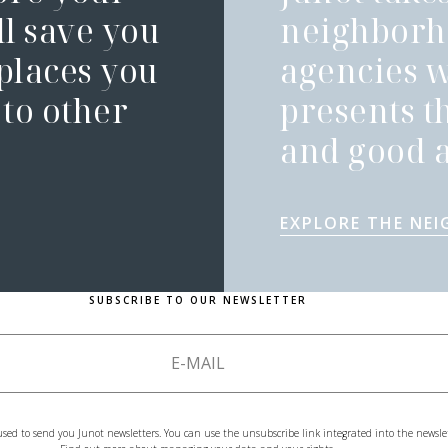
l save you
neighborh
 places you
agencies 
to other
presents t
and good a
EXPLORE THE NE
SUBSCRIBE TO OUR NEWSLETTER
used to send you Junot newsletters. You can use the unsubscribe link integrated into the newsle