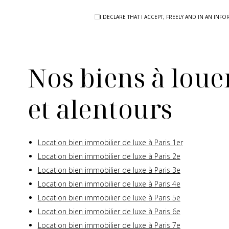
I DECLARE THAT I ACCEPT, FREELY AND IN AN I
Nos biens à louer
et alentours
Location bien immobilier de luxe à Paris 1er
Location bien immobilier de luxe à Paris 2e
Location bien immobilier de luxe à Paris 3e
Location bien immobilier de luxe à Paris 4e
Location bien immobilier de luxe à Paris 5e
Location bien immobilier de luxe à Paris 6e
Location bien immobilier de luxe à Paris 7e