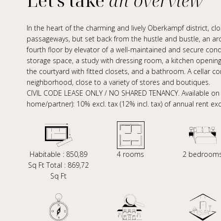
Let's take
an overview
In the heart of the charming and lively Oberkampf district, cl
passageways, but set back from the hustle and bustle, an a
fourth floor by elevator of a well-maintained and secure con
storage space, a study with dressing room, a kitchen openin
the courtyard with fitted closets, and a bathroom. A cellar c
neighborhood, close to a variety of stores and boutiques.
CIVIL CODE LEASE ONLY / NO SHARED TENANCY. Available on 14
home/partner): 10% excl. tax (12% incl. tax) of annual rent exc
Habitable : 850,89
4 rooms
2 bedroom
Sq Ft Total : 869,72
Sq Ft