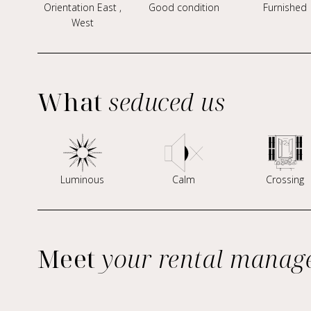
Orientation East ,
Good condition
Furnished
West
What
seduced us
Luminous
Calm
Crossing
Meet
your rental manag