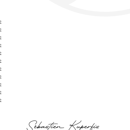
e
e
e
e
e
e
e
e
e
e
e