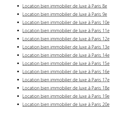
Location bien immobilier de luxe à Paris 8e
Location bien immobilier de luxe à Paris 9e
Location bien immobilier de luxe à Paris 10e
Location bien immobilier de luxe à Paris 11e
Location bien immobilier de luxe à Paris 12e
Location bien immobilier de luxe à Paris 13e
Location bien immobilier de luxe à Paris 14e
Location bien immobilier de luxe à Paris 15e
Location bien immobilier de luxe à Paris 16e
Location bien immobilier de luxe à Paris 17e
Location bien immobilier de luxe à Paris 18e
Location bien immobilier de luxe à Paris 19e
Location bien immobilier de luxe à Paris 20e