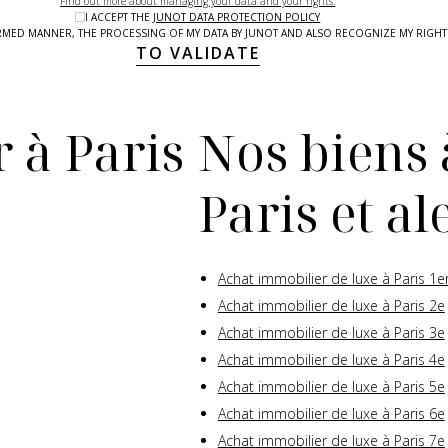
Find out more about managing your data and your rights.
I ACCEPT THE
JUNOT DATA PROTECTION POLICY
NFORMED MANNER, THE PROCESSING OF MY DATA BY JUNOT AND ALSO RECOGNIZE MY RIG
TO VALIDATE
 à Paris
Nos biens 
Paris et a
Achat immobilier de luxe à Paris 1e
Achat immobilier de luxe à Paris 2e
Achat immobilier de luxe à Paris 3e
Achat immobilier de luxe à Paris 4e
Achat immobilier de luxe à Paris 5e
Achat immobilier de luxe à Paris 6e
Achat immobilier de luxe à Paris 7e