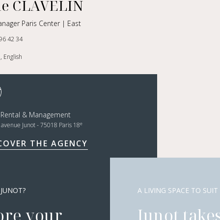
le CLAVELIN
nager Paris Center | East
96 42 34
, English
t Rental & Management
e
, avenue Junot - 75018 Paris 18
COVER THE AGENCY
 JUNOT?
A LIVING SPACE TO SUIT
ore your
Junot takes