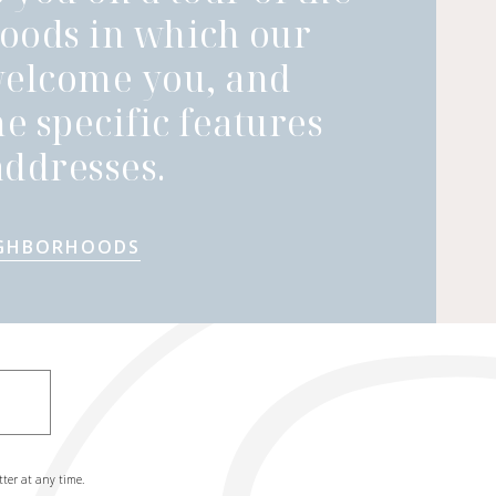
oods in which our
welcome you, and
he specific features
ddresses.
IGHBORHOODS
tter at any time.