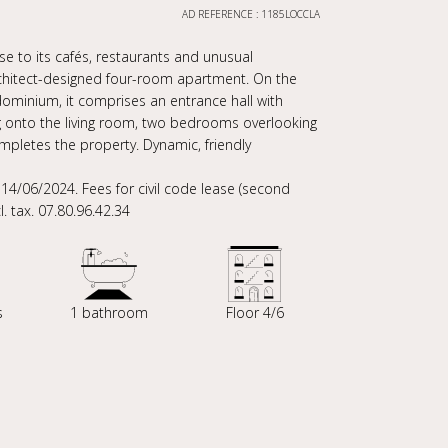
AD REFERENCE : 1185LOCCLA
ose to its cafés, restaurants and unusual
rchitect-designed four-room apartment. On the
dominium, it comprises an entrance hall with
g onto the living room, two bedrooms overlooking
ompletes the property. Dynamic, friendly
/06/2024. Fees for civil code lease (second
l. tax. 07.80.96.42.34
s
1 bathroom
Floor 4/6