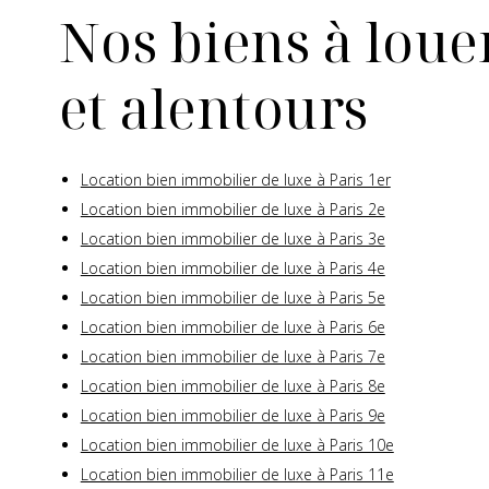
Nos biens à louer
et alentours
Location bien immobilier de luxe à Paris 1er
Location bien immobilier de luxe à Paris 2e
Location bien immobilier de luxe à Paris 3e
Location bien immobilier de luxe à Paris 4e
Location bien immobilier de luxe à Paris 5e
Location bien immobilier de luxe à Paris 6e
Location bien immobilier de luxe à Paris 7e
Location bien immobilier de luxe à Paris 8e
Location bien immobilier de luxe à Paris 9e
Location bien immobilier de luxe à Paris 10e
Location bien immobilier de luxe à Paris 11e