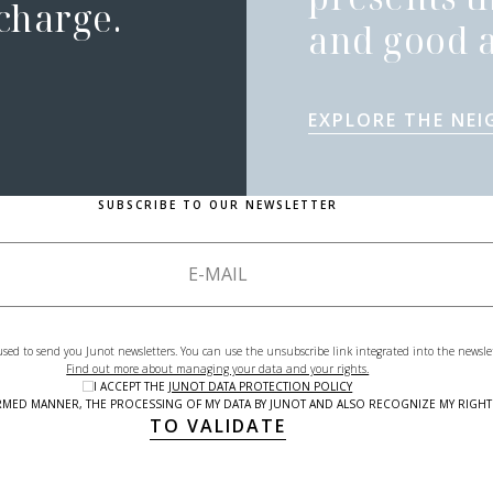
 charge.
and good a
EXPLORE THE NE
SUBSCRIBE TO OUR NEWSLETTER
used to send you Junot newsletters. You can use the unsubscribe link integrated into the newsle
Find out more about managing your data and your rights.
I ACCEPT THE
JUNOT DATA PROTECTION POLICY
NFORMED MANNER, THE PROCESSING OF MY DATA BY JUNOT AND ALSO RECOGNIZE MY RIG
TO VALIDATE