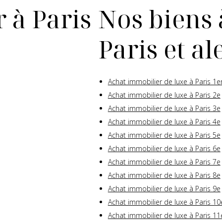
 à Paris
Nos biens 
Paris et a
Achat immobilier de luxe à Paris 1e
Achat immobilier de luxe à Paris 2e
Achat immobilier de luxe à Paris 3e
Achat immobilier de luxe à Paris 4e
Achat immobilier de luxe à Paris 5e
Achat immobilier de luxe à Paris 6e
Achat immobilier de luxe à Paris 7e
Achat immobilier de luxe à Paris 8e
Achat immobilier de luxe à Paris 9e
Achat immobilier de luxe à Paris 10
Achat immobilier de luxe à Paris 11