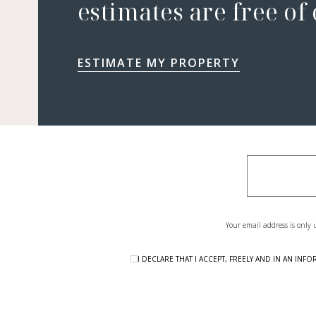
estimates are free of
ESTIMATE MY PROPERTY
Your email address is only 
I DECLARE THAT I ACCEPT, FREELY AND IN AN I