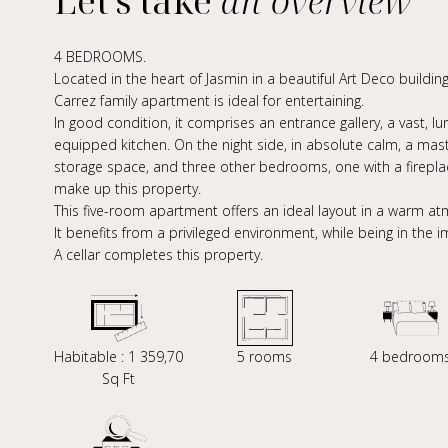
Let's take
an overview
4 BEDROOMS.
Located in the heart of Jasmin in a beautiful Art Deco building
Carrez family apartment is ideal for entertaining.
In good condition, it comprises an entrance gallery, a vast, l
equipped kitchen. On the night side, in absolute calm, a ma
storage space, and three other bedrooms, one with a firepl
make up this property.
This five-room apartment offers an ideal layout in a warm a
It benefits from a privileged environment, while being in the 
A cellar completes this property.
Habitable : 1 359,70
5 rooms
4 bedroom
Sq Ft