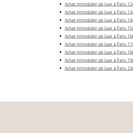
Achat immobilier de luxe à Paris 12
Achat immobilier de luxe à Paris 13
Achat immobilier de luxe à Paris 14
Achat immobilier de luxe à Paris 15
Achat immobilier de luxe à Paris 16
Achat immobilier de luxe à Paris 17
Achat immobilier de luxe à Paris 18
Achat immobilier de luxe à Paris 19
Achat immobilier de luxe à Paris 20