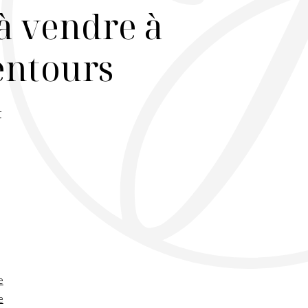
à vendre à
lentours
r
e
e