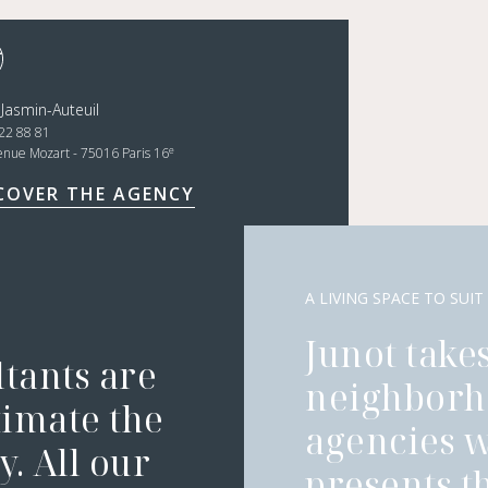
 Jasmin-Auteuil
22 88 81
e
enue Mozart - 75016 Paris 16
COVER THE AGENCY
A LIVING SPACE TO SUIT
Junot takes
ltants are
neighborh
timate the
agencies 
. All our
presents t