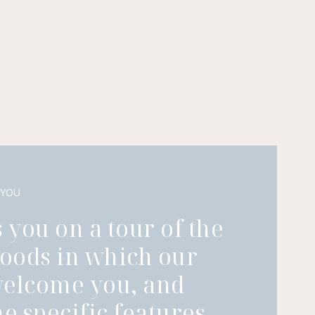
 YOU
 you on a tour of the
oods in which our
welcome you, and
he specific features