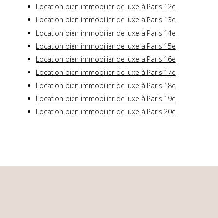
Location bien immobilier de luxe à Paris 12e
Location bien immobilier de luxe à Paris 13e
Location bien immobilier de luxe à Paris 14e
Location bien immobilier de luxe à Paris 15e
Location bien immobilier de luxe à Paris 16e
Location bien immobilier de luxe à Paris 17e
Location bien immobilier de luxe à Paris 18e
Location bien immobilier de luxe à Paris 19e
Location bien immobilier de luxe à Paris 20e