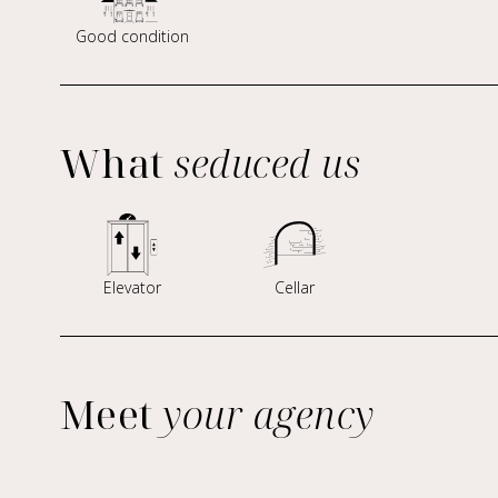
Good condition
What
seduced us
Elevator
Cellar
Meet
your agency