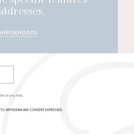
ddresses.
IGHBORHOODS
tter at any time.
HT TO WITHDRAW ANY CONSENT EXPRESSED.