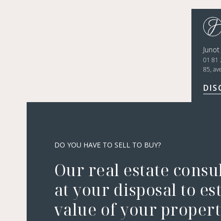
Junot
01 81 
85, av
DIS
DO YOU HAVE TO SELL TO BUY?
Our real estate consu
at your disposal to es
value of your property