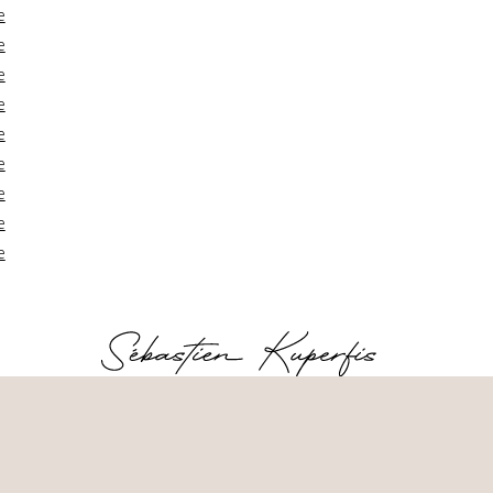
e
e
e
e
e
e
e
e
e