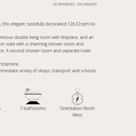
AD REFERENCE : OA5268JASPEI
, this elegant, tastefully decorated 126.32sqm loi
uminous double living room with fireplace, and an
ster suite with a charming shower room and
ace. A second shower room and separate toilet
tmosphere.
immediate vicinity of shops, transport and schools.
s
2 bathrooms
Orientation North
West