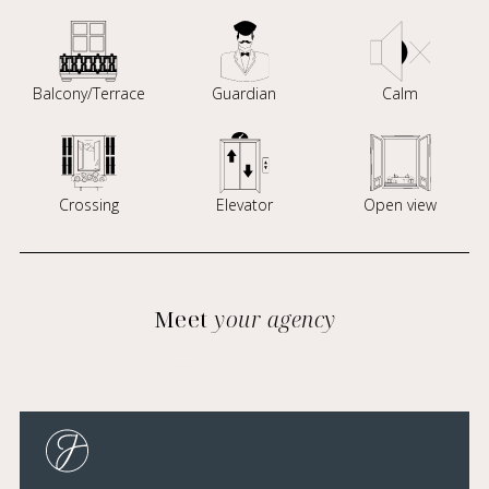
Balcony/Terrace
Guardian
Calm
Crossing
Elevator
Open view
Meet
your agency