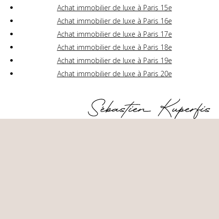
Achat immobilier de luxe à Paris 15e
Achat immobilier de luxe à Paris 16e
Achat immobilier de luxe à Paris 17e
Achat immobilier de luxe à Paris 18e
Achat immobilier de luxe à Paris 19e
Achat immobilier de luxe à Paris 20e