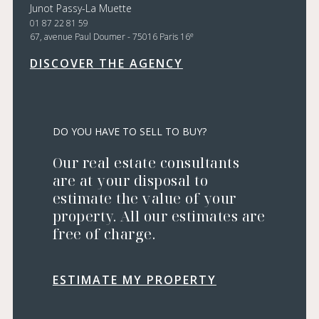
Junot Passy-La Muette
01 87 22 81 59
e
67, avenue Paul Doumer - 75016 Paris 16
DISCOVER THE AGENCY
DO YOU HAVE TO SELL TO BUY?
Our real estate consultants
are at your disposal to
estimate the value of your
property. All our estimates are
free of charge.
ESTIMATE MY PROPERTY