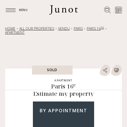
MENU
MENU
TH
HOME
ALL OUR PROPERTIES
VENDU
PARIS
PARIS 16
APARTMENT
SOLD
APARTMENT
e
Paris 16
Estimate my property
BY APPOINTMENT