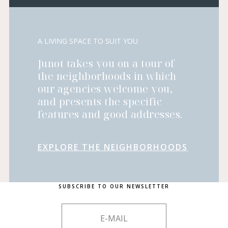
A LIVING SPACE TO SUIT YOU
Junot takes you on a tour of
the neighborhoods in which
our agencies welcome you,
and presents the specific
features and good addresses.
EXPLORE THE NEIGHBORHOODS
SUBSCRIBE TO OUR NEWSLETTER