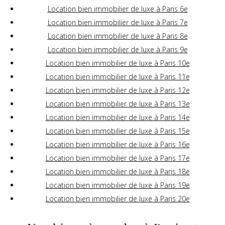
Location bien immobilier de luxe à Paris 6e
Location bien immobilier de luxe à Paris 7e
Location bien immobilier de luxe à Paris 8e
Location bien immobilier de luxe à Paris 9e
Location bien immobilier de luxe à Paris 10e
Location bien immobilier de luxe à Paris 11e
Location bien immobilier de luxe à Paris 12e
Location bien immobilier de luxe à Paris 13e
Location bien immobilier de luxe à Paris 14e
Location bien immobilier de luxe à Paris 15e
Location bien immobilier de luxe à Paris 16e
Location bien immobilier de luxe à Paris 17e
Location bien immobilier de luxe à Paris 18e
Location bien immobilier de luxe à Paris 19e
Location bien immobilier de luxe à Paris 20e