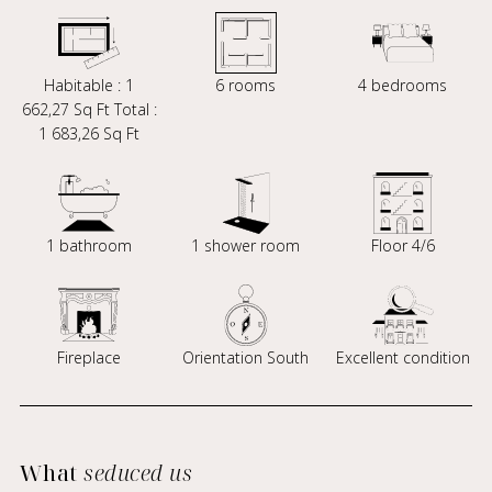
Habitable : 1
6 rooms
4 bedrooms
662,27 Sq Ft Total :
1 683,26 Sq Ft
1 bathroom
1 shower room
Floor 4/6
Fireplace
Orientation South
Excellent condition
What
seduced us