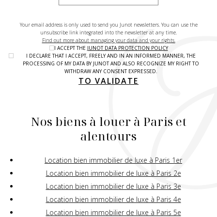
Your email address is only used to send you Junot newsletters. You can use the
unsubscribe link integrated into the newsletter at any time.
Find out more about managing your data and your rights.
I ACCEPT THE
JUNOT DATA PROTECTION POLICY
I DECLARE THAT I ACCEPT, FREELY AND IN AN INFORMED MANNER, THE
PROCESSING OF MY DATA BY JUNOT AND ALSO RECOGNIZE MY RIGHT TO
WITHDRAW ANY CONSENT EXPRESSED.
TO VALIDATE
Nos biens à louer à Paris et
alentours
Location bien immobilier de luxe à Paris 1er
Location bien immobilier de luxe à Paris 2e
Location bien immobilier de luxe à Paris 3e
Location bien immobilier de luxe à Paris 4e
Location bien immobilier de luxe à Paris 5e