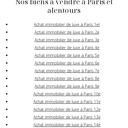
Nos biens à vendre à Paris et
alentours
Achat immobilier de luxe à Paris 1er
Achat immobilier de luxe à Paris 2e
Achat immobilier de luxe à Paris 3e
Achat immobilier de luxe à Paris 4e
Achat immobilier de luxe à Paris 5e
Achat immobilier de luxe à Paris 6e
Achat immobilier de luxe à Paris 7e
Achat immobilier de luxe à Paris 8e
Achat immobilier de luxe à Paris 9e
Achat immobilier de luxe à Paris 10e
Achat immobilier de luxe à Paris 11e
Achat immobilier de luxe à Paris 12e
Achat immobilier de luxe à Paris 13e
Achat immobilier de luxe à Paris 14e