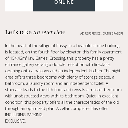
ONLINE
Let's take
an overview
AD REFERENCE : OA1886PASDRI
In the heart of the village of Passy. In a beautiful stone building
is located, on the fourth floor by elevator, this family apartment
of 154,43m² law Carrez. Crossing, this property has a pretty
entrance gallery serving a double reception with fireplace,
opening onto a balcony and an independent kitchen. The night
area offers three bedrooms with plenty of storage space, a
bathroom, a laundry room and an independent toilet. A
staircase leads to the fifth floor and reveals a master bedroom
with unobstructed views with its bathroom. Quiet, in excellent
condition, this property offers all the characteristics of the old
through an optimized plan. A cellar completes this offer.
INCLUDING PARKING.
EXCLUSIVE.