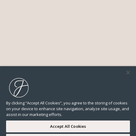
By clicking “Accept All Cookies”, you agree to the storing of cookies
on your device to enhance site navigation, analyze site usage, and
assist in our marketing efforts.
Accept All Cookies