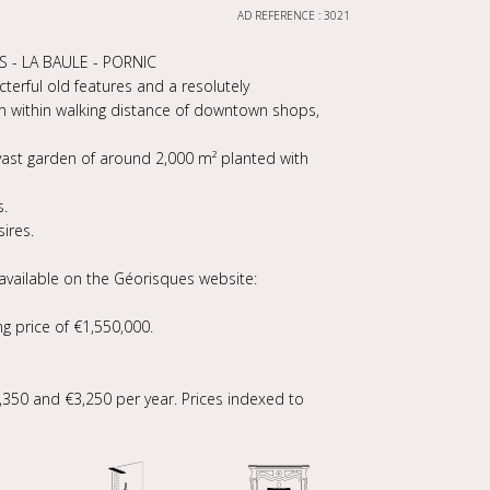
AD REFERENCE : 3021
 - LA BAULE - PORNIC
cterful old features and a resolutely
n within walking distance of downtown shops,
vast garden of around 2,000 m² planted with
s.
ires.
 available on the Géorisques website:
ng price of €1,550,000.
350 and €3,250 per year. Prices indexed to