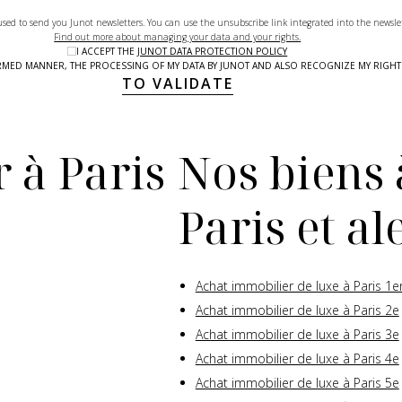
used to send you Junot newsletters. You can use the unsubscribe link integrated into the newsle
Find out more about managing your data and your rights.
I ACCEPT THE
JUNOT DATA PROTECTION POLICY
NFORMED MANNER, THE PROCESSING OF MY DATA BY JUNOT AND ALSO RECOGNIZE MY RIG
TO VALIDATE
 à Paris
Nos biens 
Paris et a
Achat immobilier de luxe à Paris 1e
Achat immobilier de luxe à Paris 2e
Achat immobilier de luxe à Paris 3e
Achat immobilier de luxe à Paris 4e
Achat immobilier de luxe à Paris 5e