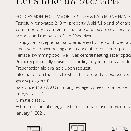
Let's take
an overview
SOLD BY MONTFORT IMMOBILIER LUXE & PATRIMOINE NANTES
Tastefully renovated 210 m² property. A skillful blend of chara
contemporary treatment in a unique and exceptional locatio
schools and the banks of the Sèvre river.
It enjoys an exceptional panoramic view to the south over a 
trees, with no overlooking and in absolute peace and quiet.
Terrace, swimming pool, well. Gas central heating. Fiber optic
Property potentially divisible according to your needs and des
Presentation file available upon request.
Information on the risks to which this property is exposed is
georisques.gouv.fr
Sale price €1,627,500 including 5% agency fees, i.e. a net selli
Energy class: D
Climate class: D
Estimated annual energy costs for standard use: between €2,
January 1, 2021.