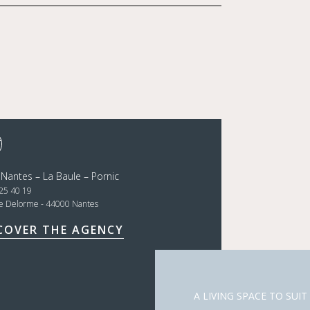
 Nantes – La Baule – Pornic
25 40 19
ce Delorme - 44000 Nantes
COVER THE AGENCY
A LIVING SPACE TO SUIT