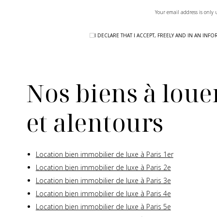
Your email address is only 
I DECLARE THAT I ACCEPT, FREELY AND IN AN I
Nos biens à louer
et alentours
Location bien immobilier de luxe à Paris 1er
Location bien immobilier de luxe à Paris 2e
Location bien immobilier de luxe à Paris 3e
Location bien immobilier de luxe à Paris 4e
Location bien immobilier de luxe à Paris 5e