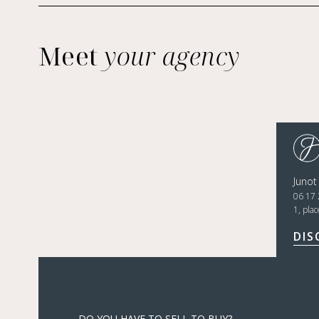
Meet
your agency
Junot
06 17 
1, pla
DIS
DO YOU HAVE TO SELL TO BUY?