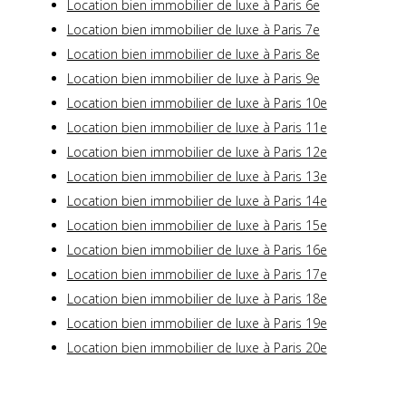
Location bien immobilier de luxe à Paris 6e
Location bien immobilier de luxe à Paris 7e
Location bien immobilier de luxe à Paris 8e
Location bien immobilier de luxe à Paris 9e
Location bien immobilier de luxe à Paris 10e
Location bien immobilier de luxe à Paris 11e
Location bien immobilier de luxe à Paris 12e
Location bien immobilier de luxe à Paris 13e
Location bien immobilier de luxe à Paris 14e
Location bien immobilier de luxe à Paris 15e
Location bien immobilier de luxe à Paris 16e
Location bien immobilier de luxe à Paris 17e
Location bien immobilier de luxe à Paris 18e
Location bien immobilier de luxe à Paris 19e
Location bien immobilier de luxe à Paris 20e