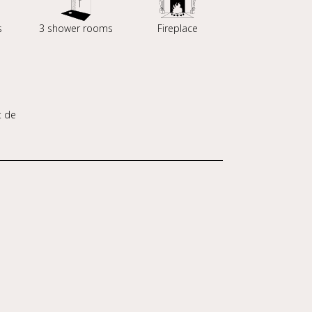
s
3 shower rooms
Fireplace
t de