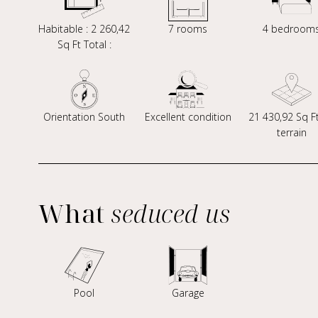
Habitable : 2 260,42
7 rooms
4 bedroom
Sq Ft Total :
Orientation South
Excellent condition
21 430,92 Sq F
terrain
What
seduced us
Pool
Garage