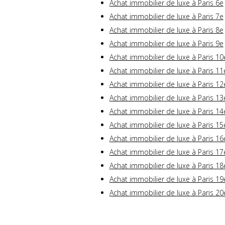
Achat immobilier de luxe à Paris 6e
Achat immobilier de luxe à Paris 7e
Achat immobilier de luxe à Paris 8e
Achat immobilier de luxe à Paris 9e
Achat immobilier de luxe à Paris 10
Achat immobilier de luxe à Paris 11
Achat immobilier de luxe à Paris 12
Achat immobilier de luxe à Paris 13
Achat immobilier de luxe à Paris 14
Achat immobilier de luxe à Paris 15
Achat immobilier de luxe à Paris 16
Achat immobilier de luxe à Paris 17
Achat immobilier de luxe à Paris 18
Achat immobilier de luxe à Paris 19
Achat immobilier de luxe à Paris 20