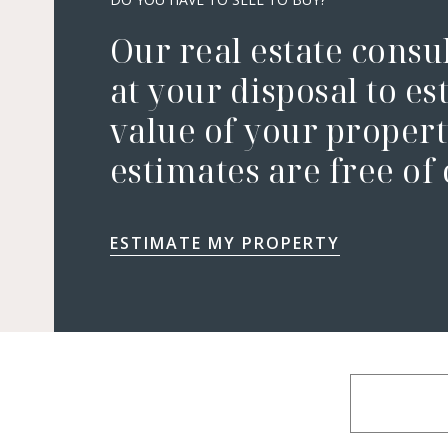
Our real estate consu
at your disposal to es
value of your property
estimates are free of
ESTIMATE MY PROPERTY