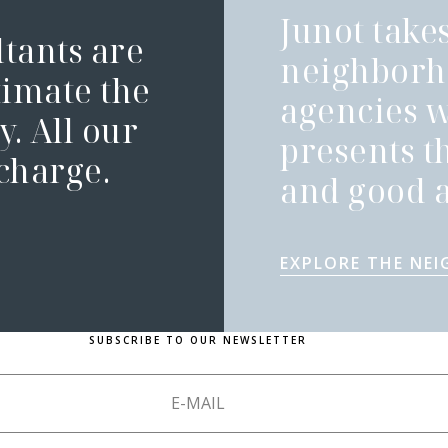
Junot takes
ltants are
neighborh
timate the
agencies 
. All our
presents t
 charge.
and good a
EXPLORE THE NE
SUBSCRIBE TO OUR NEWSLETTER