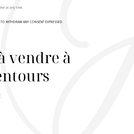
tter at any time.
HT TO WITHDRAW ANY CONSENT EXPRESSED.
à vendre à
lentours
r