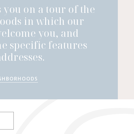
 you on a tour of the
oods in which our
welcome you, and
he specific features
ddresses.
IGHBORHOODS