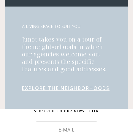
A LIVING SPACE TO SUIT YOU
Junot takes you on a tour of
the neighborhoods in which
our agencies welcome you,
and presents the specific
features and good addresses.
EXPLORE THE NEIGHBORHOODS
SUBSCRIBE TO OUR NEWSLETTER