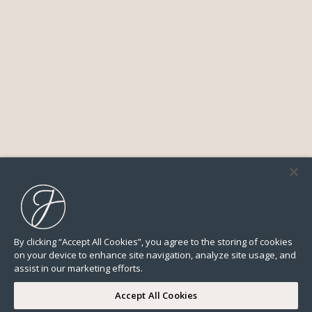
By clicking “Accept All Cookies”, you agree to the storing of cookies
on your device to enhance site navigation, analyze site usage, and
assist in our marketing efforts.
Accept All Cookies