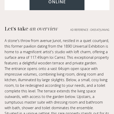
ONLINE
Let's take
an overview
AD REFERENCE : OA5547JUNVAG
A stone's throw from avenue Junot, nestled in a quiet courtyard,
this former pavilion dating from the 1890 Universal Exhibition is
home to a magnificent artist's studio with loft charm, offering a
surface area of 117.49sqm loi Carrez. This exceptional property
features a delightful wooden terrace and private garden.
The entrance opens onto a vast 64sqm open space with
impressive volumes, combining living room, dining room and
kitchen, illuminated by large skylights. Below, a small, cosy living
room, to be redesigned according to your needs, and a toilet
complete this level. The terrace extends the living space
outwards, with access to the garden below. Upstairs, a
sumptuous master suite with dressing room and bathroom
with bath, shower and toilet dominates the ensemble.
Situated in a unique setting, this rare property stands out for its