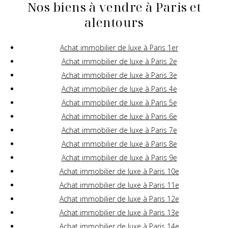
Nos biens à vendre à Paris et
alentours
Achat immobilier de luxe à Paris 1er
Achat immobilier de luxe à Paris 2e
Achat immobilier de luxe à Paris 3e
Achat immobilier de luxe à Paris 4e
Achat immobilier de luxe à Paris 5e
Achat immobilier de luxe à Paris 6e
Achat immobilier de luxe à Paris 7e
Achat immobilier de luxe à Paris 8e
Achat immobilier de luxe à Paris 9e
Achat immobilier de luxe à Paris 10e
Achat immobilier de luxe à Paris 11e
Achat immobilier de luxe à Paris 12e
Achat immobilier de luxe à Paris 13e
Achat immobilier de luxe à Paris 14e