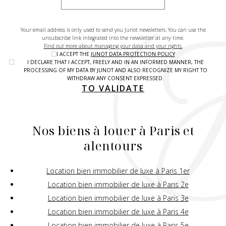
Your email address is only used to send you Junot newsletters. You can use the
unsubscribe link integrated into the newsletter at any time.
Find out more about managing your data and your rights.
I ACCEPT THE
JUNOT DATA PROTECTION POLICY
I DECLARE THAT I ACCEPT, FREELY AND IN AN INFORMED MANNER, THE
PROCESSING OF MY DATA BY JUNOT AND ALSO RECOGNIZE MY RIGHT TO
WITHDRAW ANY CONSENT EXPRESSED.
TO VALIDATE
Nos biens à louer à Paris et
alentours
Location bien immobilier de luxe à Paris 1er
Location bien immobilier de luxe à Paris 2e
Location bien immobilier de luxe à Paris 3e
Location bien immobilier de luxe à Paris 4e
Location bien immobilier de luxe à Paris 5e