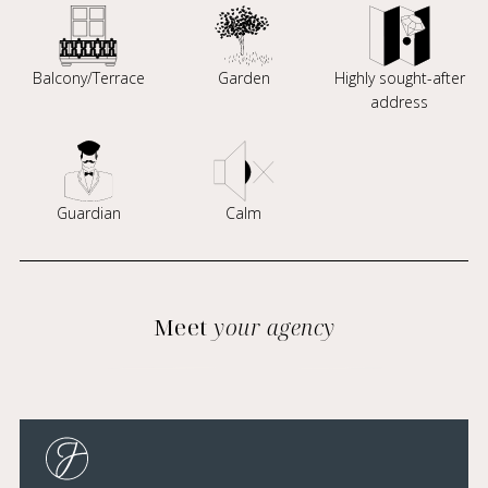
Balcony/Terrace
Garden
Highly sought-after
address
Guardian
Calm
Meet
your agency