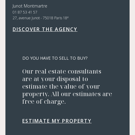
Junot Montmartre
01 87 53 41 57
e
27, avenue Junot - 75018 Paris 18
DISCOVER THE AGENCY
DO YOU HAVE TO SELL TO BUY?
Our real estate consultants
are at your disposal to
estimate the value of your
property. All our estimates are
free of charge.
ESTIMATE MY PROPERTY