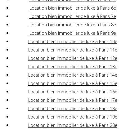
Location bien immobilier de luxe à Paris 6e
Location bien immobilier de luxe à Paris 7e
Location bien immobilier de luxe à Paris 8e
Location bien immobilier de luxe à Paris 9e
Location bien immobilier de luxe à Paris 10e
Location bien immobilier de luxe à Paris 11e
Location bien immobilier de luxe à Paris 12e
Location bien immobilier de luxe à Paris 13e
Location bien immobilier de luxe à Paris 14e
Location bien immobilier de luxe à Paris 15e
Location bien immobilier de luxe à Paris 16e
Location bien immobilier de luxe à Paris 17e
Location bien immobilier de luxe à Paris 18e
Location bien immobilier de luxe à Paris 19e
Location bien immobilier de luxe à Paris 20e