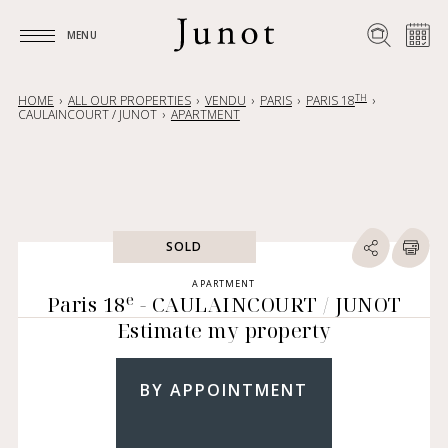
MENU
MENU
TH
HOME
ALL OUR PROPERTIES
VENDU
PARIS
PARIS 18
CAULAINCOURT / JUNOT
APARTMENT
SOLD
APARTMENT
e
Paris 18
- CAULAINCOURT / JUNOT
Estimate my property
BY APPOINTMENT