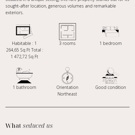
sought-after location, generous volumes and remarkable
exteriors.
Habitable : 1
3 rooms
1 bedroom
264,65 Sq Ft Total :
1 472,72 Sq Ft
1 bathroom
Orientation
Good condition
Northeast
What
seduced us