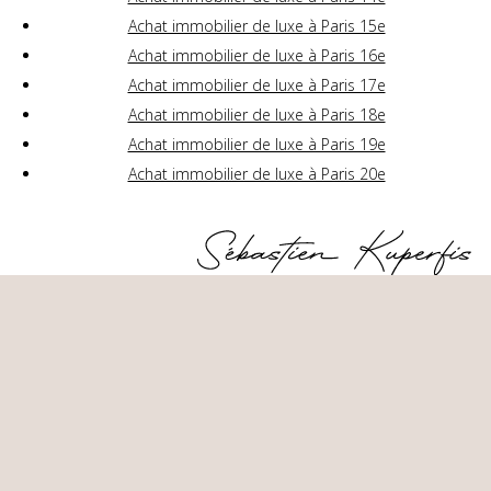
Achat immobilier de luxe à Paris 15e
Achat immobilier de luxe à Paris 16e
Achat immobilier de luxe à Paris 17e
Achat immobilier de luxe à Paris 18e
Achat immobilier de luxe à Paris 19e
Achat immobilier de luxe à Paris 20e