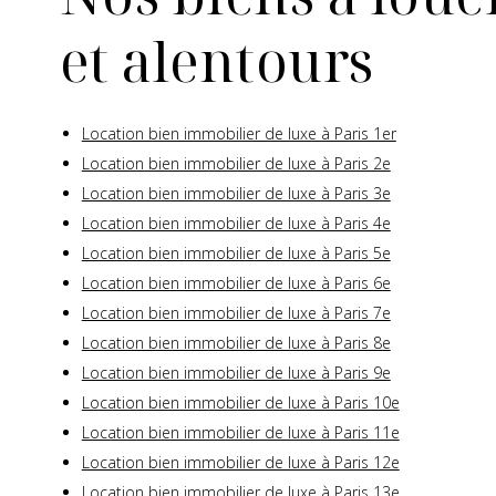
et alentours
Location bien immobilier de luxe à Paris 1er
Location bien immobilier de luxe à Paris 2e
Location bien immobilier de luxe à Paris 3e
Location bien immobilier de luxe à Paris 4e
Location bien immobilier de luxe à Paris 5e
Location bien immobilier de luxe à Paris 6e
Location bien immobilier de luxe à Paris 7e
Location bien immobilier de luxe à Paris 8e
Location bien immobilier de luxe à Paris 9e
Location bien immobilier de luxe à Paris 10e
Location bien immobilier de luxe à Paris 11e
Location bien immobilier de luxe à Paris 12e
Location bien immobilier de luxe à Paris 13e