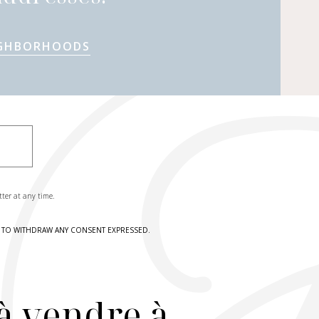
IGHBORHOODS
tter at any time.
HT TO WITHDRAW ANY CONSENT EXPRESSED.
à vendre à