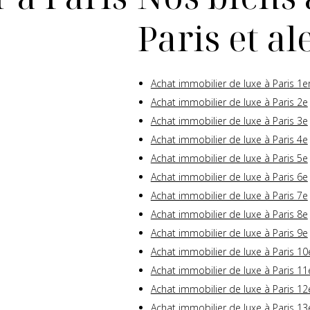
Paris et a
Achat immobilier de luxe à Paris 1e
Achat immobilier de luxe à Paris 2e
Achat immobilier de luxe à Paris 3e
Achat immobilier de luxe à Paris 4e
Achat immobilier de luxe à Paris 5e
Achat immobilier de luxe à Paris 6e
Achat immobilier de luxe à Paris 7e
Achat immobilier de luxe à Paris 8e
Achat immobilier de luxe à Paris 9e
Achat immobilier de luxe à Paris 10
Achat immobilier de luxe à Paris 11
Achat immobilier de luxe à Paris 12
Achat immobilier de luxe à Paris 13