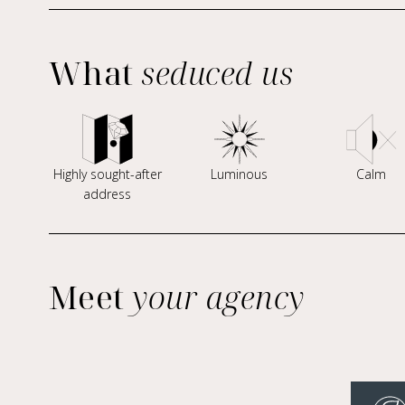
What
seduced us
Highly sought-after
Luminous
Calm
address
Meet
your agency