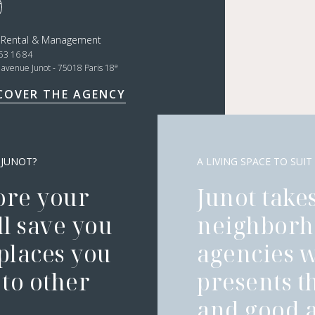
t Rental & Management
53 16 84
e
, avenue Junot - 75018 Paris 18
COVER THE AGENCY
 JUNOT?
A LIVING SPACE TO SUIT
ore your
Junot takes
l save you
neighborh
 places you
agencies 
to other
presents t
and good a