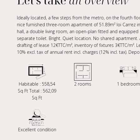
Let's take
an overview
Ideally located, a few steps from the metro, on the fourth floo
nice furnished three-room apartment of 51.89m² loi Carrez in
hall, a double living room, an open-plan fitted and equippe
separate toilet. Bright. Quiet location. No shared apartment.
drafting of lease 12€TTC/m², inventory of fixtures 3€TTC/m². 
10% excl. tax of annual rent incl. charges (12% incl. tax). Dep
Habitable : 558,54
2 rooms
1 bedroom
Sq Ft Total : 562,09
Sq Ft
Excellent condition