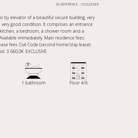
AD REFERENCE : 1253LOCKER
r by elevator of a beautiful secure building, very
 very good condition. It comprises an entrance
d kitchen, a bedroom, a shower room and a
 Available immediately. Main residence fees:
Lease fees Civil Code (second home/stay lease):
osit: 3 660,0€. EXCLUSIVE
1 bathroom
Floor 4/6