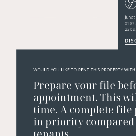
Juno
01 87 
23 bis
DIS
WOULD YOU LIKE TO RENT THIS PROPERTY WITH
Prepare your file bef
appointment. This wil
time. A complete file
in priority compared 
tenants.