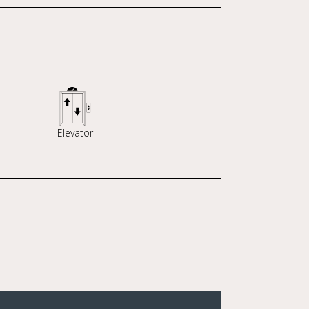
Elevator