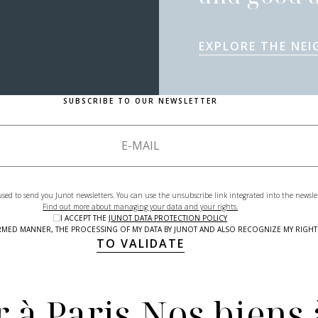
EXPLORE THE NE
SUBSCRIBE TO OUR NEWSLETTER
used to send you Junot newsletters. You can use the unsubscribe link integrated into the newsle
Find out more about managing your data and your rights.
I ACCEPT THE
JUNOT DATA PROTECTION POLICY
NFORMED MANNER, THE PROCESSING OF MY DATA BY JUNOT AND ALSO RECOGNIZE MY RIG
TO VALIDATE
 à Paris
Nos biens 