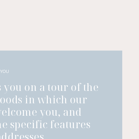
 YOU
 you on a tour of the
oods in which our
welcome you, and
he specific features
ddresses.