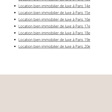
Location bien immobilier de luxe à Paris 14e
Location bien immobilier de luxe à Paris 15e
Location bien immobilier de luxe à Paris 16e
Location bien immobilier de luxe à Paris 17e
Location bien immobilier de luxe à Paris 18e
Location bien immobilier de luxe à Paris 19e
Location bien immobilier de luxe à Paris 20e