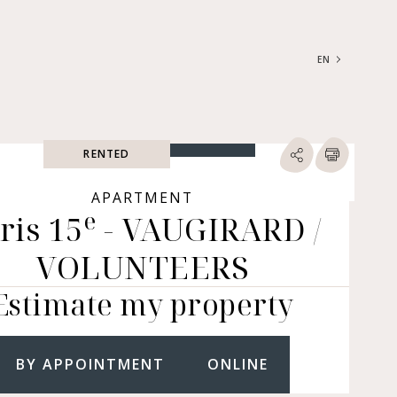
EN
FRANÇAIS
ENGLISH
RENTED
SEARCH
ype of property
APARTMENT
e
ris 15
- VAUGIRARD /
RTMENTS | LOFTS |
RKSHOPS
VOLUNTEERS
SES | MANSIONS |
ÂTEAUX
Estimate my property
ERS (BARE OWNERSHIP &
E ANNUITY, BUILDINGS,
MERCIAL PREMISES, ETC.)
BY APPOINTMENT
ONLINE