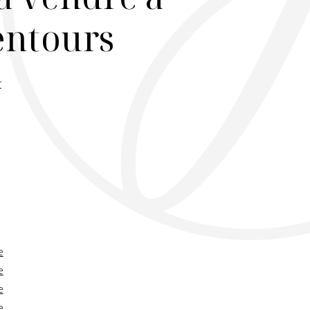
lentours
r
e
e
e
e