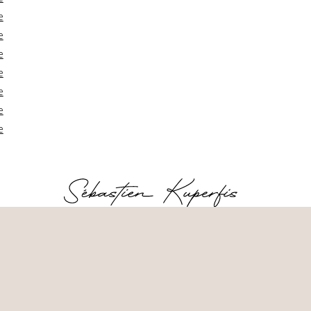
e
e
e
e
e
e
e