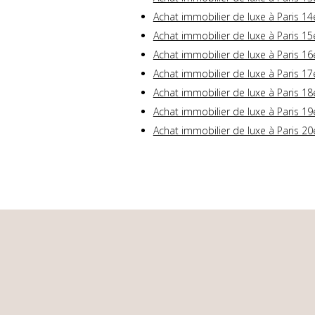
Achat immobilier de luxe à Paris 14
Achat immobilier de luxe à Paris 15
Achat immobilier de luxe à Paris 16
Achat immobilier de luxe à Paris 17
Achat immobilier de luxe à Paris 18
Achat immobilier de luxe à Paris 19
Achat immobilier de luxe à Paris 20