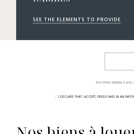
SEE THE ELEMENTS TO PROVIDE
Your email address is only 
I DECLARE THAT I ACCEPT, FREELY AND IN AN I
Nos biens à louer