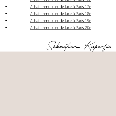
Achat immobilier de luxe à Paris 17e
Achat immobilier de luxe à Paris 18e
Achat immobilier de luxe à Paris 19e
Achat immobilier de luxe à Paris 20e