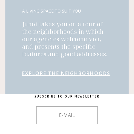
A LIVING SPACE TO SUIT YOU
Junot takes you on a tour of
the neighborhoods in which
our agencies welcome you,
and presents the specific
features and good addresses.
EXPLORE THE NEIGHBORHOODS
SUBSCRIBE TO OUR NEWSLETTER