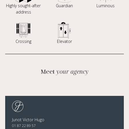
Highly sought-after
Guardian
Luminous
address
Crossing
Elevator
Meet
your agency
Junot Victor Hugo
01 87 22 89 57