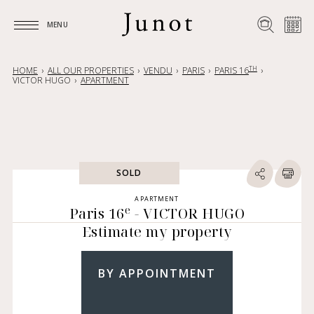
MENU
MENU
TH
HOME
ALL OUR PROPERTIES
VENDU
PARIS
PARIS 16
VICTOR HUGO
APARTMENT
SOLD
APARTMENT
e
Paris 16
- VICTOR HUGO
Estimate my property
BY APPOINTMENT