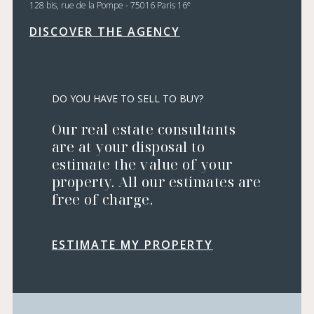
e
128 bis, rue de la Pompe - 75016 Paris 16
DISCOVER THE AGENCY
DO YOU HAVE TO SELL TO BUY?
Our real estate consultants
are at your disposal to
estimate the value of your
property. All our estimates are
free of charge.
ESTIMATE MY PROPERTY