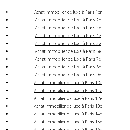
Achat immobilier de luxe à Paris 1er
Achat immobilier de luxe à Paris 2e
Achat immobilier de luxe à Paris 3e
Achat immobilier de luxe à Paris 4e
Achat immobilier de luxe à Paris 5e
Achat immobilier de luxe à Paris 6e
Achat immobilier de luxe à Paris 7e
Achat immobilier de luxe à Paris 8e
Achat immobilier de luxe à Paris 9e
Achat immobilier de luxe à Paris 10e
Achat immobilier de luxe à Paris 11e
Achat immobilier de luxe à Paris 12e
Achat immobilier de luxe à Paris 13e
Achat immobilier de luxe à Paris 14e
Achat immobilier de luxe à Paris 15e
Achat immobilier de luxe à Paris 16e