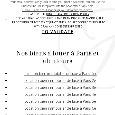
Your email address is only used to send you Junot newsletters. You can use the
unsubscribe link integrated into the newsletter at any time.
Find out more about managing your data and your rights.
I ACCEPT THE
JUNOT DATA PROTECTION POLICY
I DECLARE THAT I ACCEPT, FREELY AND IN AN INFORMED MANNER, THE
PROCESSING OF MY DATA BY JUNOT AND ALSO RECOGNIZE MY RIGHT TO
WITHDRAW ANY CONSENT EXPRESSED.
TO VALIDATE
Nos biens à louer à Paris et
alentours
Location bien immobilier de luxe à Paris 1er
Location bien immobilier de luxe à Paris 2e
Location bien immobilier de luxe à Paris 3e
Location bien immobilier de luxe à Paris 4e
Location bien immobilier de luxe à Paris 5e
Location bien immobilier de luxe à Paris 6e