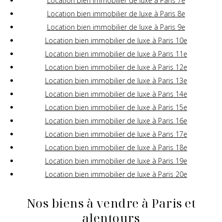
Location bien immobilier de luxe à Paris 7e
Location bien immobilier de luxe à Paris 8e
Location bien immobilier de luxe à Paris 9e
Location bien immobilier de luxe à Paris 10e
Location bien immobilier de luxe à Paris 11e
Location bien immobilier de luxe à Paris 12e
Location bien immobilier de luxe à Paris 13e
Location bien immobilier de luxe à Paris 14e
Location bien immobilier de luxe à Paris 15e
Location bien immobilier de luxe à Paris 16e
Location bien immobilier de luxe à Paris 17e
Location bien immobilier de luxe à Paris 18e
Location bien immobilier de luxe à Paris 19e
Location bien immobilier de luxe à Paris 20e
Nos biens à vendre à Paris et
alentours