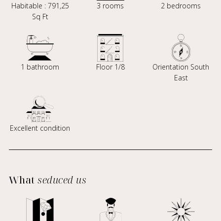
Habitable : 791,25
3 rooms
2 bedrooms
Sq Ft
1 bathroom
Floor 1/8
Orientation South
East
Excellent condition
What
seduced us