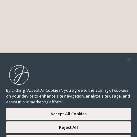
By clicking “Accept All Cookies”, you agree to the storing of cookies
on your device to enhance site navigation, analyze site usage, and
assist in our marketing efforts.
Accept All Cookies
Reject All
I WOULD LIKE TO VISIT