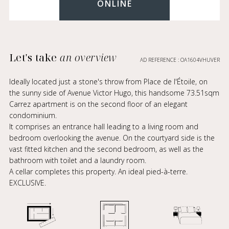
ONLINE
Let's take
an overview
AD REFERENCE : OA1604VHUVER
Ideally located just a stone's throw from Place de l'Étoile, on
the sunny side of Avenue Victor Hugo, this handsome 73.51sqm
Carrez apartment is on the second floor of an elegant
condominium.
It comprises an entrance hall leading to a living room and
bedroom overlooking the avenue. On the courtyard side is the
vast fitted kitchen and the second bedroom, as well as the
bathroom with toilet and a laundry room.
A cellar completes this property. An ideal pied-à-terre.
EXCLUSIVE.