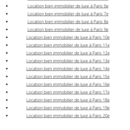
Location bien immobilier de luxe à Paris 6e
Location bien immobilier de luxe à Paris 7e
Location bien immobilier de luxe à Paris 8e
Location bien immobilier de luxe à Paris 9e
Location bien immobilier de luxe à Paris 10e
Location bien immobilier de luxe à Paris 11e
Location bien immobilier de luxe à Paris 12e
Location bien immobilier de luxe à Paris 13e
Location bien immobilier de luxe à Paris 14e
Location bien immobilier de luxe à Paris 15e
Location bien immobilier de luxe à Paris 16e
Location bien immobilier de luxe à Paris 17e
Location bien immobilier de luxe à Paris 18e
Location bien immobilier de luxe à Paris 19e
Location bien immobilier de luxe à Paris 20e