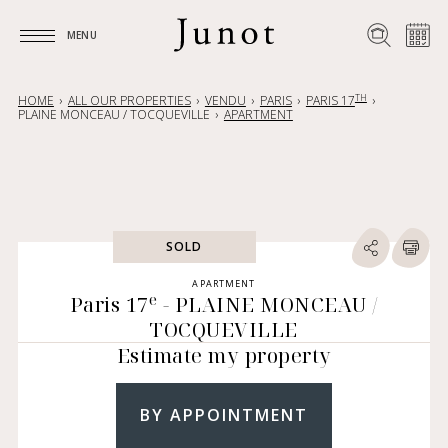
MENU
MENU
TH
HOME
ALL OUR PROPERTIES
VENDU
PARIS
PARIS 17
PLAINE MONCEAU / TOCQUEVILLE
APARTMENT
SOLD
APARTMENT
e
Paris 17
- PLAINE MONCEAU /
TOCQUEVILLE
Estimate my property
BY APPOINTMENT