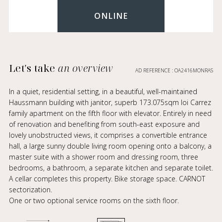
ONLINE
Let's take
an overview
AD REFERENCE : OA2416MONRAS
In a quiet, residential setting, in a beautiful, well-maintained
Haussmann building with janitor, superb 173.075sqm loi Carrez
family apartment on the fifth floor with elevator. Entirely in need
of renovation and benefiting from south-east exposure and
lovely unobstructed views, it comprises a convertible entrance
hall, a large sunny double living room opening onto a balcony, a
master suite with a shower room and dressing room, three
bedrooms, a bathroom, a separate kitchen and separate toilet.
A cellar completes this property. Bike storage space. CARNOT
sectorization.
One or two optional service rooms on the sixth floor.