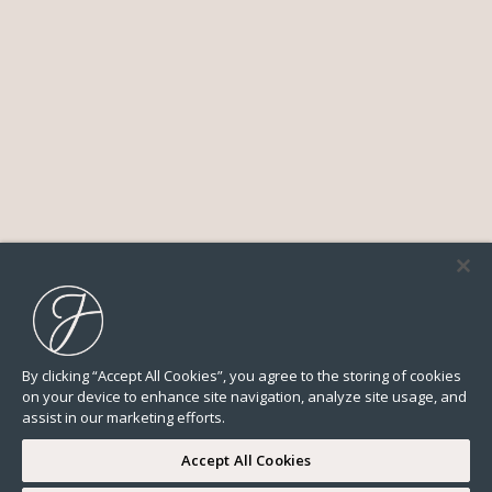
By clicking “Accept All Cookies”, you agree to the storing of cookies
on your device to enhance site navigation, analyze site usage, and
assist in our marketing efforts.
Accept All Cookies