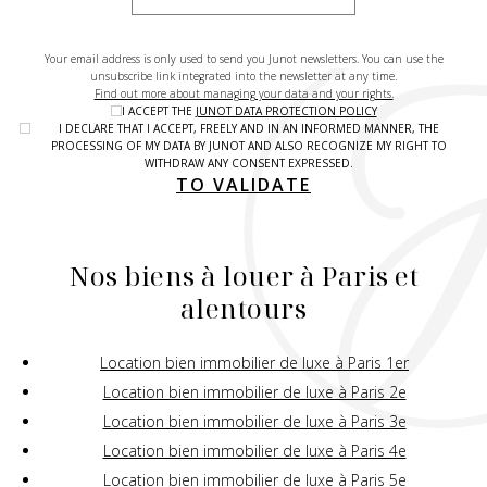
Your email address is only used to send you Junot newsletters. You can use the
unsubscribe link integrated into the newsletter at any time.
Find out more about managing your data and your rights.
I ACCEPT THE
JUNOT DATA PROTECTION POLICY
I DECLARE THAT I ACCEPT, FREELY AND IN AN INFORMED MANNER, THE
PROCESSING OF MY DATA BY JUNOT AND ALSO RECOGNIZE MY RIGHT TO
WITHDRAW ANY CONSENT EXPRESSED.
TO VALIDATE
Nos biens à louer à Paris et
alentours
Location bien immobilier de luxe à Paris 1er
Location bien immobilier de luxe à Paris 2e
Location bien immobilier de luxe à Paris 3e
Location bien immobilier de luxe à Paris 4e
Location bien immobilier de luxe à Paris 5e