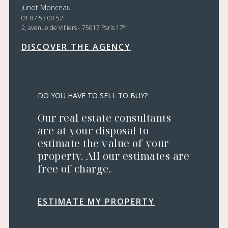
Junot Monceau
01 87 53 00 52
e
2, avenue de Villiers - 75017 Paris 17
DISCOVER THE AGENCY
DO YOU HAVE TO SELL TO BUY?
Our real estate consultants
are at your disposal to
estimate the value of your
property. All our estimates are
free of charge.
ESTIMATE MY PROPERTY