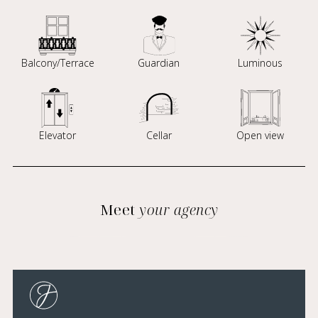
Balcony/Terrace
Guardian
Luminous
Elevator
Cellar
Open view
Meet
your agency