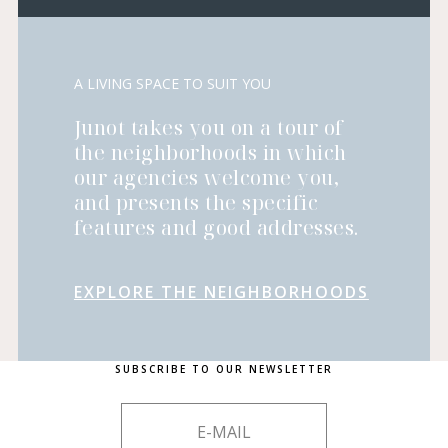
A LIVING SPACE TO SUIT YOU
Junot takes you on a tour of
the neighborhoods in which
our agencies welcome you,
and presents the specific
features and good addresses.
EXPLORE THE NEIGHBORHOODS
SUBSCRIBE TO OUR NEWSLETTER