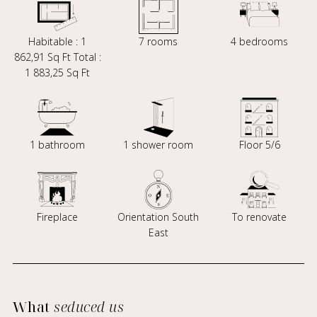
Habitable : 1
7 rooms
4 bedrooms
862,91 Sq Ft Total :
1 883,25 Sq Ft
1 bathroom
1 shower room
Floor 5/6
Fireplace
Orientation South
To renovate
East
What
seduced us