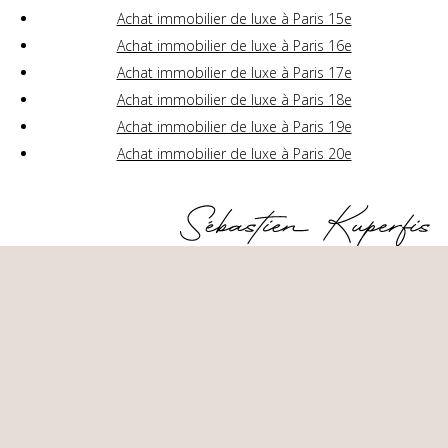
Achat immobilier de luxe à Paris 15e
Achat immobilier de luxe à Paris 16e
Achat immobilier de luxe à Paris 17e
Achat immobilier de luxe à Paris 18e
Achat immobilier de luxe à Paris 19e
Achat immobilier de luxe à Paris 20e