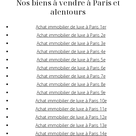
Nos biens à vendre à Paris et
alentours
Achat immobilier de luxe à Paris 1er
Achat immobilier de luxe à Paris 2e
Achat immobilier de luxe à Paris 3e
Achat immobilier de luxe à Paris 4e
Achat immobilier de luxe à Paris 5e
Achat immobilier de luxe à Paris 6e
Achat immobilier de luxe à Paris 7e
Achat immobilier de luxe à Paris 8e
Achat immobilier de luxe à Paris 9e
Achat immobilier de luxe à Paris 10e
Achat immobilier de luxe à Paris 11e
Achat immobilier de luxe à Paris 12e
Achat immobilier de luxe à Paris 13e
Achat immobilier de luxe à Paris 14e