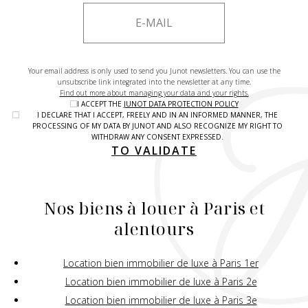
Your email address is only used to send you Junot newsletters. You can use the
unsubscribe link integrated into the newsletter at any time.
Find out more about managing your data and your rights.
I ACCEPT THE
JUNOT DATA PROTECTION POLICY
I DECLARE THAT I ACCEPT, FREELY AND IN AN INFORMED MANNER, THE
PROCESSING OF MY DATA BY JUNOT AND ALSO RECOGNIZE MY RIGHT TO
WITHDRAW ANY CONSENT EXPRESSED.
TO VALIDATE
Nos biens à louer à Paris et
alentours
Location bien immobilier de luxe à Paris 1er
Location bien immobilier de luxe à Paris 2e
Location bien immobilier de luxe à Paris 3e