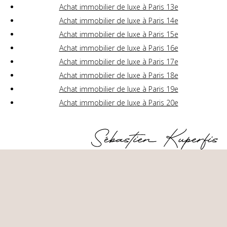
Achat immobilier de luxe à Paris 13e
Achat immobilier de luxe à Paris 14e
Achat immobilier de luxe à Paris 15e
Achat immobilier de luxe à Paris 16e
Achat immobilier de luxe à Paris 17e
Achat immobilier de luxe à Paris 18e
Achat immobilier de luxe à Paris 19e
Achat immobilier de luxe à Paris 20e