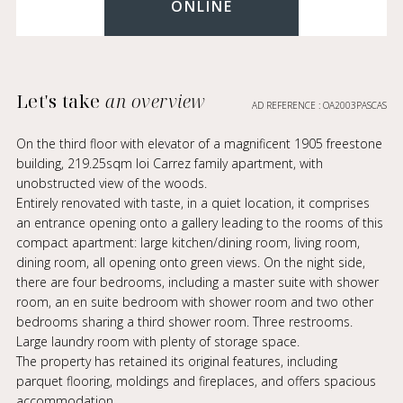
ONLINE
Let's take
an overview
AD REFERENCE : OA2003PASCAS
On the third floor with elevator of a magnificent 1905 freestone
building, 219.25sqm loi Carrez family apartment, with
unobstructed view of the woods.
Entirely renovated with taste, in a quiet location, it comprises
an entrance opening onto a gallery leading to the rooms of this
compact apartment: large kitchen/dining room, living room,
dining room, all opening onto green views. On the night side,
there are four bedrooms, including a master suite with shower
room, an en suite bedroom with shower room and two other
bedrooms sharing a third shower room. Three restrooms.
Large laundry room with plenty of storage space.
The property has retained its original features, including
parquet flooring, moldings and fireplaces, and offers spacious
accommodation.