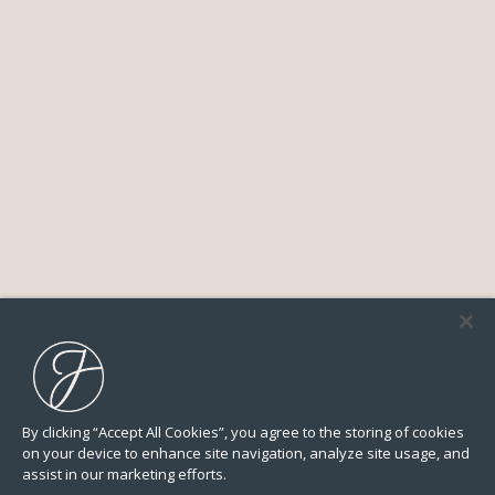
By clicking “Accept All Cookies”, you agree to the storing of cookies
on your device to enhance site navigation, analyze site usage, and
assist in our marketing efforts.