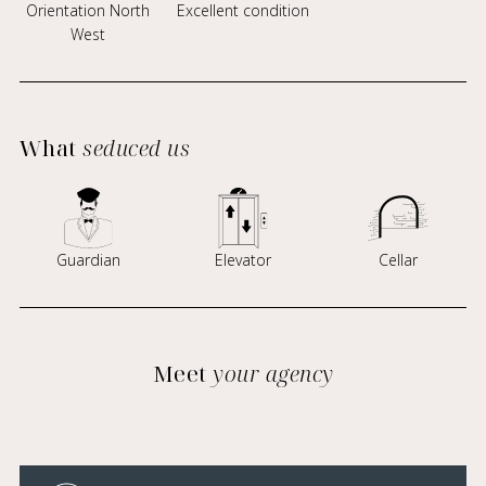
Orientation North
Excellent condition
West
What
seduced us
Guardian
Elevator
Cellar
Meet
your agency