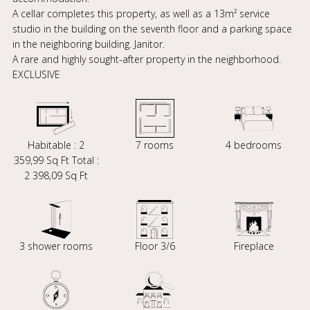
A cellar completes this property, as well as a 13m² service
studio in the building on the seventh floor and a parking space
in the neighboring building. Janitor.
A rare and highly sought-after property in the neighborhood.
EXCLUSIVE
Habitable : 2
7 rooms
4 bedrooms
359,99 Sq Ft Total :
2 398,09 Sq Ft
3 shower rooms
Floor 3/6
Fireplace