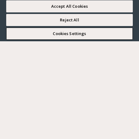
Accept All Cookies
Reject All
I WOULD LIKE TO VISIT
Cookies Settings
Complete my search
What do you want?
Buy
Where?
BUY
RENT
Ville
SELL
Max. budget
PARIS