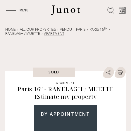
MENU
MENU
TH
HOME
ALL OUR PROPERTIES
VENDU
PARIS
PARIS 16
RANELAGH / MUETTE
APARTMENT
SOLD
APARTMENT
e
Paris 16
- RANELAGH / MUETTE
Estimate my property
BY APPOINTMENT