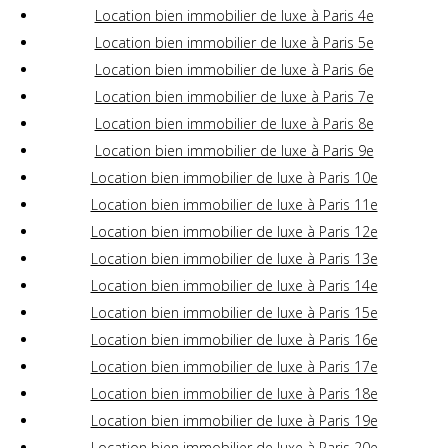
Location bien immobilier de luxe à Paris 4e
Location bien immobilier de luxe à Paris 5e
Location bien immobilier de luxe à Paris 6e
Location bien immobilier de luxe à Paris 7e
Location bien immobilier de luxe à Paris 8e
Location bien immobilier de luxe à Paris 9e
Location bien immobilier de luxe à Paris 10e
Location bien immobilier de luxe à Paris 11e
Location bien immobilier de luxe à Paris 12e
Location bien immobilier de luxe à Paris 13e
Location bien immobilier de luxe à Paris 14e
Location bien immobilier de luxe à Paris 15e
Location bien immobilier de luxe à Paris 16e
Location bien immobilier de luxe à Paris 17e
Location bien immobilier de luxe à Paris 18e
Location bien immobilier de luxe à Paris 19e
Location bien immobilier de luxe à Paris 20e