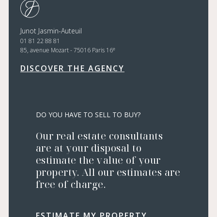
Junot Jasmin-Auteuil
01 81 22 88 81
e
85, avenue Mozart - 75016 Paris 16
DISCOVER THE AGENCY
DO YOU HAVE TO SELL TO BUY?
Our real estate consultants
are at your disposal to
estimate the value of your
property. All our estimates are
free of charge.
ESTIMATE MY PROPERTY