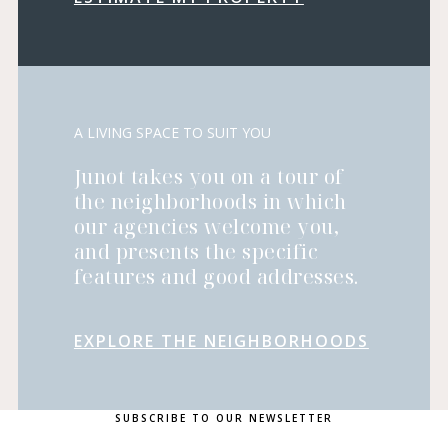
A LIVING SPACE TO SUIT YOU
Junot takes you on a tour of
the neighborhoods in which
our agencies welcome you,
and presents the specific
features and good addresses.
EXPLORE THE NEIGHBORHOODS
SUBSCRIBE TO OUR NEWSLETTER