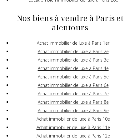
Nos biens à vendre à Paris et
alentours
Achat immobilier de luxe à Paris 1er
Achat immobilier de luxe à Paris 2e
Achat immobilier de luxe à Paris 3e
Achat immobilier de luxe à Paris 4e
Achat immobilier de luxe à Paris 5e
Achat immobilier de luxe à Paris 6e
Achat immobilier de luxe à Paris 7e
Achat immobilier de luxe à Paris 8e
Achat immobilier de luxe à Paris 9e
Achat immobilier de luxe à Paris 10e
Achat immobilier de luxe à Paris 11e
Achat immobilier de luxe à Paris 12e