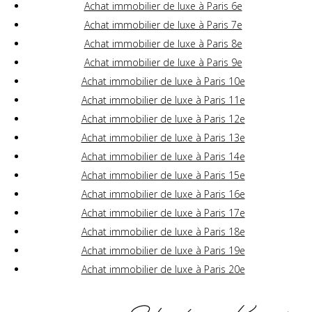
Achat immobilier de luxe à Paris 6e
Achat immobilier de luxe à Paris 7e
Achat immobilier de luxe à Paris 8e
Achat immobilier de luxe à Paris 9e
Achat immobilier de luxe à Paris 10e
Achat immobilier de luxe à Paris 11e
Achat immobilier de luxe à Paris 12e
Achat immobilier de luxe à Paris 13e
Achat immobilier de luxe à Paris 14e
Achat immobilier de luxe à Paris 15e
Achat immobilier de luxe à Paris 16e
Achat immobilier de luxe à Paris 17e
Achat immobilier de luxe à Paris 18e
Achat immobilier de luxe à Paris 19e
Achat immobilier de luxe à Paris 20e