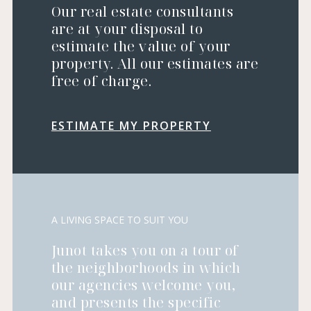
Our real estate consultants
are at your disposal to
estimate the value of your
property. All our estimates are
free of charge.
ESTIMATE MY PROPERTY
A LIVING SPACE TO SUIT YOU
Junot takes you on a tour of
the neighborhoods in which
our agencies welcome you,
and presents the specific