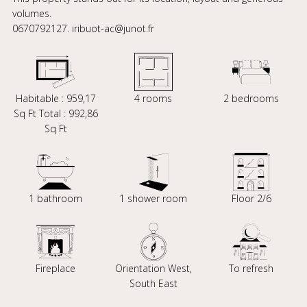
volumes.
0670792127. iribuot-ac@junot.fr
Habitable : 959,17
4 rooms
2 bedrooms
Sq Ft Total : 992,86
Sq Ft
1 bathroom
1 shower room
Floor 2/6
Fireplace
Orientation West,
To refresh
South East