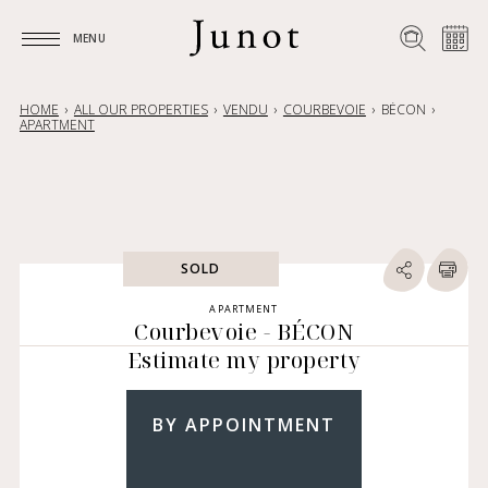
MENU
MENU
HOME
ALL OUR PROPERTIES
VENDU
COURBEVOIE
BÉCON
APARTMENT
SOLD
APARTMENT
Courbevoie - BÉCON
Estimate my property
BY APPOINTMENT