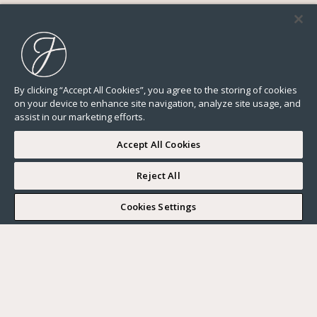
By clicking “Accept All Cookies”, you agree to the storing of cookies
on your device to enhance site navigation, analyze site usage, and
assist in our marketing efforts.
Accept All Cookies
Reject All
I WOULD LIKE TO VISIT
Cookies Settings
Complete my search