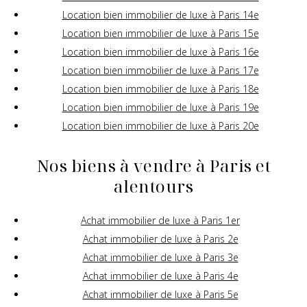
Location bien immobilier de luxe à Paris 14e
Location bien immobilier de luxe à Paris 15e
Location bien immobilier de luxe à Paris 16e
Location bien immobilier de luxe à Paris 17e
Location bien immobilier de luxe à Paris 18e
Location bien immobilier de luxe à Paris 19e
Location bien immobilier de luxe à Paris 20e
Nos biens à vendre à Paris et
alentours
Achat immobilier de luxe à Paris 1er
Achat immobilier de luxe à Paris 2e
Achat immobilier de luxe à Paris 3e
Achat immobilier de luxe à Paris 4e
Achat immobilier de luxe à Paris 5e