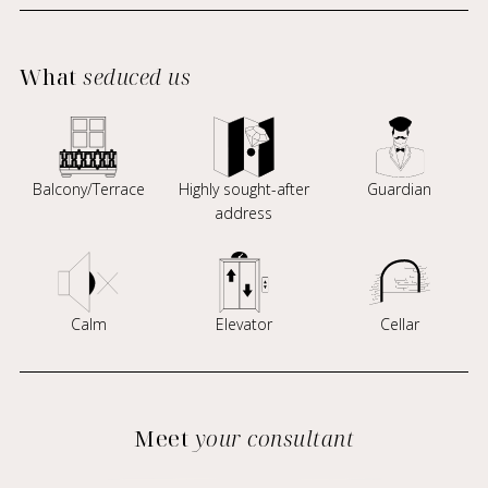
What
seduced us
Balcony/Terrace
Highly sought-after
Guardian
address
Calm
Elevator
Cellar
Meet
your consultant