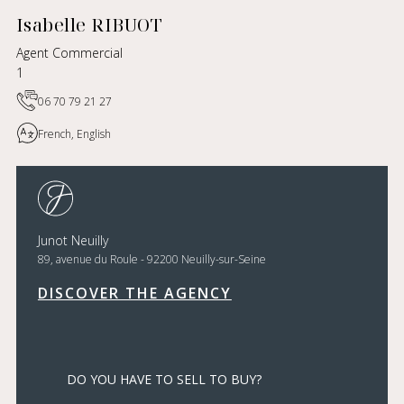
Isabelle RIBUOT
Agent Commercial
1
06 70 79 21 27
French, English
Junot Neuilly
89, avenue du Roule - 92200 Neuilly-sur-Seine
DISCOVER THE AGENCY
DO YOU HAVE TO SELL TO BUY?