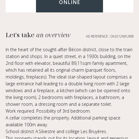
ONLINE
Let's take
an overview
AD REFERENCE : OA2012NEURIB
In the heart of the sought-after Bécon district, close to the train
station and shops. In a quiet street, in a 1930s building, on the
2nd floor with elevator, beautiful 89,11sqm family apartment,
which has retained all its original charm (parquet floors,
moldings, fireplaces). The ideal star-shaped layout comprises a
large entrance hall leading to a double living room with 2 large
windows and a fireplace, a kitchen (which can be opened onto
the living room), 2 bedrooms with fireplaces, a bathroom, a
shower room, a dressing room and a separate toilet.
Work required. Possibility of 3rd bedroom.
A cellar completes the property. Additional parking space
available 100m away.
School district A.Silvestre and collège Les Bruyères.
This property stands out for its location, layout and generous