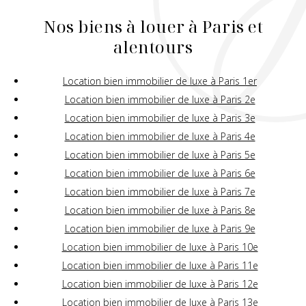
Nos biens à louer à Paris et
alentours
Location bien immobilier de luxe à Paris 1er
Location bien immobilier de luxe à Paris 2e
Location bien immobilier de luxe à Paris 3e
Location bien immobilier de luxe à Paris 4e
Location bien immobilier de luxe à Paris 5e
Location bien immobilier de luxe à Paris 6e
Location bien immobilier de luxe à Paris 7e
Location bien immobilier de luxe à Paris 8e
Location bien immobilier de luxe à Paris 9e
Location bien immobilier de luxe à Paris 10e
Location bien immobilier de luxe à Paris 11e
Location bien immobilier de luxe à Paris 12e
Location bien immobilier de luxe à Paris 13e