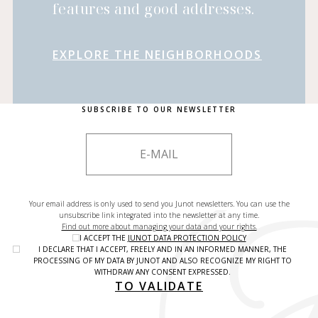
features and good addresses.
EXPLORE THE NEIGHBORHOODS
SUBSCRIBE TO OUR NEWSLETTER
Your email address is only used to send you Junot newsletters. You can use the
unsubscribe link integrated into the newsletter at any time.
Find out more about managing your data and your rights.
I ACCEPT THE
JUNOT DATA PROTECTION POLICY
I DECLARE THAT I ACCEPT, FREELY AND IN AN INFORMED MANNER, THE
PROCESSING OF MY DATA BY JUNOT AND ALSO RECOGNIZE MY RIGHT TO
WITHDRAW ANY CONSENT EXPRESSED.
TO VALIDATE