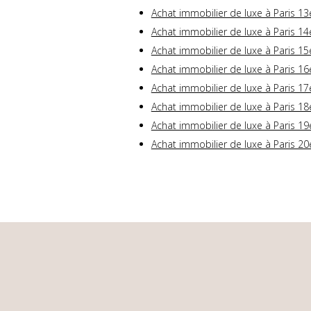
Achat immobilier de luxe à Paris 13
Achat immobilier de luxe à Paris 14
Achat immobilier de luxe à Paris 15
Achat immobilier de luxe à Paris 16
Achat immobilier de luxe à Paris 17
Achat immobilier de luxe à Paris 18
Achat immobilier de luxe à Paris 19
Achat immobilier de luxe à Paris 20