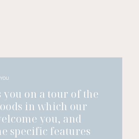
 YOU
 you on a tour of the
oods in which our
welcome you, and
he specific features