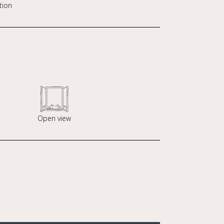
tion
Open view