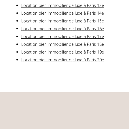
Location bien immobilier de luxe à Paris 13e
Location bien immobilier de luxe à Paris 14e
Location bien immobilier de luxe à Paris 15e
Location bien immobilier de luxe à Paris 16e
Location bien immobilier de luxe à Paris 17e
Location bien immobilier de luxe à Paris 18e
Location bien immobilier de luxe à Paris 19e
Location bien immobilier de luxe à Paris 20e