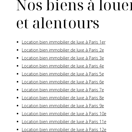
Nos biens à louer
et alentours
Location bien immobilier de luxe à Paris 1er
Location bien immobilier de luxe à Paris 2e
Location bien immobilier de luxe à Paris 3e
Location bien immobilier de luxe à Paris 4e
Location bien immobilier de luxe à Paris 5e
Location bien immobilier de luxe à Paris 6e
Location bien immobilier de luxe à Paris 7e
Location bien immobilier de luxe à Paris 8e
Location bien immobilier de luxe à Paris 9e
Location bien immobilier de luxe à Paris 10e
Location bien immobilier de luxe à Paris 11e
Location bien immobilier de luxe à Paris 12e