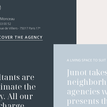
t Monceau
53 00 52
e
nue de Villiers - 75017 Paris 17
COVER THE AGENCY
A LIVING SPACE TO SUIT
Junot takes
ltants are
neighborh
timate the
agencies 
. All our
presents t
 charge.