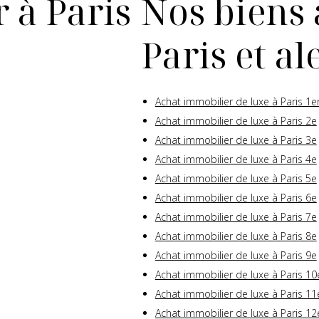
 à Paris
Nos biens 
Paris et a
Achat immobilier de luxe à Paris 1e
Achat immobilier de luxe à Paris 2e
Achat immobilier de luxe à Paris 3e
Achat immobilier de luxe à Paris 4e
Achat immobilier de luxe à Paris 5e
Achat immobilier de luxe à Paris 6e
Achat immobilier de luxe à Paris 7e
Achat immobilier de luxe à Paris 8e
Achat immobilier de luxe à Paris 9e
Achat immobilier de luxe à Paris 10
Achat immobilier de luxe à Paris 11
Achat immobilier de luxe à Paris 12