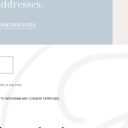
ddresses.
IGHBORHOODS
tter at any time.
HT TO WITHDRAW ANY CONSENT EXPRESSED.