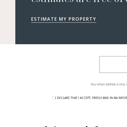
ESTIMATE MY PROPERTY
Your email address is only 
I DECLARE THAT I ACCEPT, FREELY AND IN AN I