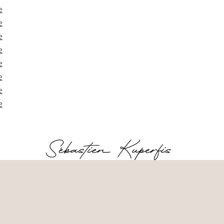
e
e
e
e
e
e
e
e