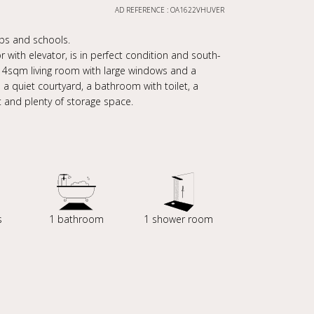
AD REFERENCE : OA1622VHUVER
hops and schools.
 with elevator, is in perfect condition and south-
.14sqm living room with large windows and a
 quiet courtyard, a bathroom with toilet, a
 and plenty of storage space.
s
1 bathroom
1 shower room