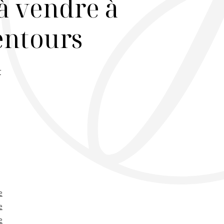
à vendre à
lentours
r
e
e
e