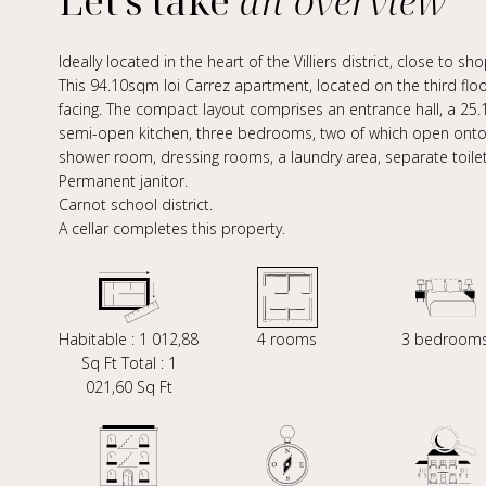
Let's take
an overview
Ideally located in the heart of the Villiers district, close to s
This 94.10sqm loi Carrez apartment, located on the third floor
facing. The compact layout comprises an entrance hall, a 25
semi-open kitchen, three bedrooms, two of which open onto a
shower room, dressing rooms, a laundry area, separate toilet
Permanent janitor.
Carnot school district.
A cellar completes this property.
Habitable : 1 012,88
4 rooms
3 bedroom
Sq Ft Total : 1
021,60 Sq Ft