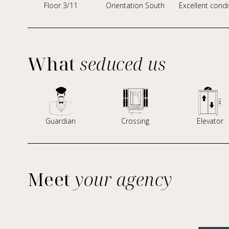
Floor 3/11
Orientation South
Excellent condi
What
seduced us
Guardian
Crossing
Elevator
Meet
your agency