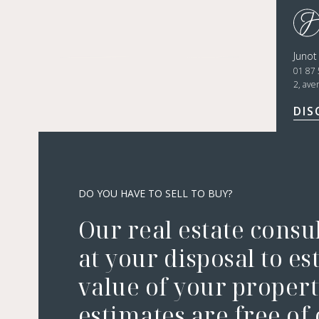
Juno
01 87 
2, ave
DIS
DO YOU HAVE TO SELL TO BUY?
Our real estate consu
at your disposal to es
value of your property
estimates are free of