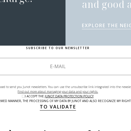
and good a
EXPLORE THE NE
SUBSCRIBE TO OUR NEWSLETTER
used to send you Junot newsletters. You can use the unsubscribe link integrated into the newsle
Find out more about managing your data and your rights.
I ACCEPT THE
JUNOT DATA PROTECTION POLICY
NFORMED MANNER, THE PROCESSING OF MY DATA BY JUNOT AND ALSO RECOGNIZE MY RIG
TO VALIDATE