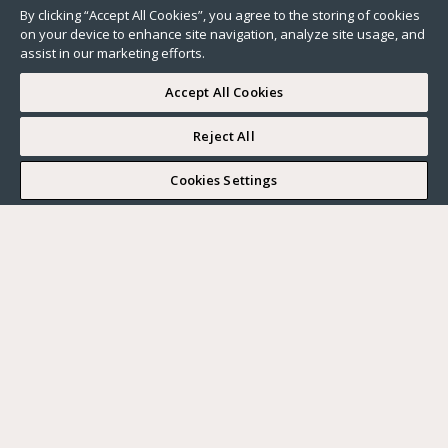
By clicking “Accept All Cookies”, you agree to the storing of cookies
on your device to enhance site navigation, analyze site usage, and
assist in our marketing efforts.
Accept All Cookies
Reject All
I WOULD LIKE TO VISIT
Cookies Settings
Complete my search
What do you want?
Buy
Where?
BUY