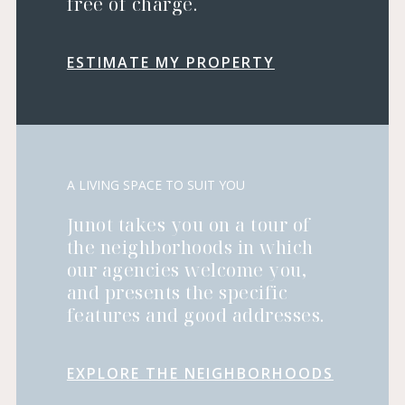
free of charge.
ESTIMATE MY PROPERTY
A LIVING SPACE TO SUIT YOU
Junot takes you on a tour of
the neighborhoods in which
our agencies welcome you,
and presents the specific
features and good addresses.
EXPLORE THE NEIGHBORHOODS