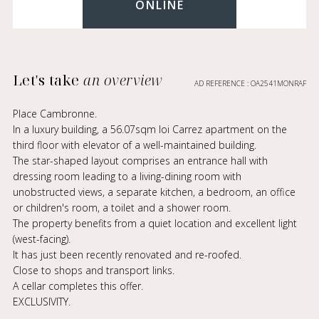
ONLINE
Let's take
an overview
AD REFERENCE : OA2541MONRAF
Place Cambronne.
In a luxury building, a 56.07sqm loi Carrez apartment on the
third floor with elevator of a well-maintained building.
The star-shaped layout comprises an entrance hall with
dressing room leading to a living-dining room with
unobstructed views, a separate kitchen, a bedroom, an office
or children's room, a toilet and a shower room.
The property benefits from a quiet location and excellent light
(west-facing).
It has just been recently renovated and re-roofed.
Close to shops and transport links.
A cellar completes this offer.
EXCLUSIVITY.