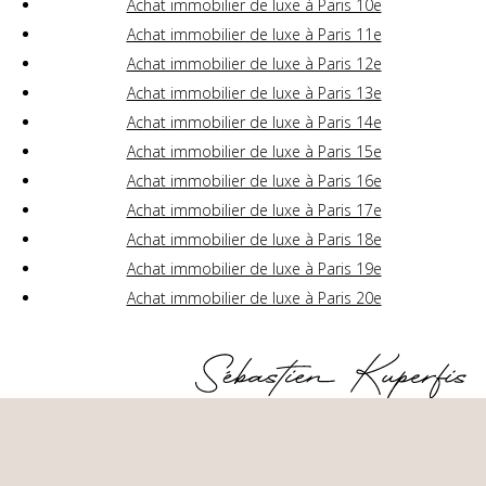
Achat immobilier de luxe à Paris 10e
Achat immobilier de luxe à Paris 11e
Achat immobilier de luxe à Paris 12e
Achat immobilier de luxe à Paris 13e
Achat immobilier de luxe à Paris 14e
Achat immobilier de luxe à Paris 15e
Achat immobilier de luxe à Paris 16e
Achat immobilier de luxe à Paris 17e
Achat immobilier de luxe à Paris 18e
Achat immobilier de luxe à Paris 19e
Achat immobilier de luxe à Paris 20e