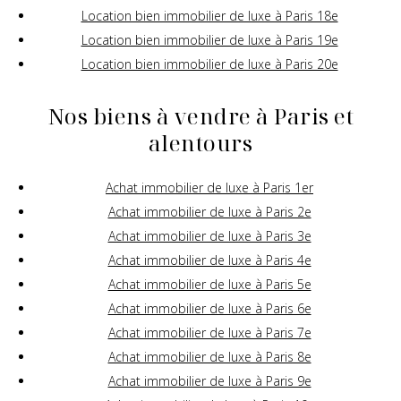
Location bien immobilier de luxe à Paris 18e
Location bien immobilier de luxe à Paris 19e
Location bien immobilier de luxe à Paris 20e
Nos biens à vendre à Paris et
alentours
Achat immobilier de luxe à Paris 1er
Achat immobilier de luxe à Paris 2e
Achat immobilier de luxe à Paris 3e
Achat immobilier de luxe à Paris 4e
Achat immobilier de luxe à Paris 5e
Achat immobilier de luxe à Paris 6e
Achat immobilier de luxe à Paris 7e
Achat immobilier de luxe à Paris 8e
Achat immobilier de luxe à Paris 9e