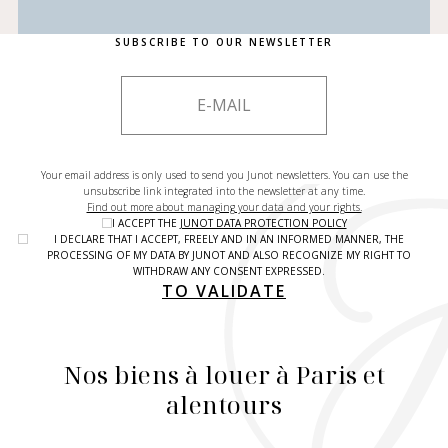
SUBSCRIBE TO OUR NEWSLETTER
Your email address is only used to send you Junot newsletters. You can use the
unsubscribe link integrated into the newsletter at any time.
Find out more about managing your data and your rights.
I ACCEPT THE
JUNOT DATA PROTECTION POLICY
I DECLARE THAT I ACCEPT, FREELY AND IN AN INFORMED MANNER, THE
PROCESSING OF MY DATA BY JUNOT AND ALSO RECOGNIZE MY RIGHT TO
WITHDRAW ANY CONSENT EXPRESSED.
TO VALIDATE
Nos biens à louer à Paris et
alentours