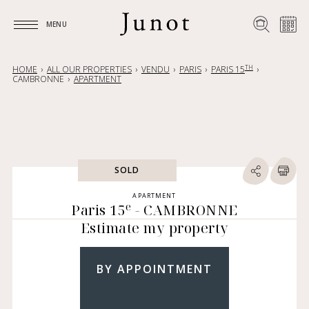
MENU
MENU
TH
HOME
ALL OUR PROPERTIES
VENDU
PARIS
PARIS 15
CAMBRONNE
APARTMENT
SOLD
APARTMENT
e
Paris 15
- CAMBRONNE
Estimate my property
BY APPOINTMENT