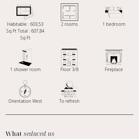
Habitable : 603,53
2 rooms
1 bedroom
Sq Ft Total : 607,84
Sq Ft
1 shower room
Floor 3/8
Fireplace
Orientation West
To refresh
What
seduced us