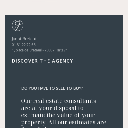
Junot Breteuil
01 81 22 72 56
e
1, place de Breteuil - 75007 Paris 7
DISCOVER THE AGENCY
DO YOU HAVE TO SELL TO BUY?
Our real estate consultants
are at your disposal to
estimate the value of your
property. All our estimates are