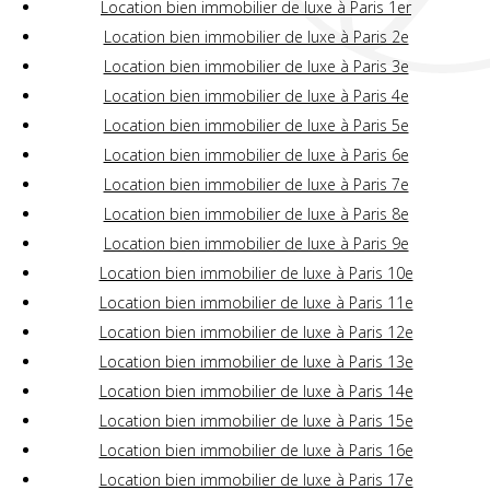
Location bien immobilier de luxe à Paris 1er
Location bien immobilier de luxe à Paris 2e
Location bien immobilier de luxe à Paris 3e
Location bien immobilier de luxe à Paris 4e
Location bien immobilier de luxe à Paris 5e
Location bien immobilier de luxe à Paris 6e
Location bien immobilier de luxe à Paris 7e
Location bien immobilier de luxe à Paris 8e
Location bien immobilier de luxe à Paris 9e
Location bien immobilier de luxe à Paris 10e
Location bien immobilier de luxe à Paris 11e
Location bien immobilier de luxe à Paris 12e
Location bien immobilier de luxe à Paris 13e
Location bien immobilier de luxe à Paris 14e
Location bien immobilier de luxe à Paris 15e
Location bien immobilier de luxe à Paris 16e
Location bien immobilier de luxe à Paris 17e