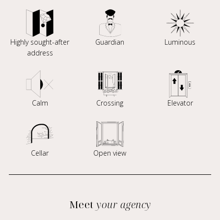
Highly sought-after
Guardian
Luminous
address
Calm
Crossing
Elevator
Cellar
Open view
Meet
your agency