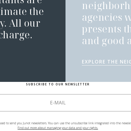
neighborh
timate the
agencies 
. All our
presents t
 charge.
and good a
EXPLORE THE NE
SUBSCRIBE TO OUR NEWSLETTER
used to send you Junot newsletters. You can use the unsubscribe link integrated into the newsle
Find out more about managing your data and your rights.