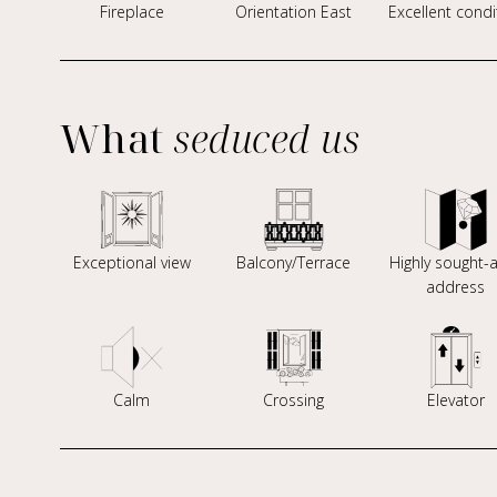
Fireplace
Orientation East
Excellent condi
What
seduced us
Exceptional view
Balcony/Terrace
Highly sought-a
address
Calm
Crossing
Elevator