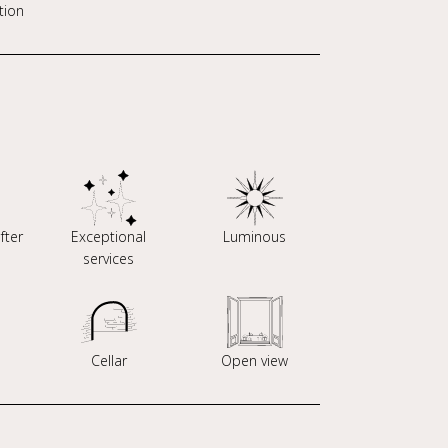
tion
fter
Exceptional
Luminous
services
Cellar
Open view