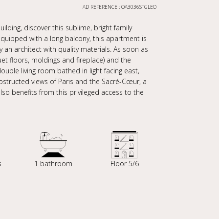
AD REFERENCE : OA3036STGLEO
ilding, discover this sublime, bright family
uipped with a long balcony, this apartment is
y an architect with quality materials. As soon as
et floors, moldings and fireplace) and the
uble living room bathed in light facing east,
bstructed views of Paris and the Sacré-Cœur, a
so benefits from this privileged access to the
s
1 bathroom
Floor 5/6