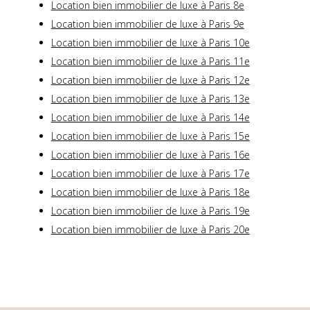
Location bien immobilier de luxe à Paris 8e
Location bien immobilier de luxe à Paris 9e
Location bien immobilier de luxe à Paris 10e
Location bien immobilier de luxe à Paris 11e
Location bien immobilier de luxe à Paris 12e
Location bien immobilier de luxe à Paris 13e
Location bien immobilier de luxe à Paris 14e
Location bien immobilier de luxe à Paris 15e
Location bien immobilier de luxe à Paris 16e
Location bien immobilier de luxe à Paris 17e
Location bien immobilier de luxe à Paris 18e
Location bien immobilier de luxe à Paris 19e
Location bien immobilier de luxe à Paris 20e