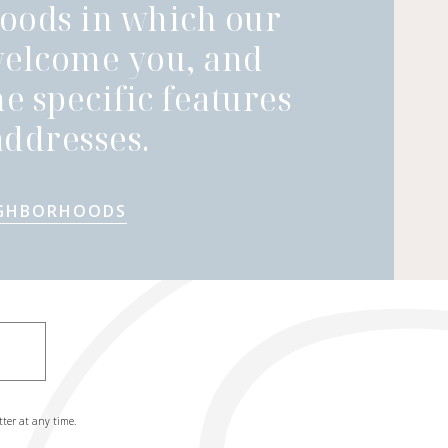
oods in which our
welcome you, and
he specific features
ddresses.
IGHBORHOODS
tter at any time.