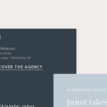
 Abbesses
53 44 96
e
e Lepic - 75018 Paris 18
COVER THE AGENCY
A LIVING SPACE TO SUIT
Junot takes
ltants are