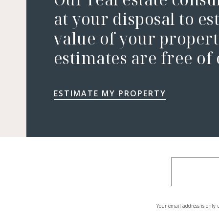
at your disposal to es
value of your property
estimates are free of
ESTIMATE MY PROPERTY
Your email address is only 