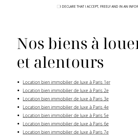
I DECLARE THAT I ACCEPT, FREELY AND IN AN I
Nos biens à louer
et alentours
Location bien immobilier de luxe à Paris 1er
Location bien immobilier de luxe à Paris 2e
Location bien immobilier de luxe à Paris 3e
Location bien immobilier de luxe à Paris 4e
Location bien immobilier de luxe à Paris 5e
Location bien immobilier de luxe à Paris 6e
Location bien immobilier de luxe à Paris 7e