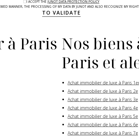
I ACCEPT THE
JUNOT DATA PROTECTION POLICY
NFORMED MANNER, THE PROCESSING OF MY DATA BY JUNOT AND ALSO RECOGNIZE MY RIG
TO VALIDATE
 à Paris
Nos biens 
Paris et a
Achat immobilier de luxe à Paris 1e
Achat immobilier de luxe à Paris 2e
Achat immobilier de luxe à Paris 3e
Achat immobilier de luxe à Paris 4e
Achat immobilier de luxe à Paris 5e
Achat immobilier de luxe à Paris 6e
Achat immobilier de luxe à Paris 7e