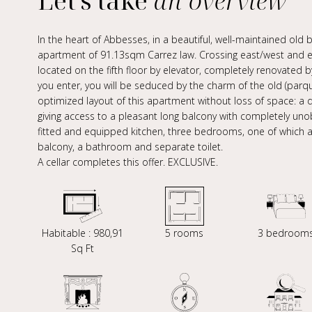
Let's take
an overview
In the heart of Abbesses, in a beautiful, well-maintained old bu
apartment of 91.13sqm Carrez law. Crossing east/west and eq
located on the fifth floor by elevator, completely renovated b
you enter, you will be seduced by the charm of the old (parqu
optimized layout of this apartment without loss of space: a do
giving access to a pleasant long balcony with completely uno
fitted and equipped kitchen, three bedrooms, one of which al
balcony, a bathroom and separate toilet.
A cellar completes this offer. EXCLUSIVE.
Habitable : 980,91
5 rooms
3 bedroom
Sq Ft