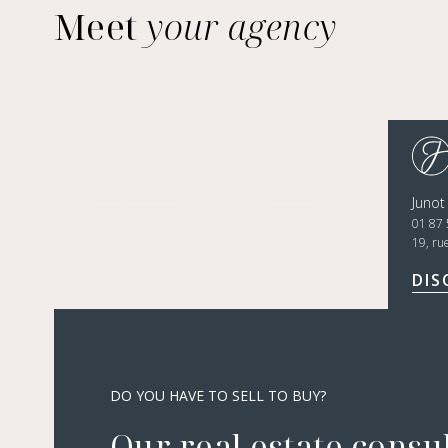
Meet
your agency
Junot
01 87 
19, ru
DIS
DO YOU HAVE TO SELL TO BUY?
Our real estate consu