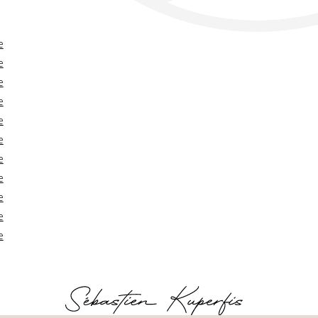
e
e
e
e
e
e
e
e
e
e
e