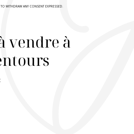
HT TO WITHDRAW ANY CONSENT EXPRESSED.
à vendre à
lentours
r