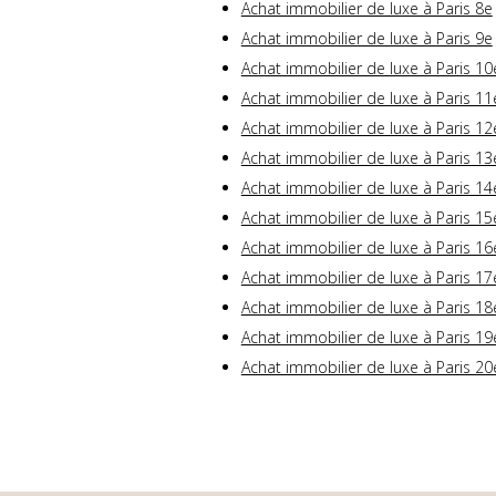
Achat immobilier de luxe à Paris 8e
Achat immobilier de luxe à Paris 9e
Achat immobilier de luxe à Paris 10
Achat immobilier de luxe à Paris 11
Achat immobilier de luxe à Paris 12
Achat immobilier de luxe à Paris 13
Achat immobilier de luxe à Paris 14
Achat immobilier de luxe à Paris 15
Achat immobilier de luxe à Paris 16
Achat immobilier de luxe à Paris 17
Achat immobilier de luxe à Paris 18
Achat immobilier de luxe à Paris 19
Achat immobilier de luxe à Paris 20