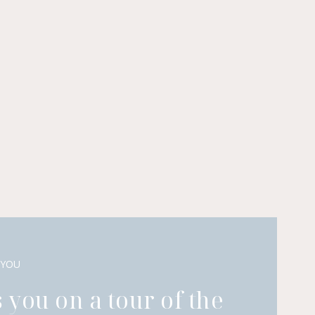
 YOU
 you on a tour of the