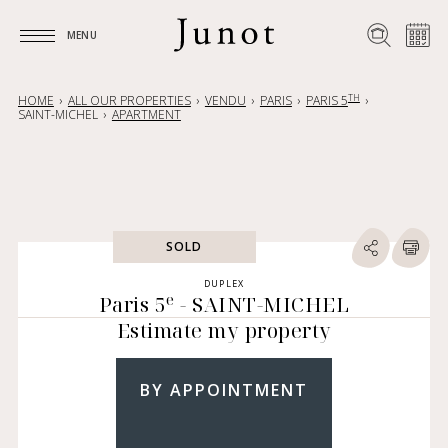
MENU
MENU
TH
HOME
ALL OUR PROPERTIES
VENDU
PARIS
PARIS 5
SAINT-MICHEL
APARTMENT
SOLD
DUPLEX
e
Paris 5
- SAINT-MICHEL
Estimate my property
BY APPOINTMENT