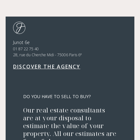
Junot 6e
01 87 22 75 40
e
28, rue du Cherche Midi - 75006 Paris 6
DISCOVER THE AGENCY
DO YOU HAVE TO SELL TO BUY?
Our real estate consultants
are at your disposal to
estimate the value of your
property. All our estimates are