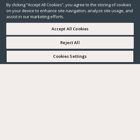
By clicking “Accept All Cookies”, you agree to the storing of cookies
on your device to enhance site navigation, analyze site usage, and
assist in our marketing efforts.
Accept All Cookies
Reject All
I WOULD LIKE TO VISIT
Cookies Settings
Complete my search
What do you want?
Buy
Where?
BUY