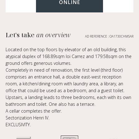
ONLINE
Let's take
an overview
AD REFERENCE : OA1730CHMSAR
Located on the top floors by elevator of an old building, this
atypical duplex of 168.89sqm loi Carrez and 179.58sqm on the
ground offers generous volumes.
Completely in need of renovation, the first level (third floor)
comprises an entrance hall, a double east-west reception
room, a kitchen/dining room with laundry area, a library, an
office that could be used as a bedroom, and a guest toilet.
Upstairs, a landing leads to three bedrooms, each with its own
bathroom and toilet. One also has a terrace.
A cellar completes the offer.
Sectorization Henri IV.
EXCLUSIVITY.