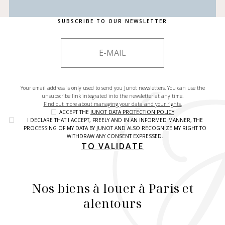
SUBSCRIBE TO OUR NEWSLETTER
Your email address is only used to send you Junot newsletters. You can use the
unsubscribe link integrated into the newsletter at any time.
Find out more about managing your data and your rights.
I ACCEPT THE
JUNOT DATA PROTECTION POLICY
I DECLARE THAT I ACCEPT, FREELY AND IN AN INFORMED MANNER, THE
PROCESSING OF MY DATA BY JUNOT AND ALSO RECOGNIZE MY RIGHT TO
WITHDRAW ANY CONSENT EXPRESSED.
TO VALIDATE
Nos biens à louer à Paris et
alentours