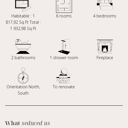
Habitable : 1
6 rooms
4 bedrooms
817,92 Sq Ft Total :
1 932,98 Sq Ft
2 bathrooms
1 shower room
Fireplace
Orientation North,
To renovate
South
What
seduced us