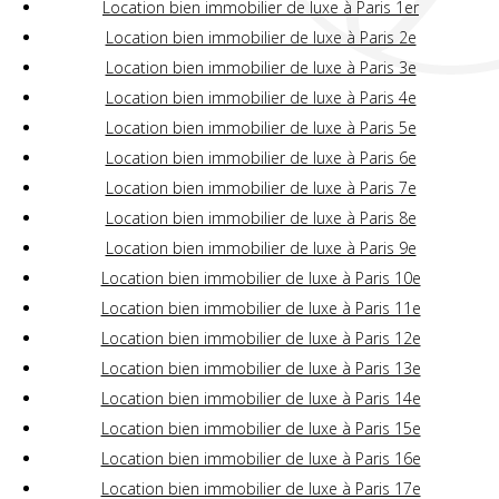
Location bien immobilier de luxe à Paris 1er
Location bien immobilier de luxe à Paris 2e
Location bien immobilier de luxe à Paris 3e
Location bien immobilier de luxe à Paris 4e
Location bien immobilier de luxe à Paris 5e
Location bien immobilier de luxe à Paris 6e
Location bien immobilier de luxe à Paris 7e
Location bien immobilier de luxe à Paris 8e
Location bien immobilier de luxe à Paris 9e
Location bien immobilier de luxe à Paris 10e
Location bien immobilier de luxe à Paris 11e
Location bien immobilier de luxe à Paris 12e
Location bien immobilier de luxe à Paris 13e
Location bien immobilier de luxe à Paris 14e
Location bien immobilier de luxe à Paris 15e
Location bien immobilier de luxe à Paris 16e
Location bien immobilier de luxe à Paris 17e