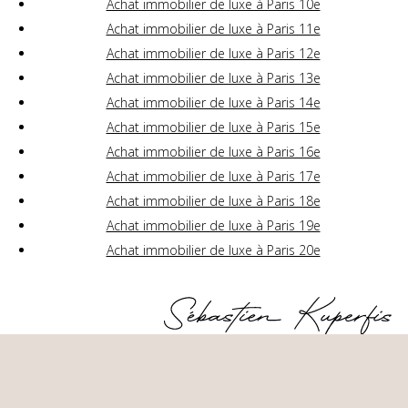
Achat immobilier de luxe à Paris 10e
Achat immobilier de luxe à Paris 11e
Achat immobilier de luxe à Paris 12e
Achat immobilier de luxe à Paris 13e
Achat immobilier de luxe à Paris 14e
Achat immobilier de luxe à Paris 15e
Achat immobilier de luxe à Paris 16e
Achat immobilier de luxe à Paris 17e
Achat immobilier de luxe à Paris 18e
Achat immobilier de luxe à Paris 19e
Achat immobilier de luxe à Paris 20e