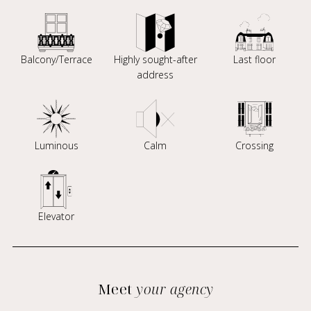
Balcony/Terrace
Highly sought-after
Last floor
address
Luminous
Calm
Crossing
Elevator
Meet
your agency