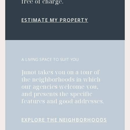
free of charge.
ESTIMATE MY PROPERTY
A LIVING SPACE TO SUIT YOU
Junot takes you on a tour of
the neighborhoods in which
our agencies welcome you,
and presents the specific
features and good addresses.
EXPLORE THE NEIGHBORHOODS