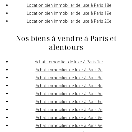
Location bien immobilier de luxe à Paris 18e
Location bien immobilier de luxe à Paris 19e
Location bien immobilier de luxe à Paris 20e
Nos biens à vendre à Paris et
alentours
Achat immobilier de luxe à Paris 1er
Achat immobilier de luxe à Paris 2e
Achat immobilier de luxe à Paris 3e
Achat immobilier de luxe à Paris 4e
Achat immobilier de luxe à Paris 5e
Achat immobilier de luxe à Paris 6e
Achat immobilier de luxe à Paris 7e
Achat immobilier de luxe à Paris 8e
Achat immobilier de luxe à Paris 9e