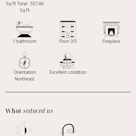
Sq Ft Total : 557,46
Sq Ft
1 bathroom
Floor 3/5
Fireplace
Orientation
Excellent condition
Northeast
What
seduced us