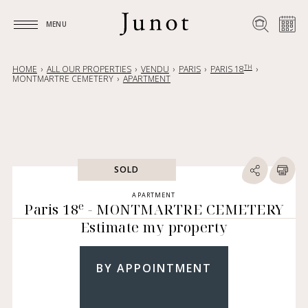
MENU
MENU
TH
HOME
ALL OUR PROPERTIES
VENDU
PARIS
PARIS 18
MONTMARTRE CEMETERY
APARTMENT
SOLD
APARTMENT
e
Paris 18
- MONTMARTRE CEMETERY
Estimate my property
BY APPOINTMENT