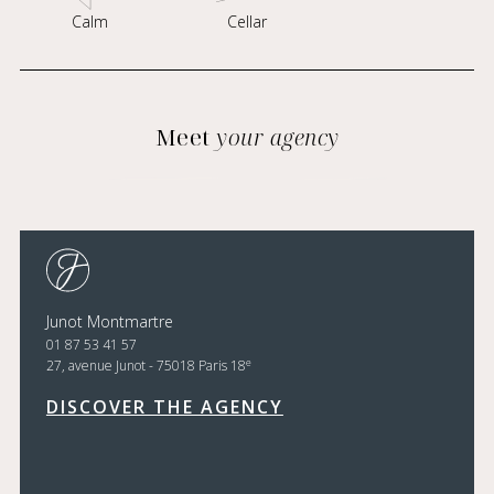
Calm
Cellar
Meet
your agency
Junot Montmartre
01 87 53 41 57
e
27, avenue Junot - 75018 Paris 18
DISCOVER THE AGENCY