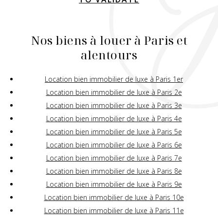
Nos biens à louer à Paris et
alentours
Location bien immobilier de luxe à Paris 1er
Location bien immobilier de luxe à Paris 2e
Location bien immobilier de luxe à Paris 3e
Location bien immobilier de luxe à Paris 4e
Location bien immobilier de luxe à Paris 5e
Location bien immobilier de luxe à Paris 6e
Location bien immobilier de luxe à Paris 7e
Location bien immobilier de luxe à Paris 8e
Location bien immobilier de luxe à Paris 9e
Location bien immobilier de luxe à Paris 10e
Location bien immobilier de luxe à Paris 11e