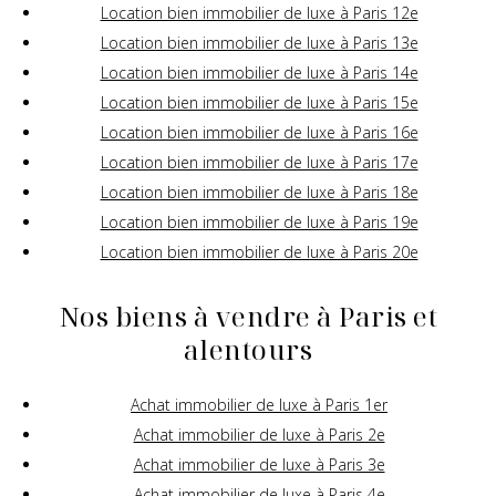
Location bien immobilier de luxe à Paris 12e
Location bien immobilier de luxe à Paris 13e
Location bien immobilier de luxe à Paris 14e
Location bien immobilier de luxe à Paris 15e
Location bien immobilier de luxe à Paris 16e
Location bien immobilier de luxe à Paris 17e
Location bien immobilier de luxe à Paris 18e
Location bien immobilier de luxe à Paris 19e
Location bien immobilier de luxe à Paris 20e
Nos biens à vendre à Paris et
alentours
Achat immobilier de luxe à Paris 1er
Achat immobilier de luxe à Paris 2e
Achat immobilier de luxe à Paris 3e
Achat immobilier de luxe à Paris 4e