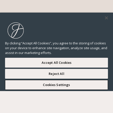
By clicking “Accept All Cookies”, you agree to the storing of cookies
on your device to enhance site navigation, analyze site usage, and
assist in our marketing efforts.
Accept All Cookies
Reject All
I WOULD LIKE TO VISIT
Cookies Settings
Complete my search