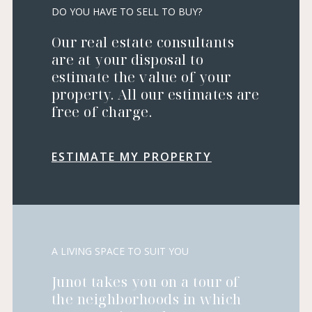
DO YOU HAVE TO SELL TO BUY?
Our real estate consultants
are at your disposal to
estimate the value of your
property. All our estimates are
free of charge.
ESTIMATE MY PROPERTY
A LIVING SPACE TO SUIT YOU
Junot takes you on a tour of
the neighborhoods in which