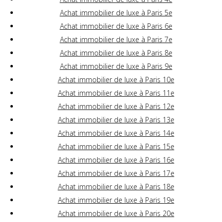
Achat immobilier de luxe à Paris 5e
Achat immobilier de luxe à Paris 6e
Achat immobilier de luxe à Paris 7e
Achat immobilier de luxe à Paris 8e
Achat immobilier de luxe à Paris 9e
Achat immobilier de luxe à Paris 10e
Achat immobilier de luxe à Paris 11e
Achat immobilier de luxe à Paris 12e
Achat immobilier de luxe à Paris 13e
Achat immobilier de luxe à Paris 14e
Achat immobilier de luxe à Paris 15e
Achat immobilier de luxe à Paris 16e
Achat immobilier de luxe à Paris 17e
Achat immobilier de luxe à Paris 18e
Achat immobilier de luxe à Paris 19e
Achat immobilier de luxe à Paris 20e