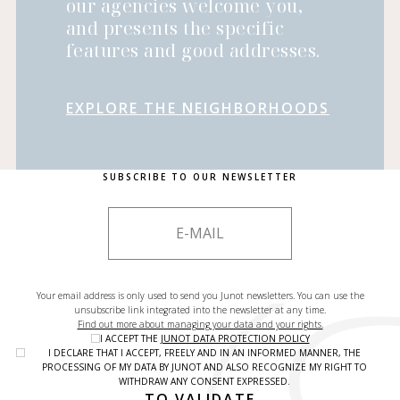
our agencies welcome you,
and presents the specific
features and good addresses.
EXPLORE THE NEIGHBORHOODS
SUBSCRIBE TO OUR NEWSLETTER
Your email address is only used to send you Junot newsletters. You can use the
unsubscribe link integrated into the newsletter at any time.
Find out more about managing your data and your rights.
I ACCEPT THE
JUNOT DATA PROTECTION POLICY
I DECLARE THAT I ACCEPT, FREELY AND IN AN INFORMED MANNER, THE
PROCESSING OF MY DATA BY JUNOT AND ALSO RECOGNIZE MY RIGHT TO
WITHDRAW ANY CONSENT EXPRESSED.
TO VALIDATE