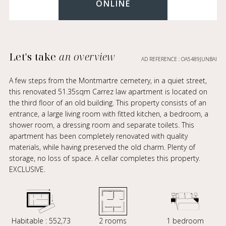
ONLINE
Let's take
an overview
AD REFERENCE : OA5489JUNBAI
A few steps from the Montmartre cemetery, in a quiet street,
this renovated 51.35sqm Carrez law apartment is located on
the third floor of an old building. This property consists of an
entrance, a large living room with fitted kitchen, a bedroom, a
shower room, a dressing room and separate toilets. This
apartment has been completely renovated with quality
materials, while having preserved the old charm. Plenty of
storage, no loss of space. A cellar completes this property.
EXCLUSIVE.
Habitable : 552,73
2 rooms
1 bedroom