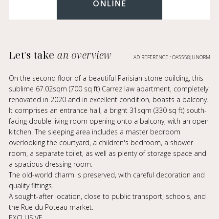
ONLINE
Let's take
an overview
AD REFERENCE : OA5558JUNORM
On the second floor of a beautiful Parisian stone building, this
sublime 67.02sqm (700 sq ft) Carrez law apartment, completely
renovated in 2020 and in excellent condition, boasts a balcony.
It comprises an entrance hall, a bright 31sqm (330 sq ft) south-
facing double living room opening onto a balcony, with an open
kitchen. The sleeping area includes a master bedroom
overlooking the courtyard, a children's bedroom, a shower
room, a separate toilet, as well as plenty of storage space and
a spacious dressing room.
The old-world charm is preserved, with careful decoration and
quality fittings.
A sought-after location, close to public transport, schools, and
the Rue du Poteau market.
EXCLUSIVE.