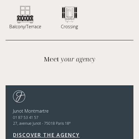
Balcony/Terrace
Crossing
Meet
your agency
Junot Montmartre
01 87 53 41 57
e
27, avenue Junot - 75018 Paris 18
DISCOVER THE AGENCY