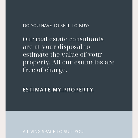
DO YOU HAVE TO SELL TO BUY?
Our real estate consultants
are at your disposal to
estimate the value of your
property. All our estimates are
free of charge.
ESTIMATE MY PROPERTY
A LIVING SPACE TO SUIT YOU