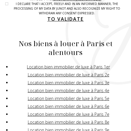
I DECLARE THAT I ACCEPT, FREELY AND IN AN INFORMED MANNER, THE
PROCESSING OF MY DATA BY JUNOT AND ALSO RECOGNIZE MY RIGHT TO
WITHDRAW ANY CONSENT EXPRESSED.
TO VALIDATE
Nos biens à louer à Paris et
alentours
Location bien immobilier de luxe à Paris 1er
Location bien immobilier de luxe à Paris 2e
Location bien immobilier de luxe à Paris 3e
Location bien immobilier de luxe à Paris 4e
Location bien immobilier de luxe à Paris 5e
Location bien immobilier de luxe à Paris 6e
Location bien immobilier de luxe à Paris 7e
Location bien immobilier de luxe à Paris 8e
Location bien immobilier de luxe à Paris 9e