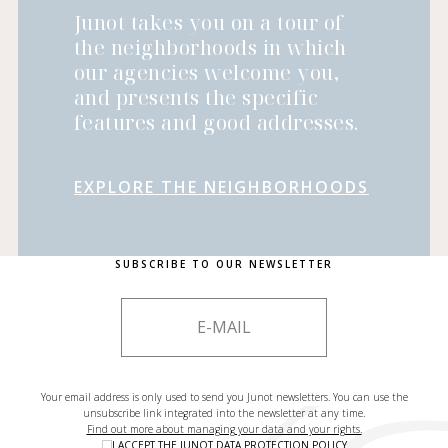
Junot takes you on a tour of
the neighborhoods in which
our agencies welcome you,
and presents the specific
features and good addresses.
EXPLORE THE NEIGHBORHOODS
SUBSCRIBE TO OUR NEWSLETTER
Your email address is only used to send you Junot newsletters. You can use the
unsubscribe link integrated into the newsletter at any time.
Find out more about managing your data and your rights.
I ACCEPT THE
JUNOT DATA PROTECTION POLICY