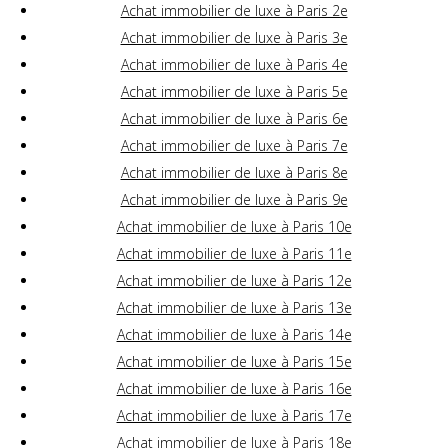
Achat immobilier de luxe à Paris 2e
Achat immobilier de luxe à Paris 3e
Achat immobilier de luxe à Paris 4e
Achat immobilier de luxe à Paris 5e
Achat immobilier de luxe à Paris 6e
Achat immobilier de luxe à Paris 7e
Achat immobilier de luxe à Paris 8e
Achat immobilier de luxe à Paris 9e
Achat immobilier de luxe à Paris 10e
Achat immobilier de luxe à Paris 11e
Achat immobilier de luxe à Paris 12e
Achat immobilier de luxe à Paris 13e
Achat immobilier de luxe à Paris 14e
Achat immobilier de luxe à Paris 15e
Achat immobilier de luxe à Paris 16e
Achat immobilier de luxe à Paris 17e
Achat immobilier de luxe à Paris 18e