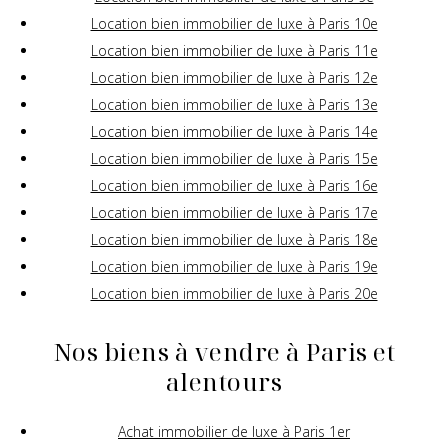
Location bien immobilier de luxe à Paris 10e
Location bien immobilier de luxe à Paris 11e
Location bien immobilier de luxe à Paris 12e
Location bien immobilier de luxe à Paris 13e
Location bien immobilier de luxe à Paris 14e
Location bien immobilier de luxe à Paris 15e
Location bien immobilier de luxe à Paris 16e
Location bien immobilier de luxe à Paris 17e
Location bien immobilier de luxe à Paris 18e
Location bien immobilier de luxe à Paris 19e
Location bien immobilier de luxe à Paris 20e
Nos biens à vendre à Paris et
alentours
Achat immobilier de luxe à Paris 1er