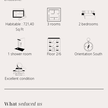
Habitable : 721,40
3 rooms
2 bedrooms
Sq Ft
1 shower room
Floor 2/6
Orientation South
Excellent condition
What
seduced us