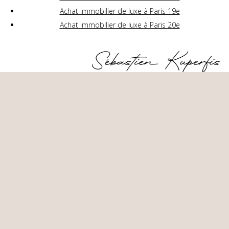
Achat immobilier de luxe à Paris 19e
Achat immobilier de luxe à Paris 20e