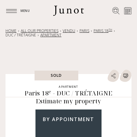
MENU
MENU
TH
HOME
ALL OUR PROPERTIES
VENDU
PARIS
PARIS 18
DUC / TRÉTAIGNE
APARTMENT
SOLD
APARTMENT
e
Paris 18
- DUC / TRÉTAIGNE
Estimate my property
BY APPOINTMENT