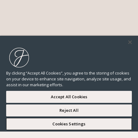
By clicking “Accept All Cookies”, you agree to the storing of cookies
on your device to enhance site navigation, analyze site usage, and
assist in our marketing efforts.
Accept All Cookies
Reject All
I WOULD LIKE TO VISIT
Cookies Settings