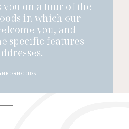
 you on a tour of the
oods in which our
welcome you, and
he specific features
ddresses.
IGHBORHOODS