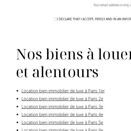
Your email address is only 
I DECLARE THAT I ACCEPT, FREELY AND IN AN I
Nos biens à louer
et alentours
Location bien immobilier de luxe à Paris 1er
Location bien immobilier de luxe à Paris 2e
Location bien immobilier de luxe à Paris 3e
Location bien immobilier de luxe à Paris 4e
Location bien immobilier de luxe à Paris 5e
Location bien immobilier de luxe à Paris 6e