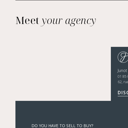
Meet
your agency
Junot
01 85 
62, ru
DIS
DO YOU HAVE TO SELL TO BUY?