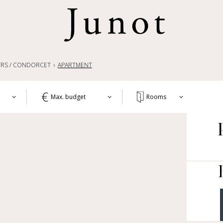
RS / CONDORCET
APARTMENT
Max. budget
Rooms
T
1+
APA
WO
2+
HOU
3+
CH
4+
OTH
LIF
5+
COM