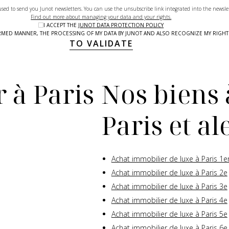
used to send you Junot newsletters. You can use the unsubscribe link integrated into the newsle
Find out more about managing your data and your rights.
I ACCEPT THE
JUNOT DATA PROTECTION POLICY
NFORMED MANNER, THE PROCESSING OF MY DATA BY JUNOT AND ALSO RECOGNIZE MY RIG
TO VALIDATE
 à Paris
Nos biens 
Paris et a
Achat immobilier de luxe à Paris 1e
Achat immobilier de luxe à Paris 2e
Achat immobilier de luxe à Paris 3e
Achat immobilier de luxe à Paris 4e
Achat immobilier de luxe à Paris 5e
Achat immobilier de luxe à Paris 6e