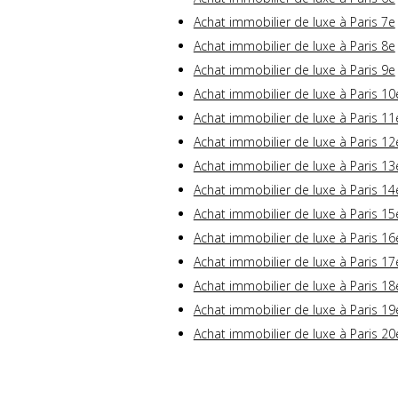
Achat immobilier de luxe à Paris 7e
Achat immobilier de luxe à Paris 8e
Achat immobilier de luxe à Paris 9e
Achat immobilier de luxe à Paris 10
Achat immobilier de luxe à Paris 11
Achat immobilier de luxe à Paris 12
Achat immobilier de luxe à Paris 13
Achat immobilier de luxe à Paris 14
Achat immobilier de luxe à Paris 15
Achat immobilier de luxe à Paris 16
Achat immobilier de luxe à Paris 17
Achat immobilier de luxe à Paris 18
Achat immobilier de luxe à Paris 19
Achat immobilier de luxe à Paris 20