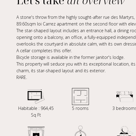
Let's take
an overview
A stone's throw from the highly sought-after rue des Martyrs, 
89.60sqm loi Carrez apartment on the second floor with elev
The star-shaped layout includes an entrance hall, a dining roo
opening onto a balcony, an office, a fully-equipped indepen
overlooks the courtyard in absolute calm, with its own dress
A cellar completes this offer.
Bicycle storage is available in the former janitor's lodge.
This property will seduce you with its exceptional location, it
charm, its star-shaped layout and its exterior.
RARE.
Habitable : 964,45
5 rooms
3 bedroom
Sq Ft