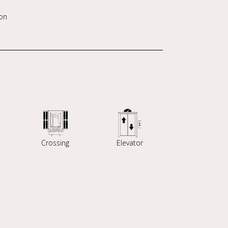
on
Crossing
Elevator