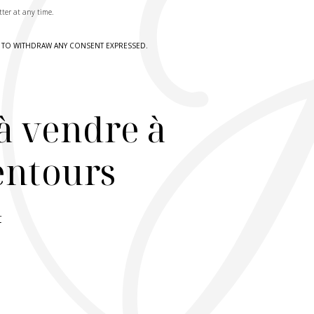
tter at any time.
HT TO WITHDRAW ANY CONSENT EXPRESSED.
à vendre à
lentours
r