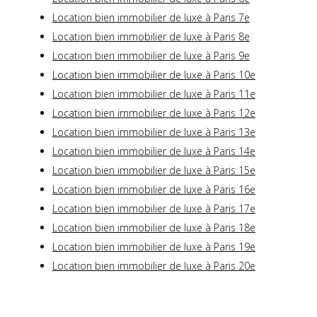
Location bien immobilier de luxe à Paris 7e
Location bien immobilier de luxe à Paris 8e
Location bien immobilier de luxe à Paris 9e
Location bien immobilier de luxe à Paris 10e
Location bien immobilier de luxe à Paris 11e
Location bien immobilier de luxe à Paris 12e
Location bien immobilier de luxe à Paris 13e
Location bien immobilier de luxe à Paris 14e
Location bien immobilier de luxe à Paris 15e
Location bien immobilier de luxe à Paris 16e
Location bien immobilier de luxe à Paris 17e
Location bien immobilier de luxe à Paris 18e
Location bien immobilier de luxe à Paris 19e
Location bien immobilier de luxe à Paris 20e