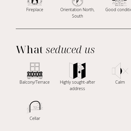
Fireplace
Orientation North,
Good conditi
South
What
seduced us
Balcony/Terrace
Highly sought-after
Calm
address
Cellar