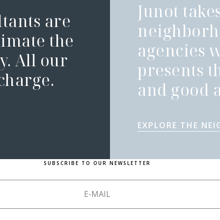
Junot takes
ltants are
neighborh
timate the
agencies 
. All our
presents t
 charge.
and good a
EXPLORE THE NE
SUBSCRIBE TO OUR NEWSLETTER