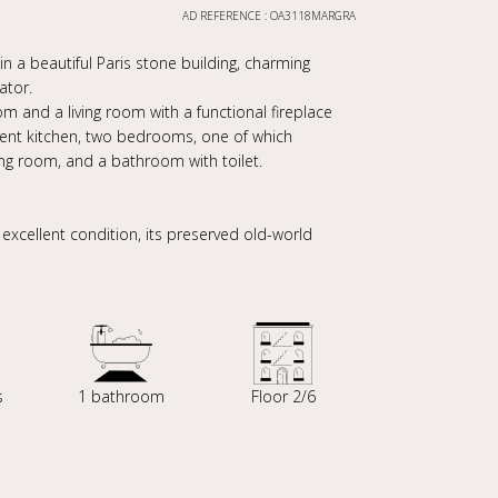
AD REFERENCE : OA3118MARGRA
in a beautiful Paris stone building, charming
ator.
m and a living room with a functional fireplace
dent kitchen, two bedrooms, one of which
ing room, and a bathroom with toilet.
s excellent condition, its preserved old-world
s
1 bathroom
Floor 2/6