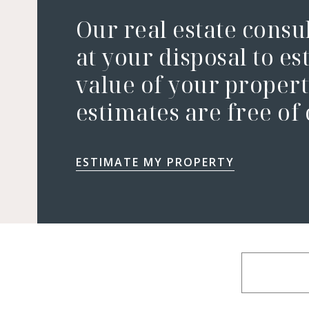
Our real estate consu
at your disposal to es
value of your property
estimates are free of
ESTIMATE MY PROPERTY