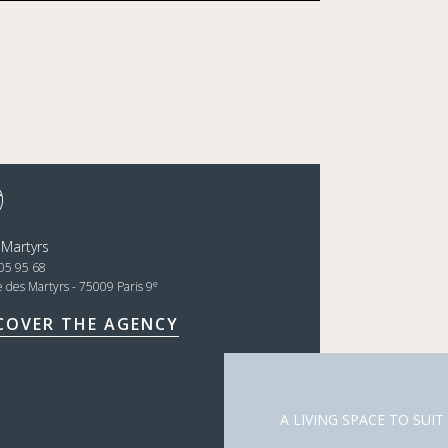
 Martyrs
05 95 68
e
e des Martyrs - 75009 Paris 9
COVER THE AGENCY
A LIVING SPACE TO SUIT