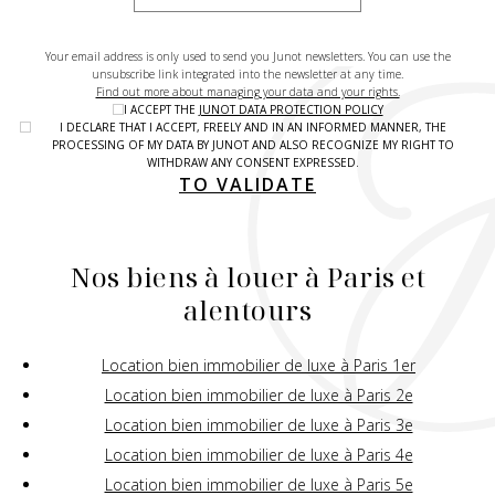
Your email address is only used to send you Junot newsletters. You can use the
unsubscribe link integrated into the newsletter at any time.
Find out more about managing your data and your rights.
I ACCEPT THE
JUNOT DATA PROTECTION POLICY
I DECLARE THAT I ACCEPT, FREELY AND IN AN INFORMED MANNER, THE
PROCESSING OF MY DATA BY JUNOT AND ALSO RECOGNIZE MY RIGHT TO
WITHDRAW ANY CONSENT EXPRESSED.
TO VALIDATE
Nos biens à louer à Paris et
alentours
Location bien immobilier de luxe à Paris 1er
Location bien immobilier de luxe à Paris 2e
Location bien immobilier de luxe à Paris 3e
Location bien immobilier de luxe à Paris 4e
Location bien immobilier de luxe à Paris 5e