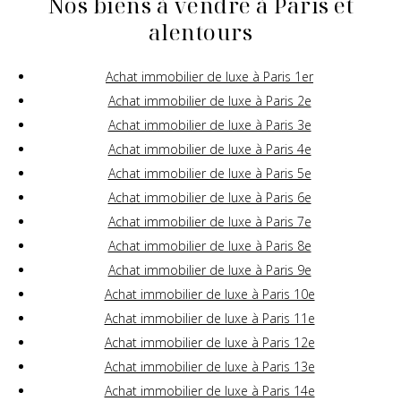
Nos biens à vendre à Paris et
alentours
Achat immobilier de luxe à Paris 1er
Achat immobilier de luxe à Paris 2e
Achat immobilier de luxe à Paris 3e
Achat immobilier de luxe à Paris 4e
Achat immobilier de luxe à Paris 5e
Achat immobilier de luxe à Paris 6e
Achat immobilier de luxe à Paris 7e
Achat immobilier de luxe à Paris 8e
Achat immobilier de luxe à Paris 9e
Achat immobilier de luxe à Paris 10e
Achat immobilier de luxe à Paris 11e
Achat immobilier de luxe à Paris 12e
Achat immobilier de luxe à Paris 13e
Achat immobilier de luxe à Paris 14e