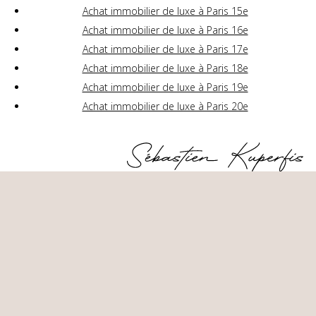
Achat immobilier de luxe à Paris 15e
Achat immobilier de luxe à Paris 16e
Achat immobilier de luxe à Paris 17e
Achat immobilier de luxe à Paris 18e
Achat immobilier de luxe à Paris 19e
Achat immobilier de luxe à Paris 20e