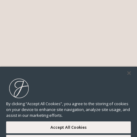
By clicking “Accept All Cookies”, you agree to the storing of cookies
on your device to enhance site navigation, analyze site usage, and
assist in our marketing efforts.
Accept All Cookies