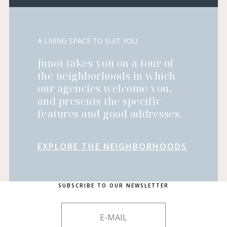
A LIVING SPACE TO SUIT YOU
Junot takes you on a tour of
the neighborhoods in which
our agencies welcome you,
and presents the specific
features and good addresses.
EXPLORE THE NEIGHBORHOODS
SUBSCRIBE TO OUR NEWSLETTER