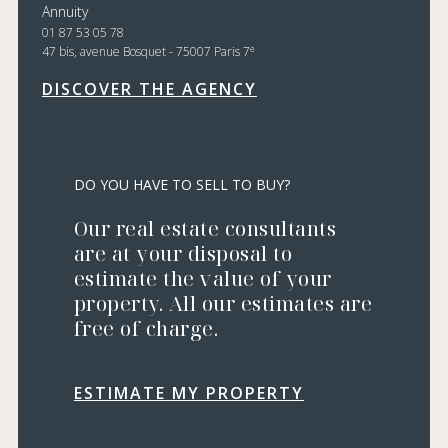
Annuity
01 87 53 05 78
e
47 bis, avenue Bosquet - 75007 Paris 7
DISCOVER THE AGENCY
DO YOU HAVE TO SELL TO BUY?
Our real estate consultants
are at your disposal to
estimate the value of your
property. All our estimates are
free of charge.
ESTIMATE MY PROPERTY