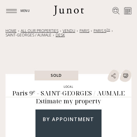
MENU
MENU
TH
HOME
ALL OUR PROPERTIES
VENDU
PARIS
PARIS 9
SAINT-GEORGES / AUMALE
DESK
SOLD
LOCAL
e
Paris 9
- SAINT-GEORGES / AUMALE
Estimate my property
BY APPOINTMENT