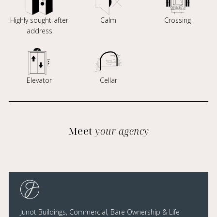
Highly sought-after
Calm
Crossing
address
Elevator
Cellar
Meet
your agency
Junot Buildings, Commercial, Bare Ownership & Life