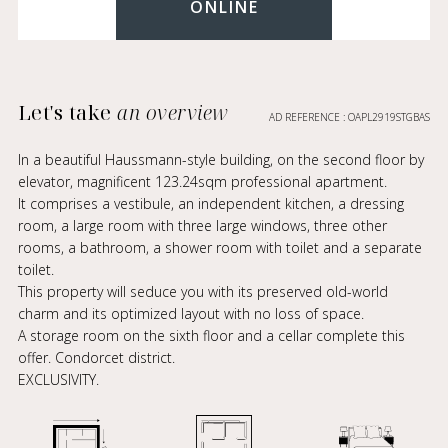
ONLINE
Let's take
an overview
AD REFERENCE : OAPL2919STGBAS
In a beautiful Haussmann-style building, on the second floor by
elevator, magnificent 123.24sqm professional apartment.
It comprises a vestibule, an independent kitchen, a dressing
room, a large room with three large windows, three other
rooms, a bathroom, a shower room with toilet and a separate
toilet.
This property will seduce you with its preserved old-world
charm and its optimized layout with no loss of space.
A storage room on the sixth floor and a cellar complete this
offer. Condorcet district.
EXCLUSIVITY.