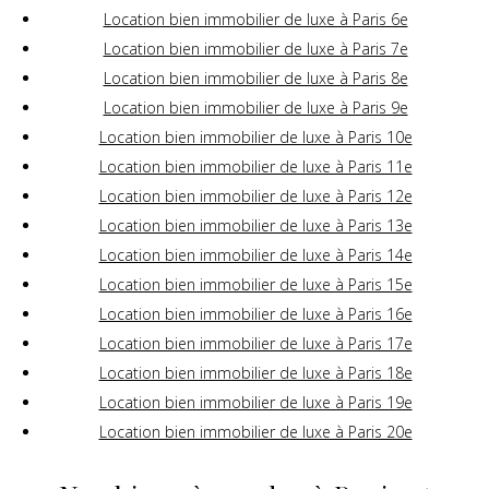
Location bien immobilier de luxe à Paris 6e
Location bien immobilier de luxe à Paris 7e
Location bien immobilier de luxe à Paris 8e
Location bien immobilier de luxe à Paris 9e
Location bien immobilier de luxe à Paris 10e
Location bien immobilier de luxe à Paris 11e
Location bien immobilier de luxe à Paris 12e
Location bien immobilier de luxe à Paris 13e
Location bien immobilier de luxe à Paris 14e
Location bien immobilier de luxe à Paris 15e
Location bien immobilier de luxe à Paris 16e
Location bien immobilier de luxe à Paris 17e
Location bien immobilier de luxe à Paris 18e
Location bien immobilier de luxe à Paris 19e
Location bien immobilier de luxe à Paris 20e