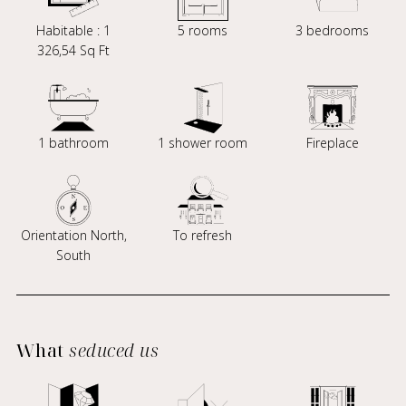
Habitable : 1
5 rooms
3 bedrooms
326,54 Sq Ft
1 bathroom
1 shower room
Fireplace
Orientation North,
To refresh
South
What
seduced us