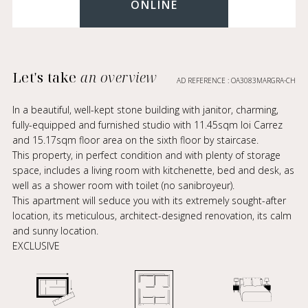
ONLINE
Let's take
an overview
AD REFERENCE : OA3083MARGRA-CH
In a beautiful, well-kept stone building with janitor, charming,
fully-equipped and furnished studio with 11.45sqm loi Carrez
and 15.17sqm floor area on the sixth floor by staircase.
This property, in perfect condition and with plenty of storage
space, includes a living room with kitchenette, bed and desk, as
well as a shower room with toilet (no sanibroyeur).
This apartment will seduce you with its extremely sought-after
location, its meticulous, architect-designed renovation, its calm
and sunny location.
EXCLUSIVE