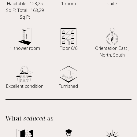
Habitable : 123,25
1 room
suite
Sq Ft Total : 163,29
Sq Ft
1 shower room
Floor 6/6
Orientation East ,
North, South
Excellent condition
Furnished
What
seduced us