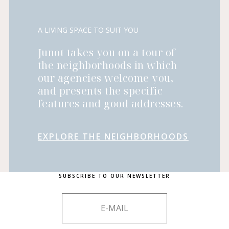
A LIVING SPACE TO SUIT YOU
Junot takes you on a tour of
the neighborhoods in which
our agencies welcome you,
and presents the specific
features and good addresses.
EXPLORE THE NEIGHBORHOODS
SUBSCRIBE TO OUR NEWSLETTER