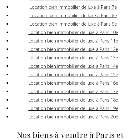
Location bien immobilier de luxe à Paris 7e
Location bien immobilier de luxe à Paris 8e
Location bien immobilier de luxe à Paris 9e
Location bien immobilier de luxe à Paris 10e
Location bien immobilier de luxe à Paris 11e
Location bien immobilier de luxe à Paris 12e
Location bien immobilier de luxe à Paris 13e
Location bien immobilier de luxe à Paris 14e
Location bien immobilier de luxe à Paris 15e
Location bien immobilier de luxe à Paris 16e
Location bien immobilier de luxe à Paris 17e
Location bien immobilier de luxe à Paris 18e
Location bien immobilier de luxe à Paris 19e
Location bien immobilier de luxe à Paris 20e
Nos biens à vendre à Paris et