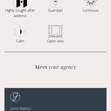
Highly sought-after
Guardian
Luminous
address
Calm
Open view
Meet
your agency
Junot Martyrs