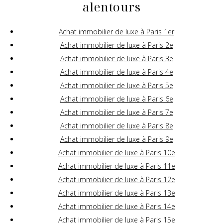
alentours
Achat immobilier de luxe à Paris 1er
Achat immobilier de luxe à Paris 2e
Achat immobilier de luxe à Paris 3e
Achat immobilier de luxe à Paris 4e
Achat immobilier de luxe à Paris 5e
Achat immobilier de luxe à Paris 6e
Achat immobilier de luxe à Paris 7e
Achat immobilier de luxe à Paris 8e
Achat immobilier de luxe à Paris 9e
Achat immobilier de luxe à Paris 10e
Achat immobilier de luxe à Paris 11e
Achat immobilier de luxe à Paris 12e
Achat immobilier de luxe à Paris 13e
Achat immobilier de luxe à Paris 14e
Achat immobilier de luxe à Paris 15e