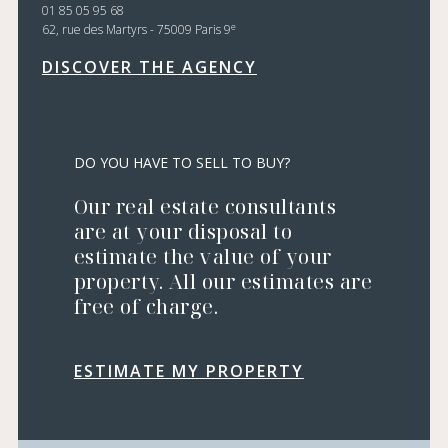
01 85 05 95 68
e
62, rue des Martyrs - 75009 Paris 9
DISCOVER THE AGENCY
DO YOU HAVE TO SELL TO BUY?
Our real estate consultants
are at your disposal to
estimate the value of your
property. All our estimates are
free of charge.
ESTIMATE MY PROPERTY