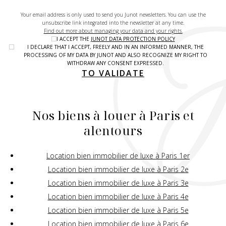
Your email address is only used to send you Junot newsletters. You can use the
unsubscribe link integrated into the newsletter at any time.
Find out more about managing your data and your rights.
I ACCEPT THE
JUNOT DATA PROTECTION POLICY
I DECLARE THAT I ACCEPT, FREELY AND IN AN INFORMED MANNER, THE
PROCESSING OF MY DATA BY JUNOT AND ALSO RECOGNIZE MY RIGHT TO
WITHDRAW ANY CONSENT EXPRESSED.
TO VALIDATE
Nos biens à louer à Paris et
alentours
Location bien immobilier de luxe à Paris 1er
Location bien immobilier de luxe à Paris 2e
Location bien immobilier de luxe à Paris 3e
Location bien immobilier de luxe à Paris 4e
Location bien immobilier de luxe à Paris 5e
Location bien immobilier de luxe à Paris 6e