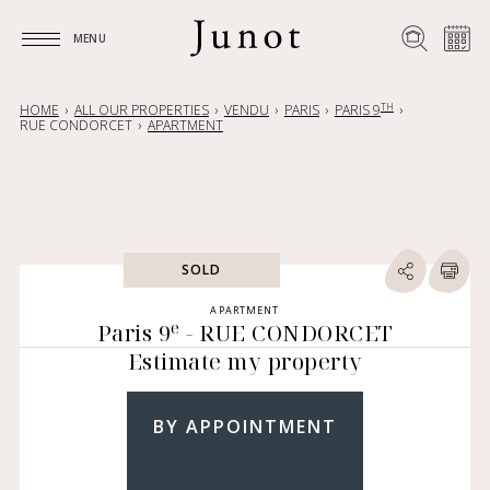
MENU
MENU
TH
HOME
ALL OUR PROPERTIES
VENDU
PARIS
PARIS 9
RUE CONDORCET
APARTMENT
SOLD
APARTMENT
e
Paris 9
- RUE CONDORCET
Estimate my property
BY APPOINTMENT