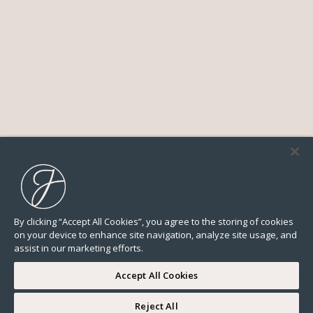
By clicking “Accept All Cookies”, you agree to the storing of cookies
on your device to enhance site navigation, analyze site usage, and
assist in our marketing efforts.
Accept All Cookies
Reject All