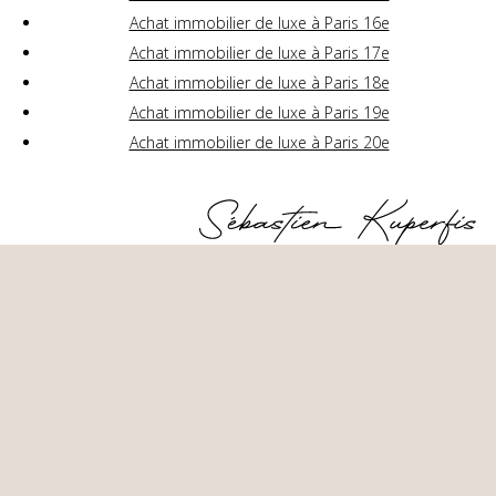
Achat immobilier de luxe à Paris 16e
Achat immobilier de luxe à Paris 17e
Achat immobilier de luxe à Paris 18e
Achat immobilier de luxe à Paris 19e
Achat immobilier de luxe à Paris 20e