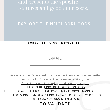
and presents the specific
features and good addresses.
EXPLORE THE NEIGHBORHOODS
SUBSCRIBE TO OUR NEWSLETTER
Your email address is only used to send you Junot newsletters. You can use the
unsubscribe link integrated into the newsletter at any time.
Find out more about managing your data and your rights.
I ACCEPT THE
JUNOT DATA PROTECTION POLICY
I DECLARE THAT I ACCEPT, FREELY AND IN AN INFORMED MANNER, THE
PROCESSING OF MY DATA BY JUNOT AND ALSO RECOGNIZE MY RIGHT TO
WITHDRAW ANY CONSENT EXPRESSED.
TO VALIDATE