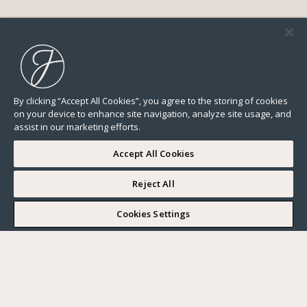
By clicking “Accept All Cookies”, you agree to the storing of cookies
on your device to enhance site navigation, analyze site usage, and
assist in our marketing efforts.
Accept All Cookies
Reject All
I WOULD LIKE TO VISIT
Cookies Settings
Complete my search