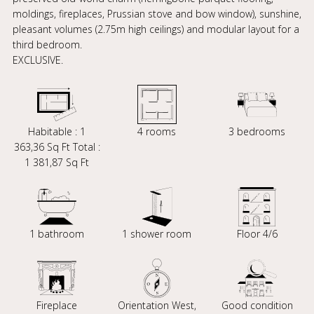
moldings, fireplaces, Prussian stove and bow window), sunshine,
pleasant volumes (2.75m high ceilings) and modular layout for a
third bedroom.
EXCLUSIVE.
Habitable : 1
4 rooms
3 bedrooms
363,36 Sq Ft Total :
1 381,87 Sq Ft
1 bathroom
1 shower room
Floor 4/6
Fireplace
Orientation West,
Good condition