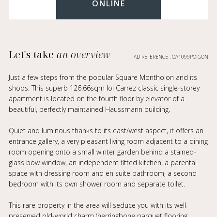
ONLINE
Let's take
an overview
AD REFERENCE : OA1099POIGON
Just a few steps from the popular Square Montholon and its
shops. This superb 126.66sqm loi Carrez classic single-storey
apartment is located on the fourth floor by elevator of a
beautiful, perfectly maintained Haussmann building.
Quiet and luminous thanks to its east/west aspect, it offers an
entrance gallery, a very pleasant living room adjacent to a dining
room opening onto a small winter garden behind a stained-
glass bow window, an independent fitted kitchen, a parental
space with dressing room and en suite bathroom, a second
bedroom with its own shower room and separate toilet.
This rare property in the area will seduce you with its well-
preserved old-world charm (herringbone parquet flooring,