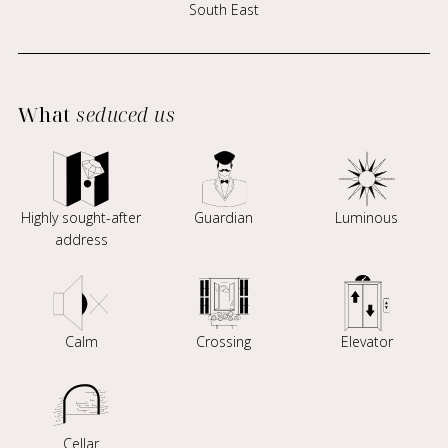
South East
What
seduced us
Highly sought-after
Guardian
Luminous
address
Calm
Crossing
Elevator
Cellar