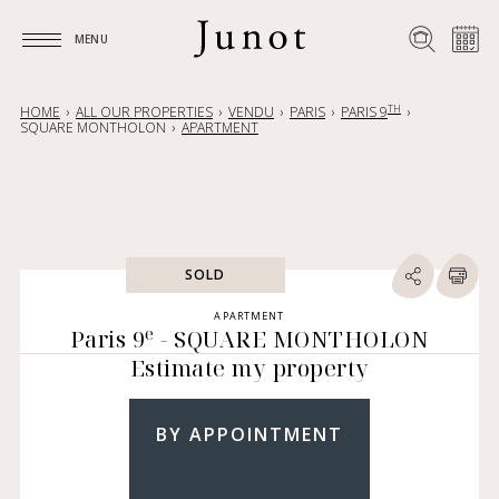
MENU
MENU
TH
HOME
ALL OUR PROPERTIES
VENDU
PARIS
PARIS 9
SQUARE MONTHOLON
APARTMENT
SOLD
APARTMENT
e
Paris 9
- SQUARE MONTHOLON
Estimate my property
BY APPOINTMENT