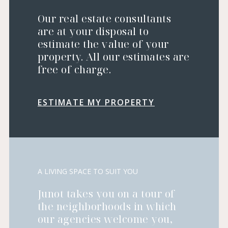
Our real estate consultants
are at your disposal to
estimate the value of your
property. All our estimates are
free of charge.
ESTIMATE MY PROPERTY
A LIVING SPACE TO SUIT YOU
Junot takes you on a tour of
the neighborhoods in which
our agencies welcome you,