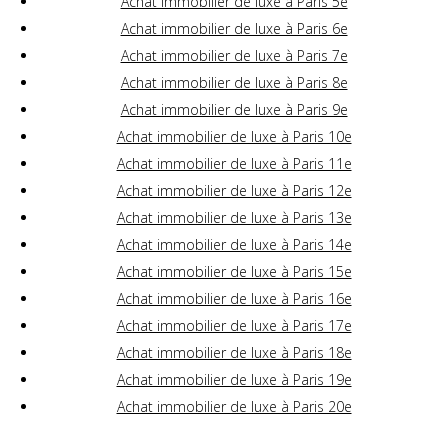
Achat immobilier de luxe à Paris 5e
Achat immobilier de luxe à Paris 6e
Achat immobilier de luxe à Paris 7e
Achat immobilier de luxe à Paris 8e
Achat immobilier de luxe à Paris 9e
Achat immobilier de luxe à Paris 10e
Achat immobilier de luxe à Paris 11e
Achat immobilier de luxe à Paris 12e
Achat immobilier de luxe à Paris 13e
Achat immobilier de luxe à Paris 14e
Achat immobilier de luxe à Paris 15e
Achat immobilier de luxe à Paris 16e
Achat immobilier de luxe à Paris 17e
Achat immobilier de luxe à Paris 18e
Achat immobilier de luxe à Paris 19e
Achat immobilier de luxe à Paris 20e