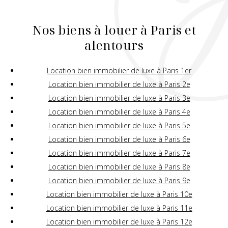
Nos biens à louer à Paris et
alentours
Location bien immobilier de luxe à Paris 1er
Location bien immobilier de luxe à Paris 2e
Location bien immobilier de luxe à Paris 3e
Location bien immobilier de luxe à Paris 4e
Location bien immobilier de luxe à Paris 5e
Location bien immobilier de luxe à Paris 6e
Location bien immobilier de luxe à Paris 7e
Location bien immobilier de luxe à Paris 8e
Location bien immobilier de luxe à Paris 9e
Location bien immobilier de luxe à Paris 10e
Location bien immobilier de luxe à Paris 11e
Location bien immobilier de luxe à Paris 12e