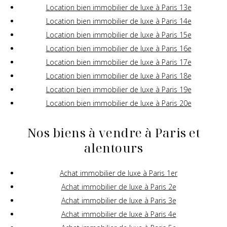
Location bien immobilier de luxe à Paris 13e
Location bien immobilier de luxe à Paris 14e
Location bien immobilier de luxe à Paris 15e
Location bien immobilier de luxe à Paris 16e
Location bien immobilier de luxe à Paris 17e
Location bien immobilier de luxe à Paris 18e
Location bien immobilier de luxe à Paris 19e
Location bien immobilier de luxe à Paris 20e
Nos biens à vendre à Paris et
alentours
Achat immobilier de luxe à Paris 1er
Achat immobilier de luxe à Paris 2e
Achat immobilier de luxe à Paris 3e
Achat immobilier de luxe à Paris 4e