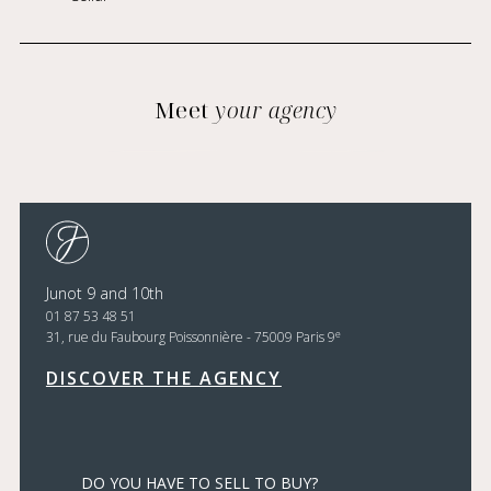
Meet
your agency
Junot 9 and 10th
01 87 53 48 51
e
31, rue du Faubourg Poissonnière - 75009 Paris 9
DISCOVER THE AGENCY
DO YOU HAVE TO SELL TO BUY?