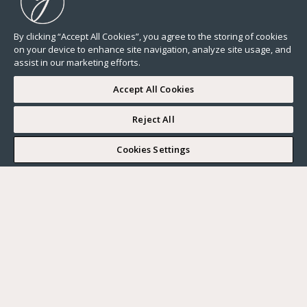
By clicking “Accept All Cookies”, you agree to the storing of cookies
on your device to enhance site navigation, analyze site usage, and
assist in our marketing efforts.
Accept All Cookies
Reject All
I WOULD LIKE TO VISIT
Cookies Settings
Complete my search
What do you want?
Buy