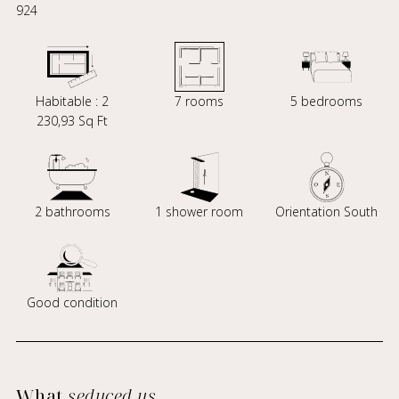
924
Habitable : 2
7 rooms
5 bedrooms
230,93 Sq Ft
2 bathrooms
1 shower room
Orientation South
Good condition
What
seduced us