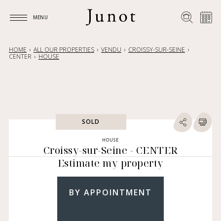
MENU
MENU
HOME
ALL OUR PROPERTIES
VENDU
CROISSY-SUR-SEINE
CENTER
HOUSE
SOLD
HOUSE
Croissy-sur-Seine - CENTER
Estimate my property
BY APPOINTMENT