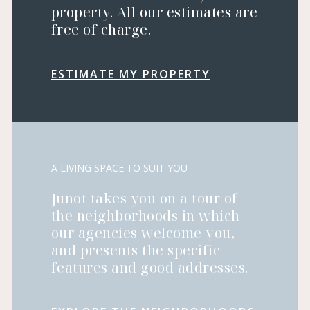
property. All our estimates are
free of charge.
ESTIMATE MY PROPERTY
A LIVING SPACE TO SUIT YOU
Junot takes you on a tour of
the neighborhoods in which
our agencies welcome you,
and presents the specific
features and good addresses.