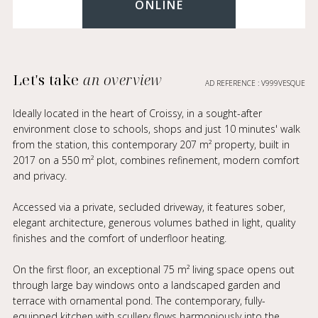
ONLINE
Let's take
an overview
AD REFERENCE : V999VESQUE
Ideally located in the heart of Croissy, in a sought-after
environment close to schools, shops and just 10 minutes' walk
from the station, this contemporary 207 m² property, built in
2017 on a 550 m² plot, combines refinement, modern comfort
and privacy.
Accessed via a private, secluded driveway, it features sober,
elegant architecture, generous volumes bathed in light, quality
finishes and the comfort of underfloor heating.
On the first floor, an exceptional 75 m² living space opens out
through large bay windows onto a landscaped garden and
terrace with ornamental pond. The contemporary, fully-
equipped kitchen with scullery flows harmoniously into the