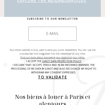
EXPLORE THE NEIGHBORHOODS
SUBSCRIBE TO OUR NEWSLETTER
Your email address is only used to send you Junot newsletters. You can use the
unsubscribe link integrated into the newsletter at any time.
Find out more about managing your data and your rights.
I ACCEPT THE
JUNOT DATA PROTECTION POLICY
I DECLARE THAT I ACCEPT, FREELY AND IN AN INFORMED MANNER, THE
PROCESSING OF MY DATA BY JUNOT AND ALSO RECOGNIZE MY RIGHT TO
WITHDRAW ANY CONSENT EXPRESSED.
TO VALIDATE
Nos biens à louer à Paris et
alentours