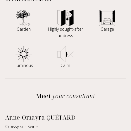
Garden
Highly sought-after
Garage
address
Luminous
Calm
Meet
your consultant
Anne-Omayra QUÉTARD
Croissy-sur-Seine