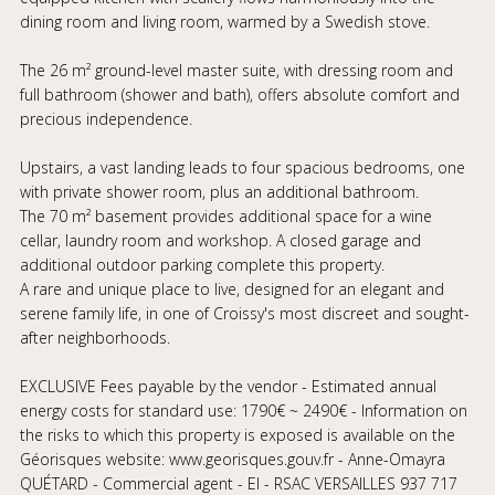
dining room and living room, warmed by a Swedish stove.
The 26 m² ground-level master suite, with dressing room and
full bathroom (shower and bath), offers absolute comfort and
precious independence.
Upstairs, a vast landing leads to four spacious bedrooms, one
with private shower room, plus an additional bathroom.
The 70 m² basement provides additional space for a wine
cellar, laundry room and workshop. A closed garage and
additional outdoor parking complete this property.
A rare and unique place to live, designed for an elegant and
serene family life, in one of Croissy's most discreet and sought-
after neighborhoods.
EXCLUSIVE Fees payable by the vendor - Estimated annual
energy costs for standard use: 1790€ ~ 2490€ - Information on
the risks to which this property is exposed is available on the
Géorisques website: www.georisques.gouv.fr - Anne-Omayra
QUÉTARD - Commercial agent - EI - RSAC VERSAILLES 937 717