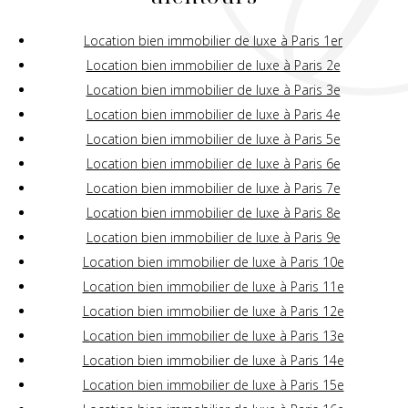
Location bien immobilier de luxe à Paris 1er
Location bien immobilier de luxe à Paris 2e
Location bien immobilier de luxe à Paris 3e
Location bien immobilier de luxe à Paris 4e
Location bien immobilier de luxe à Paris 5e
Location bien immobilier de luxe à Paris 6e
Location bien immobilier de luxe à Paris 7e
Location bien immobilier de luxe à Paris 8e
Location bien immobilier de luxe à Paris 9e
Location bien immobilier de luxe à Paris 10e
Location bien immobilier de luxe à Paris 11e
Location bien immobilier de luxe à Paris 12e
Location bien immobilier de luxe à Paris 13e
Location bien immobilier de luxe à Paris 14e
Location bien immobilier de luxe à Paris 15e