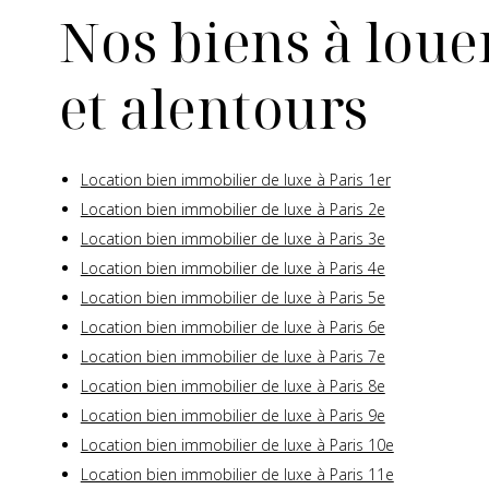
Nos biens à louer
et alentours
Location bien immobilier de luxe à Paris 1er
Location bien immobilier de luxe à Paris 2e
Location bien immobilier de luxe à Paris 3e
Location bien immobilier de luxe à Paris 4e
Location bien immobilier de luxe à Paris 5e
Location bien immobilier de luxe à Paris 6e
Location bien immobilier de luxe à Paris 7e
Location bien immobilier de luxe à Paris 8e
Location bien immobilier de luxe à Paris 9e
Location bien immobilier de luxe à Paris 10e
Location bien immobilier de luxe à Paris 11e