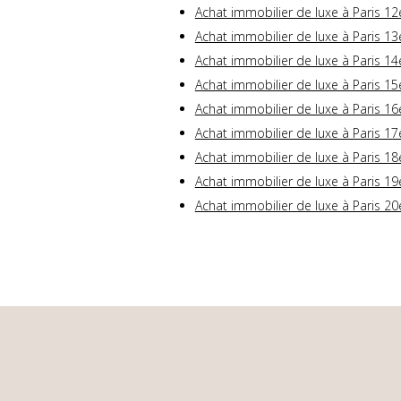
Achat immobilier de luxe à Paris 12
Achat immobilier de luxe à Paris 13
Achat immobilier de luxe à Paris 14
Achat immobilier de luxe à Paris 15
Achat immobilier de luxe à Paris 16
Achat immobilier de luxe à Paris 17
Achat immobilier de luxe à Paris 18
Achat immobilier de luxe à Paris 19
Achat immobilier de luxe à Paris 20