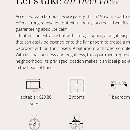
Let's take
an overview
Accessed via a famous secure gallery, this 57.96sqm apartment
offers strong renovation potential. Ideally located, it benefit
guaranteeing absolute calm.
It features an entrance hall with storage space, a bright livi
that can easily be opened onto the living room to create a m
bedroom with built-in closets. A bathroom with toilet compl
With its spaciousness and brightness, this apartment represe
neighborhood. Its privileged location makes it an ideal pied-
in the heart of Paris.
Habitable : 623,88
2 rooms
1 bedroom
Sq Ft