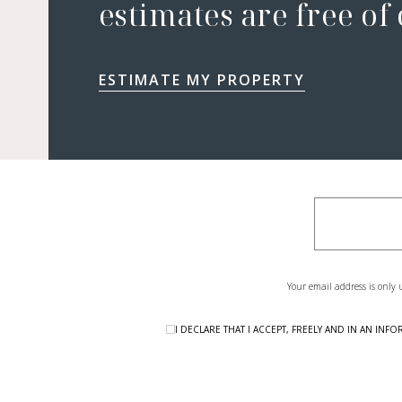
estimates are free of
ESTIMATE MY PROPERTY
Your email address is only 
I DECLARE THAT I ACCEPT, FREELY AND IN AN I