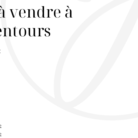
à vendre à
lentours
r
e
e