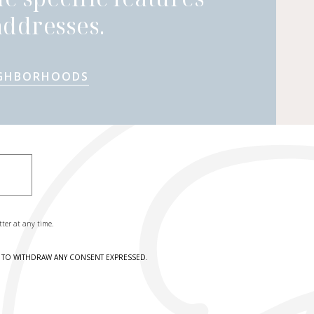
ddresses.
IGHBORHOODS
tter at any time.
HT TO WITHDRAW ANY CONSENT EXPRESSED.