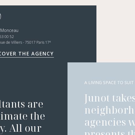
t Monceau
53 00 52
e
nue de Villiers - 75017 Paris 17
COVER THE AGENCY
A LIVING SPACE TO SUIT
Junot takes
ltants are
neighborh
timate the
agencies 
. All our
presents t