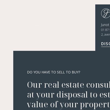
Juno
01 87 
2, ave
DIS
DO YOU HAVE TO SELL TO BUY?
Our real estate consu
at your disposal to es
value of your property