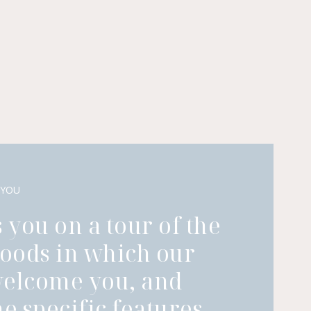
 YOU
 you on a tour of the
oods in which our
welcome you, and
he specific features