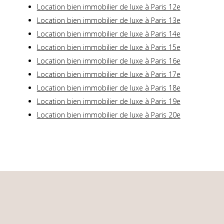
Location bien immobilier de luxe à Paris 12e
Location bien immobilier de luxe à Paris 13e
Location bien immobilier de luxe à Paris 14e
Location bien immobilier de luxe à Paris 15e
Location bien immobilier de luxe à Paris 16e
Location bien immobilier de luxe à Paris 17e
Location bien immobilier de luxe à Paris 18e
Location bien immobilier de luxe à Paris 19e
Location bien immobilier de luxe à Paris 20e