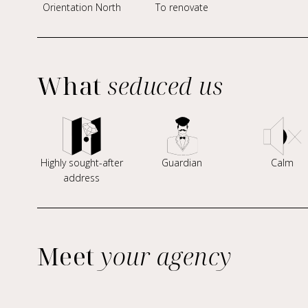
Orientation North
To renovate
What
seduced us
Highly sought-after
Guardian
Calm
address
Meet
your agency