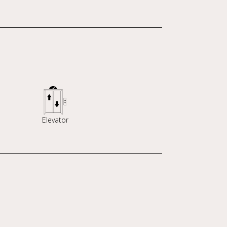
Elevator