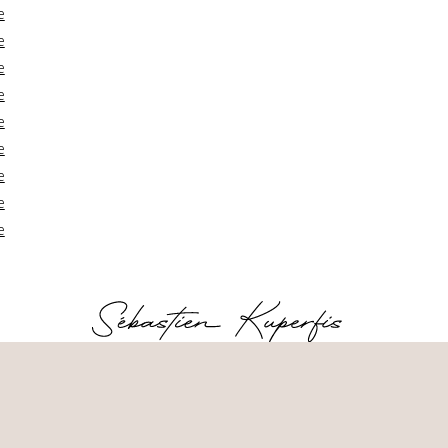
e
e
e
e
e
e
e
e
e