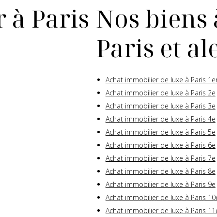
 à Paris
Nos biens 
Paris et a
Achat immobilier de luxe à Paris 1e
Achat immobilier de luxe à Paris 2e
Achat immobilier de luxe à Paris 3e
Achat immobilier de luxe à Paris 4e
Achat immobilier de luxe à Paris 5e
Achat immobilier de luxe à Paris 6e
Achat immobilier de luxe à Paris 7e
Achat immobilier de luxe à Paris 8e
Achat immobilier de luxe à Paris 9e
Achat immobilier de luxe à Paris 10
Achat immobilier de luxe à Paris 11