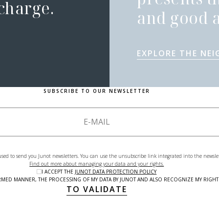
 charge.
and good a
EXPLORE THE NE
SUBSCRIBE TO OUR NEWSLETTER
used to send you Junot newsletters. You can use the unsubscribe link integrated into the newsle
Find out more about managing your data and your rights.
I ACCEPT THE
JUNOT DATA PROTECTION POLICY
NFORMED MANNER, THE PROCESSING OF MY DATA BY JUNOT AND ALSO RECOGNIZE MY RIG
TO VALIDATE