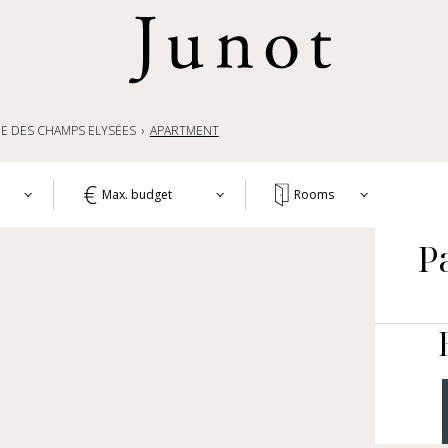
E DES CHAMPS ELYSÉES
APARTMENT
Max. budget
Rooms
T
P
1+
APA
WO
2+
HOU
3+
CH
4+
OTH
LIF
5+
COM