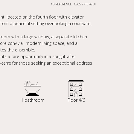
AD REFERENCE : OA2777TERGUI
, located on the fourth floor with elevator,
s from a peaceful setting overlooking a courtyard,
ng room with a large window, a separate kitchen
ore convivial, modern living space, and a
etes the ensemble.
nts a rare opportunity in a sought-after
à-terre for those seeking an exceptional address
1 bathroom
Floor 4/6