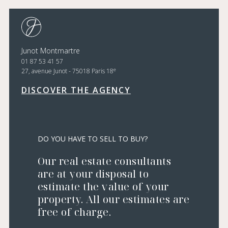
Junot Montmartre
01 87 53 41 57
e
27, avenue Junot - 75018 Paris 18
DISCOVER THE AGENCY
DO YOU HAVE TO SELL TO BUY?
Our real estate consultants
are at your disposal to
estimate the value of your
property. All our estimates are
free of charge.