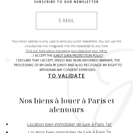
SUBSCRIBE TO OUR NEWSLETTER
Your email address is only used to send you Junot newsletters. You can use the
unsubscribe link integrated into the newsletter at any time.
Find out more about managing your data and your rights.
I ACCEPT THE
JUNOT DATA PROTECTION POLICY
I DECLARE THAT I ACCEPT, FREELY AND IN AN INFORMED MANNER, THE
PROCESSING OF MY DATA BY JUNOT AND ALSO RECOGNIZE MY RIGHT TO
WITHDRAW ANY CONSENT EXPRESSED.
TO VALIDATE
Nos biens à louer à Paris et
alentours
Location bien immobilier de luxe à Paris 1er
Location bien immobilier de luxe à Paris 2e