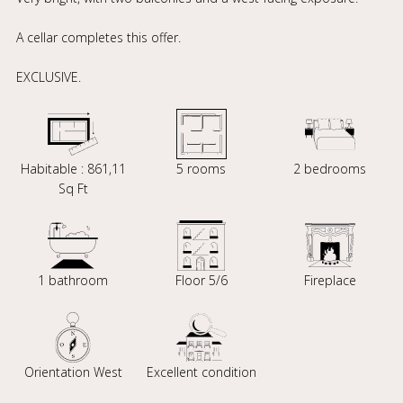
A cellar completes this offer.
EXCLUSIVE.
Habitable : 861,11
5 rooms
2 bedrooms
Sq Ft
1 bathroom
Floor 5/6
Fireplace
Orientation West
Excellent condition