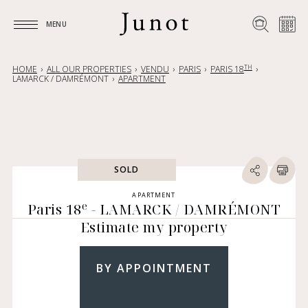
MENU
MENU
TH
HOME
ALL OUR PROPERTIES
VENDU
PARIS
PARIS 18
LAMARCK / DAMRÉMONT
APARTMENT
SOLD
APARTMENT
e
Paris 18
- LAMARCK / DAMRÉMONT
Estimate my property
BY APPOINTMENT