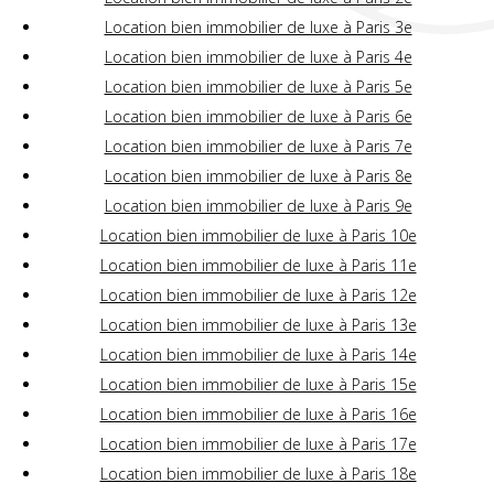
Location bien immobilier de luxe à Paris 3e
Location bien immobilier de luxe à Paris 4e
Location bien immobilier de luxe à Paris 5e
Location bien immobilier de luxe à Paris 6e
Location bien immobilier de luxe à Paris 7e
Location bien immobilier de luxe à Paris 8e
Location bien immobilier de luxe à Paris 9e
Location bien immobilier de luxe à Paris 10e
Location bien immobilier de luxe à Paris 11e
Location bien immobilier de luxe à Paris 12e
Location bien immobilier de luxe à Paris 13e
Location bien immobilier de luxe à Paris 14e
Location bien immobilier de luxe à Paris 15e
Location bien immobilier de luxe à Paris 16e
Location bien immobilier de luxe à Paris 17e
Location bien immobilier de luxe à Paris 18e