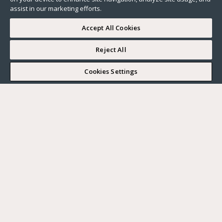
assist in our marketing efforts.
Accept All Cookies
Reject All
I WOULD LIKE TO VISIT
Cookies Settings
Complete my search
What do you want?
Buy
Where?
BUY
RENT
Ville
SELL