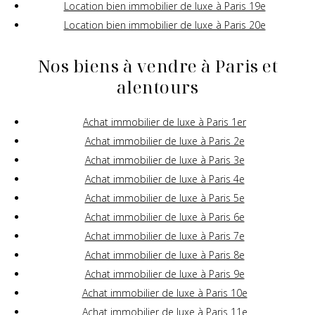
Location bien immobilier de luxe à Paris 19e
Location bien immobilier de luxe à Paris 20e
Nos biens à vendre à Paris et
alentours
Achat immobilier de luxe à Paris 1er
Achat immobilier de luxe à Paris 2e
Achat immobilier de luxe à Paris 3e
Achat immobilier de luxe à Paris 4e
Achat immobilier de luxe à Paris 5e
Achat immobilier de luxe à Paris 6e
Achat immobilier de luxe à Paris 7e
Achat immobilier de luxe à Paris 8e
Achat immobilier de luxe à Paris 9e
Achat immobilier de luxe à Paris 10e
Achat immobilier de luxe à Paris 11e