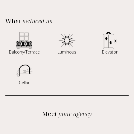
What
seduced us
Balcony/Terrace
Luminous
Elevator
Cellar
Meet
your agency