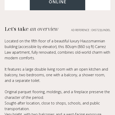
ONLINE
Let's take
an overview
AD REFERENCE : OA5723JUNDEL
Located on the fifth floor of a beautiful luxury Haussmannian
building (accessible by elevator), this 80sqm (860 sq ft) Carrez
Law apartment, fully renovated, combines old-world charm with
modern comforts.
It features a large double living room with an open kitchen and
balcony, two bedrooms, one with a balcony, a shower room,
and a separate toilet.
Original parquet flooring, moldings, and a fireplace preserve the
character of the period.
Sought-after location, close to shops, schools, and public
transportation.
Very bright, with two balconies and a west-facing exposure.