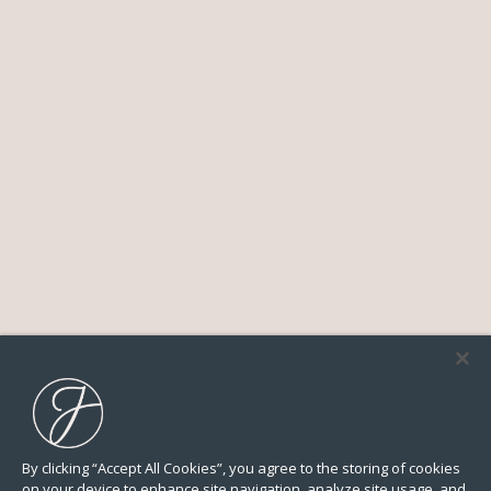
By clicking “Accept All Cookies”, you agree to the storing of cookies
on your device to enhance site navigation, analyze site usage, and