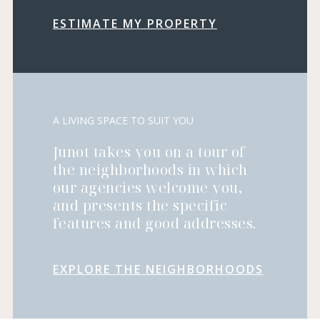
ESTIMATE MY PROPERTY
A LIVING SPACE TO SUIT YOU
Junot takes you on a tour of
the neighborhoods in which
our agencies welcome you,
and presents the specific
features and good addresses.
EXPLORE THE NEIGHBORHOODS