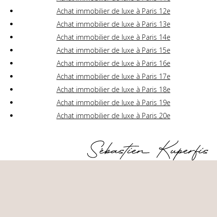
Achat immobilier de luxe à Paris 12e
Achat immobilier de luxe à Paris 13e
Achat immobilier de luxe à Paris 14e
Achat immobilier de luxe à Paris 15e
Achat immobilier de luxe à Paris 16e
Achat immobilier de luxe à Paris 17e
Achat immobilier de luxe à Paris 18e
Achat immobilier de luxe à Paris 19e
Achat immobilier de luxe à Paris 20e