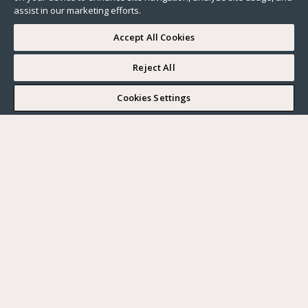
assist in our marketing efforts.
Accept All Cookies
Reject All
I WOULD LIKE TO VISIT
Cookies Settings
Complete my search
What do you want?
Buy
Where?
BUY
RENT
Ville
SELL