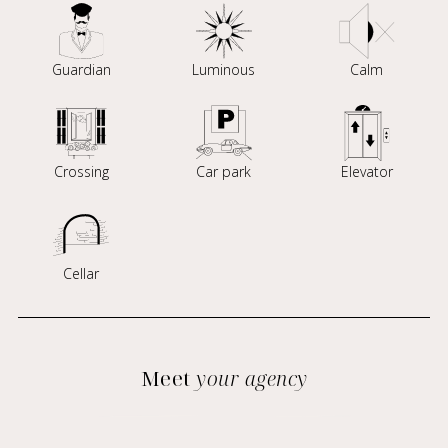
Guardian
Luminous
Calm
Crossing
Car park
Elevator
Cellar
Meet
your agency