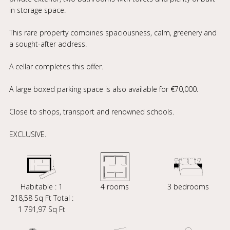
in storage space.
This rare property combines spaciousness, calm, greenery and
a sought-after address.
A cellar completes this offer.
A large boxed parking space is also available for €70,000.
Close to shops, transport and renowned schools.
EXCLUSIVE.
Habitable : 1
4 rooms
3 bedrooms
218,58 Sq Ft Total :
1 791,97 Sq Ft