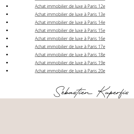
Achat immobilier de luxe à Paris 12e
Achat immobilier de luxe à Paris 13e
Achat immobilier de luxe à Paris 14e
Achat immobilier de luxe à Paris 15e
Achat immobilier de luxe à Paris 16e
Achat immobilier de luxe à Paris 17e
Achat immobilier de luxe à Paris 18e
Achat immobilier de luxe à Paris 19e
Achat immobilier de luxe à Paris 20e