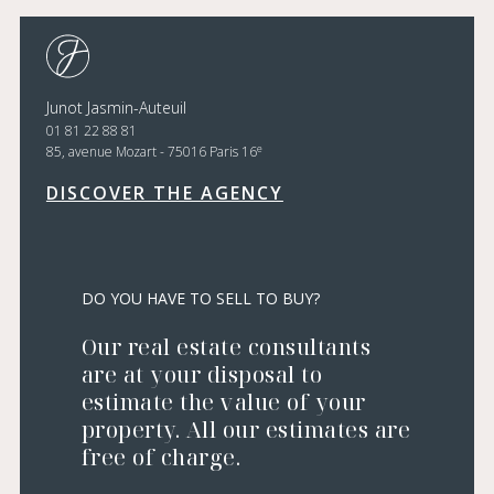
Junot Jasmin-Auteuil
01 81 22 88 81
e
85, avenue Mozart - 75016 Paris 16
DISCOVER THE AGENCY
DO YOU HAVE TO SELL TO BUY?
Our real estate consultants
are at your disposal to
estimate the value of your
property. All our estimates are
free of charge.