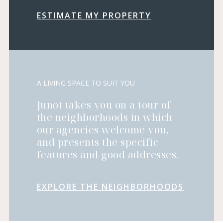
ESTIMATE MY PROPERTY
A LIVING SPACE TO SUIT YOU
Junot takes you on a tour of
the neighborhoods in which
our agencies welcome you,
and presents the specific
features and good addresses.
EXPLORE THE NEIGHBORHOODS