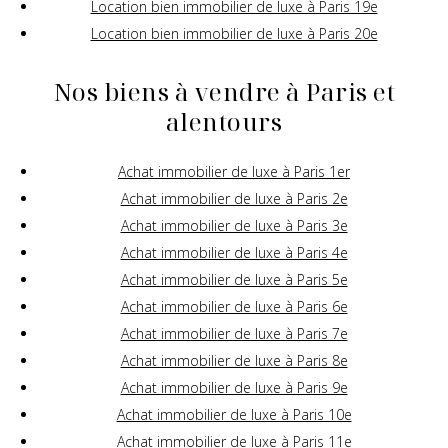
Location bien immobilier de luxe à Paris 19e
Location bien immobilier de luxe à Paris 20e
Nos biens à vendre à Paris et
alentours
Achat immobilier de luxe à Paris 1er
Achat immobilier de luxe à Paris 2e
Achat immobilier de luxe à Paris 3e
Achat immobilier de luxe à Paris 4e
Achat immobilier de luxe à Paris 5e
Achat immobilier de luxe à Paris 6e
Achat immobilier de luxe à Paris 7e
Achat immobilier de luxe à Paris 8e
Achat immobilier de luxe à Paris 9e
Achat immobilier de luxe à Paris 10e
Achat immobilier de luxe à Paris 11e