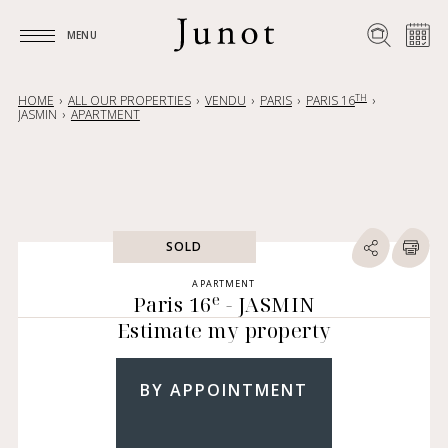
MENU
MENU
TH
HOME
ALL OUR PROPERTIES
VENDU
PARIS
PARIS 16
JASMIN
APARTMENT
SOLD
APARTMENT
e
Paris 16
- JASMIN
Estimate my property
BY APPOINTMENT