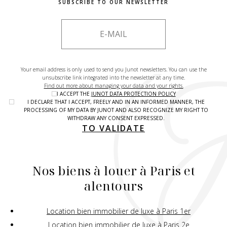
SUBSCRIBE TO OUR NEWSLETTER
Your email address is only used to send you Junot newsletters. You can use the
unsubscribe link integrated into the newsletter at any time.
Find out more about managing your data and your rights.
I ACCEPT THE
JUNOT DATA PROTECTION POLICY
I DECLARE THAT I ACCEPT, FREELY AND IN AN INFORMED MANNER, THE
PROCESSING OF MY DATA BY JUNOT AND ALSO RECOGNIZE MY RIGHT TO
WITHDRAW ANY CONSENT EXPRESSED.
TO VALIDATE
Nos biens à louer à Paris et
alentours
Location bien immobilier de luxe à Paris 1er
Location bien immobilier de luxe à Paris 2e