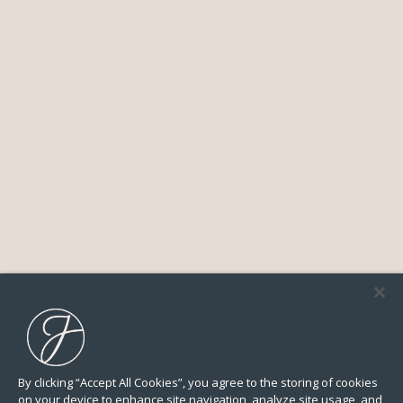
By clicking “Accept All Cookies”, you agree to the storing of cookies
on your device to enhance site navigation, analyze site usage, and