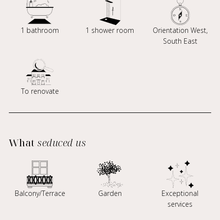
1 bathroom
1 shower room
Orientation West,
South East
To renovate
What
seduced us
Balcony/Terrace
Garden
Exceptional
services