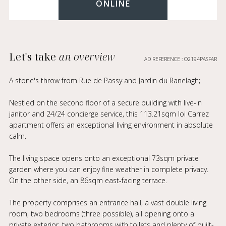
ONLINE
Let's take
an overview
AD REFERENCE : O2194PASFAR
A stone's throw from Rue de Passy and Jardin du Ranelagh;
Nestled on the second floor of a secure building with live-in
janitor and 24/24 concierge service, this 113.21sqm loi Carrez
apartment offers an exceptional living environment in absolute
calm.
The living space opens onto an exceptional 73sqm private
garden where you can enjoy fine weather in complete privacy.
On the other side, an 86sqm east-facing terrace.
The property comprises an entrance hall, a vast double living
room, two bedrooms (three possible), all opening onto a
private exterior, two bathrooms with toilets and plenty of built-