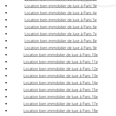
Location bien immobilier de luxe à Paris 3e
Location bien immobilier de luxe à Paris 4e
Location bien immobilier de luxe à Paris 5e
Location bien immobilier de luxe à Paris 6e
Location bien immobilier de luxe à Paris 7e
Location bien immobilier de luxe à Paris 8e
Location bien immobilier de luxe à Paris 9e
Location bien immobilier de luxe à Paris 10e
Location bien immobilier de luxe à Paris 11e
Location bien immobilier de luxe à Paris 12e
Location bien immobilier de luxe à Paris 13e
Location bien immobilier de luxe à Paris 14e
Location bien immobilier de luxe à Paris 15e
Location bien immobilier de luxe à Paris 16e
Location bien immobilier de luxe à Paris 17e
Location bien immobilier de luxe à Paris 18e