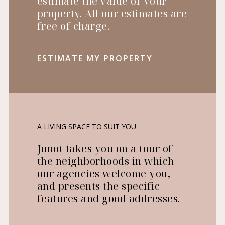
estimate the value of your
property. All our estimates are
free of charge.
ESTIMATE MY PROPERTY
A LIVING SPACE TO SUIT YOU
Junot takes you on a tour of
the neighborhoods in which
our agencies welcome you,
and presents the specific
features and good addresses.