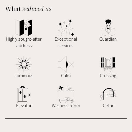
What
seduced us
Highly sought-after
Exceptional
Guardian
address
services
Luminous
Calm
Crossing
Elevator
Wellness room
Cellar