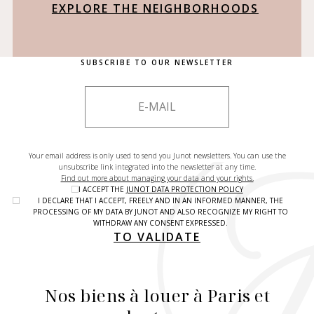
EXPLORE THE NEIGHBORHOODS
SUBSCRIBE TO OUR NEWSLETTER
Your email address is only used to send you Junot newsletters. You can use the
unsubscribe link integrated into the newsletter at any time.
Find out more about managing your data and your rights.
I ACCEPT THE
JUNOT DATA PROTECTION POLICY
I DECLARE THAT I ACCEPT, FREELY AND IN AN INFORMED MANNER, THE
PROCESSING OF MY DATA BY JUNOT AND ALSO RECOGNIZE MY RIGHT TO
WITHDRAW ANY CONSENT EXPRESSED.
TO VALIDATE
Nos biens à louer à Paris et