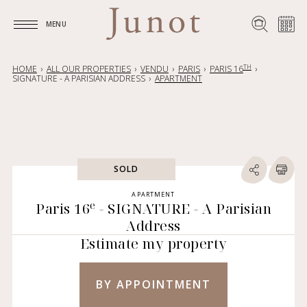
MENU
MENU
TH
HOME
ALL OUR PROPERTIES
VENDU
PARIS
PARIS 16
SIGNATURE - A PARISIAN ADDRESS
APARTMENT
SOLD
APARTMENT
e
Paris 16
- SIGNATURE - A Parisian
Address
Estimate my property
BY APPOINTMENT