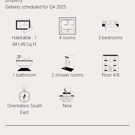
property.
Delivery scheduled for Q4 2025.
Habitable : 1
4 rooms
3 bedrooms
641,49 Sq Ft
1 bathroom
2 shower rooms
Floor 4/8
Orientation South
Nine
East