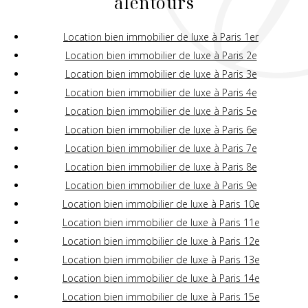
alentours
Location bien immobilier de luxe à Paris 1er
Location bien immobilier de luxe à Paris 2e
Location bien immobilier de luxe à Paris 3e
Location bien immobilier de luxe à Paris 4e
Location bien immobilier de luxe à Paris 5e
Location bien immobilier de luxe à Paris 6e
Location bien immobilier de luxe à Paris 7e
Location bien immobilier de luxe à Paris 8e
Location bien immobilier de luxe à Paris 9e
Location bien immobilier de luxe à Paris 10e
Location bien immobilier de luxe à Paris 11e
Location bien immobilier de luxe à Paris 12e
Location bien immobilier de luxe à Paris 13e
Location bien immobilier de luxe à Paris 14e
Location bien immobilier de luxe à Paris 15e