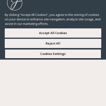
By clicking “Accept All Cookies”, you agree to the storing of cookies
on your device to enhance site navigation, analyze site usage, and
assist in our marketing efforts.
Accept All Cookies
Reject All
I WOULD LIKE TO VISIT
Cookies Settings
Complete my search
What do you want?
Buy