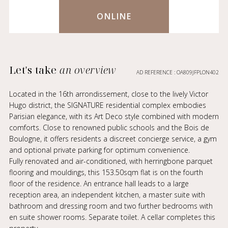
ONLINE
Let's take
an overview
AD REFERENCE : OA809JFPLON402
Located in the 16th arrondissement, close to the lively Victor
Hugo district, the SIGNATURE residential complex embodies
Parisian elegance, with its Art Deco style combined with modern
comforts. Close to renowned public schools and the Bois de
Boulogne, it offers residents a discreet concierge service, a gym
and optional private parking for optimum convenience.
Fully renovated and air-conditioned, with herringbone parquet
flooring and mouldings, this 153.50sqm flat is on the fourth
floor of the residence. An entrance hall leads to a large
reception area, an independent kitchen, a master suite with
bathroom and dressing room and two further bedrooms with
en suite shower rooms. Separate toilet. A cellar completes this