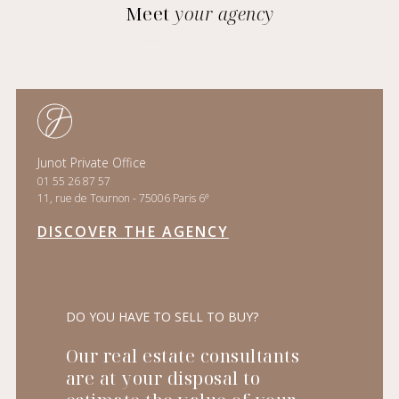
Meet
your agency
Junot Private Office
01 55 26 87 57
e
11, rue de Tournon - 75006 Paris 6
DISCOVER THE AGENCY
DO YOU HAVE TO SELL TO BUY?
Our real estate consultants
are at your disposal to