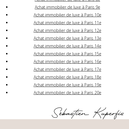
Achat immobilier de luxe à Paris 9e
Achat immobilier de luxe à Paris 10e
Achat immobilier de luxe à Paris 11e
Achat immobilier de luxe à Paris 12e
Achat immobilier de luxe à Paris 13e
Achat immobilier de luxe à Paris 14e
Achat immobilier de luxe à Paris 15e
Achat immobilier de luxe à Paris 16e
Achat immobilier de luxe à Paris 17e
Achat immobilier de luxe à Paris 18e
Achat immobilier de luxe à Paris 19e
Achat immobilier de luxe à Paris 20e