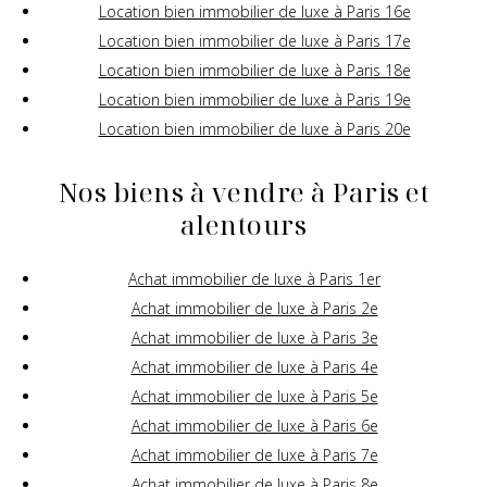
Location bien immobilier de luxe à Paris 16e
Location bien immobilier de luxe à Paris 17e
Location bien immobilier de luxe à Paris 18e
Location bien immobilier de luxe à Paris 19e
Location bien immobilier de luxe à Paris 20e
Nos biens à vendre à Paris et
alentours
Achat immobilier de luxe à Paris 1er
Achat immobilier de luxe à Paris 2e
Achat immobilier de luxe à Paris 3e
Achat immobilier de luxe à Paris 4e
Achat immobilier de luxe à Paris 5e
Achat immobilier de luxe à Paris 6e
Achat immobilier de luxe à Paris 7e
Achat immobilier de luxe à Paris 8e