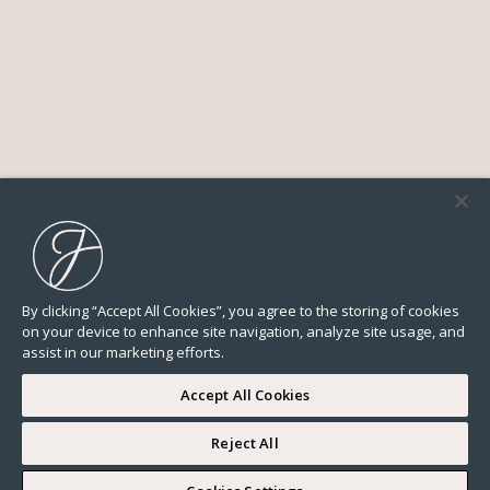
By clicking “Accept All Cookies”, you agree to the storing of cookies
on your device to enhance site navigation, analyze site usage, and
assist in our marketing efforts.
Accept All Cookies
Reject All
I WOULD LIKE TO VISIT