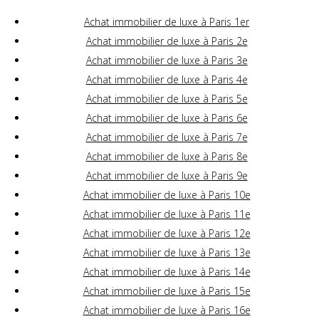
Achat immobilier de luxe à Paris 1er
Achat immobilier de luxe à Paris 2e
Achat immobilier de luxe à Paris 3e
Achat immobilier de luxe à Paris 4e
Achat immobilier de luxe à Paris 5e
Achat immobilier de luxe à Paris 6e
Achat immobilier de luxe à Paris 7e
Achat immobilier de luxe à Paris 8e
Achat immobilier de luxe à Paris 9e
Achat immobilier de luxe à Paris 10e
Achat immobilier de luxe à Paris 11e
Achat immobilier de luxe à Paris 12e
Achat immobilier de luxe à Paris 13e
Achat immobilier de luxe à Paris 14e
Achat immobilier de luxe à Paris 15e
Achat immobilier de luxe à Paris 16e