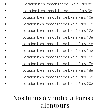
Location bien immobilier de luxe à Paris 8e
Location bien immobilier de luxe à Paris 9e
Location bien immobilier de luxe à Paris 10e
Location bien immobilier de luxe à Paris 11e
Location bien immobilier de luxe à Paris 12e
Location bien immobilier de luxe à Paris 13e
Location bien immobilier de luxe à Paris 14e
Location bien immobilier de luxe à Paris 15e
Location bien immobilier de luxe à Paris 16e
Location bien immobilier de luxe à Paris 17e
Location bien immobilier de luxe à Paris 18e
Location bien immobilier de luxe à Paris 19e
Location bien immobilier de luxe à Paris 20e
Nos biens à vendre à Paris et
alentours