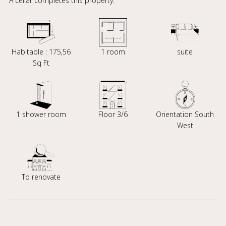
A cellar completes this property.
Habitable : 175,56
1 room
suite
Sq Ft
1 shower room
Floor 3/6
Orientation South
West
To renovate