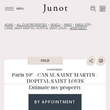
MENU
MENU
TH
HOME
ALL OUR PROPERTIES
VENDU
PARIS
PARIS 10
CANAL SAINT MARTIN / HOPITAL SAINT LOUIS
APARTMENT
SOLD
APARTMENT
e
Paris 10
- CANAL SAINT MARTIN /
HOPITAL SAINT LOUIS
Estimate my property
BY APPOINTMENT