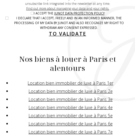
unsubscribe link integrated into the newsletter at any time.
Find out more about managing your data and your rights.
I ACCEPT THE
JUNOT DATA PROTECTION POLICY
I DECLARE THAT I ACCEPT, FREELY AND IN AN INFORMED MANNER, THE
PROCESSING OF MY DATA BY JUNOT AND ALSO RECOGNIZE MY RIGHT TO
WITHDRAW ANY CONSENT EXPRESSED.
TO VALIDATE
Nos biens à louer à Paris et
alentours
Location bien immobilier de luxe à Paris 1er
Location bien immobilier de luxe à Paris 2e
Location bien immobilier de luxe à Paris 3e
Location bien immobilier de luxe à Paris 4e
Location bien immobilier de luxe à Paris 5e
Location bien immobilier de luxe à Paris 6e
Location bien immobilier de luxe à Paris 7e