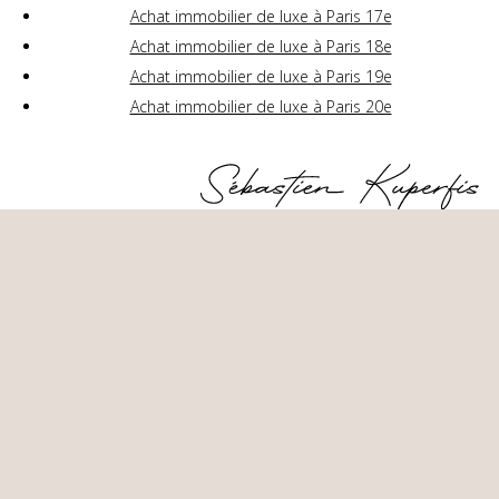
Achat immobilier de luxe à Paris 17e
Achat immobilier de luxe à Paris 18e
Achat immobilier de luxe à Paris 19e
Achat immobilier de luxe à Paris 20e