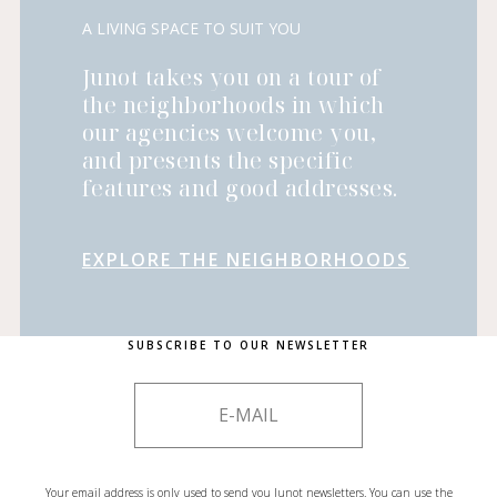
A LIVING SPACE TO SUIT YOU
Junot takes you on a tour of
the neighborhoods in which
our agencies welcome you,
and presents the specific
features and good addresses.
EXPLORE THE NEIGHBORHOODS
SUBSCRIBE TO OUR NEWSLETTER
Your email address is only used to send you Junot newsletters. You can use the