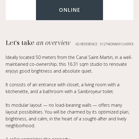
ONLINE
Let's take
an overview
AD REFERENCE : 3127MONRAF/1243POI
Ideally located 50 meters from the Canal Saint-Martin, in a well-
maintained co-ownership, this 16.31 sqm studio to renovate
enjoys good brightness and absolute quiet.
It consists of an entrance with closet, a living room with a
kitchenette, and a bathroom with a Sanibroyeur toilet.
Its modular layout — no load-bearing walls — offers many
layout possibilities. You will be charmed by its optimized plan,
brightness, and calm, in the heart of a sought-after and lively
neighborhood.