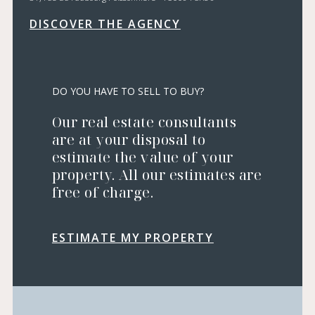
DISCOVER THE AGENCY
DO YOU HAVE TO SELL TO BUY?
Our real estate consultants
are at your disposal to
estimate the value of your
property. All our estimates are
free of charge.
ESTIMATE MY PROPERTY