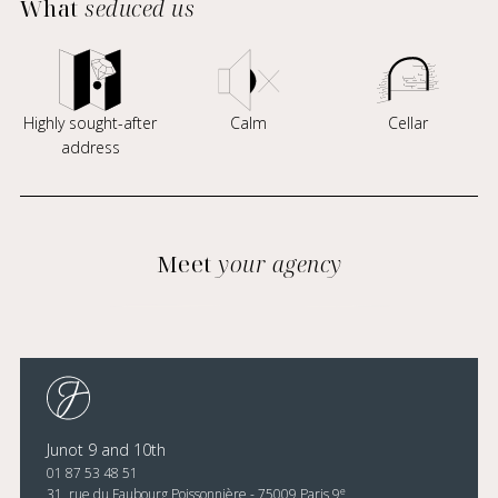
What
seduced us
Highly sought-after
Calm
Cellar
address
Meet
your agency
Junot 9 and 10th
01 87 53 48 51
e
31, rue du Faubourg Poissonnière - 75009 Paris 9