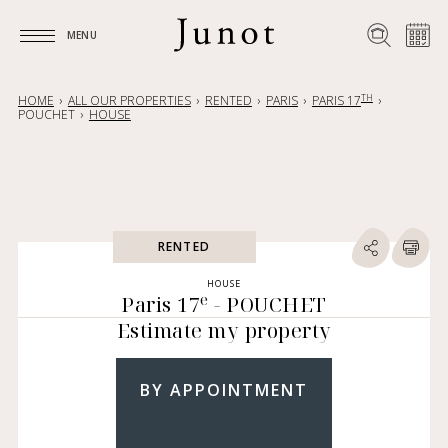
MENU
MENU
TH
HOME
ALL OUR PROPERTIES
RENTED
PARIS
PARIS 17
POUCHET
HOUSE
RENTED
HOUSE
e
Paris 17
- POUCHET
Estimate my property
BY APPOINTMENT