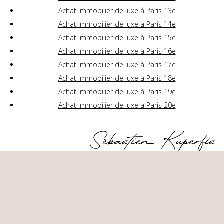
Achat immobilier de luxe à Paris 13e
Achat immobilier de luxe à Paris 14e
Achat immobilier de luxe à Paris 15e
Achat immobilier de luxe à Paris 16e
Achat immobilier de luxe à Paris 17e
Achat immobilier de luxe à Paris 18e
Achat immobilier de luxe à Paris 19e
Achat immobilier de luxe à Paris 20e