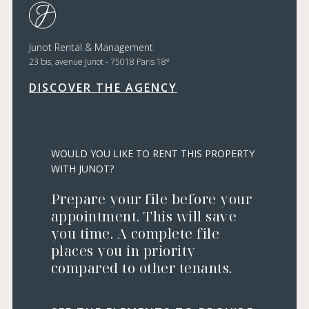
Junot Rental & Management
e
23 bis, avenue Junot - 75018 Paris 18
DISCOVER THE AGENCY
WOULD YOU LIKE TO RENT THIS PROPERTY
WITH JUNOT?
Prepare your file before your
appointment. This will save
you time. A complete file
places you in priority
compared to other tenants.