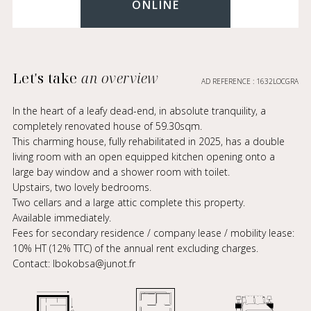
ONLINE
Let's take
an overview
AD REFERENCE : 1632LOCGRA
In the heart of a leafy dead-end, in absolute tranquility, a
completely renovated house of 59.30sqm.
This charming house, fully rehabilitated in 2025, has a double
living room with an open equipped kitchen opening onto a
large bay window and a shower room with toilet.
Upstairs, two lovely bedrooms.
Two cellars and a large attic complete this property.
Available immediately.
Fees for secondary residence / company lease / mobility lease:
10% HT (12% TTC) of the annual rent excluding charges.
Contact: lbokobsa@junot.fr