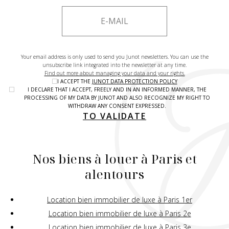
Your email address is only used to send you Junot newsletters. You can use the
unsubscribe link integrated into the newsletter at any time.
Find out more about managing your data and your rights.
I ACCEPT THE
JUNOT DATA PROTECTION POLICY
I DECLARE THAT I ACCEPT, FREELY AND IN AN INFORMED MANNER, THE
PROCESSING OF MY DATA BY JUNOT AND ALSO RECOGNIZE MY RIGHT TO
WITHDRAW ANY CONSENT EXPRESSED.
TO VALIDATE
Nos biens à louer à Paris et
alentours
Location bien immobilier de luxe à Paris 1er
Location bien immobilier de luxe à Paris 2e
Location bien immobilier de luxe à Paris 3e