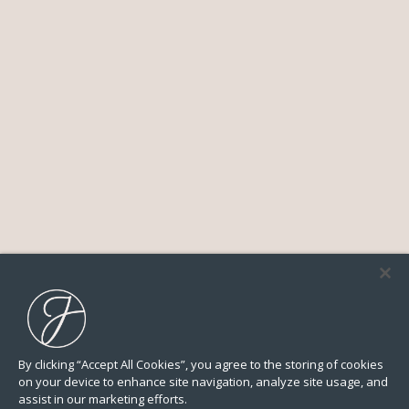
By clicking “Accept All Cookies”, you agree to the storing of cookies
on your device to enhance site navigation, analyze site usage, and
assist in our marketing efforts.