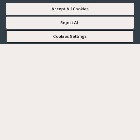
Accept All Cookies
Reject All
I WOULD LIKE TO VISIT
Cookies Settings
Complete my search
What do you want?
Buy
Where?
BUY
RENT
Ville
SELL
Max. budget
PARIS