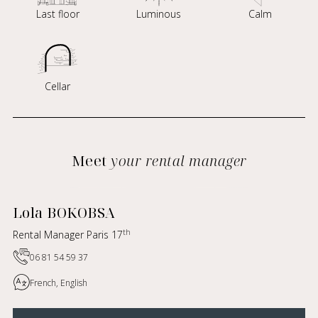
Last floor
Luminous
Calm
Cellar
Meet
your rental manager
Lola BOKOBSA
th
Rental Manager Paris 17
06 81 54 59 37
French, English