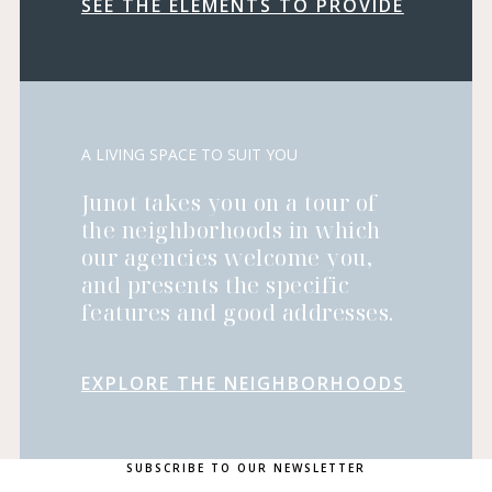
SEE THE ELEMENTS TO PROVIDE
A LIVING SPACE TO SUIT YOU
Junot takes you on a tour of
the neighborhoods in which
our agencies welcome you,
and presents the specific
features and good addresses.
EXPLORE THE NEIGHBORHOODS
SUBSCRIBE TO OUR NEWSLETTER