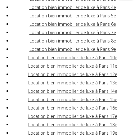
Location bien immobilier de luxe à Paris 4e
Location bien immobilier de luxe à Paris 5e
Location bien immobilier de luxe à Paris 6e
Location bien immobilier de luxe à Paris 7e
Location bien immobilier de luxe à Paris 8e
Location bien immobilier de luxe à Paris 9e
Location bien immobilier de luxe à Paris 10e
Location bien immobilier de luxe à Paris 11e
Location bien immobilier de luxe à Paris 12e
Location bien immobilier de luxe à Paris 13e
Location bien immobilier de luxe à Paris 14e
Location bien immobilier de luxe à Paris 15e
Location bien immobilier de luxe à Paris 16e
Location bien immobilier de luxe à Paris 17e
Location bien immobilier de luxe à Paris 18e
Location bien immobilier de luxe à Paris 19e