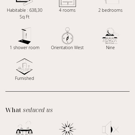
Habitable : 638,30
4 rooms
2 bedrooms
Sq Ft
1 shower room
Orientation West
Nine
Furnished
What
seduced us