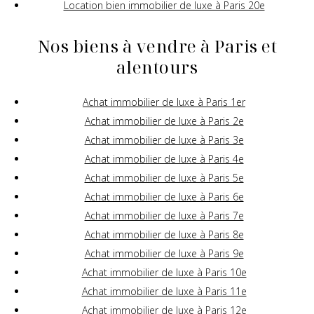
Location bien immobilier de luxe à Paris 20e
Nos biens à vendre à Paris et
alentours
Achat immobilier de luxe à Paris 1er
Achat immobilier de luxe à Paris 2e
Achat immobilier de luxe à Paris 3e
Achat immobilier de luxe à Paris 4e
Achat immobilier de luxe à Paris 5e
Achat immobilier de luxe à Paris 6e
Achat immobilier de luxe à Paris 7e
Achat immobilier de luxe à Paris 8e
Achat immobilier de luxe à Paris 9e
Achat immobilier de luxe à Paris 10e
Achat immobilier de luxe à Paris 11e
Achat immobilier de luxe à Paris 12e