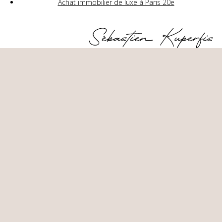
Achat immobilier de luxe à Paris 20e