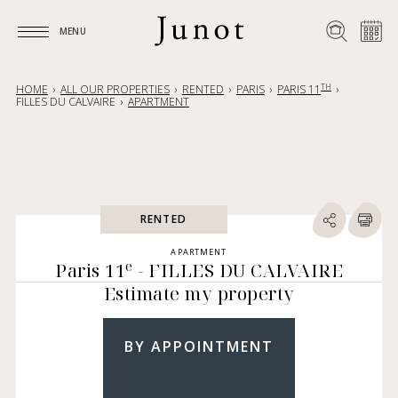
MENU
MENU
TH
HOME
ALL OUR PROPERTIES
RENTED
PARIS
PARIS 11
FILLES DU CALVAIRE
APARTMENT
RENTED
APARTMENT
e
Paris 11
- FILLES DU CALVAIRE
Estimate my property
BY APPOINTMENT