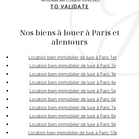
WITHDRAW ANY CONSENT EXPRESSED.
TO VALIDATE
Nos biens à louer à Paris et
alentours
Location bien immobilier de luxe à Paris 1er
Location bien immobilier de luxe à Paris 2e
Location bien immobilier de luxe à Paris 3e
Location bien immobilier de luxe à Paris 4e
Location bien immobilier de luxe à Paris 5e
Location bien immobilier de luxe à Paris 6e
Location bien immobilier de luxe à Paris 7e
Location bien immobilier de luxe à Paris 8e
Location bien immobilier de luxe à Paris 9e
Location bien immobilier de luxe à Paris 10e