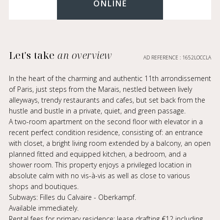
ONLINE
Let's take
an overview
AD REFERENCE : 1652LOCCLA
In the heart of the charming and authentic 11th arrondissement
of Paris, just steps from the Marais, nestled between lively
alleyways, trendy restaurants and cafes, but set back from the
hustle and bustle in a private, quiet, and green passage.
A two-room apartment on the second floor with elevator in a
recent perfect condition residence, consisting of: an entrance
with closet, a bright living room extended by a balcony, an open
planned fitted and equipped kitchen, a bedroom, and a
shower room. This property enjoys a privileged location in
absolute calm with no vis-à-vis as well as close to various
shops and boutiques.
Subways: Filles du Calvaire - Oberkampf.
Available immediately.
Rental fees for primary residence: lease drafting €12 including