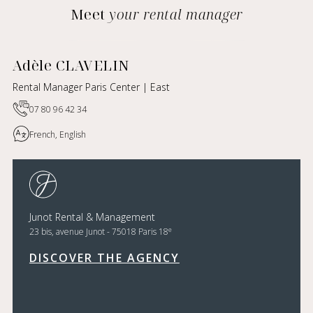
Meet
your rental manager
Adèle CLAVELIN
Rental Manager Paris Center | East
07 80 96 42 34
French, English
Junot Rental & Management
e
23 bis, avenue Junot - 75018 Paris 18
DISCOVER THE AGENCY