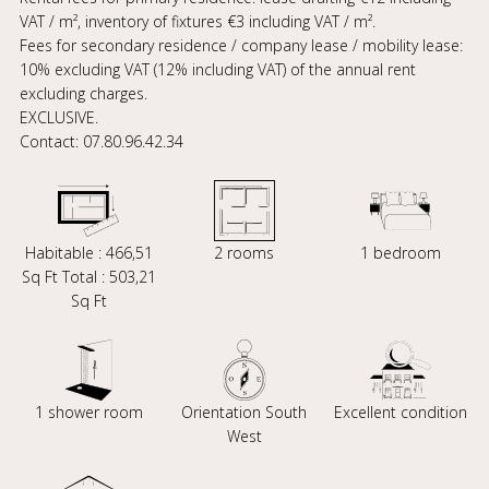
VAT / m², inventory of fixtures €3 including VAT / m².
Fees for secondary residence / company lease / mobility lease:
10% excluding VAT (12% including VAT) of the annual rent
excluding charges.
EXCLUSIVE.
Contact: 07.80.96.42.34
Habitable : 466,51
2 rooms
1 bedroom
Sq Ft Total : 503,21
Sq Ft
1 shower room
Orientation South
Excellent condition
West