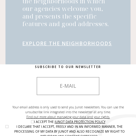
the neighborhoods in which
our agencies welcome you,
and presents the specific
features and good addresses.
EXPLORE THE NEIGHBORHOODS
SUBSCRIBE TO OUR NEWSLETTER
Your email address is only used to send you Junot newsletters. You can use the
unsubscribe link integrated into the newsletter at any time.
Find out more about managing your data and your rights.
I ACCEPT THE
JUNOT DATA PROTECTION POLICY
I DECLARE THAT I ACCEPT, FREELY AND IN AN INFORMED MANNER, THE
PROCESSING OF MY DATA BY JUNOT AND ALSO RECOGNIZE MY RIGHT TO