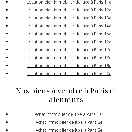
Location bien immobilier de luxe à Paris 11e
Location bien immobilier de luxe à Paris 12e
Location bien immobilier de luxe à Paris 13e
Location bien immobilier de luxe à Paris 14e
Location bien immobilier de luxe à Paris 15e
Location bien immobilier de luxe à Paris 16e
Location bien immobilier de luxe à Paris 17e
Location bien immobilier de luxe à Paris 18e
Location bien immobilier de luxe à Paris 19e
Location bien immobilier de luxe à Paris 20e
Nos biens à vendre à Paris et
alentours
Achat immobilier de luxe à Paris 1er
Achat immobilier de luxe à Paris 2e
Achat immobilier de luxe à Paris 3e