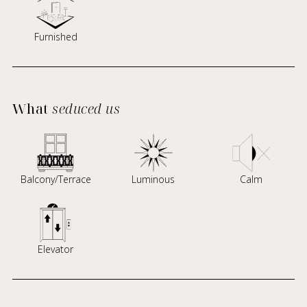
Furnished
What
seduced us
Balcony/Terrace
Luminous
Calm
Elevator