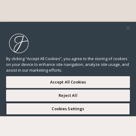
By clicking “Accept All Cookies”, you agree to the storing of cookies
on your device to enhance site navigation, analyze site usage, and
assist in our marketing efforts.
Accept All Cookies
Reject All
I WOULD LIKE TO VISIT
Cookies Settings
Complete my search