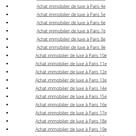
Achat immobilier de luxe à Paris 4e
Achat immobilier de luxe à Paris 5e
Achat immobilier de luxe à Paris 6e
Achat immobilier de luxe à Paris 7e
Achat immobilier de luxe à Paris 8e
Achat immobilier de luxe à Paris 9e
Achat immobilier de luxe à Paris 10e
Achat immobilier de luxe à Paris 11e
Achat immobilier de luxe à Paris 12e
Achat immobilier de luxe à Paris 13e
Achat immobilier de luxe à Paris 14e
Achat immobilier de luxe à Paris 15e
Achat immobilier de luxe à Paris 16e
Achat immobilier de luxe à Paris 17e
Achat immobilier de luxe à Paris 18e
Achat immobilier de luxe à Paris 19e