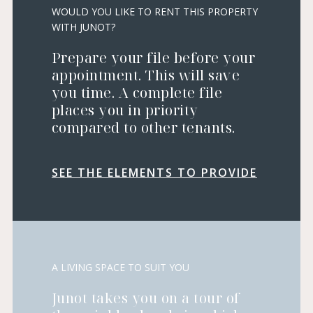
WOULD YOU LIKE TO RENT THIS PROPERTY
WITH JUNOT?
Prepare your file before your
appointment. This will save
you time. A complete file
places you in priority
compared to other tenants.
SEE THE ELEMENTS TO PROVIDE
A LIVING SPACE TO SUIT YOU
Junot takes you on a tour of