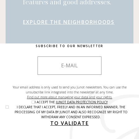
features and good addresses.
EXPLORE THE NEIGHBORHOODS
SUBSCRIBE TO OUR NEWSLETTER
Your email address is only used to send you Junot newsletters. You can use the
unsubscribe link integrated into the newsletter at any time.
Find out more about managing your data and your rights.
I ACCEPT THE
JUNOT DATA PROTECTION POLICY
I DECLARE THAT I ACCEPT, FREELY AND IN AN INFORMED MANNER, THE
PROCESSING OF MY DATA BY JUNOT AND ALSO RECOGNIZE MY RIGHT TO
WITHDRAW ANY CONSENT EXPRESSED.
TO VALIDATE