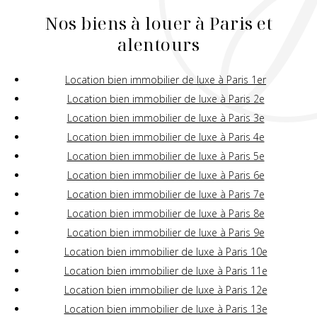
Nos biens à louer à Paris et
alentours
Location bien immobilier de luxe à Paris 1er
Location bien immobilier de luxe à Paris 2e
Location bien immobilier de luxe à Paris 3e
Location bien immobilier de luxe à Paris 4e
Location bien immobilier de luxe à Paris 5e
Location bien immobilier de luxe à Paris 6e
Location bien immobilier de luxe à Paris 7e
Location bien immobilier de luxe à Paris 8e
Location bien immobilier de luxe à Paris 9e
Location bien immobilier de luxe à Paris 10e
Location bien immobilier de luxe à Paris 11e
Location bien immobilier de luxe à Paris 12e
Location bien immobilier de luxe à Paris 13e