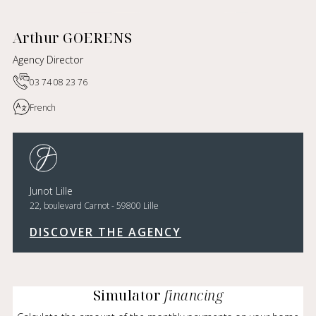
Arthur GOERENS
Agency Director
03 74 08 23 76
French
Junot Lille
22, boulevard Carnot - 59800 Lille
DISCOVER THE AGENCY
Simulator
financing