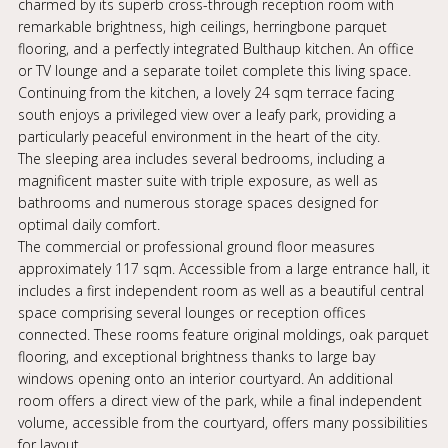
charmed by its superb cross-through reception room with
remarkable brightness, high ceilings, herringbone parquet
flooring, and a perfectly integrated Bulthaup kitchen. An office
or TV lounge and a separate toilet complete this living space.
Continuing from the kitchen, a lovely 24 sqm terrace facing
south enjoys a privileged view over a leafy park, providing a
particularly peaceful environment in the heart of the city.
The sleeping area includes several bedrooms, including a
magnificent master suite with triple exposure, as well as
bathrooms and numerous storage spaces designed for
optimal daily comfort.
The commercial or professional ground floor measures
approximately 117 sqm. Accessible from a large entrance hall, it
includes a first independent room as well as a beautiful central
space comprising several lounges or reception offices
connected. These rooms feature original moldings, oak parquet
flooring, and exceptional brightness thanks to large bay
windows opening onto an interior courtyard. An additional
room offers a direct view of the park, while a final independent
volume, accessible from the courtyard, offers many possibilities
for layout.