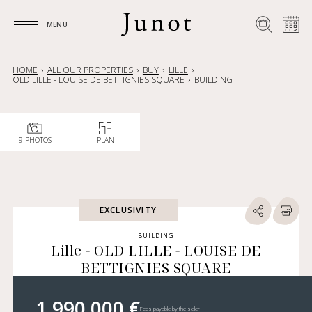
MENU
MENU
HOME
ALL OUR PROPERTIES
BUY
LILLE
OLD LILLE - LOUISE DE BETTIGNIES SQUARE
BUILDING
9 PHOTOS
PLAN
EXCLUSIVITY
BUILDING
Lille - OLD LILLE - LOUISE DE
BETTIGNIES SQUARE
1 990 000 €
Fees payable by the seller