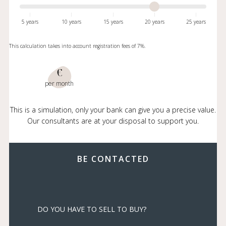
5 years
10 years
15 years
20 years
25 years
This calculation takes into account registration fees of 7%.
€
per month
This is a simulation, only your bank can give you a precise value.
Our consultants are at your disposal to support you.
BE CONTACTED
DO YOU HAVE TO SELL TO BUY?