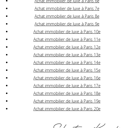
Achat immobilier de luxe à Paris 6e
Achat immobilier de luxe à Paris 7e
Achat immobilier de luxe à Paris 8e
Achat immobilier de luxe à Paris 9e
Achat immobilier de luxe à Paris 10e
Achat immobilier de luxe à Paris 11e
Achat immobilier de luxe à Paris 12e
Achat immobilier de luxe à Paris 13e
Achat immobilier de luxe à Paris 14e
Achat immobilier de luxe à Paris 15e
Achat immobilier de luxe à Paris 16e
Achat immobilier de luxe à Paris 17e
Achat immobilier de luxe à Paris 18e
Achat immobilier de luxe à Paris 19e
Achat immobilier de luxe à Paris 20e