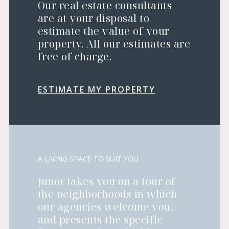
Our real estate consultants
are at your disposal to
estimate the value of your
property. All our estimates are
free of charge.
ESTIMATE MY PROPERTY
A LIVING SPACE TO SUIT YOU
Junot takes you on a tour of
the neighborhoods in which
our agencies welcome you,
and presents the specific