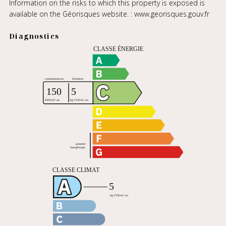
Information on the risks to which this property is exposed is
available on the Géorisques website. :
www.georisques.gouv.fr
Diagnostics