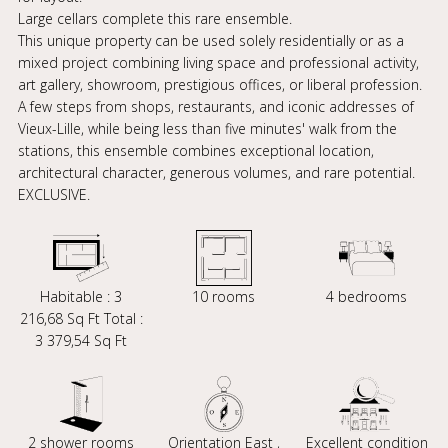
Large cellars complete this rare ensemble.
This unique property can be used solely residentially or as a
mixed project combining living space and professional activity,
art gallery, showroom, prestigious offices, or liberal profession.
A few steps from shops, restaurants, and iconic addresses of
Vieux-Lille, while being less than five minutes' walk from the
stations, this ensemble combines exceptional location,
architectural character, generous volumes, and rare potential.
EXCLUSIVE.
Habitable : 3
10 rooms
4 bedrooms
216,68 Sq Ft Total :
3 379,54 Sq Ft
2 shower rooms
Orientation East ,
Excellent condition