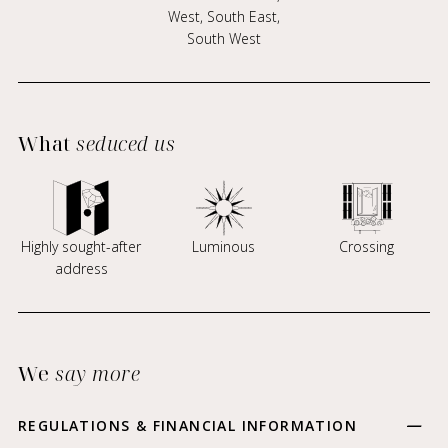
West, South East,
South West
What
seduced us
Highly sought-after
Luminous
Crossing
address
We
say more
REGULATIONS & FINANCIAL INFORMATION