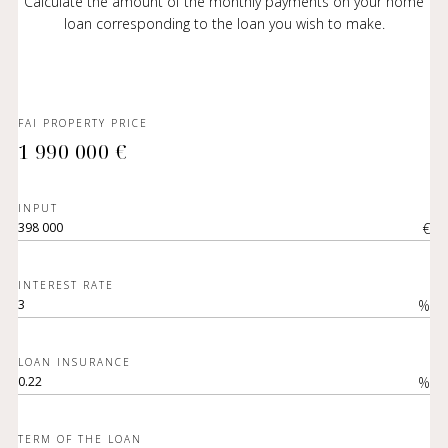
Calculate the amount of the monthly payments on your home
loan corresponding to the loan you wish to make.
FAI PROPERTY PRICE
1 990 000 €
INPUT
€
INTEREST RATE
%
LOAN INSURANCE
%
TERM OF THE LOAN