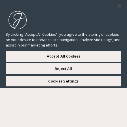
By clicking “Accept All Cookies”, you agree to the storing of cookies
on your device to enhance site navigation, analyze site usage, and
assist in our marketing efforts.
Accept All Cookies
Reject All
I WOULD LIKE TO VISIT
Cookies Settings
Complete my search