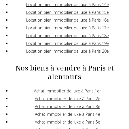
Location bien immobilier de luxe à Paris 14e
Location bien immobilier de luxe à Paris 15e
Location bien immobilier de luxe à Paris 16e
Location bien immobilier de luxe à Paris 17e
Location bien immobilier de luxe à Paris 18e
Location bien immobilier de luxe à Paris 19e
Location bien immobilier de luxe à Paris 20e
Nos biens à vendre à Paris et
alentours
Achat immobilier de luxe à Paris 1er
Achat immobilier de luxe à Paris 2e
Achat immobilier de luxe à Paris 3e
Achat immobilier de luxe à Paris 4e
Achat immobilier de luxe à Paris 5e