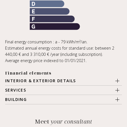
Final energy consumption : a - 79 kWh/m²/an.
Estimated annual energy costs for standard use: between 2
440,00 € and 3 310,00 € /year (including subscription).
Average energy price indexed to 01/01/2021.
Financial elements
INTERIOR & EXTERIOR DETAILS
SERVICES
BUILDING
Meet
your consultant