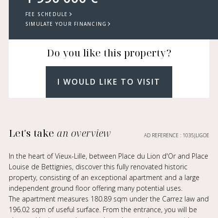
FEE SCHEDULE
SIMULATE YOUR FINANCING
Do you like this property?
I WOULD LIKE TO VISIT
Let's take
an overview
AD REFERENCE : 1035JLIGOE
In the heart of Vieux-Lille, between Place du Lion d'Or and Place
Louise de Bettignies, discover this fully renovated historic
property, consisting of an exceptional apartment and a large
independent ground floor offering many potential uses.
The apartment measures 180.89 sqm under the Carrez law and
196.02 sqm of useful surface. From the entrance, you will be