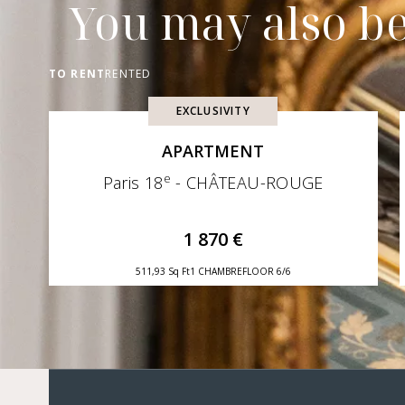
You may also be
TO RENT
RENTED
EXCLUSIVITY
APARTMENT
e
Paris 18
- CHÂTEAU-ROUGE
1 870 €
511,93 Sq Ft
1 CHAMBRE
FLOOR 6/6