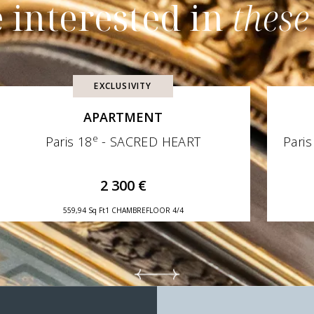
 interested in
these
EXCLUSIVITY
APARTMENT
e
Paris 18
- SACRED HEART
Paris
2 300 €
559,94 Sq Ft
1 CHAMBRE
FLOOR 4/4