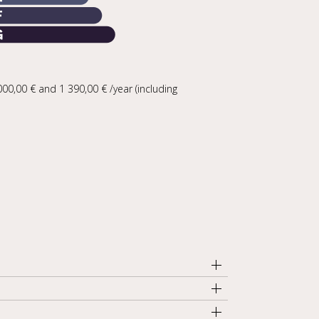
0,00 € and 1 390,00 € /year (including