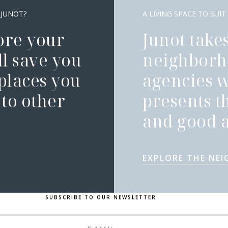
 JUNOT?
A LIVING SPACE TO SUIT
ore your
Junot takes
l save you
neighborh
 places you
agencies 
to other
presents t
and good a
EXPLORE THE NE
SUBSCRIBE TO OUR NEWSLETTER