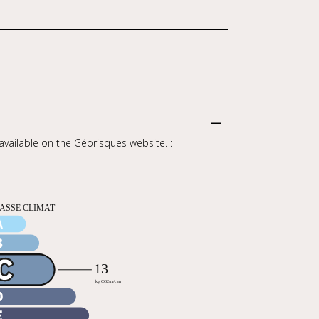
 available on the Géorisques website. :