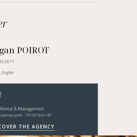
er
gan POIROT
82 26 17
, English
t Rental & Management
e
, avenue Junot - 75018 Paris 18
COVER THE AGENCY