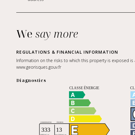
We
say more
REGULATIONS & FINANCIAL INFORMATION
Information on the risks to which this property is exposed is
www.georisques.gouv.fr
Diagnostics