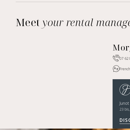
Meet
your rental manag
Mor
07 62 
French
Juno
23 bis
DIS