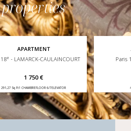
 properties
APARTMENT
e
 18
- LAMARCK-CAULAINCOURT
Paris 
1 750 €
291,27 Sq Ft
1 CHAMBRE
FLOOR 6/7
ELEVATOR