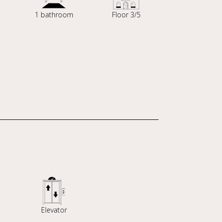
1 bathroom
Floor 3/5
Elevator