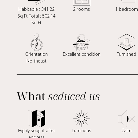
Habitable : 341,22
2 rooms
1 bedroom
Sq Ft Total : 502,14
Sq Ft
Orientation
Excellent condition
Furnished
Northeast
What
seduced us
Highly sought-after
Luminous
Calm
address