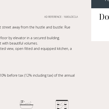
Do
AD REFERENCE : 1680LOCCLA
iet street away from the hustle and bustle: Rue
oor by elevator in a secured building.
 with beautiful volumes.
ucted view, open fitted and equipped kitchen, a
10% before tax (12% including tax) of the annual