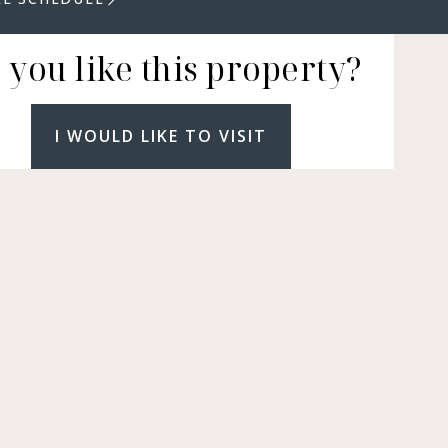
 you like this property?
I WOULD LIKE TO VISIT