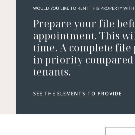
WOULD YOU LIKE TO RENT THIS PROPERTY WITH
Prepare your file bef
appointment. This wil
time. A complete file
in priority compared 
tenants.
SEE THE ELEMENTS TO PROVIDE