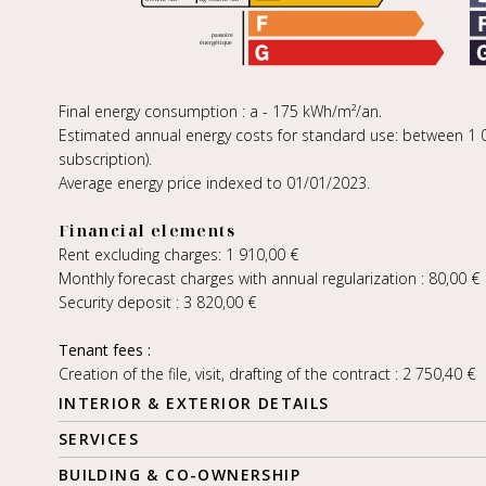
Final energy consumption : a - 175 kWh/m²/an.
Estimated annual energy costs for standard use: between 1 00
subscription).
Average energy price indexed to 01/01/2023.
Financial elements
Rent excluding charges: 1 910,00 €
Monthly forecast charges with annual regularization : 80,00 €
Security deposit : 3 820,00 €
Tenant fees :
Creation of the file, visit, drafting of the contract : 2 750,40 €
INTERIOR & EXTERIOR DETAILS
SERVICES
BUILDING & CO-OWNERSHIP