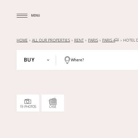
MENU
MENU
TH
HOME
ALL OUR PROPERTIES
RENT
PARIS
PARIS 4
HOTEL D
BUY
Where?
PARIS
BUY
HAUTS-DE-SEINE
RENT
YVELINES
SELL
PARISIAN REGION
19 PHOTOS
CASE
LILLE AND SURROUNDING AREA
NANTES — LA BAULE — PORNIC
FRANCE
INTERNATIONAL