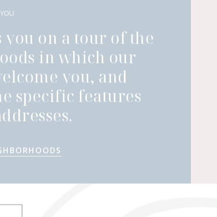
 YOU
 you on a tour of the
oods in which our
welcome you, and
he specific features
ddresses.
IGHBORHOODS