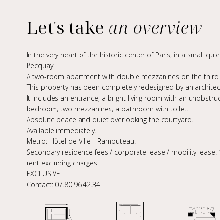
Let's take
an overview
In the very heart of the historic center of Paris, in a small qu
Pecquay.
A two-room apartment with double mezzanines on the third fl
This property has been completely redesigned by an architect
It includes an entrance, a bright living room with an unobstr
bedroom, two mezzanines, a bathroom with toilet.
Absolute peace and quiet overlooking the courtyard.
Available immediately.
Metro: Hôtel de Ville - Rambuteau.
Secondary residence fees / corporate lease / mobility lease: 
rent excluding charges.
EXCLUSIVE.
Contact: 07.80.96.42.34