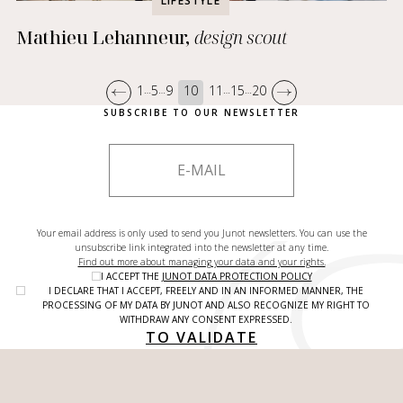
LIFESTYLE
Mathieu Lehanneur,
design scout
1
5
9
10
11
15
20
…
…
…
…
SUBSCRIBE TO OUR NEWSLETTER
Your email address is only used to send you Junot newsletters. You can use the
unsubscribe link integrated into the newsletter at any time.
Find out more about managing your data and your rights.
I ACCEPT THE
JUNOT DATA PROTECTION POLICY
I DECLARE THAT I ACCEPT, FREELY AND IN AN INFORMED MANNER, THE
PROCESSING OF MY DATA BY JUNOT AND ALSO RECOGNIZE MY RIGHT TO
WITHDRAW ANY CONSENT EXPRESSED.
TO VALIDATE