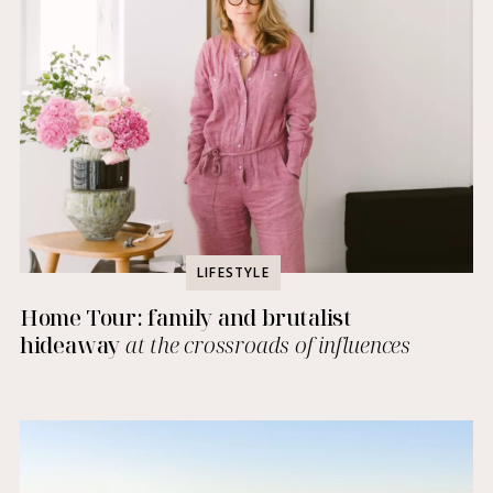
LIFESTYLE
Home Tour: family and brutalist
hideaway
at the crossroads of influences