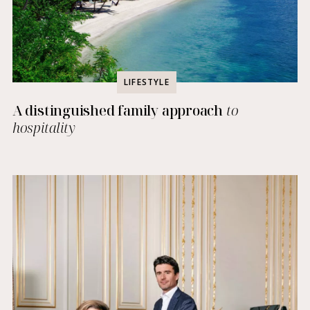
LIFESTYLE
A distinguished family approach
to
hospitality