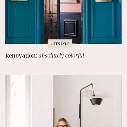
LIFESTYLE
Renovation:
absolutely colorful