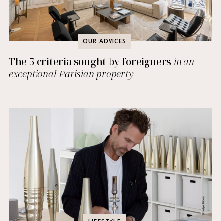
OUR ADVICES
The 5 criteria sought by foreigners
in an
exceptional Parisian property