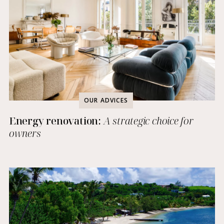
OUR ADVICES
Energy renovation:
A strategic choice for
owners