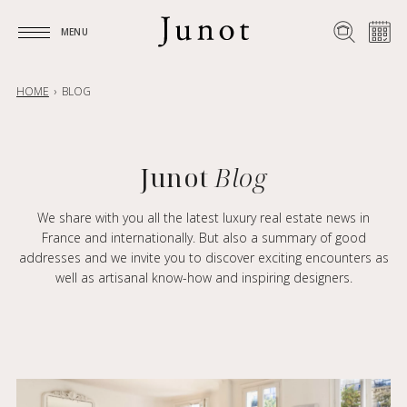
MENU
MENU
HOME
BLOG
Junot
Blog
We share with you all the latest luxury real estate news in
France and internationally. But also a summary of good
addresses and we invite you to discover exciting encounters as
well as artisanal know-how and inspiring designers.