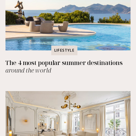
LIFESTYLE
The 4 most popular summer destinations
around the world