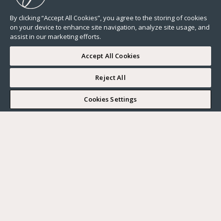
By clicking “Accept All Cookies”, you agree to the storing of cookies
on your device to enhance site navigation, analyze site usage, and
assist in our marketing efforts.
Accept All Cookies
Reject All
Cookies Settings
All
Lifestyle
Neighborhood guide
News
Real estate market
Our advices