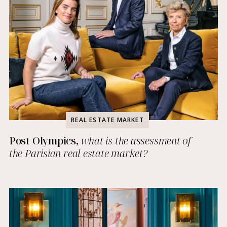
REAL ESTATE MARKET
Post Olympics,
what is the assessment of
the Parisian real estate market?